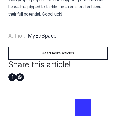
be well-equipped to tackle the exams and achieve
their full potential. Good luck!
Author:
MyEdSpace
Read more articles
Share this article!