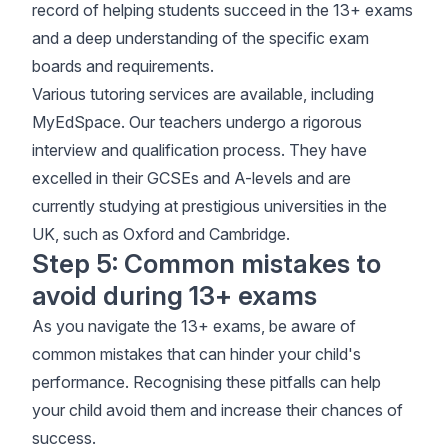
record of helping students succeed in the 13+ exams
and a deep understanding of the specific exam
boards and requirements.
Various tutoring services are available, including
MyEdSpace. Our teachers undergo a rigorous
interview and qualification process. They have
excelled in their GCSEs and A-levels and are
currently studying at prestigious universities in the
UK, such as Oxford and Cambridge.
Step 5: Common mistakes to
avoid during 13+ exams
As you navigate the 13+ exams, be aware of
common mistakes that can hinder your child's
performance. Recognising these pitfalls can help
your child avoid them and increase their chances of
success.