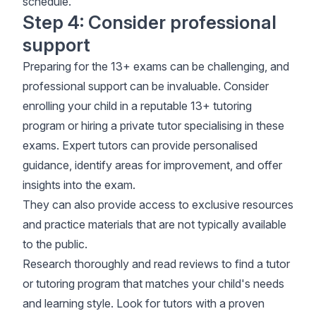
schedule
.
Step 4: Consider professional
support
Preparing for the 13+ exams can be challenging, and
professional support can be invaluable. Consider
enrolling your child in a reputable 13+ tutoring
program or hiring a private tutor specialising in these
exams. Expert tutors can provide personalised
guidance, identify areas for improvement, and offer
insights into the exam.
They can also provide access to exclusive resources
and practice materials that are not typically available
to the public.
Research thoroughly and read reviews to find a tutor
or tutoring program that matches your child's needs
and learning style. Look for tutors with a proven