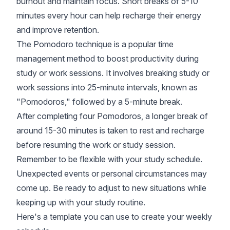
burnout and maintain focus. Short breaks of 5-10
minutes every hour can help recharge their energy
and improve retention.
The Pomodoro technique is a popular time
management method to boost productivity during
study or work sessions. It involves breaking study or
work sessions into 25-minute intervals, known as
"Pomodoros," followed by a 5-minute break.
After completing four Pomodoros, a longer break of
around 15-30 minutes is taken to rest and recharge
before resuming the work or study session.
Remember to be flexible with your study schedule.
Unexpected events or personal circumstances may
come up. Be ready to adjust to new situations while
keeping up with your study routine.
Here's a template you can use to create your weekly