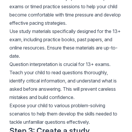
exams or timed practice sessions to help your child
become comfortable with time pressure and develop
effective pacing strategies.
Use study materials specifically designed for the 13+
exam, including practice books, past papers, and
online resources. Ensure these materials are up-to-
date.
Question interpretation is crucial for 13+ exams.
Teach your child to read questions thoroughly,
identify critical information, and understand what is
asked before answering. This will prevent careless
mistakes and build confidence.
Expose your child to various problem-solving
scenarios to help them develop the skills needed to
tackle unfamiliar questions effectively.
Step 3: Create a study