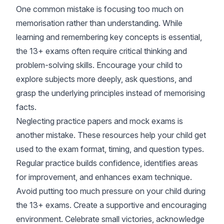
One common mistake is focusing too much on
memorisation rather than understanding. While
learning and remembering key concepts is essential,
the 13+ exams often require critical thinking and
problem-solving skills. Encourage your child to
explore subjects more deeply, ask questions, and
grasp the underlying principles instead of memorising
facts.
Neglecting practice papers and mock exams is
another mistake. These resources help your child get
used to the exam format, timing, and question types.
Regular practice builds confidence, identifies areas
for improvement, and enhances exam technique.
Avoid putting too much pressure on your child during
the 13+ exams. Create a supportive and encouraging
environment. Celebrate small victories, acknowledge