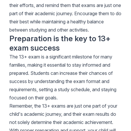
their efforts, and remind them that exams are just one
part of their academic journey. Encourage them to do
their best while maintaining a healthy balance
between studying and other activities.
Preparation is the key to 13+
exam success
The 13+ exam is a significant milestone for many
families, making it essential to stay informed and
prepared. Students can increase their chances of
success by understanding the exam format and
requirements, setting a study schedule, and staying
focused on their goals.
Remember, the 13+ exams are just one part of your
child's academic journey, and their exam results do
not solely determine their academic achievement.
With proper preparation and support, your child will