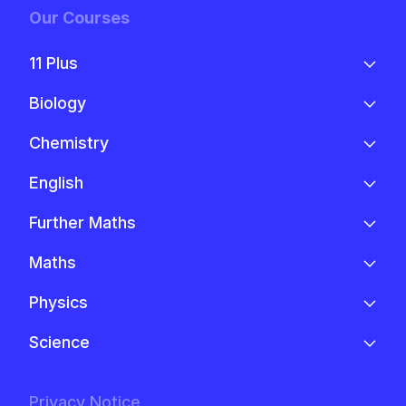
Our Courses
11 Plus
Biology
Chemistry
English
Further Maths
Maths
Physics
Science
Privacy Notice