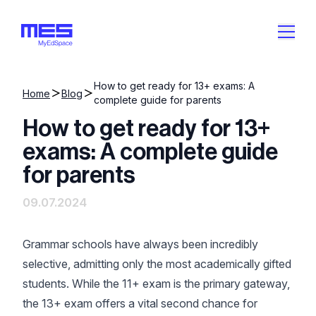
How to get ready for 13+ exams: A
Home
Blog
complete guide for parents
How to get ready for 13+
exams: A complete guide
for parents
09.07.2024
Grammar schools have always been incredibly
selective, admitting only the most academically gifted
students. While the 11+ exam is the primary gateway,
the 13+ exam offers a vital second chance for