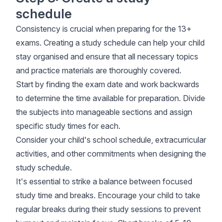
schedule
Consistency is crucial when preparing for the 13+
exams. Creating a study schedule can help your child
stay organised and ensure that all necessary topics
and practice materials are thoroughly covered.
Start by finding the exam date and work backwards
to determine the time available for preparation. Divide
the subjects into manageable sections and assign
specific study times for each.
Consider your child's school schedule, extracurricular
activities, and other commitments when designing the
study schedule.
It's essential to strike a balance between focused
study time and breaks. Encourage your child to take
regular breaks during their study sessions to prevent