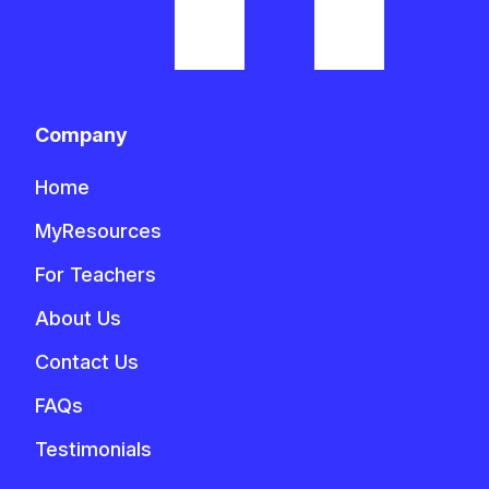
Company
Home
MyResources
For Teachers
About Us
Contact Us
FAQs
Testimonials