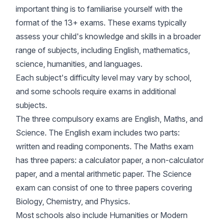
important thing is to familiarise yourself with the
format of the 13+ exams. These exams typically
assess your child's knowledge and skills in a broader
range of subjects, including English, mathematics,
science, humanities, and languages.
Each subject's difficulty level may vary by school,
and some schools require exams in additional
subjects.
The three compulsory exams are English, Maths, and
Science. The English exam includes two parts:
written and reading components. The Maths exam
has three papers: a calculator paper, a non-calculator
paper, and a mental arithmetic paper. The Science
exam can consist of one to three papers covering
Biology, Chemistry, and Physics.
Most schools also include Humanities or Modern