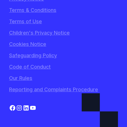
Terms & Conditions
Terms of Use
Children's Privacy Notice
Cookies Notice
Safeguarding Policy
Code of Conduct
Our Rules
Reporting and Complaints Procedure