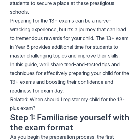
students to secure a place at these prestigious
schools.
Preparing for the 13+ exams can be a nerve-
wracking experience, but it’s a journey that can lead
to tremendous rewards for your child. The 13+ exam
in Year 8 provides additional time for students to
master challenging topics and improve their skills.
In this guide, we’ll share tried-and-tested tips and
techniques for effectively preparing your child for the
13+ exams and boosting their confidence and
readiness for exam day.
Related:
When should I register my child for the 13-
plus exam
?
Step 1: Familiarise yourself with
the exam format
As you begin the preparation process, the first