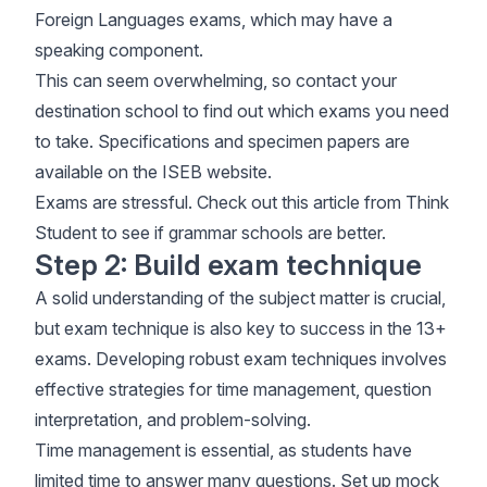
Foreign Languages exams, which may have a
speaking component.
This can seem overwhelming, so contact your
destination school to find out which exams you need
to take. Specifications and specimen papers are
available on the
ISEB website
.
Exams are stressful. Check out this article from
Think
Student
to see if grammar schools are better.
Step 2: Build exam technique
A solid understanding of the subject matter is crucial,
but exam technique is also key to success in the 13+
exams. Developing robust exam techniques involves
effective strategies for time management, question
interpretation, and problem-solving.
Time management is essential, as students have
limited time to answer many questions. Set up mock