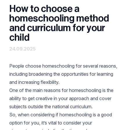
How to choose a
homeschooling method
and curriculum for your
child
24.09.2025
People choose
homeschooling
for several reasons,
including broadening the opportunities for learning
and increasing flexibility.
One of the main reasons for homeschooling is the
ability to get creative in your approach and cover
subjects outside the national curriculum.
So, when considering if homeschooling is a good
option for you, it’s vital to consider your