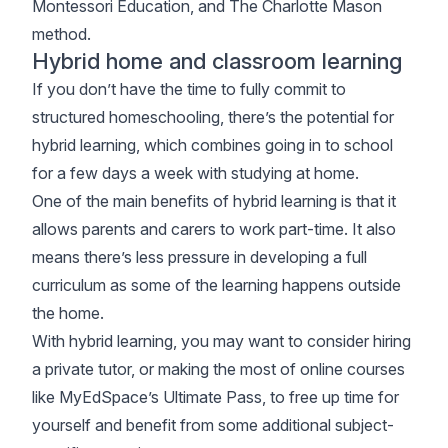
Montessori Education, and The Charlotte Mason
method.
Hybrid home and classroom learning
If you don’t have the time to fully commit to
structured homeschooling, there’s the potential for
hybrid learning, which combines going in to school
for a few days a week with studying at home.
One of the main benefits of hybrid learning is that it
allows parents and carers to work part-time. It also
means there’s less pressure in developing a full
curriculum as some of the learning happens outside
the home.
With hybrid learning, you may want to consider hiring
a private tutor, or making the most of online courses
like MyEdSpace’s Ultimate Pass, to free up time for
yourself and benefit from some additional subject-