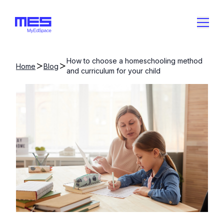
How to choose a homeschooling method
Home
Blog
and curriculum for your child