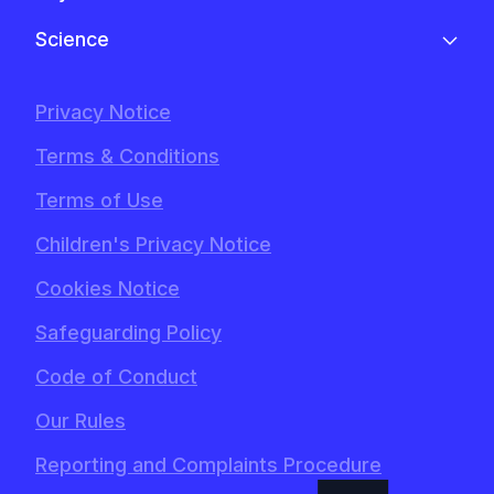
Science
Privacy Notice
Terms & Conditions
Terms of Use
Children's Privacy Notice
Cookies Notice
Safeguarding Policy
Code of Conduct
Our Rules
Reporting and Complaints Procedure