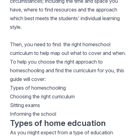
circumstances; including the time and space you
have, where to find resources and the approach
which best meets the students' individual learning
style.
Then, you need to find the right homeschool
curriculum to help map out what to cover and when.
To help you choose the right approach to
homeschooling and find the curriculum for you, this
guide will cover:
Types of homeschooling
Choosing the right curriculum
Sitting exams
Informing the school
Types of home edcuation
As you might expect from a type of education