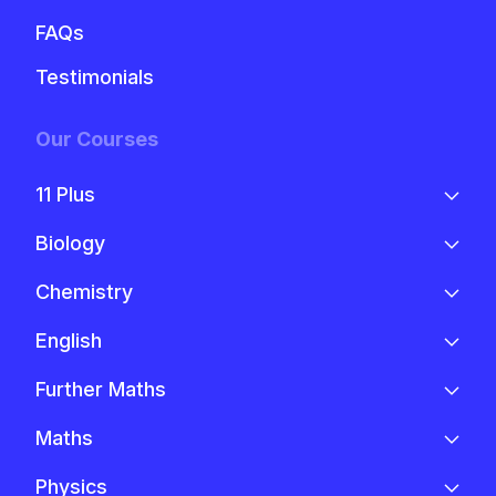
FAQs
Testimonials
Our Courses
11 Plus
Biology
Chemistry
English
Further Maths
Maths
Physics