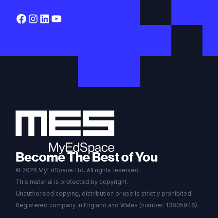
Become The Best of You
© 2026 MyEdSpace Ltd. All rights reserved.
This material is protected by copyright.
Unauthorised copying, distribution or use is strictly prohibited.
Registered company in England and Wales (number: 13805946).