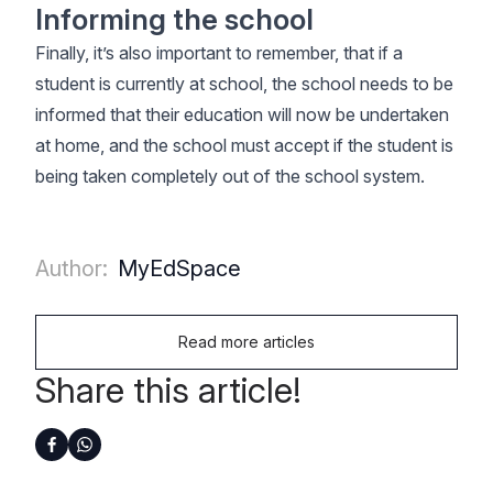
Informing the school
Finally, it’s also important to remember, that if a
student is currently at school, the school needs to be
informed that their education will now be undertaken
at home, and the school must accept if the student is
being taken completely out of the school system.
Author:
MyEdSpace
Read more articles
Share this article!