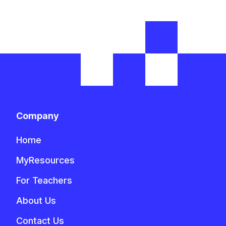
Company
Home
MyResources
For Teachers
About Us
Contact Us