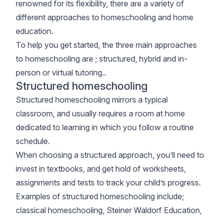
renowned for its flexibility, there are a variety of
different approaches to homeschooling and home
education.
To help you get started, the three main approaches
to homeschooling are ; structured, hybrid and in-
person or virtual tutoring..
Structured homeschooling
Structured homeschooling mirrors a typical
classroom, and usually requires a room at home
dedicated to learning in which you follow a routine
schedule.
When choosing a structured approach, you’ll need to
invest in textbooks, and get hold of worksheets,
assignments and tests to track your child’s progress.
Examples of structured homeschooling include;
classical homeschooling, Steiner Waldorf Education,