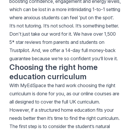
boosting confidence, engagement and energy levels,
which can be lost in a more intimidating 1-to-1 setting
where anxious students can feel ‘put on the spot’.
It’s not tutoring. It’s not school. It’s something better.
Don't just take our word for it. We have over 1,500
5* star reviews from parents and students on
Trustpilot
. And, we offer a 14-day full money-back
guarantee because we’re so confident you’ll love it.
Choosing the right home
education curriculum
With MyEdSpace the hard work choosing the right
curriculum is done for you, as our online courses are
all designed to cover the full UK curriculum.
However, if a structured home education fits your
needs better then it’s time to find the right curriculum.
The first step is to consider the student’s natural