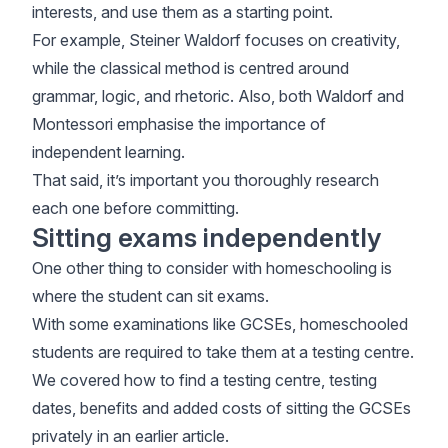
interests, and use them as a starting point.
For example, Steiner Waldorf focuses on creativity,
while the classical method is centred around
grammar, logic, and rhetoric. Also, both Waldorf and
Montessori emphasise the importance of
independent learning.
That said, it’s important you thoroughly research
each one before committing.
Sitting exams independently
One other thing to consider with homeschooling is
where the student can sit exams.
With some examinations like GCSEs, homeschooled
students are required to take them at a testing centre.
We covered how to find a testing centre, testing
dates, benefits and added costs of
sitting the GCSEs
privately
in an earlier article.