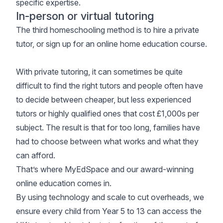
specific expertise.
In-person or virtual tutoring
The third homeschooling method is to hire a private
tutor, or sign up for an online home education course.
With private tutoring, it can sometimes be quite
difficult to find the right tutors and people often have
to decide between cheaper, but less experienced
tutors or highly qualified ones that cost £1,000s per
subject. The result is that for too long, families have
had to choose between what works and what they
can afford.
That’s where
MyEdSpace
and our award-winning
online education comes in.
By using technology and scale to cut overheads, we
ensure every child from Year 5 to 13 can access the