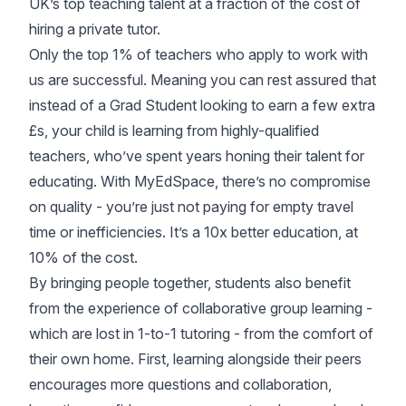
UK’s top teaching talent at a fraction of the cost of
hiring a private tutor.
Only the top 1% of teachers who apply to work with
us are successful. Meaning you can rest assured that
instead of a Grad Student looking to earn a few extra
£s, your child is learning from highly-qualified
teachers, who’ve spent years honing their talent for
educating. With MyEdSpace, there’s no compromise
on quality - you’re just not paying for empty travel
time or inefficiencies. It’s a 10x better education, at
10% of the cost.
By bringing people together, students also benefit
from the experience of collaborative group learning -
which are lost in 1-to-1 tutoring - from the comfort of
their own home. First, learning alongside their peers
encourages more questions and collaboration,