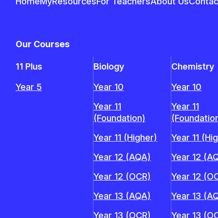
Home
MyResources
For Teachers
About Us
Contac
Our Courses
11 Plus
Biology
Chemistry
Year 5
Year 10
Year 10
Year 11
Year 11
(Foundation)
(Foundatio
Year 11 (Higher)
Year 11 (Hi
Year 12 (AQA)
Year 12 (A
Year 12 (OCR)
Year 12 (O
Year 13 (AQA)
Year 13 (A
Year 13 (OCR)
Year 13 (O