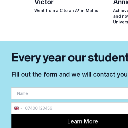
Victor
Anni
Went from a C to an A* in Maths
Achieve
and no
Univers
Every year our student
Fill out the form and we will contact you
Name
Phone
United
Kingdom
Learn More