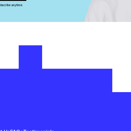
bscribe anytime.