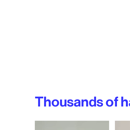
Thousands of h