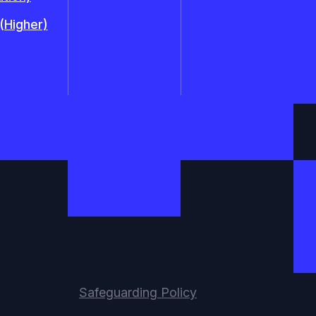
 (Higher)
Safeguarding Policy