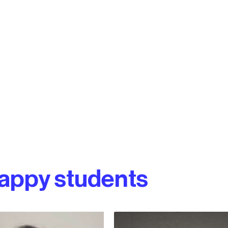
appy students