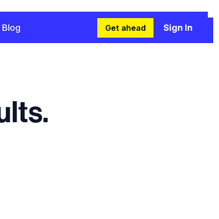
Blog
Sign In
Get ahead
lts.