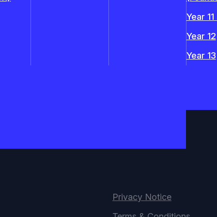
Year 11
Year 12
Year 13
Privacy Notice
Terms & Conditions