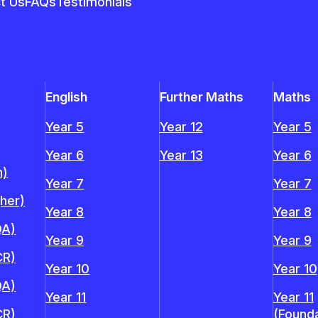
t Us
FAQs
Testimonials
English
Further Maths
Maths
Year 5
Year 12
Year 5
Year 6
Year 13
Year 6
n)
Year 7
Year 7
gher)
Year 8
Year 8
QA)
Year 9
Year 9
CR)
Year 10
Year 10
QA)
Year 11
Year 11
CR)
(Founda