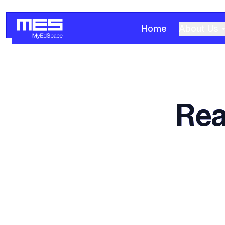
Home
About Us
Rea