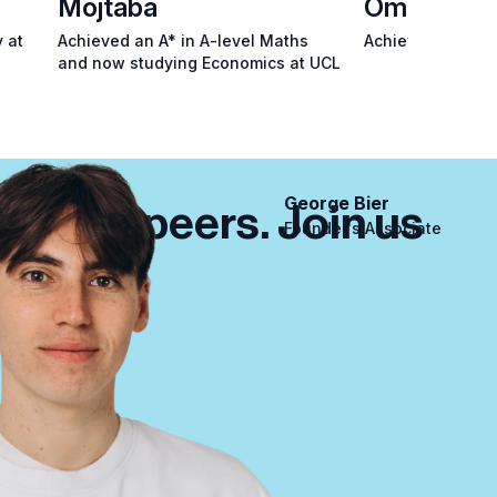
Mojtaba
Omid
 at
Achieved an A* in A-level Maths
Achieved an A* i
and now studying Economics at UCL
George Bier
m their peers. Join us
Founder's Associate