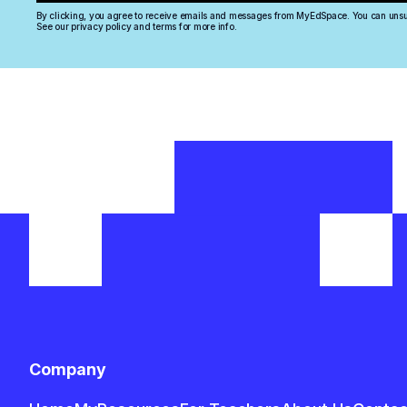
+44
By clicking, you agree to receive emails and messages from MyEdSpace. You can unsu
See our privacy policy and terms for more info.
Company