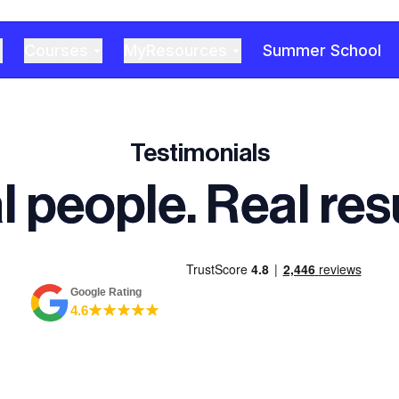
Courses
MyResources
Summer School
Testimonials
l people. Real resu
Google Rating
4.6