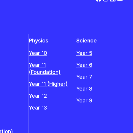
Physics
Science
Year 10
Year 5
Year 11
Year 6
(Foundation)
Year 7
Year 11 (Higher)
Year 8
Year 12
Year 9
Year 13
tion)