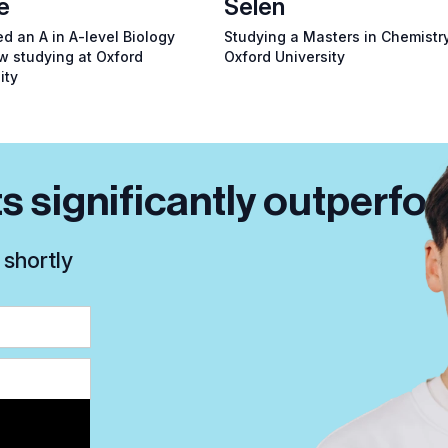
e
Selen
d an A in A-level Biology
Studying a Masters in Chemistry
w studying at Oxford
Oxford University
ity
s significantly outperfor
 shortly