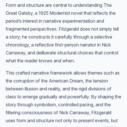
Form and structure are central to understanding The
Great Gatsby, a 1925 Modernist novel that reflects the
period’s interest in narrative experimentation and
fragmented perspectives. Fitzgerald does not simply tell
a story; he constructs it carefully through a selective
chronology, a reflective first-person narrator in Nick
Carraway, and deliberate structural choices that control
what the reader knows and when.
This crafted narrative framework allows themes such as
the corruption of the American Dream, the tension
between illusion and reality, and the rigid divisions of
class to emerge gradually and powerfully. By shaping the
story through symbolism, controlled pacing, and the
filtering consciousness of Nick Carraway, Fitzgerald
uses form and structure not only to present events, but