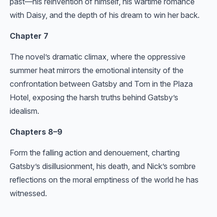
past—his reinvention of himself, his wartime romance
with Daisy, and the depth of his dream to win her back.
Chapter 7
The novel’s dramatic climax, where the oppressive
summer heat mirrors the emotional intensity of the
confrontation between Gatsby and Tom in the Plaza
Hotel, exposing the harsh truths behind Gatsby’s
idealism.
Chapters 8–9
Form the falling action and denouement, charting
Gatsby’s disillusionment, his death, and Nick’s sombre
reflections on the moral emptiness of the world he has
witnessed.