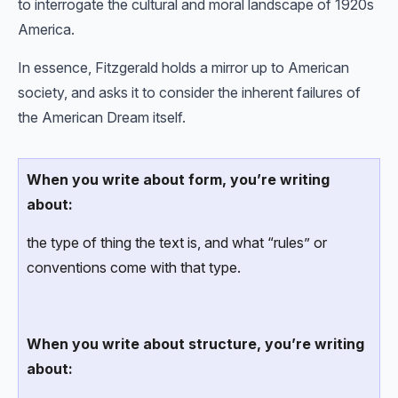
to interrogate the cultural and moral landscape of 1920s
America.
In essence, Fitzgerald holds a mirror up to American
society, and asks it to consider the inherent failures of
the American Dream itself.
When you write about form, you’re writing
about:
the type of thing the text is, and what “rules” or
conventions come with that type.
When you write about structure, you’re writing
about: