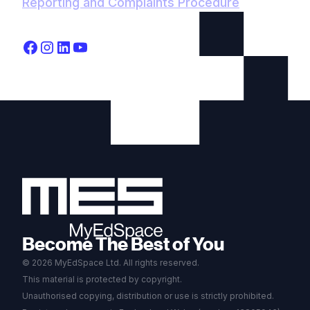
Reporting and Complaints Procedure
Become The Best of You
© 2026 MyEdSpace Ltd. All rights reserved.
This material is protected by copyright.
Unauthorised copying, distribution or use is strictly prohibited.