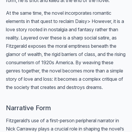
form, he is shot and killed at the end of the novel.
At the same time, the novel incorporates romantic
elements in that quest to reclaim Daisy> However, it is a
love story rooted in nostalgia and fantasy rather than
reality. Layered over these is a sharp social satire, as
Fitzgerald exposes the moral emptiness beneath the
glamor of wealth, the rigid barriers of class, and the rising
consumerism of 1920s America. By weaving these
genres together, the novel becomes more than a simple
story of love and loss: it becomes a complex critique of
the society that creates and destroys dreams.
Narrative Form
Fitzgerald’s use of a first-person peripheral narrator in
Nick Carraway plays a crucial role in shaping the novel’s