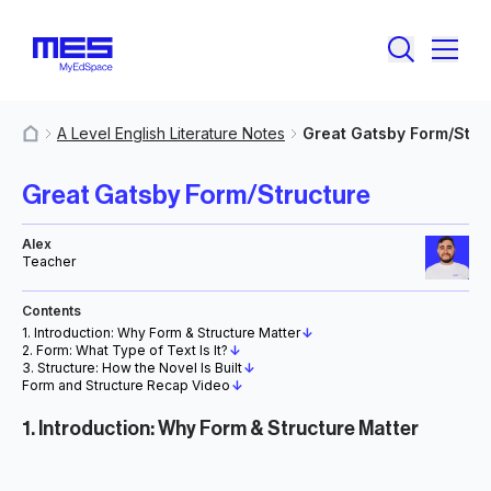
A Level English Literature Notes
Great Gatsby Form/Stru
MyResources
Great Gatsby Form/Structure
Alex
Teacher
Contents
1. Introduction: Why Form & Structure Matter
↓
2. Form: What Type of Text Is It?
↓
3. Structure: How the Novel Is Built
↓
Form and Structure Recap Video
↓
1. Introduction: Why Form & Structure Matter