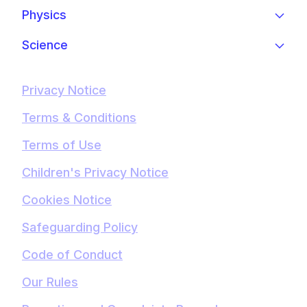
Physics
Science
Privacy Notice
Terms & Conditions
Terms of Use
Children's Privacy Notice
Cookies Notice
Safeguarding Policy
Code of Conduct
Our Rules