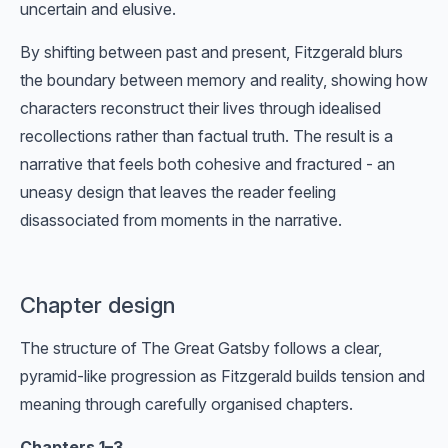
uncertain and elusive.
By shifting between past and present, Fitzgerald blurs
the boundary between memory and reality, showing how
characters reconstruct their lives through idealised
recollections rather than factual truth. The result is a
narrative that feels both cohesive and fractured - an
uneasy design that leaves the reader feeling
disassociated from moments in the narrative.
Chapter design
The structure of The Great Gatsby follows a clear,
pyramid-like progression as Fitzgerald builds tension and
meaning through carefully organised chapters.
Chapters 1–3