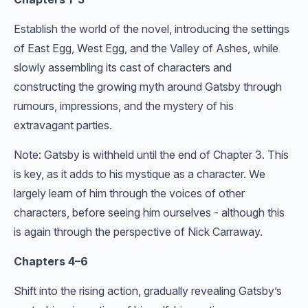
Establish the world of the novel, introducing the settings
of East Egg, West Egg, and the Valley of Ashes, while
slowly assembling its cast of characters and
constructing the growing myth around Gatsby through
rumours, impressions, and the mystery of his
extravagant parties.
Note: Gatsby is withheld until the end of Chapter 3. This
is key, as it adds to his mystique as a character. We
largely learn of him through the voices of other
characters, before seeing him ourselves - although this
is again through the perspective of Nick Carraway.
Chapters 4–6
Shift into the rising action, gradually revealing Gatsby’s