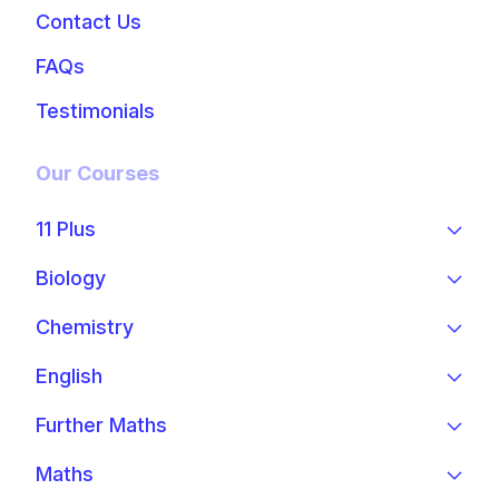
Contact Us
FAQs
Testimonials
Our Courses
11 Plus
Biology
Chemistry
English
Further Maths
Maths