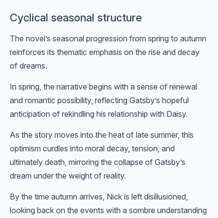
Cyclical seasonal structure
The novel’s seasonal progression from spring to autumn
reinforces its thematic emphasis on the rise and decay
of dreams.
In spring, the narrative begins with a sense of renewal
and romantic possibility, reflecting Gatsby’s hopeful
anticipation of rekindling his relationship with Daisy.
As the story moves into the heat of late summer, this
optimism curdles into moral decay, tension, and
ultimately death, mirroring the collapse of Gatsby’s
dream under the weight of reality.
By the time autumn arrives, Nick is left disillusioned,
looking back on the events with a sombre understanding