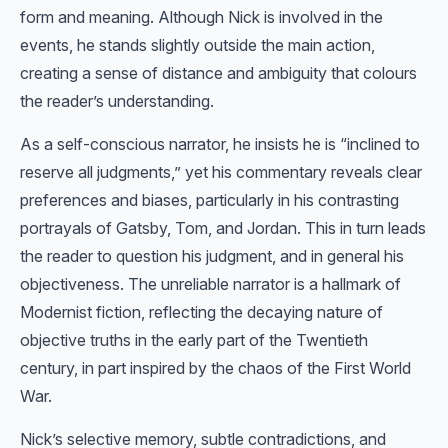
form and meaning. Although Nick is involved in the
events, he stands slightly outside the main action,
creating a sense of distance and ambiguity that colours
the reader’s understanding.
As a self-conscious narrator, he insists he is “inclined to
reserve all judgments,” yet his commentary reveals clear
preferences and biases, particularly in his contrasting
portrayals of Gatsby, Tom, and Jordan. This in turn leads
the reader to question his judgment, and in general his
objectiveness. The unreliable narrator is a hallmark of
Modernist fiction, reflecting the decaying nature of
objective truths in the early part of the Twentieth
century, in part inspired by the chaos of the First World
War.
Nick’s selective memory, subtle contradictions, and