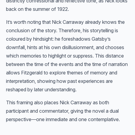
distinctly confessional and reflective tone, as Nick looks
back on the summer of 1922.
It’s worth noting that Nick Carraway already knows the
conclusion of the story. Therefore, his storytelling is
coloured by hindsight: he foreshadows Gatsby’s
downfall, hints at his own disillusionment, and chooses
which memories to highlight or suppress. This distance
between the time of the events and the time of narration
allows Fitzgerald to explore themes of memory and
interpretation, showing how past experiences are
reshaped by later understanding.
This framing also places Nick Carraway as both
participant and commentator, giving the novel a dual
perspective—one immediate and one contemplative.