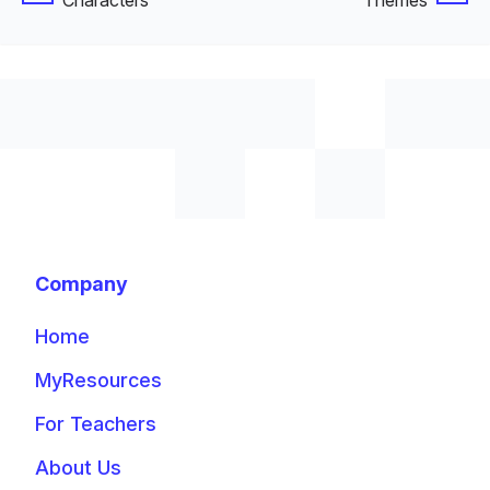
Characters
Themes
Company
Home
MyResources
For Teachers
About Us