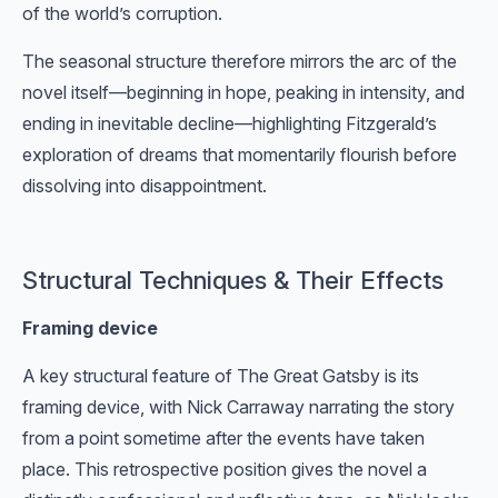
of the world’s corruption.
The seasonal structure therefore mirrors the arc of the
novel itself—beginning in hope, peaking in intensity, and
ending in inevitable decline—highlighting Fitzgerald’s
exploration of dreams that momentarily flourish before
dissolving into disappointment.
Structural Techniques & Their Effects
Framing device
A key structural feature of The Great Gatsby is its
framing device, with Nick Carraway narrating the story
from a point sometime after the events have taken
place. This retrospective position gives the novel a