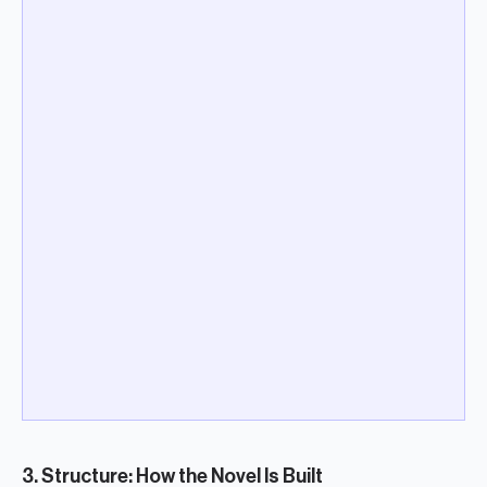
3. Structure: How the Novel Is Built