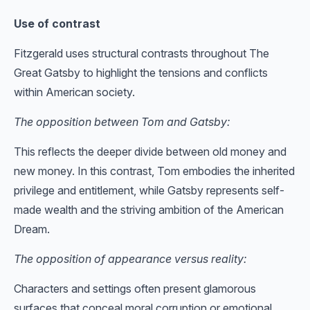
Use of contrast
Fitzgerald uses structural contrasts throughout The
Great Gatsby to highlight the tensions and conflicts
within American society.
The opposition between Tom and Gatsby:
This reflects the deeper divide between old money and
new money. In this contrast, Tom embodies the inherited
privilege and entitlement, while Gatsby represents self-
made wealth and the striving ambition of the American
Dream.
The opposition of appearance versus reality:
Characters and settings often present glamorous
surfaces that conceal moral corruption or emotional