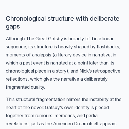
Chronological structure with deliberate
gaps
Although The Great Gatsby is broadly told in a linear
sequence, its structure is heavily shaped by flashbacks,
moments of analepsis (a literary device in narrative, in
which a past event is narrated at a point later than its
chronological place in a story), and Nick’s retrospective
reflections, which give the narrative a deliberately
fragmented quality.
This structural fragmentation mirrors the instability at the
heart of the novel: Gatsby’s own identity is pieced
together from rumours, memories, and partial
revelations, just as the American Dream itself appears