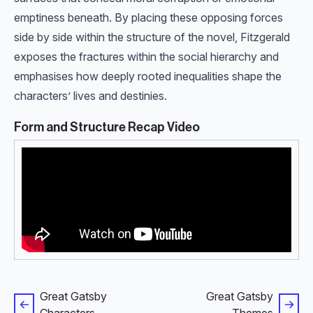
emptiness beneath. By placing these opposing forces
side by side within the structure of the novel, Fitzgerald
exposes the fractures within the social hierarchy and
emphasises how deeply rooted inequalities shape the
characters’ lives and destinies.
Form and Structure Recap Video
Great Gatsby
Great Gatsby