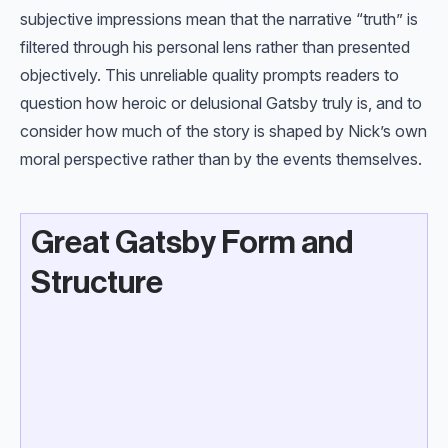
subjective impressions mean that the narrative “truth” is
filtered through his personal lens rather than presented
objectively. This unreliable quality prompts readers to
question how heroic or delusional Gatsby truly is, and to
consider how much of the story is shaped by Nick’s own
moral perspective rather than by the events themselves.
Great Gatsby Form and
Structure