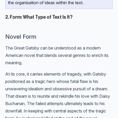
the organisation of ideas within the text.
2. Form: What Type of Text Is It?
Novel Form
The Great Gatsby can be understood as a modern
American novel that blends several genres to enrich its
meaning.
At its core, it carries elements of tragedy, with Gatsby
positioned as a tragic hero whose fatal flaw is his
unwavering idealism and obsessive pursuit of a dream.
That dream is to reunite and rekindle his love with Daisy
Buchanan. The failed attempts ultimately leads to his
downfall. In keeping with central aspects of the tragic