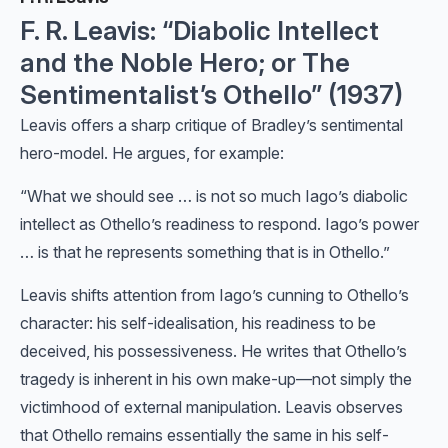
F. R. Leavis: “Diabolic Intellect
and the Noble Hero; or The
Sentimentalist’s Othello” (1937)
Leavis offers a sharp critique of Bradley’s sentimental
hero-model. He argues, for example:
“What we should see … is not so much Iago’s diabolic
intellect as Othello’s readiness to respond. Iago’s power
… is that he represents something that is in Othello.”
Leavis shifts attention from Iago’s cunning to Othello’s
character: his self-idealisation, his readiness to be
deceived, his possessiveness. He writes that Othello’s
tragedy is inherent in his own make-up—not simply the
victimhood of external manipulation. Leavis observes
that Othello remains essentially the same in his self-