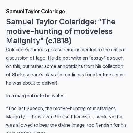
Samuel Taylor Coleridge
Samuel Taylor Coleridge: “The
motive-hunting of motiveless
Malignity” (c.1818)
Coleridge’s famous phrase remains central to the critical
discussion of Iago. He did not write an “essay” as such
on this, but rather some annotations from his collection
of Shakespeare’s plays (in readiness for a lecture series
he was about to deliver).
In a marginal note he writes:
“The last Speech, the motive-hunting of motiveless
Malignity — how awful! In itself fiendish … while yet he
was allowed to bear the divine image, too fiendish for his