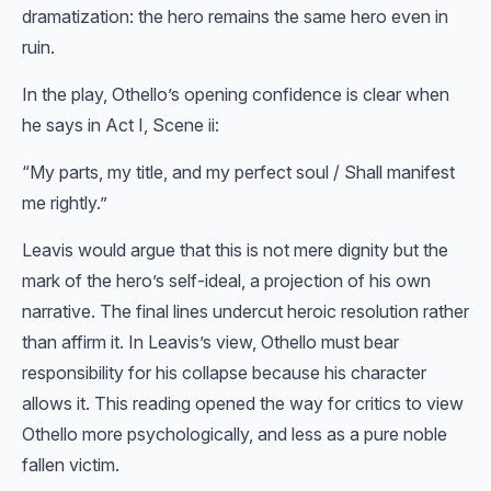
dramatization: the hero remains the same hero even in
ruin.
In the play, Othello’s opening confidence is clear when
he says in Act I, Scene ii:
“My parts, my title, and my perfect soul / Shall manifest
me rightly.”
Leavis would argue that this is not mere dignity but the
mark of the hero’s self-ideal, a projection of his own
narrative. The final lines undercut heroic resolution rather
than affirm it. In Leavis’s view, Othello must bear
responsibility for his collapse because his character
allows it. This reading opened the way for critics to view
Othello more psychologically, and less as a pure noble
fallen victim.