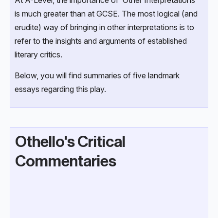
At A-Level, the importance of ‘Other Interpretations’
is much greater than at GCSE. The most logical (and
erudite) way of bringing in other interpretations is to
refer to the insights and arguments of established
literary critics.
Below, you will find summaries of five landmark
essays regarding this play.
Othello's Critical
Commentaries