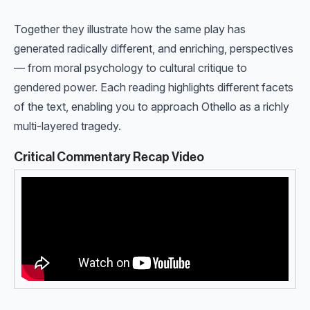
Together they illustrate how the same play has
generated radically different, and enriching, perspectives
— from moral psychology to cultural critique to
gendered power. Each reading highlights different facets
of the text, enabling you to approach Othello as a richly
multi-layered tragedy.
Critical Commentary Recap Video