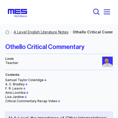
A Level English Literature Notes
Othello Critical Commen
MyResources
Othello Critical Commentary
Louis
Teacher
Contents
Samuel Taylor Coleridge
↓
A. C. Bradley
↓
F. R. Leavis
↓
Ania Loomba
↓
Lisa Jardine
↓
Critical Commentary Recap Video
↓