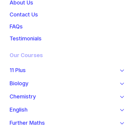
About Us
Contact Us
FAQs
Testimonials
Our Courses
11 Plus
Biology
Chemistry
English
Further Maths