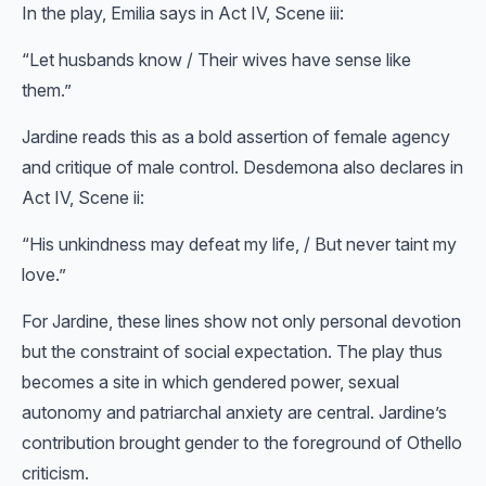
In the play, Emilia says in Act IV, Scene iii:
“Let husbands know / Their wives have sense like
them.”
Jardine reads this as a bold assertion of female agency
and critique of male control. Desdemona also declares in
Act IV, Scene ii:
“His unkindness may defeat my life, / But never taint my
love.”
For Jardine, these lines show not only personal devotion
but the constraint of social expectation. The play thus
becomes a site in which gendered power, sexual
autonomy and patriarchal anxiety are central. Jardine’s
contribution brought gender to the foreground of Othello
criticism.