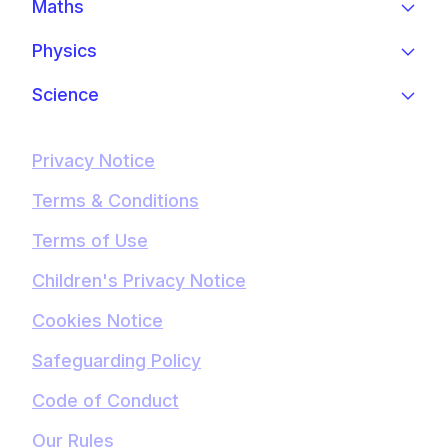
Maths
Physics
Science
Privacy Notice
Terms & Conditions
Terms of Use
Children's Privacy Notice
Cookies Notice
Safeguarding Policy
Code of Conduct
Our Rules