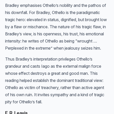
Bradley emphasises Othello’s nobility and the pathos of
his downfall. For Bradley, Othello is the paradigmatic
tragic hero: elevated in status, dignified, but brought low
by a flaw or mischance. The nature of his tragic flaw, in
Bradley’s view, is his openness, his trust, his emotional
intensity: he writes of Othello as being “wrought …
Perplexed in the extreme” when jealousy seizes him.
Thus Bradley’s interpretation privileges Othello’s
grandeur and casts Iago as the external malign force
whose effect destroys a great and good man. This
reading helped establish the dominant traditional view:
Othello as victim of treachery, rather than active agent
of his own ruin. It invites sympathy and a kind of tragic
pity for Othello’s fall.
F. R. Leavis