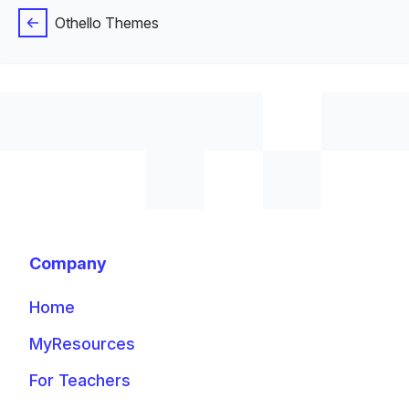
Othello Themes
Company
Home
MyResources
For Teachers