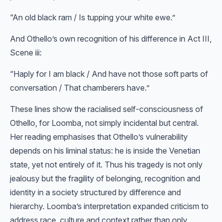
“An old black ram / Is tupping your white ewe.”
And Othello’s own recognition of his difference in Act III,
Scene iii:
“Haply for I am black / And have not those soft parts of
conversation / That chamberers have.”
These lines show the racialised self-consciousness of
Othello, for Loomba, not simply incidental but central.
Her reading emphasises that Othello’s vulnerability
depends on his liminal status: he is inside the Venetian
state, yet not entirely of it. Thus his tragedy is not only
jealousy but the fragility of belonging, recognition and
identity in a society structured by difference and
hierarchy. Loomba’s interpretation expanded criticism to
address race, culture and context rather than only