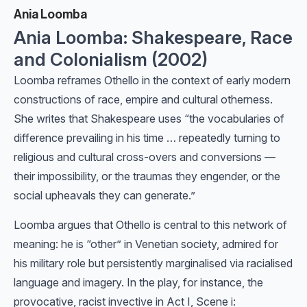
Ania Loomba
Ania Loomba: Shakespeare, Race
and Colonialism (2002)
Loomba reframes Othello in the context of early modern
constructions of race, empire and cultural otherness.
She writes that Shakespeare uses “the vocabularies of
difference prevailing in his time … repeatedly turning to
religious and cultural cross-overs and conversions —
their impossibility, or the traumas they engender, or the
social upheavals they can generate.”
Loomba argues that Othello is central to this network of
meaning: he is “other” in Venetian society, admired for
his military role but persistently marginalised via racialised
language and imagery. In the play, for instance, the
provocative, racist invective in Act I, Scene i: