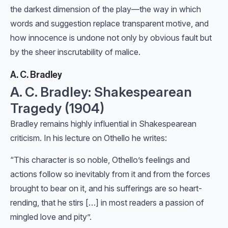
the darkest dimension of the play—the way in which
words and suggestion replace transparent motive, and
how innocence is undone not only by obvious fault but
by the sheer inscrutability of malice.
A. C. Bradley
A. C. Bradley: Shakespearean
Tragedy (1904)
Bradley remains highly influential in Shakespearean
criticism. In his lecture on Othello he writes:
“This character is so noble, Othello’s feelings and
actions follow so inevitably from it and from the forces
brought to bear on it, and his sufferings are so heart-
rending, that he stirs […] in most readers a passion of
mingled love and pity”.