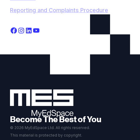
Reporting and Complaints Procedure
Become The Best of You
© 2026 MyEdSpace Ltd. All rights reserved.
This material is protected by copyright.