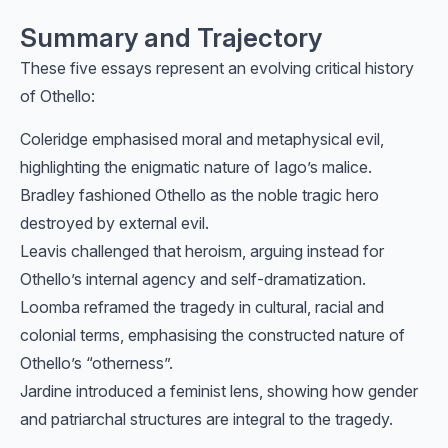
Summary and Trajectory
These five essays represent an evolving critical history
of Othello:
Coleridge emphasised moral and metaphysical evil,
highlighting the enigmatic nature of Iago’s malice.
Bradley fashioned Othello as the noble tragic hero
destroyed by external evil.
Leavis challenged that heroism, arguing instead for
Othello’s internal agency and self-dramatization.
Loomba reframed the tragedy in cultural, racial and
colonial terms, emphasising the constructed nature of
Othello’s “otherness”.
Jardine introduced a feminist lens, showing how gender
and patriarchal structures are integral to the tragedy.