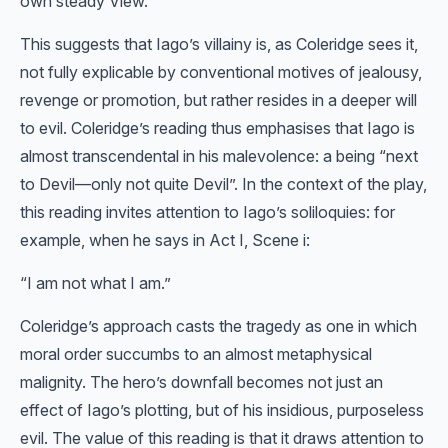
own steady View.”
This suggests that Iago’s villainy is, as Coleridge sees it,
not fully explicable by conventional motives of jealousy,
revenge or promotion, but rather resides in a deeper will
to evil. Coleridge’s reading thus emphasises that Iago is
almost transcendental in his malevolence: a being “next
to Devil—only not quite Devil”. In the context of the play,
this reading invites attention to Iago’s soliloquies: for
example, when he says in Act I, Scene i:
“I am not what I am.”
Coleridge’s approach casts the tragedy as one in which
moral order succumbs to an almost metaphysical
malignity. The hero’s downfall becomes not just an
effect of Iago’s plotting, but of his insidious, purposeless
evil. The value of this reading is that it draws attention to