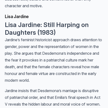
character and motive.
Lisa Jardine
Lisa Jardine: Still Harping on
Daughters (1983)
Jardine’s feminist historicist approach draws attention to
gender, power and the representation of women in the
play. She argues that Desdemona’s independence and
the fear it provokes in a patriarchal culture mark her
death, and that the female characters reveal how male
honour and female virtue are constructed in the early
modern world.
Jardine insists that Desdemona’s marriage is disruptive
of patriarchal order, and that Emilia’s final speech in Act
V reveals the hidden labour and moral voice of women.