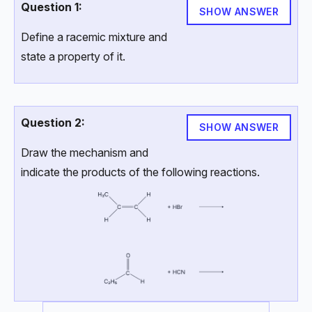
Question 1:
SHOW ANSWER
Define a racemic mixture and
state a property of it.
Question 2:
SHOW ANSWER
Draw the mechanism and
indicate the products of the following reactions.