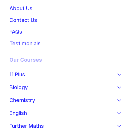
About Us
Contact Us
FAQs
Testimonials
Our Courses
11 Plus
Biology
Chemistry
English
Further Maths