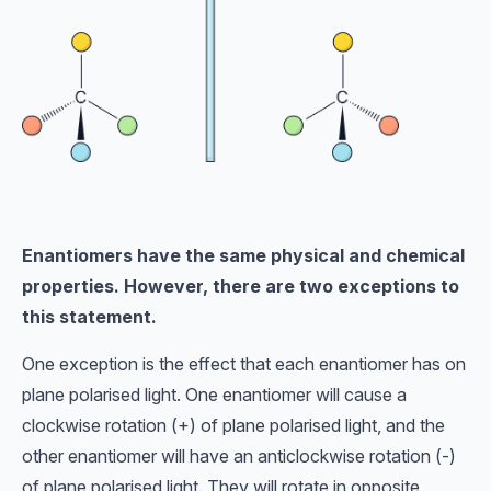
Enantiomers have the same physical and chemical
properties. However, there are two exceptions to
this statement.
One exception is the effect that each enantiomer has on
plane polarised light. One enantiomer will cause a
clockwise rotation (+) of plane polarised light, and the
other enantiomer will have an anticlockwise rotation (-)
of plane polarised light. They will rotate in opposite