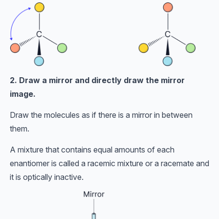
2. Draw a mirror and directly draw the mirror
image.
Draw the molecules as if there is a mirror in between
them.
A mixture that contains equal amounts of each
enantiomer is called a racemic mixture or a racemate and
it is optically inactive.