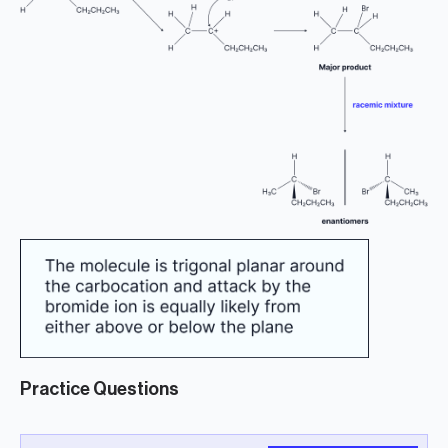
Practice Questions