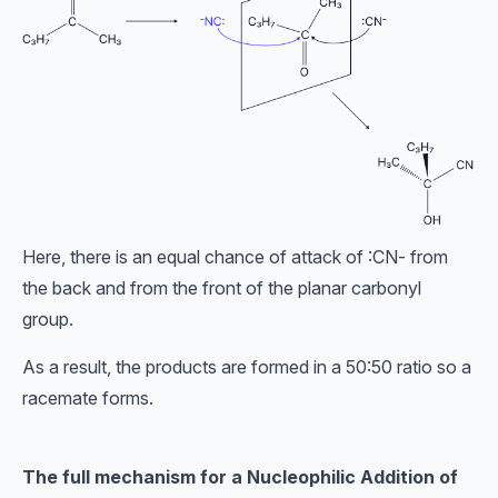
Here, there is an equal chance of attack of :CN- from
the back and from the front of the planar carbonyl
group.
As a result, the products are formed in a 50:50 ratio so a
racemate forms.
The full mechanism for a Nucleophilic Addition of