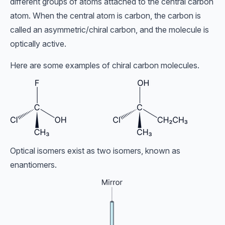
different groups of atoms attached to the central carbon
atom. When the central atom is carbon, the carbon is
called an asymmetric/chiral carbon, and the molecule is
optically active.
Here are some examples of chiral carbon molecules.
Optical isomers exist as two isomers, known as
enantiomers.