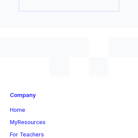
Company
Home
MyResources
For Teachers