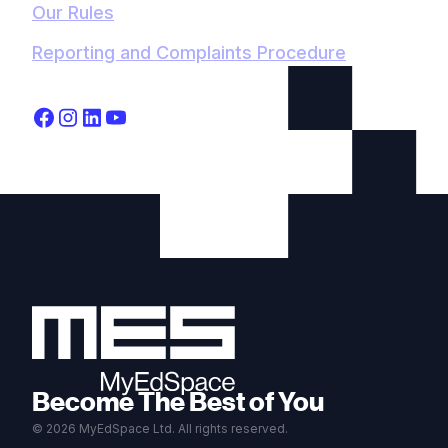
Our Rules
Reporting and Complaints Procedure
Become The Best of You
© 2026 MyEdSpace Ltd. All rights reserved.