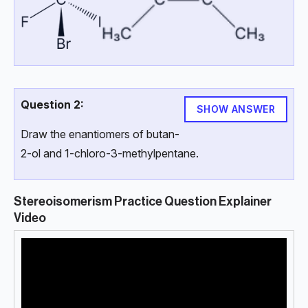
Question 2:
SHOW ANSWER
Draw the enantiomers of butan-
2-ol and 1-chloro-3-methylpentane.
Stereoisomerism Practice Question Explainer
Video