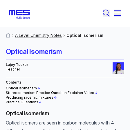
A Level Chemistry Notes
Optical Isomerism
MyResources
Optical Isomerism
Lajoy Tucker
Teacher
Contents
Optical Isomerism
↓
Stereoisomerism Practice Question Explainer Video
↓
Producing racemic mixtures
↓
Practice Questions
↓
Optical Isomerism
Optical isomers are seen in carbon molecules with 4