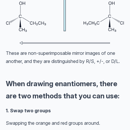
These are non-superimposable mirror images of one
another, and they are distinguished by R/S, +/-, or D/L.
When drawing enantiomers, there
are two methods that you can use:
1. Swap two groups
Swapping the orange and red groups around.