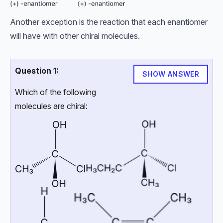
Another exception is the reaction that each enantiomer
will have with other chiral molecules.
Question 1:
SHOW ANSWER
Which of the following
molecules are chiral: