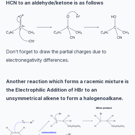
HCN to an aldehyde/ketone is as follows
Don’t forget to draw the partial charges due to
electronegativity differences.
Another reaction which forms a racemic mixture is
the Electrophilic Addition of HBr to an
unsymmetrical alkene to form a halogenoalkane.