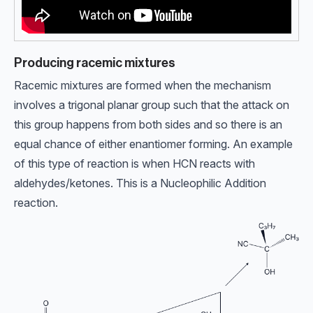
Producing racemic mixtures
Racemic mixtures are formed when the mechanism
involves a trigonal planar group such that the attack on
this group happens from both sides and so there is an
equal chance of either enantiomer forming. An example
of this type of reaction is when HCN reacts with
aldehydes/ketones. This is a Nucleophilic Addition
reaction.