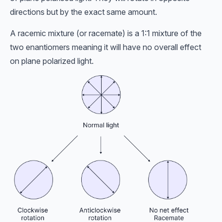
directions but by the exact same amount.
A racemic mixture (or racemate) is a 1:1 mixture of the
two enantiomers meaning it will have no overall effect
on plane polarized light.