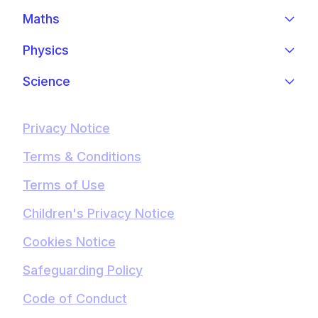
Maths
Physics
Science
Privacy Notice
Terms & Conditions
Terms of Use
Children's Privacy Notice
Cookies Notice
Safeguarding Policy
Code of Conduct