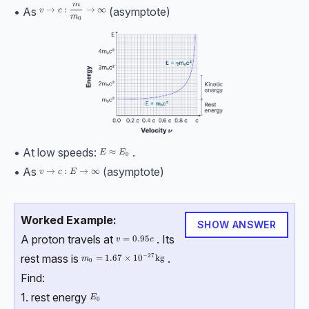
m
v \rightarrow c:\dfrac m{m_0} \rightarrow \infin
→
:
→
∞
• As
(asymptote)
v
c
m
0
• At low speeds:
.
E \approx E_0
≈
E
E
0
• As
(asymptote)
v\rightarrow c : E \rightarrow \infin
→
:
→
∞
v
c
E
Worked Example:
SHOW ANSWER
A proton travels at
. Its
v=0.95c
=
0.95
v
c
−
27
rest mass is
.
m_0 = 1.67\times{10}^{-27} \, \text{kg}
=
1.67
×
10
kg
m
0
Find:
1. rest energy
E_0
E
0