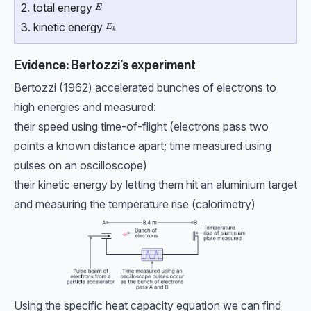
2. total energy
E
E
3. kinetic energy
E_k
E
k
Evidence: Bertozzi’s experiment
Bertozzi (1962) accelerated bunches of electrons to
high energies and measured:
their speed using time-of-flight (electrons pass two
points a known distance apart; time measured using
pulses on an oscilloscope)
their kinetic energy by letting them hit an aluminium target
and measuring the temperature rise (calorimetry)
Using the specific heat capacity equation we can find