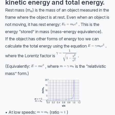
kinetic energy and total energy.
Rest mass (m₀) is the mass of an object measured in the
frame where the object is at rest. Even when an object is
not moving, it has rest energy:
. This is the
2
E_0=m_0c^2
=
E
m
c
0
0
energy “stored” in mass (mass–energy equivalence).
If the object has other forms of energy too we can
calculate the total energy using the equation
.
2
E=\gamma m_0 c
=
E
γ
m
c
0
1
\gamma=\dfrac{1}{\sqrt{1-\dfrac{v
=
γ
where the Lorentz factor is
.
2
v
1
−
2
c
(Equivalently:
, where
is the “relativistic
2
E = mc^2
=
m =\gamma\ m_0
=
E
m
c
m
γ
m
0
mass” form.)
• At low speeds:
(ratio
)
m \approx m_0
≈
\approx1
≈
1
m
m
0