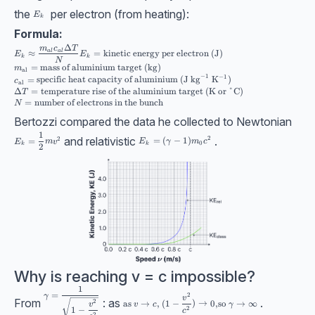
the
per electron (from heating):
E_k
E
k
Formula:
Δ
E_k\approx\dfrac{m_{al}c_{al}\Delta T}{N} \\[10pt] E_k=\text{kinetic e
m
c
T
a
l
a
l
≈
=
kinetic energy per electron (J)
E
E
k
k
N
=
mass of aluminium target (kg)
m
al
−
1
−
1
=
specific heat capacity of aluminium (J kg
K
)
c
al
Δ
=
temperature rise of the aluminium target (K or
°
C)
T
=
number of electrons in the bunch
N
Bertozzi compared the data he collected to Newtonian
1
E_k = \dfrac12 mv^2
and relativistic
.
2
2
E_k = (\gamma-1) m_0c^2
=
(
−
1
)
=
E
γ
m
c
E
m
v
0
k
k
2
Why is reaching v = c impossible?
1
\gamma=\dfrac{1}{\sqrt{1-\dfrac{v^2}{c^2}}}
=
2
γ
\text{as }v\to c,\ (1-\dfrac{v^2}{c^2})\to 0,
v
From
: as
.
2
as
→
,
(
1
−
)
→
0
,
so
→
∞
v
v
c
γ
1
−
2
c
2