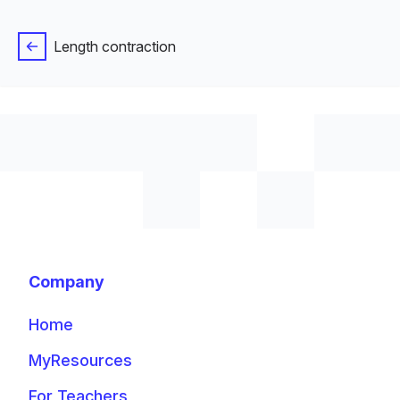
Length contraction
Company
Home
MyResources
For Teachers