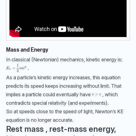
Mass and Energy
In classical (Newtonian) mechanics, kinetic energy is:
1
E_k=\dfrac12mv^2
.
2
=
E
m
v
k
2
As a particle’s kinetic energy increases, this equation
predicts its speed keeps increasing without limit. That
implies a particle could eventually have
, which
v>c
>
v
c
contradicts special relativity (and experiments).
So at speeds close to the speed of light, Newton’s KE
equation is no longer accurate.
Rest mass , rest-mass energy,