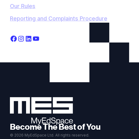
Our Rules
Reporting and Complaints Procedure
Become The Best of You
© 2026 MyEdSpace Ltd. All rights reserved.