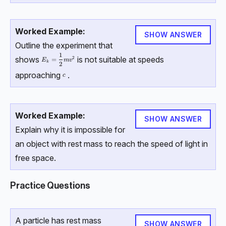
Worked Example:
SHOW ANSWER
Outline the experiment that
1
E_k = \dfrac 12 mv^2
shows
is not suitable at speeds
2
=
E
m
v
k
2
approaching
.
c
c
Worked Example:
SHOW ANSWER
Explain why it is impossible for
an object with rest mass to reach the speed of light in
free space.
Practice Questions
A particle has rest mass
SHOW ANSWER