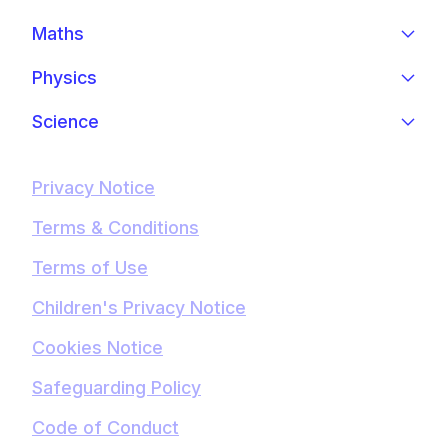
Maths
Physics
Science
Privacy Notice
Terms & Conditions
Terms of Use
Children's Privacy Notice
Cookies Notice
Safeguarding Policy
Code of Conduct