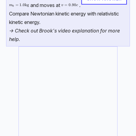
and moves at
.
m_0 = 1.0 \, \text{kg}
=
1.0
kg
v=0.90c
=
0.90
m
v
c
0
Compare Newtonian kinetic energy with relativistic
kinetic energy.
-> Check out Brook's video explanation for more
help.