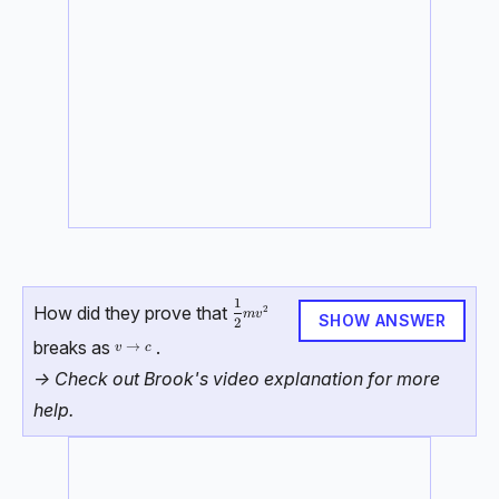
1
\dfrac{1}{2}mv^2
How did they prove that
2
m
v
SHOW ANSWER
2
breaks as
.
v \rightarrow c
→
v
c
-> Check out Brook's video explanation for more
help.