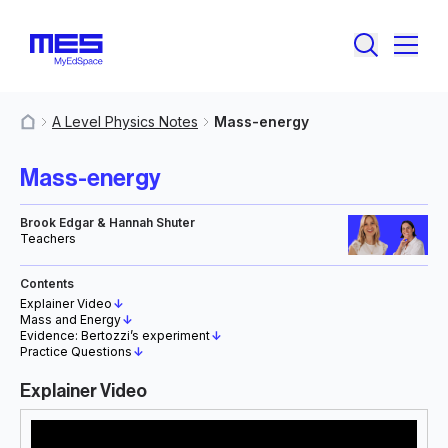
A Level Physics Notes
Mass-energy
MyResources
Mass-energy
Brook Edgar & Hannah Shuter
Teachers
Contents
Explainer Video
↓
Mass and Energy
↓
Evidence: Bertozzi’s experiment
↓
Practice Questions
↓
Explainer Video