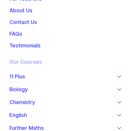
About Us
Contact Us
FAQs
Testimonials
Our Courses
11 Plus
Biology
Chemistry
English
Further Maths