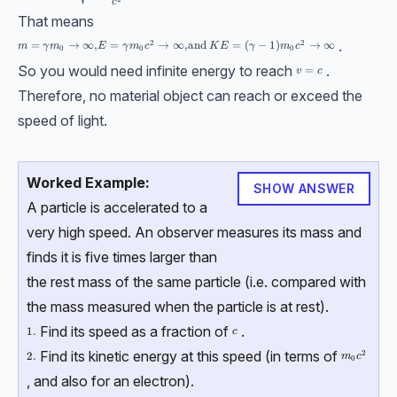
c
That means
.
2
2
m=\gamma m_0 \to \infty , E = \gamma m_0 c^2 \to \infin, \text{and }
=
→
∞
,
=
→
∞
,
and
=
(
−
1
)
→
∞
m
γ
m
E
γ
m
c
K
E
γ
m
c
0
0
0
So you would need infinite energy to reach
.
v=c
=
v
c
Therefore, no material object can reach or exceed the
speed of light.
Worked Example:
SHOW ANSWER
A particle is accelerated to a
very high speed. An observer measures its mass and
finds it is five times larger than
the rest mass of the same particle (i.e. compared with
the mass measured when the particle is at rest).
Find its speed as a fraction of
.
c
\text{1.}
1.
c
Find its kinetic energy at this speed (in terms of
2
m_0c^2
\text{2.}
2.
m
c
0
, and also for an electron).