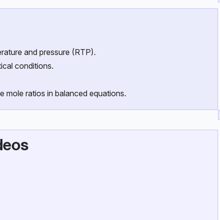
rature and pressure (RTP).
cal conditions.
e mole ratios in balanced equations.
deos