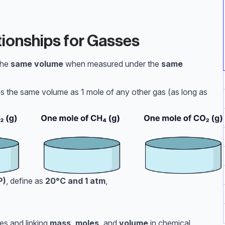
ionships for Gasses
the
same volume
when measured under the
same
 the same volume as 1 mole of any other gas (as long as
P)
, define as
20°C and 1 atm
,
3
es and linking
mass, moles,
and
volume
in chemical