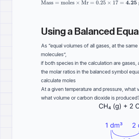
4.25
\text{Mass} = \text{moles} \times \te
Mass
=
moles
×
Mr
=
0.25
×
17
=
Using a Balanced Equa
As “equal volumes of all gases, at the sam
molecules”,
if both species in the calculation are gase
the molar ratios in the balanced symbol equ
calculate moles
At a given temperature and pressure, what 
what volume or carbon dioxide is produced