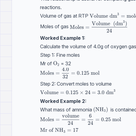
reactions.
3
\text{Volume}\ \t
Volume
dm
=
mol
Volume of gas at RTP
3
\text{Moles}=\dfrac{\tex
Volume
(
dm
)
Moles of gas
Moles
=
24
Worked Example 1:
Calculate the volume of 4.0g of oxygen gas
Step 1: Fine moles
\text{O}_2
O
Mr of
= 32
2
4.0
\text{Moles}=\dfrac{4.0}{\text{32}}=
Moles
=
=
0.125
mol
32
Step 2: Convert moles to volume
3
\text{Volume}=0.125\times24=3.0 \ \
Volume
=
0.125
×
24
=
3.0
dm
Worked Example 2:
(\text{NH}_3)
(
NH
)
What mass of ammonia
is containe
3
volume
6
\text{Moles} = \dfrac{\text{volume}}
Moles
=
=
=
0.25
mol
24
24
\text{Mr of } \text{NH}_3 = 17
Mr of
NH
=
17
3