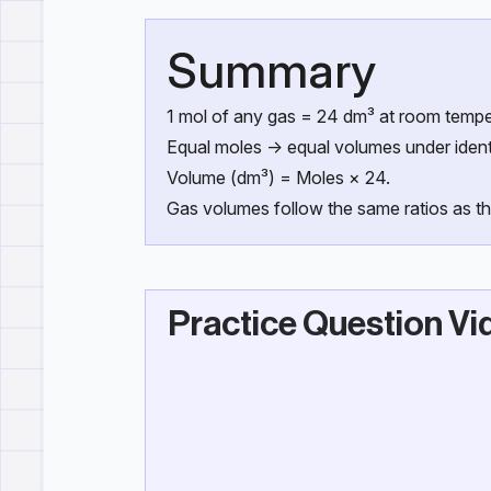
Summary
1 mol of any gas = 24 dm³ at room tempe
Equal moles → equal volumes under identi
Volume (dm³) = Moles × 24.
Gas volumes follow the same ratios as th
Practice Question Vi