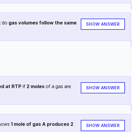
t do
gas volumes follow the same
SHOW ANSWER
ed at RTP
if
2 moles
of a gas are
SHOW ANSWER
shows
1 mole of gas A produces 2
SHOW ANSWER