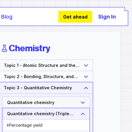
Blog
Sign In
Get ahead
Chemistry
Topic 1 - Atomic Structure and the
Periodic Table
Topic 2 - Bonding, Structure, and
Properties of Matter
Topic 3 - Quantitative Chemistry
Quantitative chemistry
Quantitative chemistry (Triple
Only)
Percentage yield