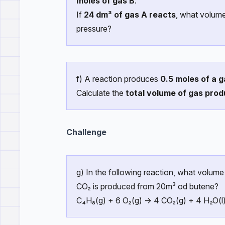
moles of gas B
.
If
24 dm³ of gas A reacts
, what volum
pressure?
f) A reaction produces
0.5 moles of a g
Calculate the
total volume of gas pro
Challenge
g) In the following reaction, what volume
CO₂ is produced from 20m³ od butene?
C₄H₈(g) + 6 O₂(g) → 4 CO₂(g) + 4 H₂O(l