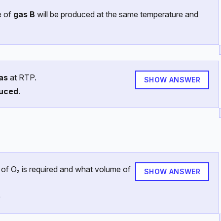
e of
gas B
will be produced at the same temperature and
as
at RTP.
SHOW ANSWER
duced
.
 of O₂ is required and what volume of
SHOW ANSWER
)