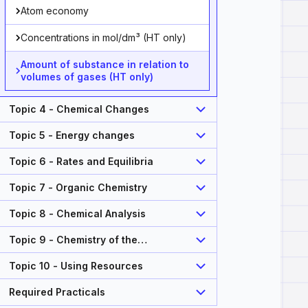
Atom economy
Concentrations in mol/dm³ (HT only)
Amount of substance in relation to
volumes of gases (HT only)
Topic 4 - Chemical Changes
Topic 5 - Energy changes
Topic 6 - Rates and Equilibria
Topic 7 - Organic Chemistry
Topic 8 - Chemical Analysis
Topic 9 - Chemistry of the
Atmosphere
Topic 10 - Using Resources
Required Practicals