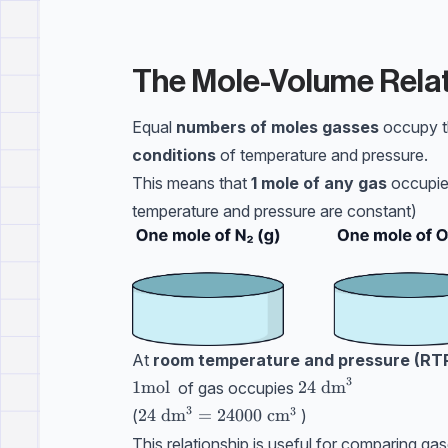
The Mole-Volume Relat
Equal
numbers of moles gasses
occupy 
conditions
of temperature and pressure.
This means that
1 mole of any gas
occupies
temperature and pressure are constant)
At
room temperature and pressure (RT
3
1 \text{mol}
1
mol
24 \ \text{dm}^3
24
dm
of gas occupies
3
3
24 \ \text{dm}^3=24000 \ \text{cm}^
24
dm
=
24000
cm
(
)
This relationship is useful for comparing gas