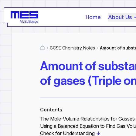
Home
About Us
GCSE Chemistry Notes
Amount of substa
MyResources
Amount of substan
of gases (Triple on
Contents
The Mole-Volume Relationships for Gasses
Using a Balanced Equation to Find Gas Vo
Check for Understanding
↓