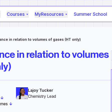
Courses
MyResources
Summer School
nce in relation to volumes of gases (HT only)
ce in relation to volumes
ly)
Lajoy Tucker
Chemistry Lead‎
↓
lumes
↓