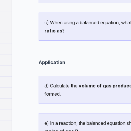
c) When using a balanced equation, wha
ratio as
?
Application
d) Calculate the
volume of gas produc
formed.
e) In a reaction, the balanced equation 