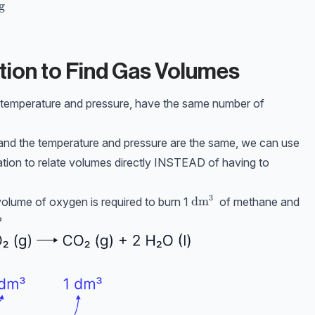
xt{Mr} = 0.25 \times 17 = \mathbf{4.25\text{ g}}
g
tion to Find Gas Volumes
e temperature and pressure, have the same number of
s, and the temperature and pressure are the same, we can use
ation to relate volumes directly INSTEAD of having to
3
\text{dm}^3
dm
volume of oxygen is required to burn 1
of methane and
?