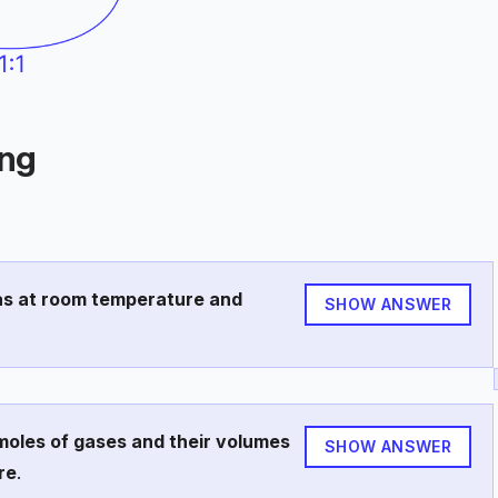
ing
gas at room temperature and
SHOW ANSWER
moles of gases and their volumes
SHOW ANSWER
re
.