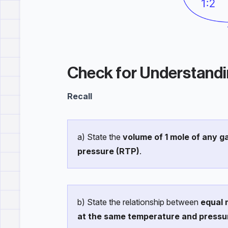
Check for Understand
Recall
a) State the
volume of 1 mole of any 
pressure (RTP)
.
b) State the relationship between
equal 
at the same temperature and pressu