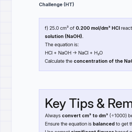
Challenge (HT)
f) 25.0 cm³ of
0.200 mol/dm³ HCl
react
solution (NaOH)
.
The equation is:
HCl + NaOH → NaCl + H₂O
Calculate the
concentration of the Na
Key Tips & Rem
Always
convert cm³ to dm³
(÷1000) be
Ensure the equation is
balanced
to get t