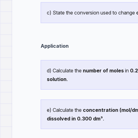
c) State the conversion used to change
Application
d) Calculate the
number of moles
in
0.
solution
.
e) Calculate the
concentration (mol/d
dissolved in 0.300 dm³
.