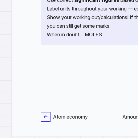
Use correct
significant figures
based o
Label units throughout your working — es
Show your working out/calculations! If th
you can still get some marks.
When in doubt… MOLES
Atom economy
Amount