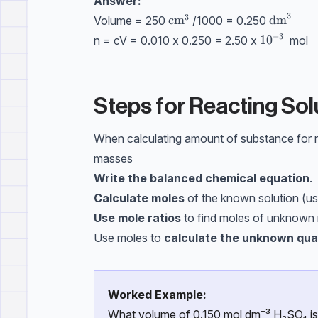
Answer:
3
3
\text{cm}^3
cm
\text{d
dm
Volume = 250
/1000 = 0.250
−
3
\text{10}
10
n = cV = 0.010 x 0.250 = 2.50 x
mol
Steps for Reacting Sol
When calculating amount of substance for rea
masses
Write the balanced chemical equation
.
Calculate moles
of the known solution (us
Use mole ratios
to find moles of unknown 
Use moles to
calculate the unknown qua
Worked Example:
What volume of 0.150 mol dm⁻³ H₂SO₄ is 