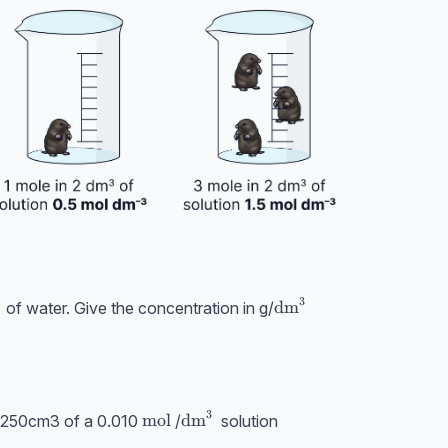
3
xt{cm}^3
\text{dm}^3
dm
of water. Give the concentration in g/
^3
3
HCl}
\text{mol}
mol
\text{dm}^3
dm
 250cm3 of a 0.010
/
solution