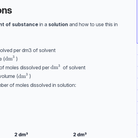
ons
t of substance
in a
solution
and how to use this in
olved per dm3 of solvent
3
\text{dm}^3
dm
e (
)
3
^3
\text{dm}^3
dm
of moles dissolved per
of solvent
3
\text{dm}^3
dm
/volume (
)
mber of moles dissolved in solution: