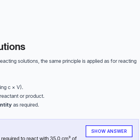
m}^3
^{-3}
utions
cting solutions, the same principle is applied as for reacting
ing c × V).
reactant or product.
ntity
as required.
SHOW ANSWER
required to react with 35.0 cm³ of