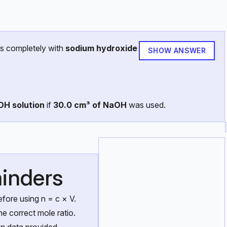
s completely with
sodium hydroxide
SHOW ANSWER
OH solution
if
30.0 cm³ of NaOH
was used.
inders
fore using n = c × V.
he correct mole ratio.