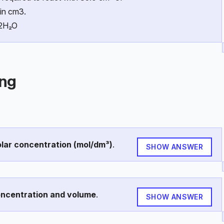
in cm3.
 2H₂O
ing
lar concentration (mol/dm³)
.
SHOW ANSWER
oncentration and volume
.
SHOW ANSWER