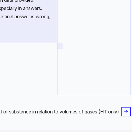
n data provided.
pecially in answers.
e final answer is wrong,
 of substance in relation to volumes of gases (HT only)