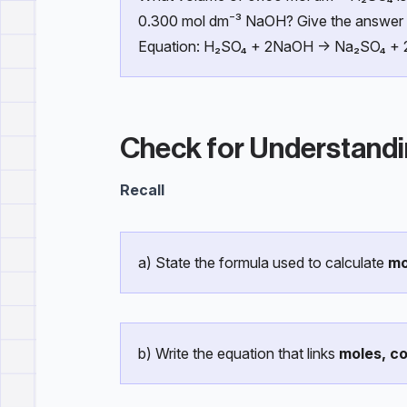
0.300 mol dm⁻³ NaOH? Give the answer 
Equation: H₂SO₄ + 2NaOH → Na₂SO₄ +
Check for Understand
Recall
a) State the formula used to calculate
mo
b) Write the equation that links
moles, c