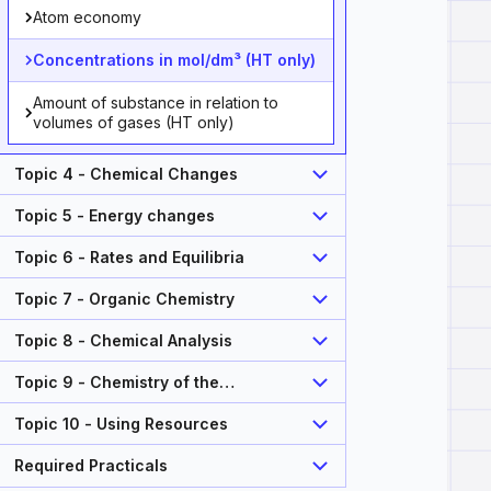
Atom economy
Concentrations in mol/dm³ (HT only)
Amount of substance in relation to
volumes of gases (HT only)
Topic 4 - Chemical Changes
Topic 5 - Energy changes
Topic 6 - Rates and Equilibria
Topic 7 - Organic Chemistry
Topic 8 - Chemical Analysis
Topic 9 - Chemistry of the
Atmosphere
Topic 10 - Using Resources
Required Practicals