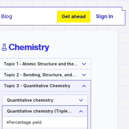
Blog
Sign In
Get ahead
Chemistry
Topic 1 - Atomic Structure and the
Periodic Table
Topic 2 - Bonding, Structure, and
Properties of Matter
Topic 3 - Quantitative Chemistry
Quantitative chemistry
Quantitative chemistry (Triple
Only)
Percentage yield