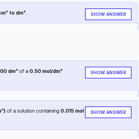
cm³ to dm³
.
SHOW ANSWER
200 dm³
of a
0.50 mol/dm³
SHOW ANSWER
m³)
of a solution containing
0.015 mol
SHOW ANSWER