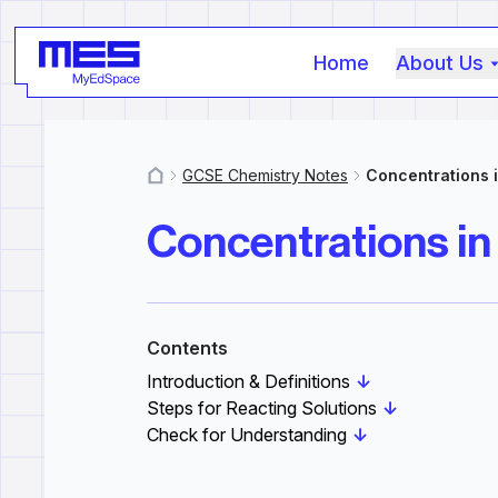
Home
About Us
GCSE Chemistry Notes
Concentrations i
MyResources
Concentrations in
Contents
Introduction & Definitions
↓
Steps for Reacting Solutions
↓
Check for Understanding
↓