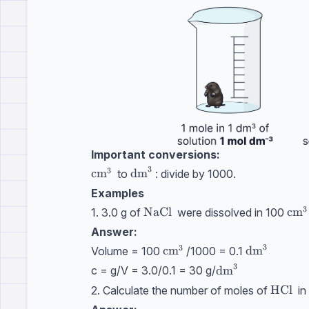
Important conversions:
3
3
\text{cm}^3
cm
\text{dm}^3
dm
to
: divide by 1000.
Examples
3
\text{NaCl}
NaCl
\te
cm
1. 3.0 g of
were dissolved in 100
Answer:
3
3
\text{cm}^3
cm
\text{dm}
dm
Volume = 100
/1000 = 0.1
3
\text{dm}^3
dm
c = g/V = 3.0/0.1 = 30 g/
\text{
HCl
2. Calculate the number of moles of
in