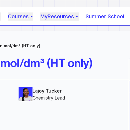
Courses
MyResources
Summer School
n mol/dm³ (HT only)
 mol/dm³ (HT only)
Lajoy Tucker
Chemistry Lead‎