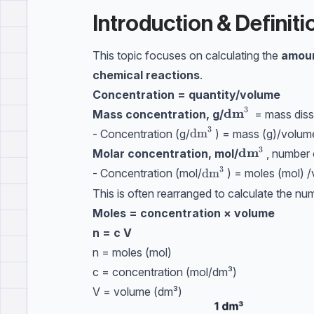
Introduction & Definiti
This topic focuses on calculating the
amoun
chemical reactions
.
Concentration = quantity/volume
3
dm
\textbf{dm}^3
Mass concentration, g/
= mass diss
3
\text{dm}^3
dm
- Concentration (g/
) = mass (g)/volum
3
dm
\textbf{dm}
Molar concentration, mol/
, number 
3
\text{dm}^3
dm
- Concentration (mol/
) = moles (mol) 
This is often rearranged to calculate the nu
Moles = concentration × volume
n = c V
n = moles (mol)
c = concentration (mol/dm³)
V = volume (dm³)