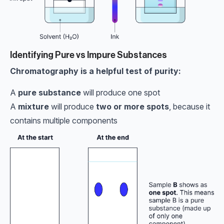
Identifying Pure vs Impure Substances
Chromatography is a helpful test of purity:
A
pure substance
will produce one spot
A
mixture
will produce
two or more spots
, because it
contains multiple components