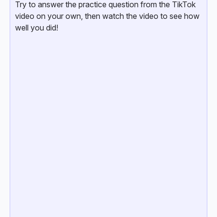
Try to answer the practice question from the TikTok
video on your own, then watch the video to see how
well you did!