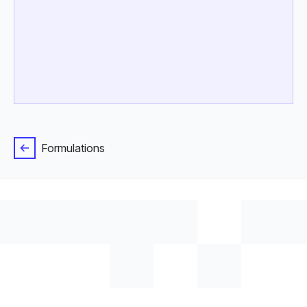
Formulations