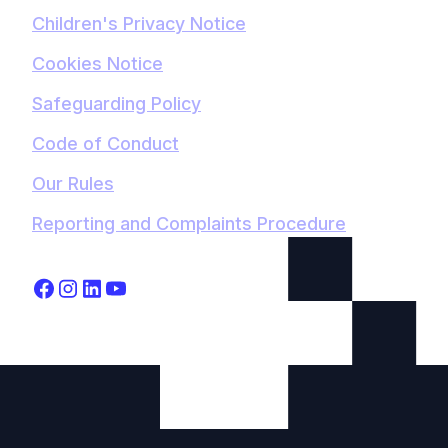
Children's Privacy Notice
Cookies Notice
Safeguarding Policy
Code of Conduct
Our Rules
Reporting and Complaints Procedure