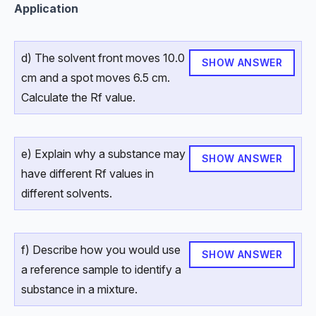
Application
d) The solvent front moves 10.0
SHOW ANSWER
cm and a spot moves 6.5 cm.
Calculate the Rf value.
e) Explain why a substance may
SHOW ANSWER
have different Rf values in
different solvents.
f) Describe how you would use
SHOW ANSWER
a reference sample to identify a
substance in a mixture.