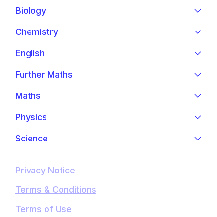
Biology
Chemistry
English
Further Maths
Maths
Physics
Science
Privacy Notice
Terms & Conditions
Terms of Use