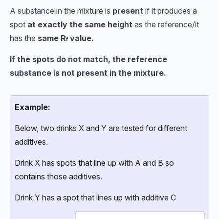
A substance in the mixture is
present
if it produces a
spot
at exactly the same height
as the reference/it
has the
same
R
value.
f
If the spots do not match, the reference
substance is not present in the mixture.
Example:
Below, two drinks X and Y are tested for different
additives.
Drink X has spots that line up with A and B so
contains those additives.
Drink Y has a spot that lines up with additive C