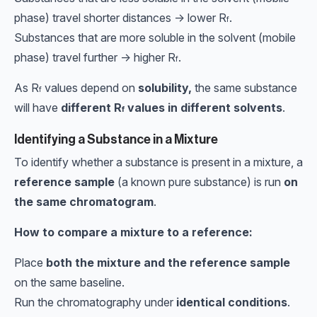
phase) travel shorter distances → lower
R
.
f
Substances that are more soluble in the solvent (mobile
phase) travel further → higher
R
.
f
As
R
values depend on
solubility,
the same substance
f
will have
different
R
values in different solvents
.
f
Identifying a Substance in a Mixture
To identify whether a substance is present in a mixture, a
reference sample
(a known pure substance) is run
on
the same chromatogram
.
How to compare a mixture to a reference:
Place
both the mixture and the reference sample
on the same baseline.
Run the chromatography under
identical conditions
.