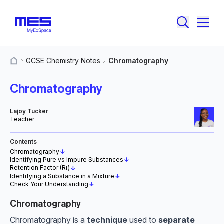
GCSE Chemistry Notes
Chromatography
MyResources
Chromatography
Lajoy Tucker
Teacher
Contents
Chromatography
↓
Identifying Pure vs Impure Substances
↓
Retention Factor (R
)
↓
f
Identifying a Substance in a Mixture
↓
Check Your Understanding
↓
Chromatography
Chromatography is a
technique
used to
separate