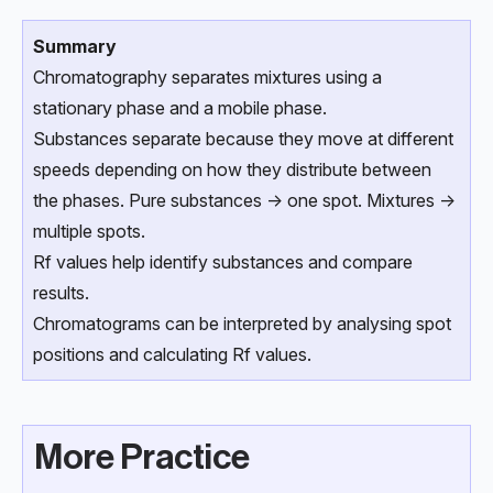
Summary
Chromatography separates mixtures using a
stationary phase and a mobile phase.
Substances separate because they move at different
speeds depending on how they distribute between
the phases. Pure substances → one spot. Mixtures →
multiple spots.
Rf values help identify substances and compare
results.
Chromatograms can be interpreted by analysing spot
positions and calculating Rf values.
More Practice