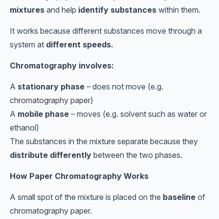
mixtures
and help
identify substances
within them.
It works because different substances move through a
system at
different speeds.
Chromatography involves:
A
stationary phase
– does not move (e.g.
chromatography paper)
A
mobile phase
– moves (e.g. solvent such as water or
ethanol)
The substances in the mixture separate because they
distribute differently
between the two phases.
How Paper Chromatography Works
A small spot of the mixture is placed on the
baseline
of
chromatography paper.