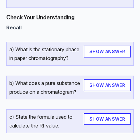
Check Your Understanding
Recall
a) What is the stationary phase
SHOW ANSWER
in paper chromatography?
b) What does a pure substance
SHOW ANSWER
produce on a chromatogram?
c) State the formula used to
SHOW ANSWER
calculate the Rf value.