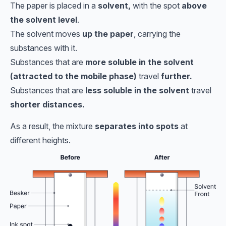
The paper is placed in a
solvent,
with the spot
above
the solvent level
.
The solvent moves
up the paper
, carrying the
substances with it.
Substances that are
more soluble in the solvent
(attracted to the mobile phase)
travel
further.
Substances that are
less soluble in the solvent
travel
shorter distances.
As a result, the mixture
separates into spots
at
different heights.