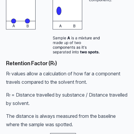
Retention Factor (R
)
f
R
values allow a calculation of how far a component
f
travels compared to the solvent front.
R
= Distance travelled by substance / Distance travelled
f
by solvent.
The distance is always measured from the baseline
where the sample was spotted.