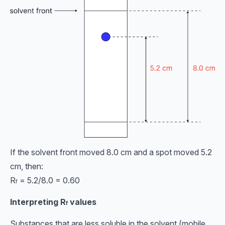
If the solvent front moved 8.0 cm and a spot moved 5.2
cm, then:
R
= 5.2/8.0 = 0.60
f
Interpreting
R
values
f
Substances that are less soluble in the solvent (mobile