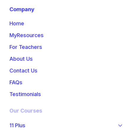
Company
Home
MyResources
For Teachers
About Us
Contact Us
FAQs
Testimonials
Our Courses
11 Plus