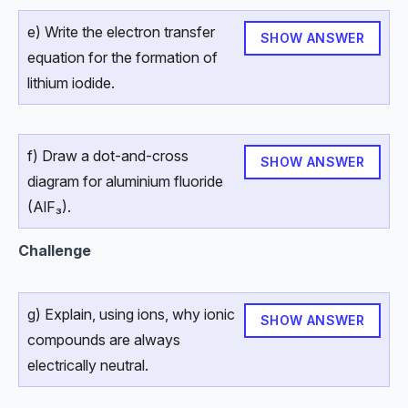
e) Write the electron transfer
SHOW ANSWER
equation for the formation of
lithium iodide.
f) Draw a dot-and-cross
SHOW ANSWER
diagram for aluminium fluoride
(AlF₃).
Challenge
g) Explain, using ions, why ionic
SHOW ANSWER
compounds are always
electrically neutral.