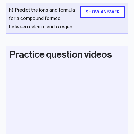
h) Predict the ions and formula
SHOW ANSWER
for a compound formed
between calcium and oxygen.
Practice question videos