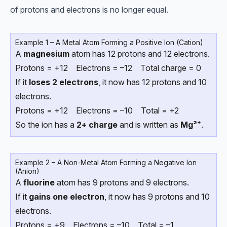
of protons and electrons is no longer equal.
Example 1 – A Metal Atom Forming a Positive Ion (Cation)
A
magnesium
atom has 12 protons and 12 electrons.
Protons = +12 Electrons = –12 Total charge = 0
If it
loses 2 electrons
, it now has 12 protons and 10
electrons.
Protons = +12 Electrons = –10 Total = +2
So the ion has a
2+ charge
and is written as
Mg²⁺
.
Example 2 – A Non-Metal Atom Forming a Negative Ion
(Anion)
A
fluorine
atom has 9 protons and 9 electrons.
If it
gains one electron
, it now has 9 protons and 10
electrons.
Protons = +9 Electrons = –10 Total = –1