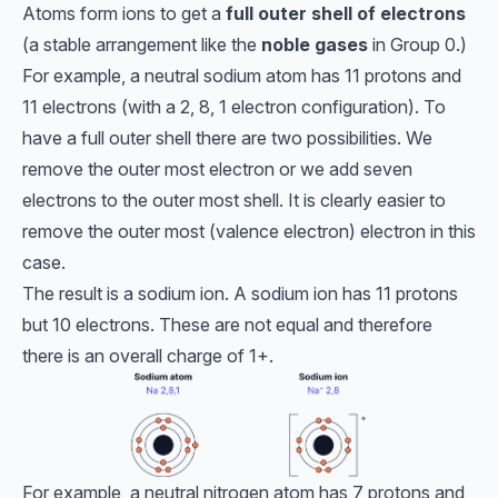
Atoms form ions to get a
full outer shell of electrons
(a stable arrangement like the
noble gases
in Group 0.)
For example, a neutral sodium atom has 11 protons and
11 electrons (with a 2, 8, 1 electron configuration). To
have a full outer shell there are two possibilities. We
remove the outer most electron or we add seven
electrons to the outer most shell. It is clearly easier to
remove the outer most (valence electron) electron in this
case.
The result is a sodium ion. A sodium ion has 11 protons
but 10 electrons. These are not equal and therefore
there is an overall charge of 1+.
For example, a neutral nitrogen atom has 7 protons and