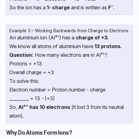
So the ion has a
1- charge
and is written as
F⁻
.
Example 3 – Working Backwards from Charge to Electrons
An aluminium ion (Al³⁺) has a
charge of +3.
We know all atoms of aluminium have
13 protons.
Question:
How many electrons are in Al³⁺?
Protons = +13
Overall charge = +3
To solve this:
Electron number = Proton number - charge
_________ = 13 - (+3)
So,
Al³⁺ has 10 electrons
(it lost 3 from its neutral
atom).
Why Do Atoms Form Ions?