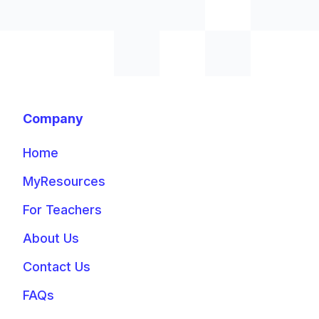
Company
Home
MyResources
For Teachers
About Us
Contact Us
FAQs