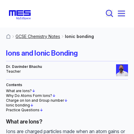
GCSE Chemistry Notes
Ionic bonding
MyResources
Ions and Ionic Bonding
Dr. Davinder Bhachu
Teacher
Contents
What are Ions?
↓
Why Do Atoms Form Ions?
↓
Charge on Ion and Group number
↓
Ionic bonding
↓
Practice Questions
↓
What are Ions?
Ions are charged particles made when an atom gains or