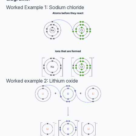
Worked Example 1: Sodium chloride
Worked example 2: Lithium oxide