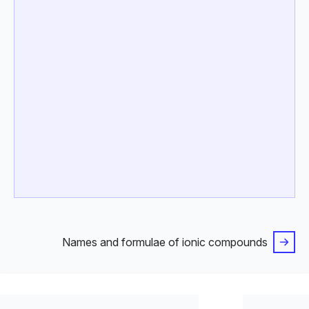
Names and formulae of ionic compounds