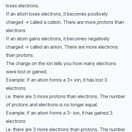
loses electrons.
If an atom loses electrons, it becomes positively
charged → called a cation. There are more protons than
electrons
If an atom gains electrons, it becomes negatively
charged → called an anion. There are more electrons
than protons
The charge on the ion tells you how many electrons
were lost or gained.
Example: If an atom forms a 3+ ion, it has lost 3
electrons
i.e. there are 3 more protons than electrons. The number
of protons and electrons is no longer equal.
Example: If an atom forms a 3- ion, it has gained 3
electrons
i.e. there are 3 more electrons than protons. The number