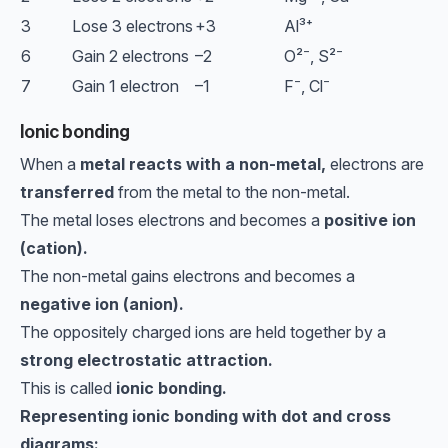
3
Lose 3 electrons
+3
Al³⁺
6
Gain 2 electrons
–2
O²⁻, S²⁻
7
Gain 1 electron
–1
F⁻, Cl⁻
Ionic bonding
When a
metal reacts with a non-metal,
electrons are
transferred
from the metal to the non-metal.
The metal loses electrons and becomes a
positive ion
(cation).
The non-metal gains electrons and becomes a
negative ion (anion).
The oppositely charged ions are held together by a
strong electrostatic attraction.
This is called
ionic bonding.
Representing ionic bonding with dot and cross
diagrams: