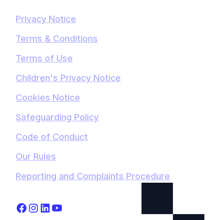
Privacy Notice
Terms & Conditions
Terms of Use
Children's Privacy Notice
Cookies Notice
Safeguarding Policy
Code of Conduct
Our Rules
Reporting and Complaints Procedure