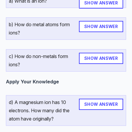
a) What is an ion?
SHOW ANSWER
b) How do metal atoms form
SHOW ANSWER
ions?
c) How do non-metals form
SHOW ANSWER
ions?
Apply Your Knowledge
d) A magnesium ion has 10
SHOW ANSWER
electrons. How many did the
atom have originally?