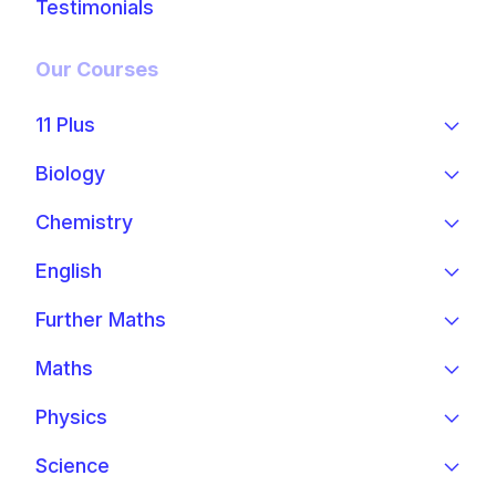
Testimonials
Our Courses
11 Plus
Biology
Chemistry
English
Further Maths
Maths
Physics
Science