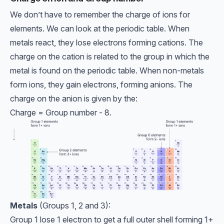
We don’t have to remember the charge of ions for
elements. We can look at the periodic table. When
metals react, they lose electrons forming cations. The
charge on the cation is related to the group in which the
metal is found on the periodic table. When non-metals
form ions, they gain electrons, forming anions. The
charge on the anion is given by the:
Charge = Group number - 8.
Metals
(Groups 1, 2 and 3):
Group 1 lose 1 electron to get a full outer shell forming 1+