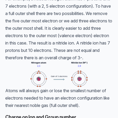
7 electrons (with a 2, 5 electron configuration). To have
a full outer shell there are two possibilities. We remove
the five outer most electron or we add three electrons to
the outer most shell. It is clearly easier to add three
electrons to the outer most (valence electron) electron
in this case. The result is a nitride ion. A nitride ion has 7
protons but 10 electrons. These are not equal and
therefore there is an overall charge of 3-.
Atoms will always gain or lose the smallest number of
electrons needed to have an electron configuration like
their nearest noble gas (full outer shell).
Charge on Ion and Group number