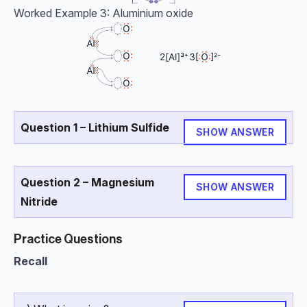
Worked Example 3: Aluminium oxide
Question 1 – Lithium Sulfide
SHOW ANSWER
Question 2 – Magnesium
SHOW ANSWER
Nitride
Practice Questions
Recall