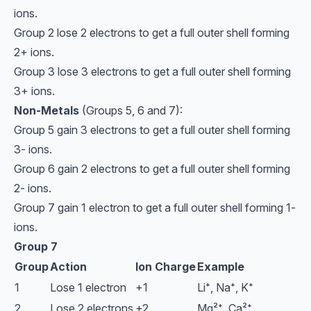
ions.
Group 2 lose 2 electrons to get a full outer shell forming
2+ ions.
Group 3 lose 3 electrons to get a full outer shell forming
3+ ions.
Non-Metals
(Groups 5, 6 and 7):
Group 5 gain 3 electrons to get a full outer shell forming
3- ions.
Group 6 gain 2 electrons to get a full outer shell forming
2- ions.
Group 7 gain 1 electron to get a full outer shell forming 1-
ions.
Group 7
Group
Action
Ion Charge
Example
1
Lose 1 electron
+1
Li⁺, Na⁺, K⁺
2
Lose 2 electrons
+2
Mg²⁺, Ca²⁺