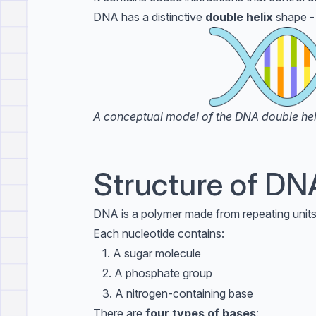
DNA has a distinctive
double helix
shape - 
A conceptual model of the DNA double helix
Structure of DN
DNA is a polymer made from repeating units
Each nucleotide contains:
\phantom{3}
3
1. A sugar molecule
\phantom{3}
3
2. A phosphate group
\phantom{3}
3
3. A nitrogen-containing base
There are
four types of bases
: