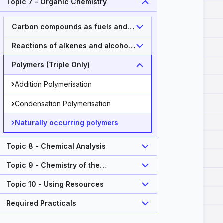
Topic 7 - Organic Chemistry
Carbon compounds as fuels and
feedstock
Reactions of alkenes and alcohols
(Triple Only)
Polymers (Triple Only)
Addition Polymerisation
Condensation Polymerisation
Naturally occurring polymers
Topic 8 - Chemical Analysis
Topic 9 - Chemistry of the
Atmosphere
Topic 10 - Using Resources
Required Practicals