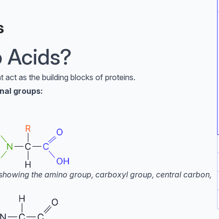
s
 Acids?
 act as the building blocks of proteins.
nal groups:
d showing the amino group, carboxyl group, central carbon,