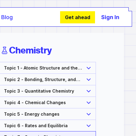
Blog
Sign In
Get ahead
Chemistry
Topic 1 - Atomic Structure and the
Periodic Table
Topic 2 - Bonding, Structure, and
Properties of Matter
Topic 3 - Quantitative Chemistry
Topic 4 - Chemical Changes
Topic 5 - Energy changes
Topic 6 - Rates and Equilibria