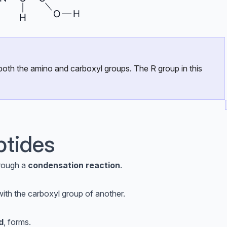
s both the amino and carboxyl groups. The R group in this
ptides
rough a
condensation reaction
.
ith the carboxyl group of another.
d
, forms.