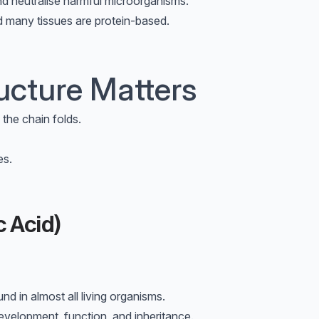
nd neutralise harmful microorganisms.
nd many tissues are protein-based.
ucture Matters
the chain folds.
es.
 Acid)
d in almost all living organisms.
development, function, and inheritance.