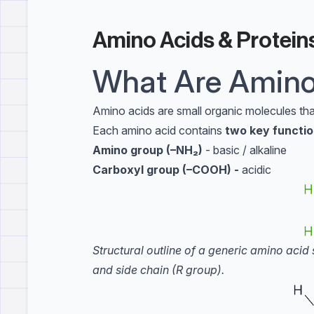
Amino Acids & Protein
What Are Amino
Amino acids are small organic molecules that
Each amino acid contains
two key functio
Amino group (–NH₂)
- basic / alkaline
Carboxyl group (–COOH) -
acidic
Structural outline of a generic amino aci
and side chain (R group).