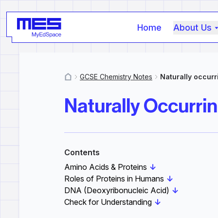
Home
About Us
GCSE Chemistry Notes
Naturally occurr
MyResources
Naturally Occurrin
Contents
Amino Acids & Proteins
↓
Roles of Proteins in Humans
↓
DNA (Deoxyribonucleic Acid)
↓
Check for Understanding
↓