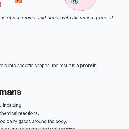
 end of one amino acid bonds with the amino group of
d into specific shapes, the result is a
protein
.
Humans
, including:
hemical reactions.
ood carry gases around the body.