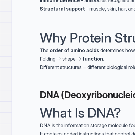
Immune defence
- antibodies recognise a
Structural support
- muscle, skin, hair, a
Why Protein Str
The
order of amino acids
determines how 
Folding → shape →
function
.
Different structures = different biological rol
DNA (Deoxyribonucleic
What Is DNA?
DNA is the information storage molecule foun
It contains coded instructions that control 