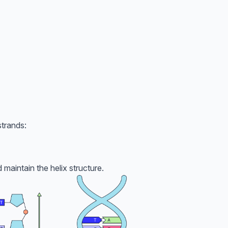
trands:
 maintain the helix structure.