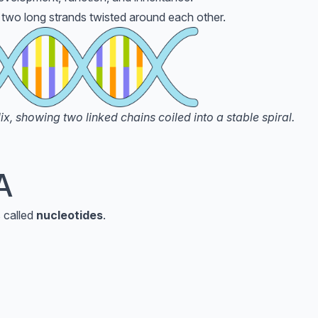
two long strands twisted around each other.
, showing two linked chains coiled into a stable spiral.
A
 called
nucleotides
.