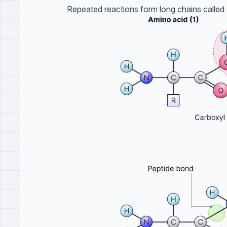
Repeated reactions form long chains called