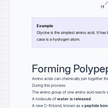
Example
Glycine is the simplest amino acid. It ha
case is a hydrogen atom.
Forming Polype
Amino acids can chemically join together th
During this process:
The amino group of one amino acid reacts w
A molecule of
water is released
.
A new C–N bond, known as a
peptide bon