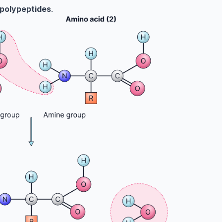
polypeptides
.