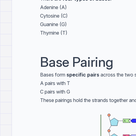
Adenine (A)
Cytosine (C)
Guanine (G)
Thymine (T)
Base Pairing
Bases form
specific pairs
across the two s
A pairs with T
C pairs with G
These pairings hold the strands together and