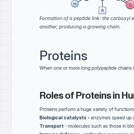
Formation of a peptide link: the carboxyl
another, producing a growing chain.
Proteins
When one or more long polypeptide chains fol
Roles of Proteins in 
Proteins perform a huge variety of functions
Biological catalysts -
enzymes speed up c
Transport
- molecules such as those in bl