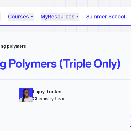
Courses
MyResources
Summer School
ing polymers
g Polymers (Triple Only)
Lajoy Tucker
Chemistry Lead