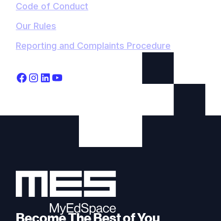
Code of Conduct
Our Rules
Reporting and Complaints Procedure
Become The Best of You