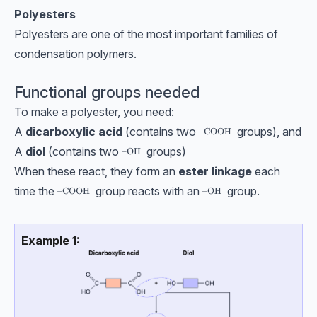
Polyesters
Polyesters are one of the most important families of
condensation polymers.
Functional groups needed
To make a polyester, you need:
A
dicarboxylic acid
(contains two
groups), and
\text{–COOH}
–COOH
A
diol
(contains two
groups)
\text{–OH}
–OH
When these react, they form an
ester linkage
each
time the
group reacts with an
group.
\text{–COOH}
–COOH
\text{–OH}
–OH
Example 1: