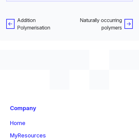
Addition
Naturally occurring
Polymerisation
polymers
Company
Home
MyResources