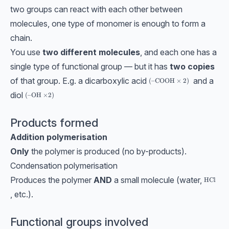
two groups can react with each other between
molecules, one type of monomer is enough to form a
chain.
You use
two different molecules
, and each one has a
single type of functional group — but it has
two copies
of that group. E.g. a dicarboxylic acid
and a
(\text{–COOH}\times 2)
(
–COOH
×
2
)
diol
(\text{–OH ×2})
(
–OH ×2
)
Products formed
Addition polymerisation
Only
the polymer is produced (no by-products).
Condensation polymerisation
Produces the polymer
AND
a small molecule (water,
\text{H
HCl
, etc.).
Functional groups involved