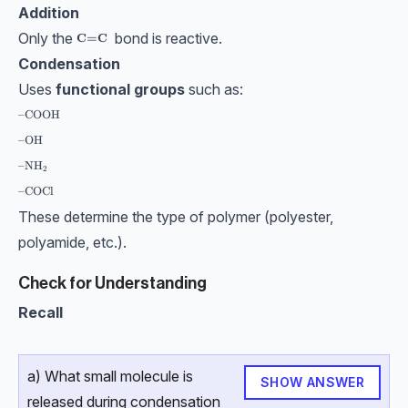
Addition
Only the
bond is reactive.
\textbf{C=C}
C=C
Condensation
Uses
functional groups
such as:
\text{–COOH}
–COOH
\text{–OH}
–OH
\text{–NH}_2
–NH
2
\text{–COCl}
–COCl
These determine the type of polymer (polyester,
polyamide, etc.).
Check for Understanding
Recall
a) What small molecule is
SHOW ANSWER
released during condensation