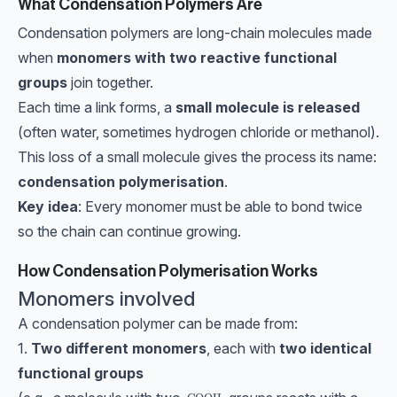
What Condensation Polymers Are
Condensation polymers are long-chain molecules made
when
monomers with two reactive functional
groups
join together.
Each time a link forms, a
small molecule is released
(often water, sometimes hydrogen chloride or methanol).
This loss of a small molecule gives the process its name:
condensation polymerisation
.
Key idea
: Every monomer must be able to bond twice
so the chain can continue growing.
How Condensation Polymerisation Works
Monomers involved
A condensation polymer can be made from:
1.
Two different monomers
, each with
two identical
functional groups