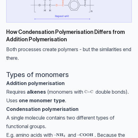
How Condensation Polymerisation Differs from
Addition Polymerisation
Both processes create polymers - but the similarities end
there.
Types of monomers
Addition polymerisation
Requires
alkenes
(monomers with
double bonds).
\text{C=C}
C=C
Uses
one monomer type
.
Condensation polymerisation
A single molecule contains two different types of
functional groups.
E.g. amino acids with
and
. Because the
\bf\textbf{–NH}_2
\bf\textbf{–COOH}
–NH
–COOH
2