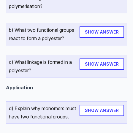
polymerisation?
b) What two functional groups
SHOW ANSWER
react to form a polyester?
c) What linkage is formed in a
SHOW ANSWER
polyester?
Application
d) Explain why monomers must
SHOW ANSWER
have two functional groups.