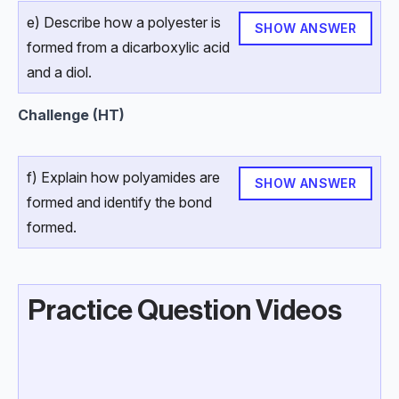
e) Describe how a polyester is
SHOW ANSWER
formed from a dicarboxylic acid
and a diol.
Challenge (HT)
f) Explain how polyamides are
SHOW ANSWER
formed and identify the bond
formed.
Practice Question Videos