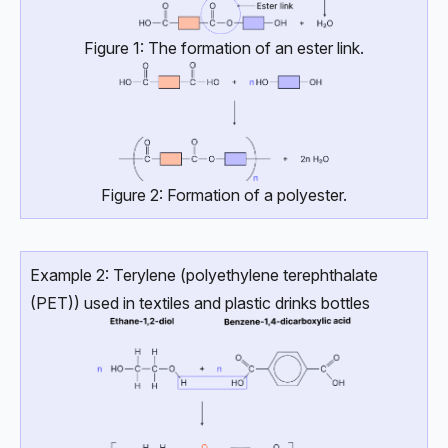
Figure 1: The formation of an ester link.
Figure 2: Formation of a polyester.
Example 2: Terylene (polyethylene terephthalate
(PET)) used in textiles and plastic drinks bottles