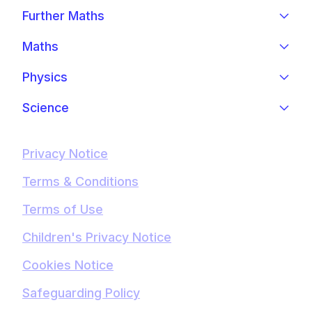
Further Maths
Maths
Physics
Science
Privacy Notice
Terms & Conditions
Terms of Use
Children's Privacy Notice
Cookies Notice
Safeguarding Policy