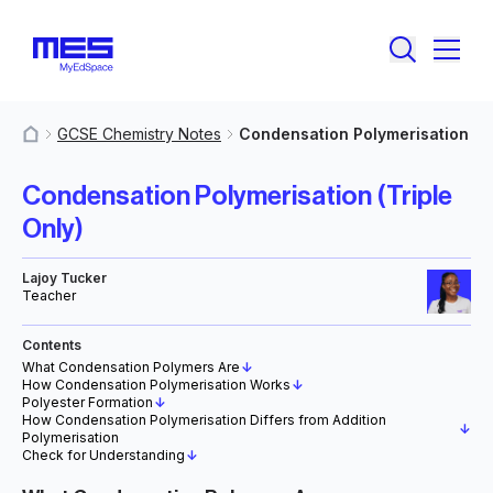
GCSE Chemistry Notes
Condensation Polymerisation
MyResources
Condensation Polymerisation (Triple
Only)
Lajoy Tucker
Teacher
Contents
What Condensation Polymers Are
↓
How Condensation Polymerisation Works
↓
Polyester Formation
↓
How Condensation Polymerisation Differs from Addition
↓
Polymerisation
Check for Understanding
↓