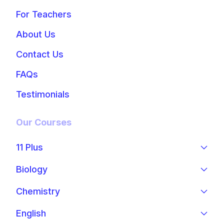
For Teachers
About Us
Contact Us
FAQs
Testimonials
Our Courses
11 Plus
Biology
Chemistry
English