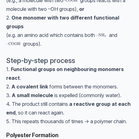
(e.g., a molecule with two
groups reacts with a
\text{–COOH}
–COOH
molecule with two –OH groups),
or
2.
One monomer with two different functional
groups
(e.g. an amino acid which contains both
and
\text{–NH}_2
–NH
2
groups).
\text{–COOH}
–COOH
Step-by-step process
1.
Functional groups on neighbouring monomers
react
.
2.
A covalent link
forms between the monomers.
3.
A small molecule
is expelled (commonly water).
4. The product still contains
a reactive group at each
end
, so it can react again.
5. This repeats thousands of times → a polymer chain.
Polyester Formation