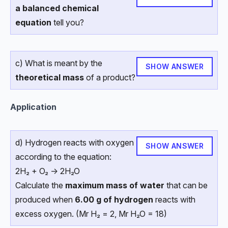
a balanced chemical
equation
tell you?
c) What is meant by the
SHOW ANSWER
theoretical mass
of a product?
Application
d) Hydrogen reacts with oxygen
SHOW ANSWER
according to the equation:
2H₂ + O₂ → 2H₂O
Calculate the
maximum mass of water
that can be
produced when
6.00 g of hydrogen
reacts with
excess oxygen. (Mr H₂ = 2, Mr H₂O = 18)