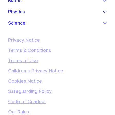
Maths
Physics
Science
Privacy Notice
Terms & Conditions
Terms of Use
Children's Privacy Notice
Cookies Notice
Safeguarding Policy
Code of Conduct
Our Rules