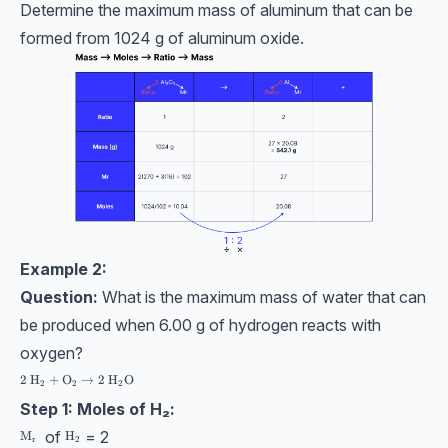
Determine the maximum mass of aluminum that can be
formed from 1024 g of aluminum oxide.
Example 2:
Question:
What is the maximum mass of water that can
be produced when 6.00 g of hydrogen reacts with
oxygen?
2 \ \text{H}_2 + \text{O}_2 → 2 \ \text{H}_2\text{O}
2
H
+
O
→
2
H
O
2
2
2
Step 1: Moles of H₂:
of
= 2
\text{M}_\text{r}
M
\text{H}_2
H
r
2