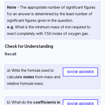
Note
- The appropriate number of significant figures
for an answer is determined by the least number of
significant figures given in the question.
e.g.
What is the minimum mass of iron required to
react completely with 7.50 moles of oxygen gas.
Check for Understanding
Recall
a) Write the formula used to
SHOW ANSWER
calculate
moles
from mass and
relative formula mass.
b) What do the
coefficients in
SHOW ANSWER