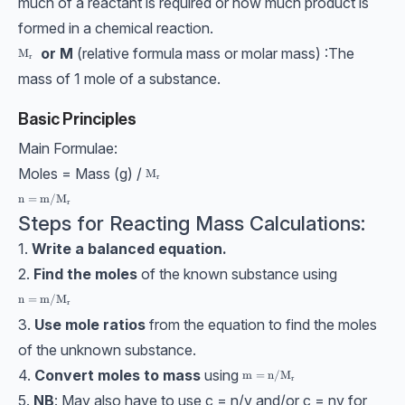
much of a reactant is required or how much product is
formed in a chemical reaction.
or M
(relative formula mass or molar mass) :The
\text{M}_\text{r}
M
r
mass of 1 mole of a substance.
Basic Principles
Main Formulae:
Moles = Mass (g) /
\text{M}_\text{r}
M
r
\text{n}=\text{m}/\text{M}_\text{r}
n
=
m
/
M
r
Steps for Reacting Mass Calculations:
1.
Write a balanced equation.
2.
Find the moles
of the known substance using
\text{n}=\text{m}/\text{M}_\text{r}
n
=
m
/
M
r
3.
Use mole ratios
from the equation to find the moles
of the unknown substance.
4.
Convert moles to mass
using
\text{m}=\text{n}/\text{M}
m
=
n
/
M
r
5.
NB
: May also have to use c = n/v and/or c = nv for