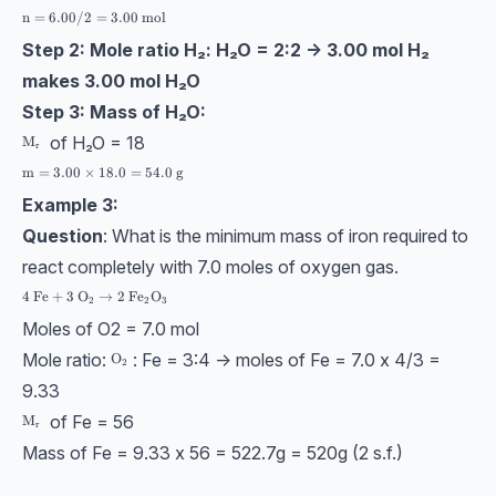
\text{n} = 6.00/2 = 3.00 \ \text{mol}
n
=
6.00/2
=
3.00
mol
Step 2: Mole ratio H₂: H₂O = 2:2 → 3.00 mol H₂
makes 3.00 mol H₂O
Step 3: Mass of H₂O:
of H₂O = 18
\text{M}_\text{r}
M
r
\text{m} = 3.00 \times 18.0 = 54.0\ \text{g}
m
=
3.00
×
18.0
=
54.0
g
Example 3:
Question
: What is the minimum mass of iron required to
react completely with 7.0 moles of oxygen gas.
4 \ \text{Fe} + 3 \ \text{O}_2 → 2 \ \text{Fe}_2\text{O}_3
4
Fe
+
3
O
→
2
Fe
O
2
2
3
Moles of O2 = 7.0 mol
Mole ratio:
: Fe = 3:4 → moles of Fe = 7.0 x 4/3 =
\text{O}_2
O
2
9.33
of Fe = 56
\text{M}_\text{r}
M
r
Mass of Fe = 9.33 x 56 = 522.7g = 520g (2 s.f.)