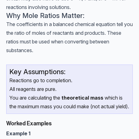
reactions involving solutions.
Why Mole Ratios Matter:
The coefficients in a balanced chemical equation tell you
the ratio of moles of reactants and products. These
ratios must be used when converting between
substances.
Key Assumptions:
Reactions go to completion.
All reagents are pure.
You are calculating the
theoretical mass
which is
the maximum mass you could make (not actual yield).
Worked Examples
Example 1