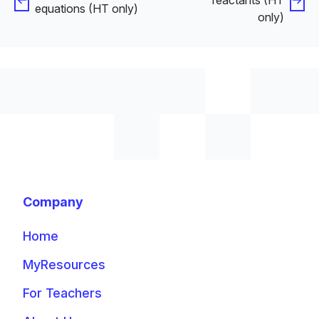
equations (HT only)
only)
Company
Home
MyResources
For Teachers