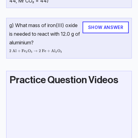
44, Mr CO₂ = 44)
g) What mass of iron(III) oxide
SHOW ANSWER
is needed to react with 12.0 g of
aluminium?
2 \ \text{Al} + \text{Fe}_2\text{O}_3 → 2 \ \text{Fe} + \text{Al}_
2
Al
+
Fe
O
→
2
Fe
+
Al
O
2
3
2
3
Practice Question Videos