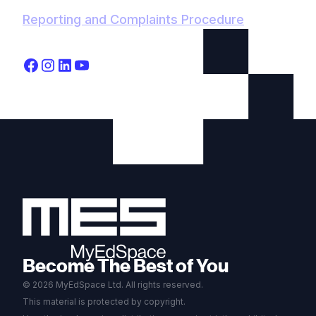
Reporting and Complaints Procedure
Become The Best of You
© 2026 MyEdSpace Ltd. All rights reserved.
This material is protected by copyright.