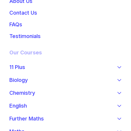
About Us
Contact Us
FAQs
Testimonials
Our Courses
11 Plus
Biology
Chemistry
English
Further Maths