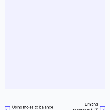
Limiting
Using moles to balance
reactants (HT