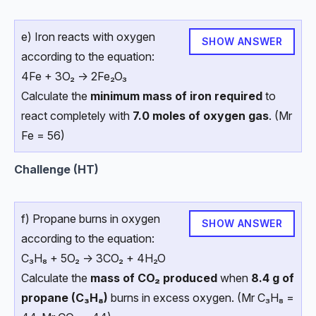
e) Iron reacts with oxygen
SHOW ANSWER
according to the equation:
4Fe + 3O₂ → 2Fe₂O₃
Calculate the
minimum mass of iron required
to
react completely with
7.0 moles of oxygen gas
. (Mr
Fe = 56)
Challenge (HT)
f) Propane burns in oxygen
SHOW ANSWER
according to the equation:
C₃H₈ + 5O₂ → 3CO₂ + 4H₂O
Calculate the
mass of CO₂ produced
when
8.4 g of
propane (C₃H₈)
burns in excess oxygen. (Mr C₃H₈ =