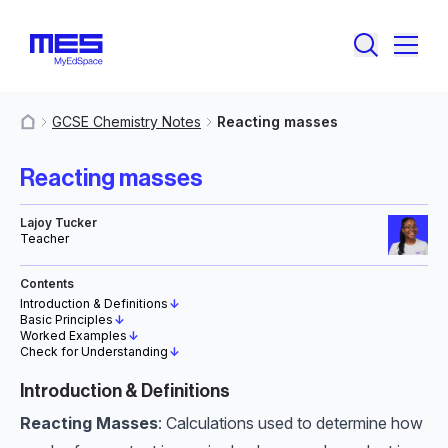
GCSE Chemistry Notes
Reacting masses
MyResources
Reacting masses
Lajoy Tucker
Teacher
Contents
Introduction & Definitions
↓
Basic Principles
↓
Worked Examples
↓
Check for Understanding
↓
Introduction & Definitions
Reacting Masses
: Calculations used to determine how