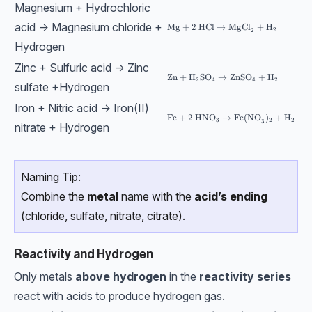
Magnesium + Hydrochloric
acid → Magnesium chloride +
\text{Mg}+2\text{ HCl}→\text{
Mg
+
2
HCl
→
MgCl
+
H
2
2
Hydrogen
Zinc + Sulfuric acid → Zinc
\text{Zn}+\text{H}_2 \text{SO
Zn
+
H
SO
→
ZnSO
+
H
2
4
4
2
sulfate +Hydrogen
Iron + Nitric acid → Iron(II)
\text{Fe}+2\text{ HNO}_3→\tex
Fe
+
2
HNO
→
Fe(NO
)
+
H
3
2
2
3
nitrate + Hydrogen
Naming Tip:
Combine the
metal
name with the
acid’s ending
(chloride, sulfate, nitrate, citrate).
Reactivity and Hydrogen
Only metals
above hydrogen
in the
reactivity series
react with acids to produce hydrogen gas.