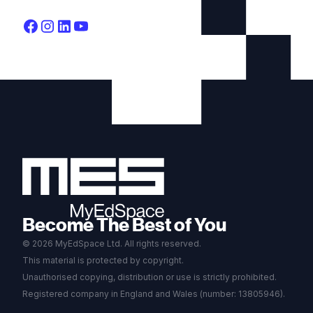
Become The Best of You
© 2026 MyEdSpace Ltd. All rights reserved.
This material is protected by copyright.
Unauthorised copying, distribution or use is strictly prohibited.
Registered company in England and Wales (number: 13805946).