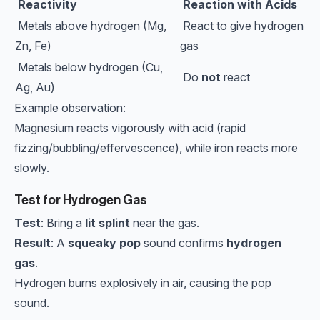
Reactivity
Reaction with Acids
Metals above hydrogen (Mg,
React to give hydrogen
Zn, Fe)
gas
Metals below hydrogen (Cu,
Do
not
react
Ag, Au)
Example observation:
Magnesium reacts vigorously with acid (rapid
fizzing/bubbling/effervescence), while iron reacts more
slowly.
Test for Hydrogen Gas
Test
: Bring a
lit splint
near the gas.
Result
: A
squeaky pop
sound confirms
hydrogen
gas
.
Hydrogen burns explosively in air, causing the pop
sound.