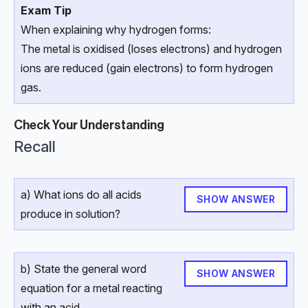
Exam Tip
When explaining why hydrogen forms:
The metal is oxidised (loses electrons) and hydrogen
ions are reduced (gain electrons) to form hydrogen
gas.
Check Your Understanding
Recall
a) What ions do all acids
SHOW ANSWER
produce in solution?
b) State the general word
SHOW ANSWER
equation for a metal reacting
with an acid.