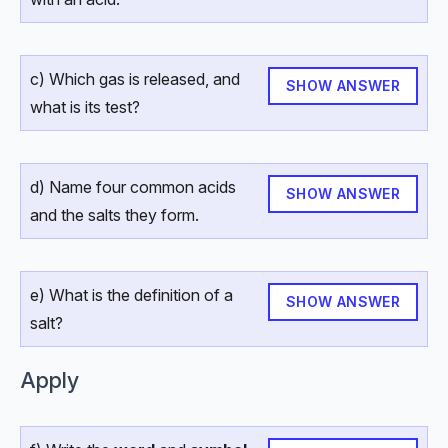
c) Which gas is released, and
SHOW ANSWER
what is its test?
d) Name four common acids
SHOW ANSWER
and the salts they form.
e) What is the definition of a
SHOW ANSWER
salt?
Apply