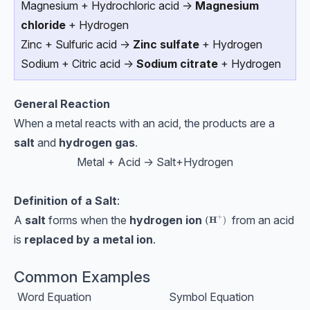
Magnesium + Hydrochloric acid →
Magnesium
chloride
+ Hydrogen
Zinc + Sulfuric acid →
Zinc sulfate
+ Hydrogen
Sodium + Citric acid →
Sodium citrate
+ Hydrogen
General Reaction
When a metal reacts with an acid, the products are a
salt
and
hydrogen gas
.
Metal + Acid → Salt+Hydrogen
Definition of a Salt
:
+
A
salt
forms when the
hydrogen ion
from an acid
\textbf{(H}^+)
(H
)
is
replaced by a metal ion
.
Common Examples
Word Equation
Symbol Equation