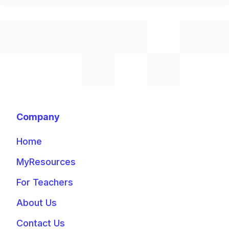
Company
Home
MyResources
For Teachers
About Us
Contact Us