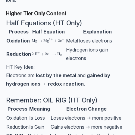
ions.
Higher Tier Only Content
Half Equations (HT Only)
Process
Half Equation
Explanation
Oxidation
Metal loses electrons
2
+
−
\text{Mg}→\text{Mg}^{2+}+2\text{e}^-
Mg
→
Mg
+
2
e
Hydrogen ions gain
Reduction
+
−
\text{2 H}^++2\text{e}^-→\text{H}_2
2 H
+
2
e
→
H
2
electrons
HT Key Idea:
Electrons are
lost by the metal
and
gained by
hydrogen ions
redox reaction
.
\bf →
→
Remember: OIL RIG (HT Only)
Process
Meaning
Electron Change
Oxidation
Is Loss
Loses electrons → more positive
Reduction
Is Gain
Gains electrons → more negative