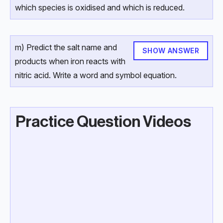
which species is oxidised and which is reduced.
m) Predict the salt name and
SHOW ANSWER
products when iron reacts with
nitric acid. Write a word and symbol equation.
Practice Question Videos