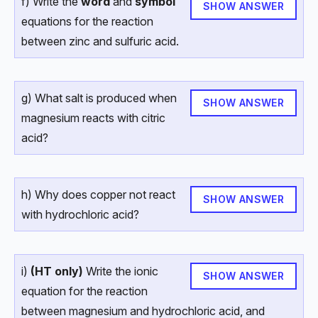
f) Write the
word
and
symbol
SHOW ANSWER
equations for the reaction
between zinc and sulfuric acid.
g) What salt is produced when
SHOW ANSWER
magnesium reacts with citric
acid?
h) Why does copper not react
SHOW ANSWER
with hydrochloric acid?
i)
(HT only)
Write the ionic
SHOW ANSWER
equation for the reaction
between magnesium and hydrochloric acid, and