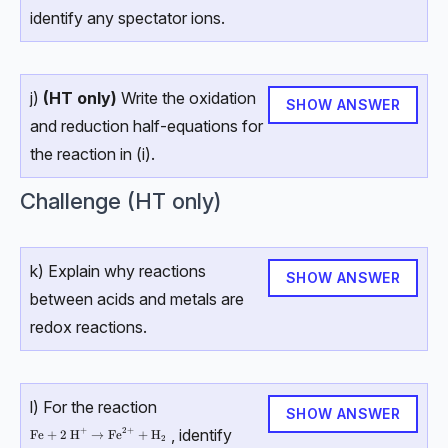
identify any spectator ions.
j)
(HT only)
Write the oxidation
SHOW ANSWER
and reduction half-equations for
the reaction in (i).
Challenge (HT only)
k) Explain why reactions
SHOW ANSWER
between acids and metals are
redox reactions.
l) For the reaction
SHOW ANSWER
, identify
+
2
+
\text{Fe}+2\text{ H}^+→\text{Fe}^{2+}+\text{H}_2
Fe
+
2
H
→
Fe
+
H
2