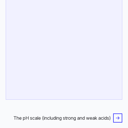
The pH scale (including strong and weak acids)