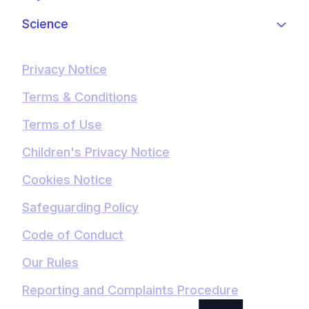
Science
Privacy Notice
Terms & Conditions
Terms of Use
Children's Privacy Notice
Cookies Notice
Safeguarding Policy
Code of Conduct
Our Rules
Reporting and Complaints Procedure