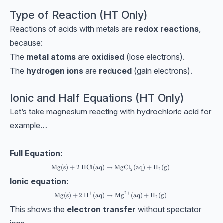
Type of Reaction (HT Only)
Reactions of acids with metals are
redox reactions
,
because:
The
metal atoms
are
oxidised
(lose electrons).
The
hydrogen ions
are
reduced
(gain electrons).
Ionic and Half Equations (HT Only)
Let’s take magnesium reacting with hydrochloric acid for
example…
Full Equation:
\text{Mg(s)}+2\text{ HCl(aq)}→\text{MgCl}_2 \text{(a
Mg(s)
+
2
HCl(aq)
→
MgCl
(aq)
+
H
(g)
2
2
Ionic equation:
+
2
+
\text{Mg(s)}+\text{2 H}^+ \text{(aq)}→\text{Mg}^{2+
Mg(s)
+
2 H
(aq)
→
Mg
(aq)
+
H
(g)
2
This shows the
electron transfer
without spectator