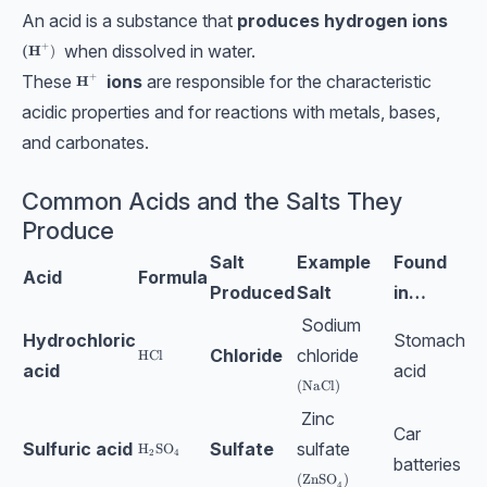
An acid is a substance that
produces hydrogen ions
+
when dissolved in water.
\textbf{(H}^+)
(H
)
These
ions
are responsible for the characteristic
+
\textbf{H}^+
H
acidic properties and for reactions with metals, bases,
and carbonates.
Common Acids and the Salts They
Produce
Salt
Example
Found
Acid
Formula
Produced
Salt
in…
Sodium
Hydrochloric
Stomach
Chloride
chloride
\text{HCl}
HCl
acid
acid
\text{(NaCl)}
(NaCl)
Zinc
Car
Sulfuric acid
Sulfate
sulfate
\text{H}_2\text{SO}_4
H
SO
2
4
batteries
\text{(ZnSO}_4)
(ZnSO
)
4