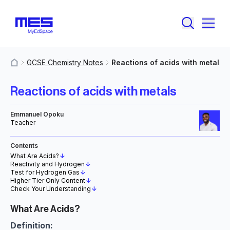
GCSE Chemistry Notes
Reactions of acids with metals
MyResources
Reactions of acids with metals
Emmanuel Opoku
Teacher
Contents
What Are Acids?
↓
Reactivity and Hydrogen
↓
Test for Hydrogen Gas
↓
Higher Tier Only Content
↓
Check Your Understanding
↓
What Are Acids?
Definition: