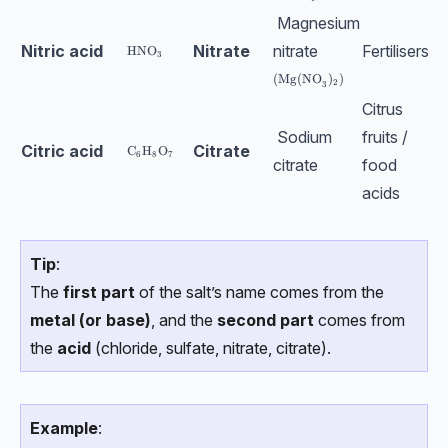
Magnesium
Nitric acid
Nitrate
nitrate
Fertilisers
\text{HNO}_3
HNO
3
\text{(Mg(NO}_3)_2)
(Mg(NO
)
)
2
3
Citrus
Sodium
fruits /
Citric acid
Citrate
\text{C}_6\text{H}_8\text{O}_7
C
H
O
6
8
7
citrate
food
acids
Tip
:
The
first part
of the salt’s name comes from the
metal (or base)
, and the
second part
comes from
the
acid
(chloride, sulfate, nitrate, citrate).
Example
: