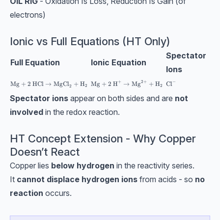
OIL RIG
- Oxidation Is Loss, Reduction Is Gain (of
electrons)
Ionic vs Full Equations (HT Only)
Spectator
Full Equation
Ionic Equation
Ions
−
+
2
+
\text{Mg}+\text{2 H}^+→\text{Mg}^{2+
\text{Cl}^-
\text{Mg}+2\text{ HCl}→\text{MgCl}_2+\text{H}_2
Mg
+
2
HCl
→
MgCl
+
H
Cl
Mg
+
2 H
→
Mg
+
H
2
2
2
Spectator ions
appear on both sides and are
not
involved
in the redox reaction.
HT Concept Extension - Why Copper
Doesn’t React
Copper lies
below hydrogen
in the reactivity series.
It
cannot displace hydrogen ions
from acids - so
no
reaction
occurs.