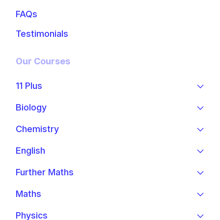
FAQs
Testimonials
Our Courses
11 Plus
Biology
Chemistry
English
Further Maths
Maths
Physics