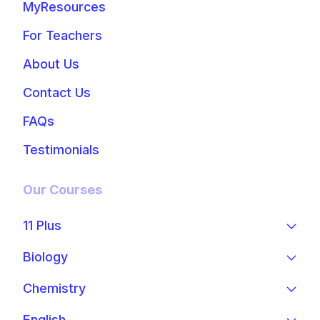
MyResources
For Teachers
About Us
Contact Us
FAQs
Testimonials
Our Courses
11 Plus
Biology
Chemistry
English