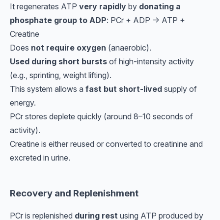
It regenerates ATP
very rapidly
by
donating a
phosphate group to ADP
: PCr + ADP → ATP +
Creatine
Does
not require oxygen
(anaerobic).
Used during short bursts
of high-intensity activity
(e.g., sprinting, weight lifting).
This system allows a
fast but short-lived
supply of
energy.
PCr stores deplete quickly (around 8–10 seconds of
activity).
Creatine is either reused or converted to creatinine and
excreted in urine.
Recovery and Replenishment
PCr is replenished
during rest
using ATP produced by