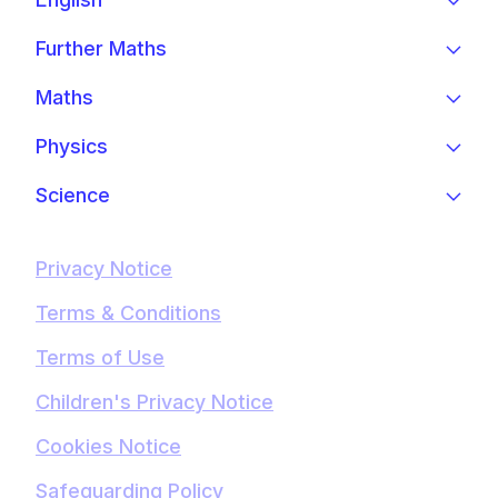
Further Maths
Maths
Physics
Science
Privacy Notice
Terms & Conditions
Terms of Use
Children's Privacy Notice
Cookies Notice
Safeguarding Policy