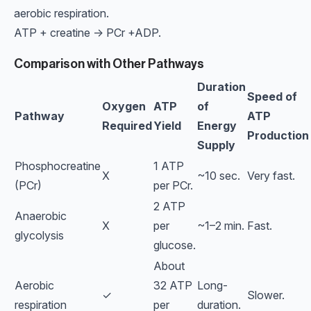
aerobic respiration.
ATP + creatine → PCr +ADP.
Comparison with Other Pathways
Duration
Speed of
Oxygen
ATP
of
Pathway
ATP
Required
Yield
Energy
Production
Supply
Phosphocreatine
1 ATP
X
~10 sec.
Very fast.
(PCr)
per PCr.
2 ATP
Anaerobic
X
per
~1–2 min.
Fast.
glycolysis
glucose.
About
Aerobic
32 ATP
Long-
✓
Slower.
respiration
per
duration.