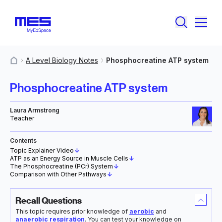
A Level Biology Notes
Phosphocreatine ATP system
MyResources
Phosphocreatine ATP system
Laura Armstrong
Teacher
Contents
Topic Explainer Video
↓
ATP as an Energy Source in Muscle Cells
↓
The Phosphocreatine (PCr) System
↓
Comparison with Other Pathways
↓
Recall Questions
This topic requires prior knowledge of
aerobic
and
anaerobic respiration
. You can test your knowledge on