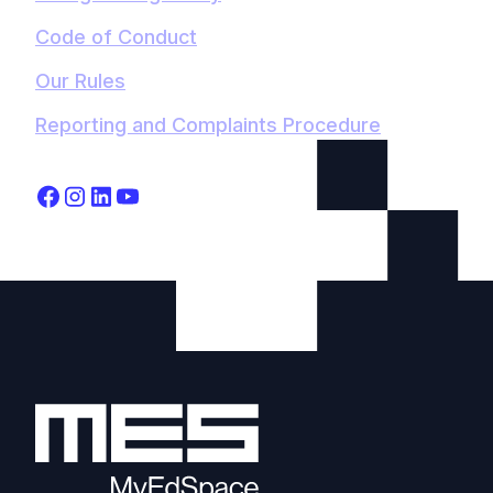
Code of Conduct
Our Rules
Reporting and Complaints Procedure