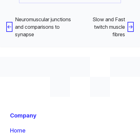
Neuromuscular junctions
Slow and Fast
and comparisons to
twitch muscle
synapse
fibres
Company
Home