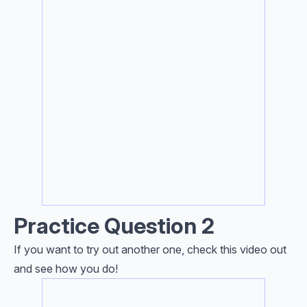
Practice Question 2
If you want to try out another one, check this video out
and see how you do!