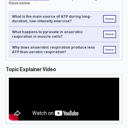
these below.
What is the main source of ATP during long-
Answer
duration, low-intensity exercise?
What happens to pyruvate in anaerobic
Answer
respiration in muscle cells?
Why does anaerobic respiration produce less
Answer
ATP than aerobic respiration?
Topic Explainer Video