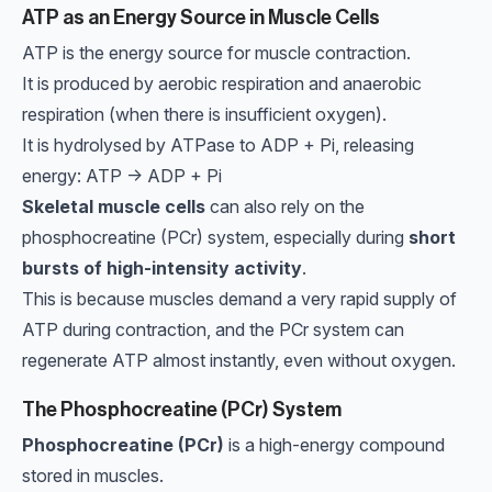
ATP as an Energy Source in Muscle Cells
ATP is the energy source for muscle contraction.
It is produced by aerobic respiration and anaerobic
respiration (when there is insufficient oxygen).
It is hydrolysed by ATPase to ADP + Pi, releasing
energy: ATP → ADP + Pi
Skeletal muscle cells
can also rely on the
phosphocreatine (PCr) system, especially during
short
bursts of high-intensity activity
.
This is because muscles demand a very rapid supply of
ATP during contraction, and the PCr system can
regenerate ATP almost instantly, even without oxygen.
The Phosphocreatine (PCr) System
Phosphocreatine (PCr)
is a high-energy compound
stored in muscles.