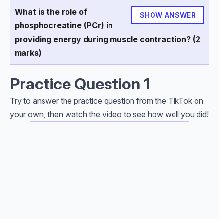
What is the role of
SHOW ANSWER
phosphocreatine (PCr) in
providing energy during muscle contraction? (2
marks)
Practice Question 1
Try to answer the practice question from the TikTok on
your own, then watch the video to see how well you did!