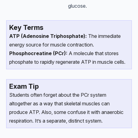
glucose.
Key Terms
ATP (Adenosine Triphosphate):
The immediate
energy source for muscle contraction.
Phosphocreatine (PCr):
A molecule that stores
phosphate to rapidly regenerate ATP in muscle cells.
Exam Tip
Students often forget about the PCr system
altogether as a way that skeletal muscles can
produce ATP. Also, some confuse it with anaerobic
respiration. It’s a separate, distinct system.