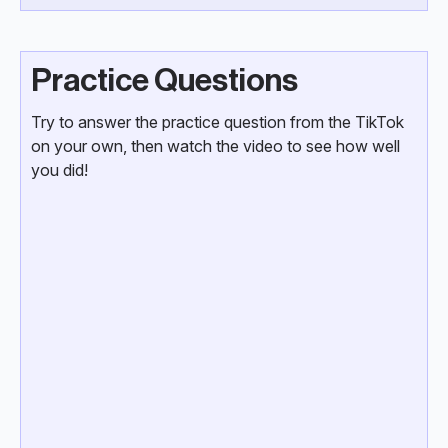
Practice Questions
Try to answer the practice question from the TikTok
on your own, then watch the video to see how well
you did!