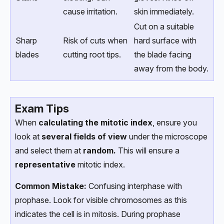
cause irritation.
skin immediately.
Cut on a suitable
Sharp
Risk of cuts when
hard surface with
blades
cutting root tips.
the blade facing
away from the body.
Exam Tips
When
calculating the mitotic index
, ensure you
look at
several fields of view
under the microscope
and select them at
random.
This will ensure a
representative
mitotic index.
Common Mistake:
Confusing interphase with
prophase. Look for visible chromosomes as this
indicates the cell is in mitosis. During prophase