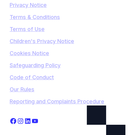
Privacy Notice
Terms & Conditions
Terms of Use
Children's Privacy Notice
Cookies Notice
Safeguarding Policy
Code of Conduct
Our Rules
Reporting and Complaints Procedure