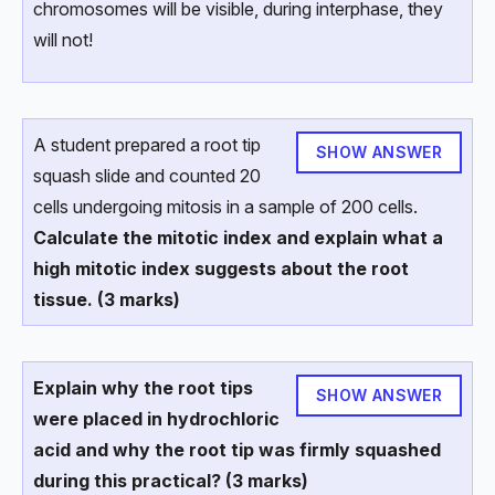
chromosomes will be visible, during interphase, they
will not!
A student prepared a root tip
SHOW ANSWER
squash slide and counted 20
cells undergoing mitosis in a sample of 200 cells.
Calculate the mitotic index and explain what a
high mitotic index suggests about the root
tissue. (3 marks)
Explain why the root tips
SHOW ANSWER
were placed in hydrochloric
acid and why the root tip was firmly squashed
during this practical? (3 marks)