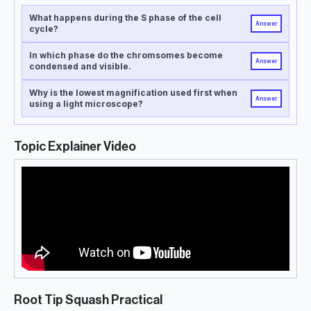
What happens during the S phase of the cell
Answer
cycle?
In which phase do the chromsomes become
Answer
condensed and visible.
Why is the lowest magnification used first when
Answer
using a light microscope?
Topic Explainer Video
Root Tip Squash Practical