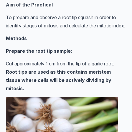
Aim of the Practical
To prepare and observe a root tip squash in order to
identify stages of mitosis and calculate the mitotic index.
Methods
Prepare the root tip sample:
Cut approximately 1 cm from the tip of a garlic root.
Root tips are used as this contains meristem
tissue where cells will be actively dividing by
mitosis.