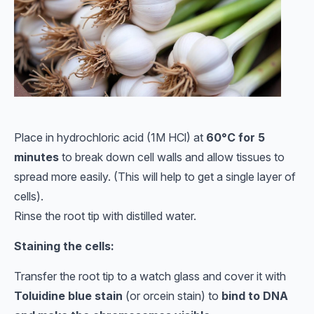
Place in hydrochloric acid (1M HCl) at
60°C for 5
minutes
to break down cell walls and allow tissues to
spread more easily. (This will help to get a single layer of
cells).
Rinse the root tip with distilled water.
Staining the cells:
Transfer the root tip to a watch glass and cover it with
Toluidine blue stain
(or orcein stain) to
bind to DNA