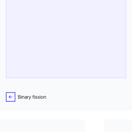
Binary fission