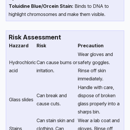
Toluidine Blue/Orcein Stain:
Binds to DNA to
highlight chromosomes and make them visible.
Risk Assessment
Hazzard
Risk
Precaution
Wear gloves and
Hydrochloric
Can cause burns or
safety goggles.
acid
irritation.
Rinse off skin
immediately.
Handle with care,
Can break and
dispose of broken
Glass slides
cause cuts.
glass properly into a
sharps bin.
Can stain skin and
Wear a lab coat and
Stains
clothing. Can
gloves. Rinse off