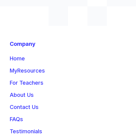
Company
Home
MyResources
For Teachers
About Us
Contact Us
FAQs
Testimonials