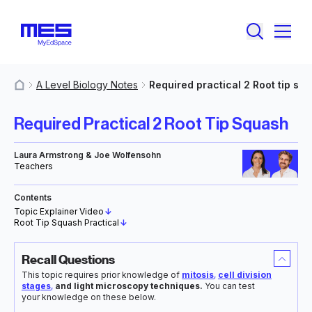
A Level Biology Notes
Required practical 2 Root tip sq
MyResources
Required Practical 2 Root Tip Squash
Laura Armstrong & Joe Wolfensohn
Teachers
Contents
Topic Explainer Video
↓
Root Tip Squash Practical
↓
Recall Questions
This topic requires prior knowledge of
mitosis
,
cell division
stages
,
and light microscopy techniques.
You can test
your knowledge on these below.