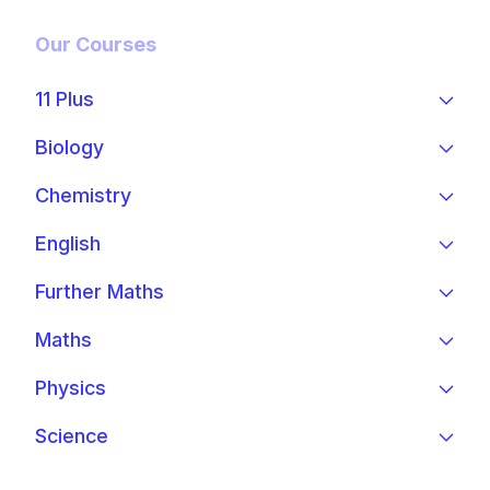
Our Courses
11 Plus
Biology
Chemistry
English
Further Maths
Maths
Physics
Science