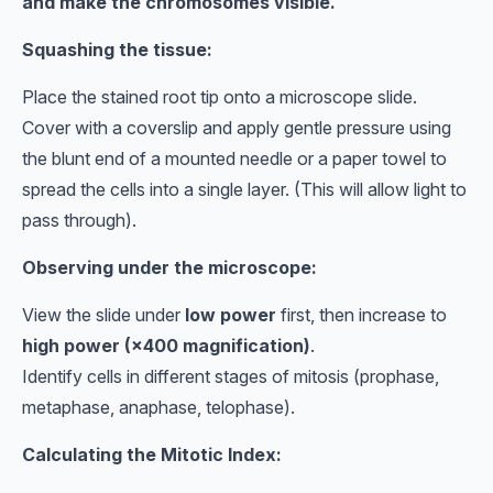
and make the chromosomes visible.
Squashing the tissue:
Place the stained root tip onto a microscope slide.
Cover with a coverslip and apply gentle pressure using
the blunt end of a mounted needle or a paper towel to
spread the cells into a single layer. (This will allow light to
pass through).
Observing under the microscope:
View the slide under
low power
first, then increase to
high power (×400 magnification)
.
Identify cells in different stages of mitosis (prophase,
metaphase, anaphase, telophase).
Calculating the Mitotic Index: