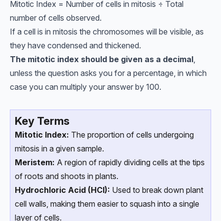
Mitotic Index = Number of cells in mitosis ÷ Total
number of cells observed.
If a cell is in mitosis the chromosomes will be visible, as
they have condensed and thickened.
The mitotic index should be given as a decimal
,
unless the question asks you for a percentage, in which
case you can multiply your answer by 100.
Key Terms
Mitotic Index:
The proportion of cells undergoing
mitosis in a given sample.
Meristem:
A region of rapidly dividing cells at the tips
of roots and shoots in plants.
Hydrochloric Acid (HCl):
Used to break down plant
cell walls, making them easier to squash into a single
layer of cells.