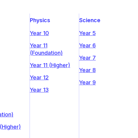
Physics
Science
Year 10
Year 5
Year 11
Year 6
(Foundation)
Year 7
Year 11 (Higher)
Year 8
Year 12
Year 9
Year 13
tion)
 (Higher)