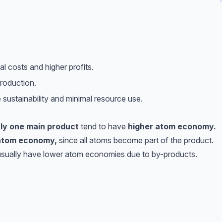
 costs and higher profits.
roduction.
sustainability and minimal resource use.
ly one main product
tend to have
higher atom economy.
atom economy,
since all atoms become part of the product.
sually have lower atom economies due to by-products.