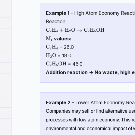
Example 1
– High Atom Economy React
Reaction:
\mathrm{C_2H_4 + H_2O \rightar
C
H
+
H
O
→
C
H
OH
2
4
2
2
5
\mathrm{M_r}
M
values:
r
\mathrm{C_2H_4}
C
H
= 28.0
2
4
\mathrm{H_2O}
H
O
= 18.0
2
\mathrm{C_2H_5OH}
C
H
OH
= 46.0
2
5
Addition reaction → No waste, high e
Example 2
– Lower Atom Economy Rea
Companies may sell or find alternative use
processes with low atom economy. This re
environmental and economical impact of w