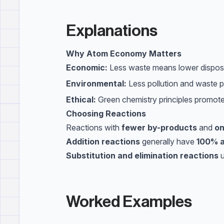
Explanations
Why Atom Economy Matters
Economic:
Less waste means lower disposal
Environmental:
Less pollution and waste p
Ethical:
Green chemistry principles promote 
Choosing Reactions
Reactions with
fewer by-products
and
on
Addition reactions
generally have
100% 
Substitution and elimination reactions
u
Worked Examples