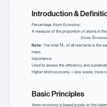
Introduction & Definiti
Percentage Atom Economy:
A measure of the proportion of atoms in the 
\text{Atom E
Atom Econom
\mathrm{M_r}
M
Note:
The total
of all reactants is the 
r
mass.
Importance:
Used to assess the efficiency and sustainabi
Higher atom economy = less waste, more su
Basic Principles
Atom economy is based purely on the balanc