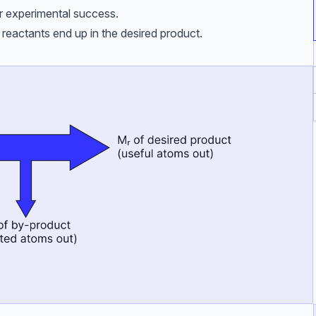
r experimental success.
reactants end up in the desired product.