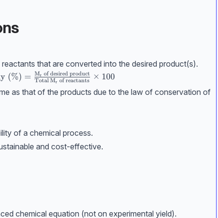
ons
reactants that are converted into the desired product(s).
M
of desired product
conomy (\%)} = \frac{\mathrm{M_r}\text{ of desired p
y (%)
=
×
100
r
Total
M
of reactants
r
same as that of the products due to the law of conservation of
lity of a chemical process.
stainable and cost-effective.
ed chemical equation (not on experimental yield).