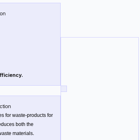
ion
row C_2H_5OH}
fficiency.
ction
s for waste-products for 
duces both the 
aste materials. 