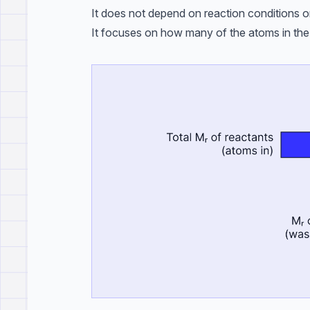
It does not depend on reaction conditions o
It focuses on how many of the atoms in the 