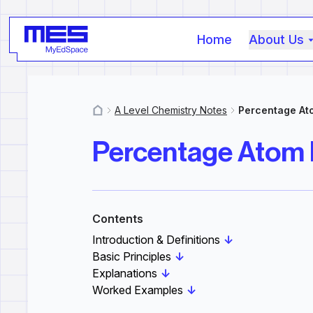
Home
About Us
A Level Chemistry Notes
Percentage A
MyResources
Percentage Atom
Contents
Introduction & Definitions
↓
Basic Principles
↓
Explanations
↓
Worked Examples
↓