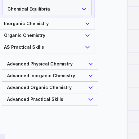
Chemical Equilibria
Inorganic Chemistry
Organic Chemistry
AS Practical Skills
Advanced Physical Chemistry
Advanced Inorganic Chemistry
Advanced Organic Chemistry
Advanced Practical Skills