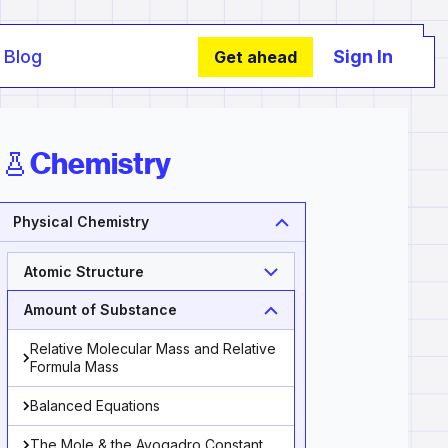
Blog
Sign In
Get ahead
Chemistry
Physical Chemistry
Atomic Structure
Amount of Substance
Relative Molecular Mass and Relative
Formula Mass
Balanced Equations
The Mole & the Avogadro Constant