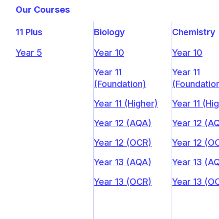
Our Courses
11 Plus
Biology
Chemistry
Year 5
Year 10
Year 10
Year 11
Year 11
(Foundation)
(Foundatio
Year 11 (Higher)
Year 11 (Hi
Year 12 (AQA)
Year 12 (A
Year 12 (OCR)
Year 12 (O
Year 13 (AQA)
Year 13 (A
Year 13 (OCR)
Year 13 (O