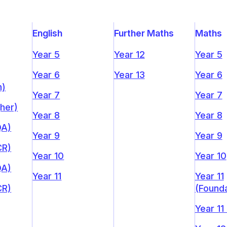
English
Further Maths
Maths
Year 5
Year 12
Year 5
Year 6
Year 13
Year 6
n)
Year 7
Year 7
gher)
Year 8
Year 8
QA)
Year 9
Year 9
CR)
Year 10
Year 10
QA)
Year 11
Year 11
CR)
(Founda
Year 11