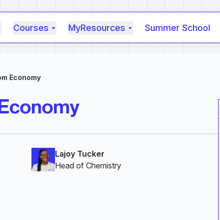
Courses
MyResources
Summer School
tom Economy
 Economy
Lajoy Tucker
Head of Chemistry