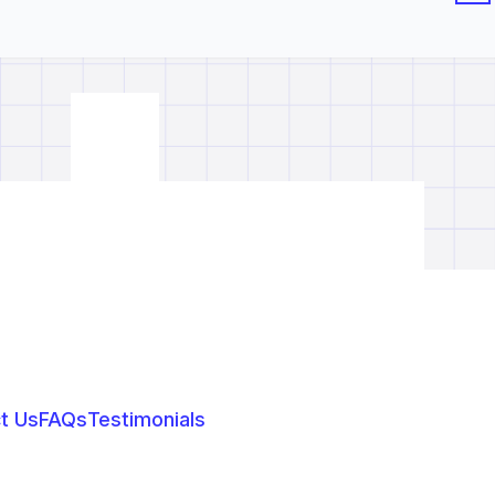
t Us
FAQs
Testimonials