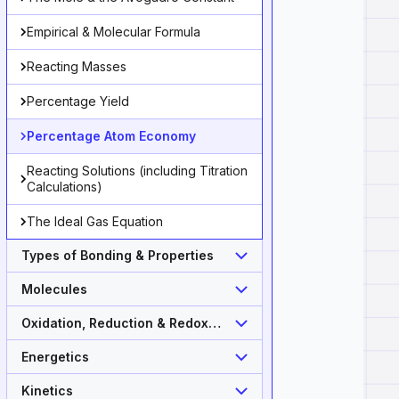
Empirical & Molecular Formula
Reacting Masses
Percentage Yield
Percentage Atom Economy
roduct}}{\text{Total }\mathrm{M_r}\text{ of reactant
Reacting Solutions (including Titration
Calculations)
The Ideal Gas Equation
Types of Bonding & Properties
Molecules
Oxidation, Reduction & Redox
Equations
Energetics
Kinetics