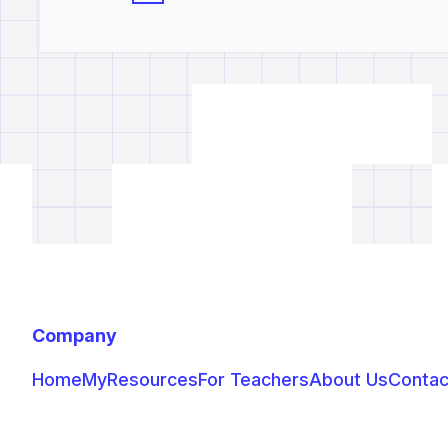
Company
Home
MyResources
For Teachers
About Us
Contac