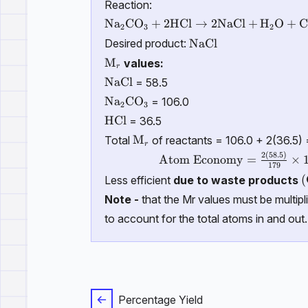
Reaction:
\mathrm{Na_2CO_3 + 2HCl \righta
N
a
C
O
+
2HCl
→
2NaCl
+
H
O
+
2
3
2
\mathrm{NaCl}
NaCl
Desired product:
\text{M}_r
M
values:
r
\mathrm{NaCl}
NaCl
= 58.5
\mathrm{Na_2CO_3}
N
a
C
O
= 106.0
2
3
\mathrm{HCl}
HCl
= 36.5
\text{M}_r
M
Total
of reactants = 106.0 + 2(36.5)
r
2
(
58.5
)
\text{Atom Economy} = \fr
Atom Economy
=
×
179
\
(
Less efficient
due to waste products
Note -
that the Mr values must be multipl
to account for the total atoms in and out.
Percentage Yield