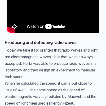
Producing and detecting radio waves
Today we take it for granted that radio waves and light
are electromagnetic waves - but that wasn’t always
accepted. Hertz was able to produce radio waves in a
laboratory and then design an experiment to measure
their speed.
When he calculated the speed, it came out close to
- the same speed as the speed of
8
−
1
3.0\times10^8 \ \text{m s}^{-1}
3.0
×
1
0
m s
electromagnetic waves predicted by Maxwell, and the
speed of light measured earlier by Fizeau.