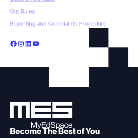
Our Rules
Reporting and Complaints Procedure
Become The Best of You