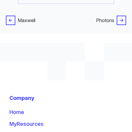
Maxwell
Photons
Company
Home
MyResources