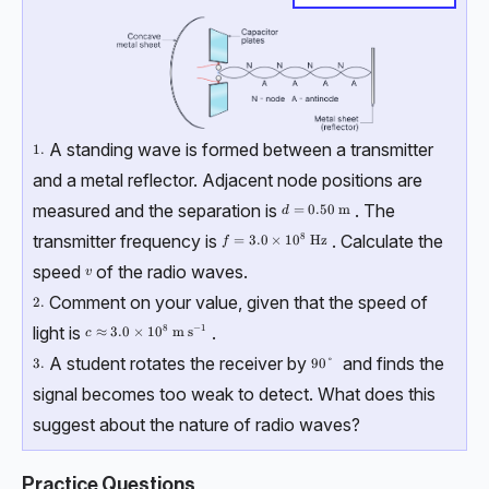
A standing wave is formed between a transmitter
\text{1.}
1.
and a metal reflector. Adjacent node positions are
measured and the separation is
. The
d = 0.50 \ \text{m}
=
0.50
m
d
transmitter frequency is
. Calculate the
8
f = 3.0\times10^8 \ \text{Hz}
=
3.0
×
1
0
Hz
f
speed
of the radio waves.
v
v
Comment on your value, given that the speed of
\text{2.}
2.
light is
.
8
−
1
c \approx 3.0\times10^{8} \ \text{m s}^{-1}
≈
3.0
×
1
0
m s
c
A student rotates the receiver by
and finds the
\text{3.}
3.
90 \degree
90°
signal becomes too weak to detect. What does this
suggest about the nature of radio waves?
Practice Questions