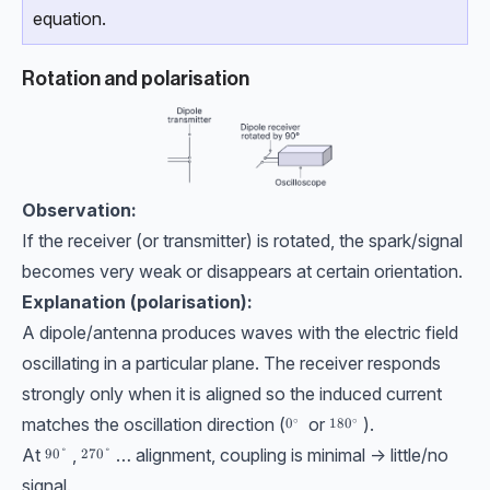
equation.
Rotation and polarisation
Observation:
If the receiver (or transmitter) is rotated, the spark/signal
becomes very weak or disappears at certain orientation.
Explanation (polarisation):
A dipole/antenna produces waves with the electric field
oscillating in a particular plane. The receiver responds
strongly only when it is aligned so the induced current
matches the oscillation direction (
or
).
∘
∘
0^\circ
0
180^\circ
18
0
At
,
… alignment, coupling is minimal → little/no
90\degree
90°
270\degree
270°
signal.