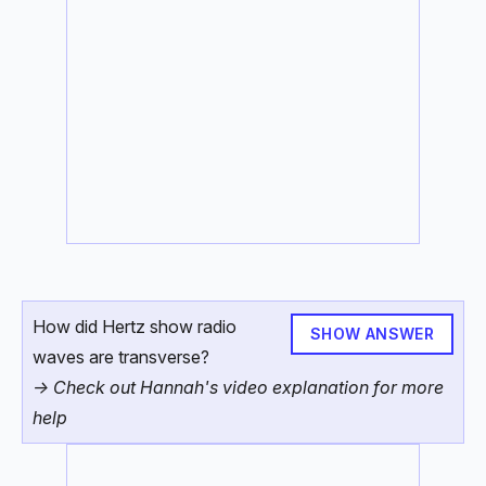
How did Hertz show radio
SHOW ANSWER
waves are transverse?
-> Check out Hannah's video explanation for more
help