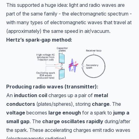
This supported a huge idea: light and radio waves are
part of the same family - the electromagnetic spectrum -
with many types of electromagnetic waves that travel at
(approximately) the same speed in air/vacuum.
Hertz’s spark-gap method:
Producing radio waves (transmitter):
An
induction coil
charges up a pair of
metal
conductors
(plates/spheres), storing
charge
. The
voltage
becomes
large enough
for a spark to
jump a
small gap
. The
charge oscillates rapidly
during/after
the spark. These accelerating charges emit radio waves
(electromagnetic radiation).