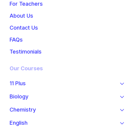
For Teachers
About Us
Contact Us
FAQs
Testimonials
Our Courses
11 Plus
Biology
Chemistry
English