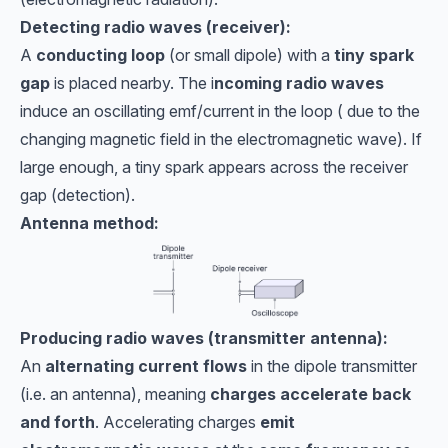
Detecting radio waves (receiver):
A
conducting loop
(or small dipole) with a
tiny spark
gap
is placed nearby. The i
ncoming radio waves
induce an oscillating emf/current in the loop ( due to the
changing magnetic field in the electromagnetic wave). If
large enough, a tiny spark appears across the receiver
gap (detection).
Antenna method:
Producing radio waves (transmitter antenna):
An
alternating current flows
in the dipole transmitter
(i.e. an antenna), meaning
charges accelerate back
and forth
. Accelerating charges
emit