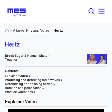
A Level Physics Notes
Hertz
MyResources
Hertz
Brook Edgar & Hannah Shuter
Teacher
Contents
Explainer Video
↓
Producing and detecting radio waves
↓
Determining speed using nodes
↓
Rotation and polarisation
↓
Practice Questions
↓
Explainer Video