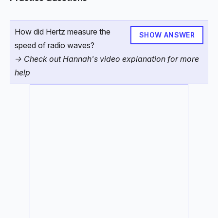
How did Hertz measure the
SHOW ANSWER
speed of radio waves?
-> Check out Hannah's video explanation for more
help