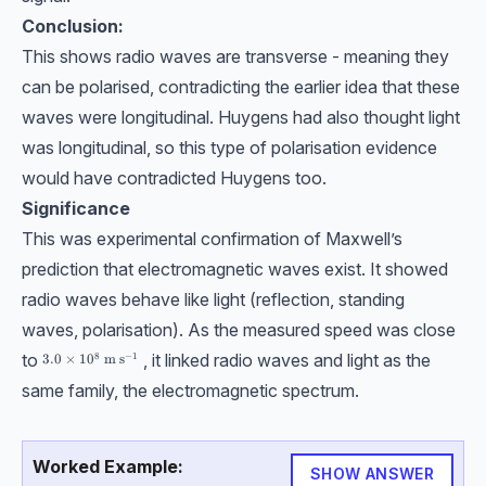
Conclusion:
This shows radio waves are transverse - meaning they
can be polarised, contradicting the earlier idea that these
waves were longitudinal. Huygens had also thought light
was longitudinal, so this type of polarisation evidence
would have contradicted Huygens too.
Significance
This was experimental confirmation of Maxwell’s
prediction that electromagnetic waves exist. It showed
radio waves behave like light (reflection, standing
waves, polarisation). As the measured speed was close
to
, it linked radio waves and light as the
8
−
1
3.0\times10^8 \ \text{m s}^{-1}
3.0
×
1
0
m s
same family, the electromagnetic spectrum.
Worked Example:
SHOW ANSWER