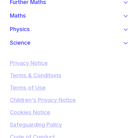
Further Maths
Maths
Physics
Science
Privacy Notice
Terms & Conditions
Terms of Use
Children's Privacy Notice
Cookies Notice
Safeguarding Policy
Code of Conduct