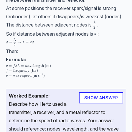
At some positions the receiver spark/signal is strong
(antinodes), at others it disappears/is weakest (nodes).
\dfrac \lambda2
λ
The distance between adjacent nodes is
.
2
So if distance between adjacent nodes is
:
d
d
d =\dfrac \lambda2 \rightarrow \lambda = 2d
λ
=
→
=
2
d
λ
d
2
Then:
Formula:
v =f\lambda \\[10pt] \lambda=\text{wavelength (m)} \\ f=\text{freque
=
=
wavelength (m)
v
f
λ
λ
=
frequency (Hz)
f
−
1
=
wave speed (m s
)
v
Worked Example:
SHOW ANSWER
Describe how Hertz used a
transmitter, a receiver, and a metal reflector to
determine the speed of radio waves. Your answer
should reference: nodes, wavelength, and the wave