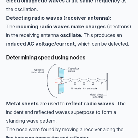
electromagnetic waves
at the
same frequency
as
the oscillation.
Detecting radio waves (receiver antenna):
The i
ncoming radio waves make charges
(electrons)
in the receiving antenna
oscillate
. This produces an
induced AC voltage/current
, which can be detected.
Determining speed using nodes
Metal sheets
are used to
reflect radio waves
. The
incident and reflected waves superpose to form a
standing wave pattern.
The nose were found by moving a receiver along the
line between transmitter and reflector.