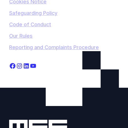
Cookies Notice
Safeguarding Policy
Code of Conduct
Our Rules
Reporting and Complaints Procedure