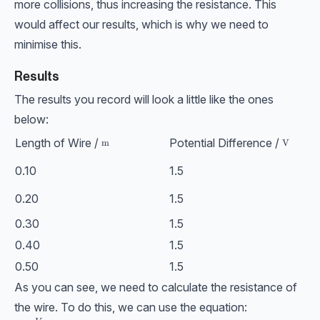
more collisions, thus increasing the resistance. This
would affect our results, which is why we need to
minimise this.
Results
The results you record will look a little like the ones
below:
Length of Wire /
Potential Difference /
\text{m}
m
\text{V
V
0.10
1.5
0.20
1.5
0.30
1.5
0.40
1.5
0.50
1.5
As you can see, we need to calculate the resistance of
the wire. To do this, we can use the equation: