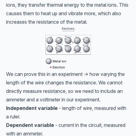
ions, they transfer thermal energy to the metal ions. This
causes them to heat up and vibrate more, which also
increases the resistance of the metal.
We can prove this in an experiment -> how varying the
length of the wire changes the resistance. We cannot
directly measure resistance, so we need to include an
ammeter and a voltmeter in our experiment.
Independent variable
- length of wire, measured with
a ruler.
Dependent variable
- current in the circuit, measured
with an ammeter.