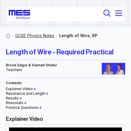
GCSE Physics Notes
Length of Wire, RP
MyResources
Length of Wire - Required Practical
Brook Edgar & Hannah Shuter
Teachers
Contents
Explainer Video
↓
Resistance and Length
↓
Results
↓
Rheostats
↓
Practice Questions
↓
Explainer Video