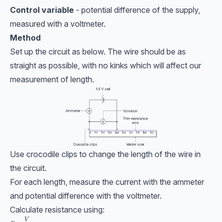
Control variable
- potential difference of the supply,
measured with a voltmeter.
Method
Set up the circuit as below. The wire should be as
straight as possible, with no kinks which will affect our
measurement of length.
Use crocodile clips to change the length of the wire in
the circuit.
For each length, measure the current with the ammeter
and potential difference with the voltmeter.
Calculate resistance using:
R = \dfrac{V}{I}
V