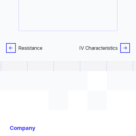
Resistance
IV Characteristics
Company