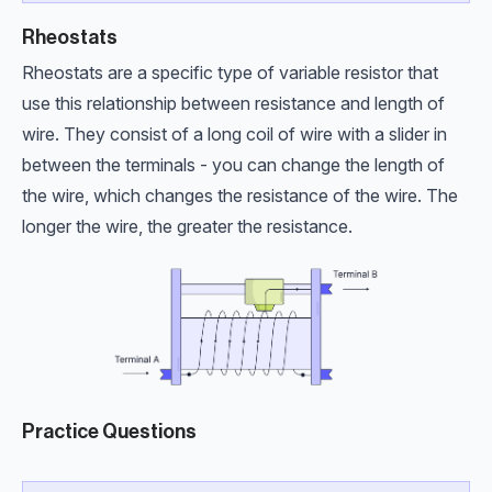
Rheostats
Rheostats are a specific type of variable resistor that
use this relationship between resistance and length of
wire. They consist of a long coil of wire with a slider in
between the terminals - you can change the length of
the wire, which changes the resistance of the wire. The
longer the wire, the greater the resistance.
Practice Questions