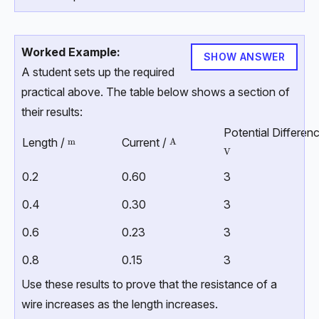
Worked Example:
SHOW ANSWER
A student sets up the required
practical above. The table below shows a section of
their results:
Potential Differenc
Length /
Current /
\text{m}
m
\text{A}
A
\text{V}
V
0.2
0.60
3
0.4
0.30
3
0.6
0.23
3
0.8
0.15
3
Use these results to prove that the resistance of a
wire increases as the length increases.