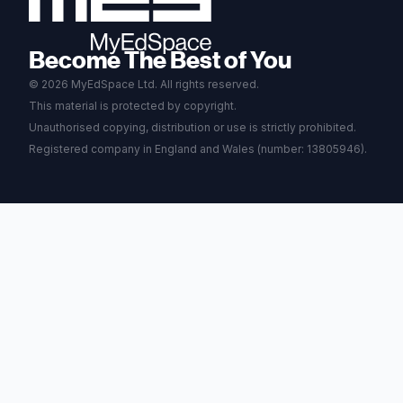
Become The Best of You
© 2026 MyEdSpace Ltd. All rights reserved.
This material is protected by copyright.
Unauthorised copying, distribution or use is strictly prohibited.
Registered company in England and Wales (number: 13805946).