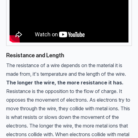
Resistance and Length
The resistance of a wire depends on the material it is
made from, it's temperature and the length of the wire.
The longer the wire, the more resistance it has.
Resistance is the opposition to the flow of charge. It
opposes the movement of electrons. As electrons try to
move through the wire, they collide with metal ions. This
is what resists or slows down the movement of the
electrons. The longer the wire, the more metal ions that
electrons collide with. When electrons collide with metal