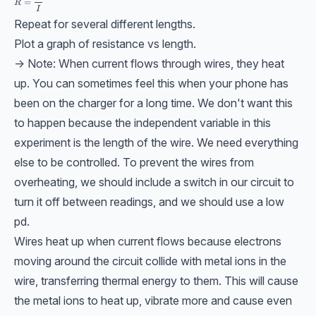
=
R
I
Repeat for several different lengths.
Plot a graph of resistance vs length.
-> Note: When current flows through wires, they heat
up. You can sometimes feel this when your phone has
been on the charger for a long time. We don't want this
to happen because the independent variable in this
experiment is the length of the wire. We need everything
else to be controlled. To prevent the wires from
overheating, we should include a switch in our circuit to
turn it off between readings, and we should use a low
pd.
Wires heat up when current flows because electrons
moving around the circuit collide with metal ions in the
wire, transferring thermal energy to them. This will cause
the metal ions to heat up, vibrate more and cause even