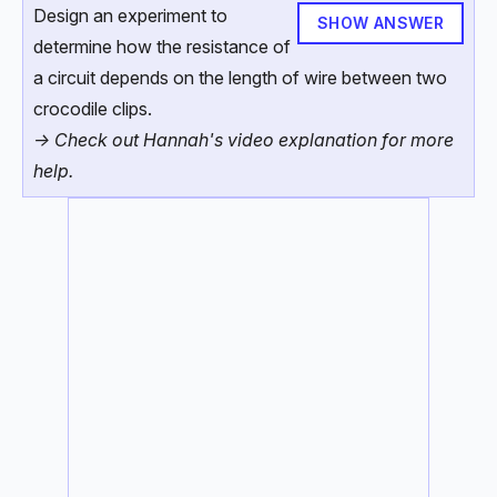
Design an experiment to
SHOW ANSWER
determine how the resistance of
a circuit depends on the length of wire between two
crocodile clips.
-> Check out Hannah's video explanation for more
help.