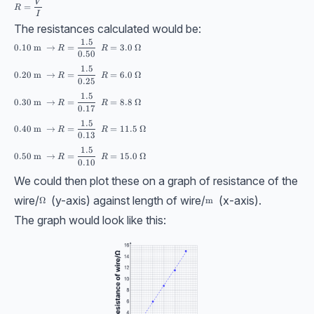
R = \dfrac{V}{I}
V
=
R
I
The resistances calculated would be:
1.5
\begin{aligned} &0.10\ \text{m } \rightarrow R = \dfrac{1.5}{0.50} \s
0.10
m
→
=
=
3.0
Ω
R
R
0.50
1.5
0.20
m
→
=
=
6.0
Ω
R
R
0.25
1.5
0.30
m
→
=
=
8.8
Ω
R
R
0.17
1.5
0.40
m
→
=
=
11.5
Ω
R
R
0.13
1.5
0.50
m
→
=
=
15.0
Ω
R
R
0.10
We could then plot these on a graph of resistance of the
wire/
(y-axis) against length of wire/
(x-axis).
\Omega
Ω
\text{m}
m
The graph would look like this: