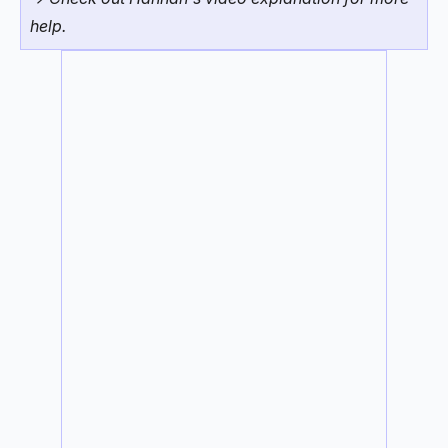
help.