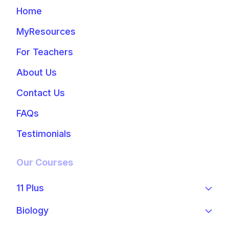
Home
MyResources
For Teachers
About Us
Contact Us
FAQs
Testimonials
Our Courses
11 Plus
Biology