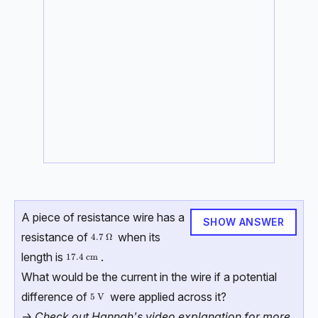
A piece of resistance wire has a
SHOW ANSWER
resistance of
when its
4.7\ \Omega
4.7
Ω
length is
.
17.4\ \text{cm}
17.4
cm
What would be the current in the wire if a potential
difference of
were applied across it?
5\ \text{V}
5
V
-> Check out Hannah's video explanation for more