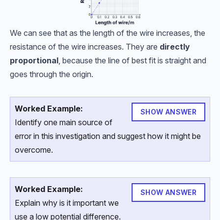
We can see that as the length of the wire increases, the
resistance of the wire increases. They are
directly
proportional
, because the line of best fit is straight and
goes through the origin.
Worked Example:
SHOW ANSWER
Identify one main source of
error in this investigation and suggest how it might be
overcome.
Worked Example:
SHOW ANSWER
Explain why is it important we
use a low potential difference.