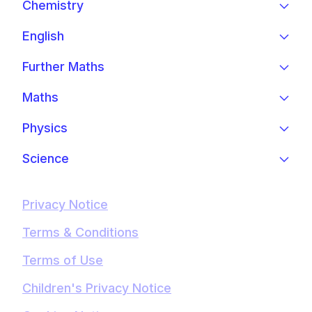
Chemistry
English
Further Maths
Maths
Physics
Science
Privacy Notice
Terms & Conditions
Terms of Use
Children's Privacy Notice