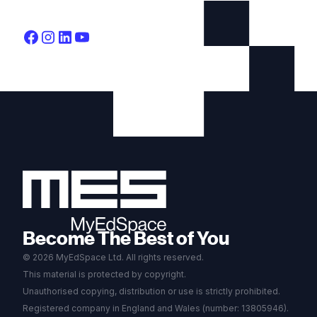
Become The Best of You
© 2026 MyEdSpace Ltd. All rights reserved.
This material is protected by copyright.
Unauthorised copying, distribution or use is strictly prohibited.
Registered company in England and Wales (number: 13805946).