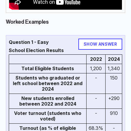
Worked Examples
Question 1 - Easy
SHOW ANSWER
School Election Results
2022
2024
Total Eligible Students
1,200
1,340
Students who graduated or
-
150
left school between 2022 and
2024
New students enrolled
-
+290
between 2022 and 2024
Voter turnout (students who
-
910
voted)
Turnout (as % of eligible
68.3%
-