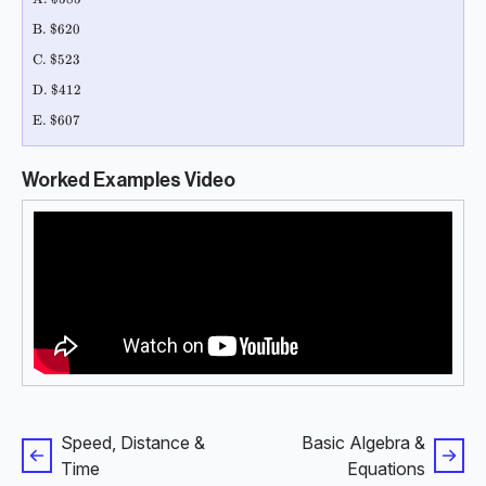
\text{B. \$620 }
B. $620
\text{C. \$523 }
C. $523
\text{D. \$412 }
D. $412
\text{E. \$607}
E. $607
Worked Examples Video
Speed, Distance &
Basic Algebra &
Time
Equations