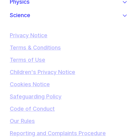
Physics
Science
Privacy Notice
Terms & Conditions
Terms of Use
Children's Privacy Notice
Cookies Notice
Safeguarding Policy
Code of Conduct
Our Rules
Reporting and Complaints Procedure