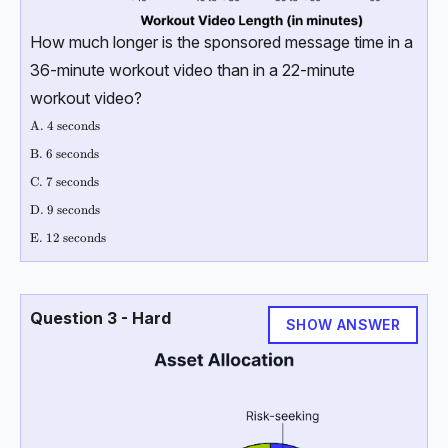
How much longer is the sponsored message time in a
36-minute workout video than in a 22-minute
workout video?
\text{A. 4 seconds}
A. 4 seconds
\text{B. 6 seconds }
B. 6 seconds
\text{C. 7 seconds }
C. 7 seconds
\text{D. 9 seconds }
D. 9 seconds
\text{E. 12 seconds}
E. 12 seconds
Question 3 - Hard
SHOW ANSWER