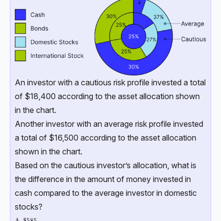
An investor with a cautious risk profile invested a total
of $18,400 according to the asset allocation shown
in the chart.
Another investor with an average risk profile invested
a total of $16,500 according to the asset allocation
shown in the chart.
Based on the cautious investor’s allocation, what is
the difference in the amount of money invested in
cash compared to the average investor in domestic
stocks?
\text{A. \$585}
A. $585