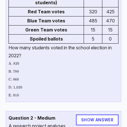
students)
Red Team votes
320
425
Blue Team votes
485
470
Green Team votes
15
15
Spoiled ballots
5
0
How many students voted in the school election in
2022?
\text{A. 820 }
A. 820
\text{B. 788 }
B. 788
\text{C. 868 }
C. 868
\text{D. 1,020 }
D. 1,020
\text{E. 910}
E. 910
Question 2 - Medium
SHOW ANSWER
A research project analyses