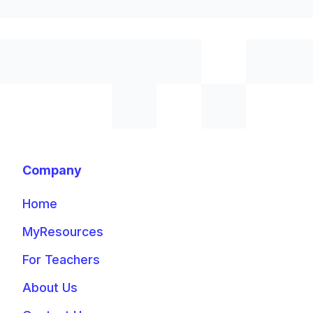
Company
Home
MyResources
For Teachers
About Us