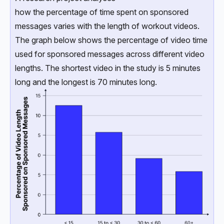
how the percentage of time spent on sponsored
messages varies with the length of workout videos.
The graph below shows the percentage of video time
used for sponsored messages across different video
lengths. The shortest video in the study is 5 minutes
long and the longest is 70 minutes long.