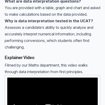
What are data interpretation questions?
You are provided with a table, graph and chart and asked
to make calculations based on the data provided.
Why is data interpretation tested in the UCAT?
Assesses a candidate’s ability to quickly analyse and
accurately interpret numerical information, including
performing conversions, which students often find
challenging.
Explainer Video
Filmed by our Maths department, this video walks
through data interpretation from first principles.