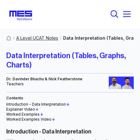
A Level UCAT Notes
Data Interpretation (Tables, Graph
MyResources
Data Interpretation (Tables, Graphs,
Charts)
Dr. Davinder Bhachu & Nick Featherstone
Teachers
Contents
Introduction - Data Interpretation
↓
Explainer Video
↓
Worked Examples
↓
Worked Examples Video
↓
Introduction - Data Interpretation