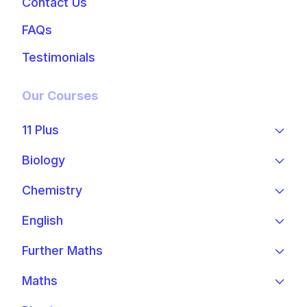
Contact Us
FAQs
Testimonials
Our Courses
11 Plus
Biology
Chemistry
English
Further Maths
Maths