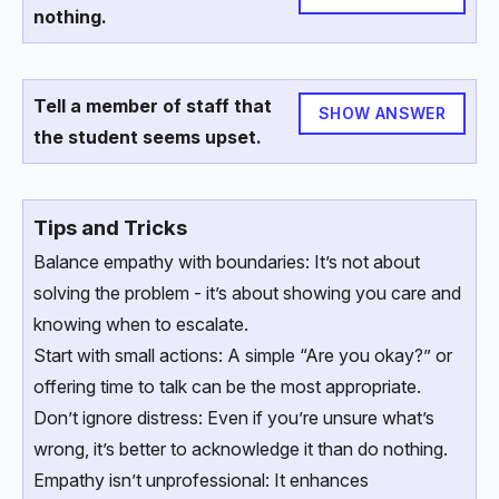
nothing.
Tell a member of staff that
SHOW ANSWER
the student seems upset.
Tips and Tricks
Balance empathy with boundaries: It’s not about
solving the problem - it’s about showing you care and
knowing when to escalate.
Start with small actions: A simple “Are you okay?” or
offering time to talk can be the most appropriate.
Don’t ignore distress: Even if you’re unsure what’s
wrong, it’s better to acknowledge it than do nothing.
Empathy isn’t unprofessional: It enhances