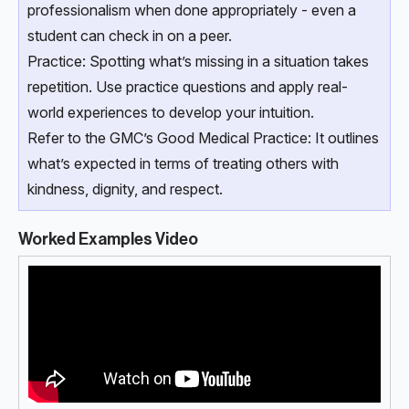
professionalism when done appropriately - even a
student can check in on a peer.
Practice: Spotting what’s missing in a situation takes
repetition. Use practice questions and apply real-
world experiences to develop your intuition.
Refer to the GMC’s Good Medical Practice: It outlines
what’s expected in terms of treating others with
kindness, dignity, and respect.
Worked Examples Video