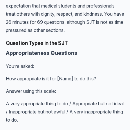
expectation that medical students and professionals
treat others with dignity, respect, and kindness. You have
26 minutes for 69 questions, although SJT is not as time
pressured as other sections.
Question Types in the SJT
Appropriateness Questions
You’re asked:
How appropriate is it for [Name] to do this?
Answer using this scale:
A very appropriate thing to do / Appropriate but not ideal
/ Inappropriate but not awful / A very inappropriate thing
to do.