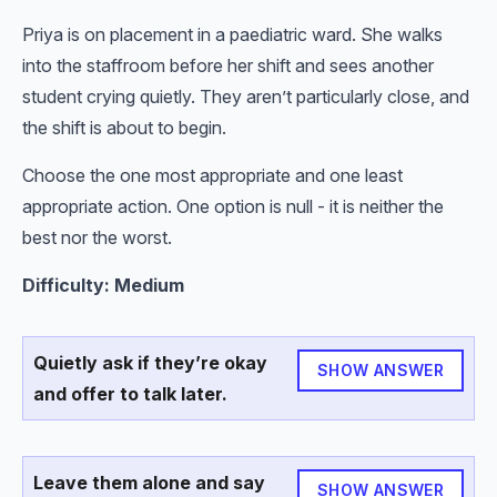
Priya is on placement in a paediatric ward. She walks
into the staffroom before her shift and sees another
student crying quietly. They aren’t particularly close, and
the shift is about to begin.
Choose the one most appropriate and one least
appropriate action. One option is null - it is neither the
best nor the worst.
Difficulty: Medium
Quietly ask if they’re okay
SHOW ANSWER
and offer to talk later.
Leave them alone and say
SHOW ANSWER