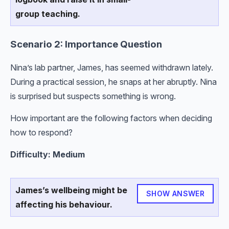
group teaching.
Scenario 2: Importance Question
Nina’s lab partner, James, has seemed withdrawn lately.
During a practical session, he snaps at her abruptly. Nina
is surprised but suspects something is wrong.
How important are the following factors when deciding
how to respond?
Difficulty: Medium
James’s wellbeing might be
SHOW ANSWER
affecting his behaviour.