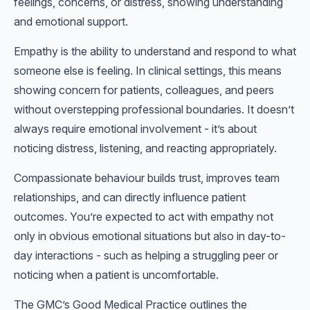
feelings, concerns, or distress, showing understanding
and emotional support.
Empathy is the ability to understand and respond to what
someone else is feeling. In clinical settings, this means
showing concern for patients, colleagues, and peers
without overstepping professional boundaries. It doesn’t
always require emotional involvement - it’s about
noticing distress, listening, and reacting appropriately.
Compassionate behaviour builds trust, improves team
relationships, and can directly influence patient
outcomes. You’re expected to act with empathy not
only in obvious emotional situations but also in day-to-
day interactions - such as helping a struggling peer or
noticing when a patient is uncomfortable.
The GMC’s Good Medical Practice outlines the