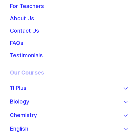
For Teachers
About Us
Contact Us
FAQs
Testimonials
Our Courses
11 Plus
Biology
Chemistry
English