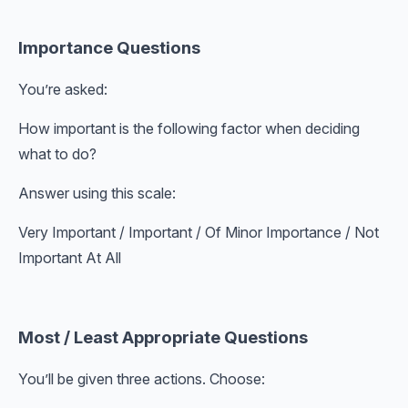
Importance Questions
You’re asked:
How important is the following factor when deciding
what to do?
Answer using this scale:
Very Important / Important / Of Minor Importance / Not
Important At All
Most / Least Appropriate Questions
You’ll be given three actions. Choose: