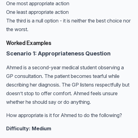
One most appropriate action
One least appropriate action
The third is a null option - it is neither the best choice nor
the worst.
Worked Examples
Scenario 1: Appropriateness Question
Ahmed is a second-year medical student observing a
GP consultation. The patient becomes tearful while
describing her diagnosis. The GP listens respectfully but
doesn’t stop to offer comfort. Ahmed feels unsure
whether he should say or do anything.
How appropriate is it for Ahmed to do the following?
Difficulty: Medium