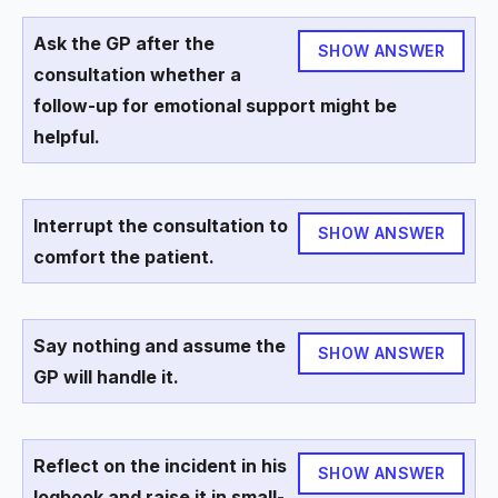
Ask the GP after the
SHOW ANSWER
consultation whether a
follow-up for emotional support might be
helpful.
Interrupt the consultation to
SHOW ANSWER
comfort the patient.
Say nothing and assume the
SHOW ANSWER
GP will handle it.
Reflect on the incident in his
SHOW ANSWER
logbook and raise it in small-