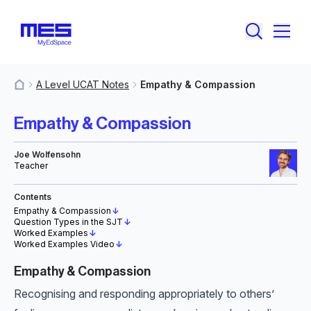
A Level UCAT Notes
Empathy & Compassion
MyResources
Empathy & Compassion
Joe Wolfensohn
Teacher
Contents
Empathy & Compassion
↓
Question Types in the SJT
↓
Worked Examples
↓
Worked Examples Video
↓
Empathy & Compassion
Recognising and responding appropriately to others’