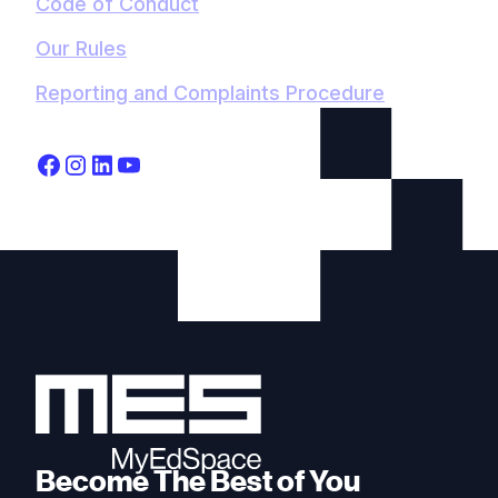
Code of Conduct
Our Rules
Reporting and Complaints Procedure
Become The Best of You