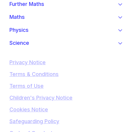
Further Maths
Maths
Physics
Science
Privacy Notice
Terms & Conditions
Terms of Use
Children's Privacy Notice
Cookies Notice
Safeguarding Policy