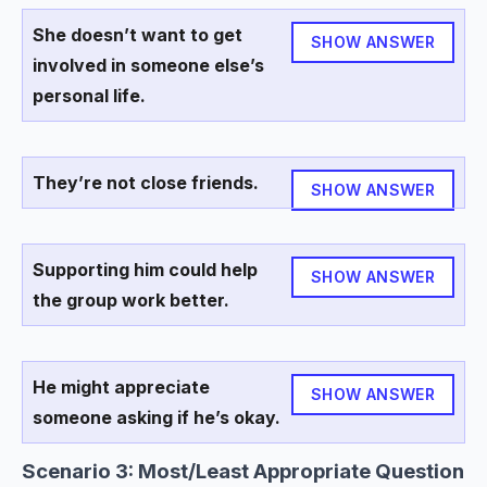
She doesn’t want to get
SHOW ANSWER
involved in someone else’s
personal life.
They’re not close friends.
SHOW ANSWER
Supporting him could help
SHOW ANSWER
the group work better.
He might appreciate
SHOW ANSWER
someone asking if he’s okay.
Scenario 3: Most/Least Appropriate Question