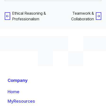
Ethical Reasoning &
Teamwork &
Professionalism
Collaboration
Company
Home
MyResources