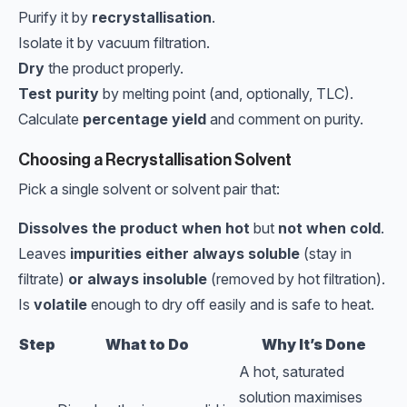
Purify it by
recrystallisation
.
Isolate it by vacuum filtration.
Dry
the product properly.
Test purity
by melting point (and, optionally, TLC).
Calculate
percentage yield
and comment on purity.
Choosing a Recrystallisation Solvent
Pick a single solvent or solvent pair that:
Dissolves the product when hot
but
not when cold
.
Leaves
impurities either always soluble
(stay in
filtrate)
or always insoluble
(removed by hot filtration).
Is
volatile
enough to dry off easily and is safe to heat.
Step
What to Do
Why It’s Done
A hot, saturated
solution maximises