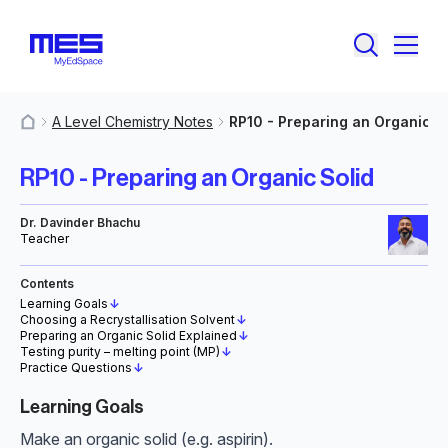
A Level Chemistry Notes
RP10 - Preparing an Organic S
MyResources
RP10 - Preparing an Organic Solid
Dr. Davinder Bhachu
Teacher
Contents
Learning Goals
↓
Choosing a Recrystallisation Solvent
↓
Preparing an Organic Solid Explained
↓
Testing purity – melting point (MP)
↓
Practice Questions
↓
Learning Goals
Make an organic solid (e.g. aspirin).