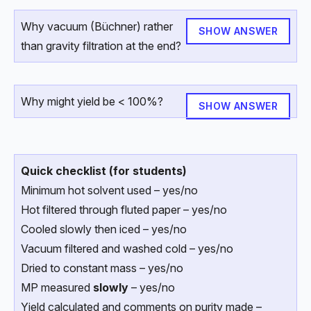
Why vacuum (Büchner) rather
SHOW ANSWER
than gravity filtration at the end?
Why might yield be < 100%?
SHOW ANSWER
Quick checklist (for students)
Minimum hot solvent used – yes/no
Hot filtered through fluted paper – yes/no
Cooled slowly then iced – yes/no
Vacuum filtered and washed cold – yes/no
Dried to constant mass – yes/no
MP measured
slowly
– yes/no
Yield calculated and comments on purity made –