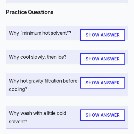
Practice Questions
Why “minimum hot solvent”?
SHOW ANSWER
Why cool slowly, then ice?
SHOW ANSWER
Why hot gravity filtration before
SHOW ANSWER
cooling?
Why wash with a little cold
SHOW ANSWER
solvent?