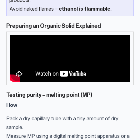
Avoid naked flames –
ethanol is flammable.
Preparing an Organic Solid Explained
Testing purity – melting point (MP)
How
Pack a dry capillary tube with a tiny amount of dry
sample.
Measure MP using a digital melting point apparatus or a