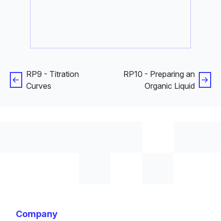
RP9 - Titration
RP10 - Preparing an
Curves
Organic Liquid
Company