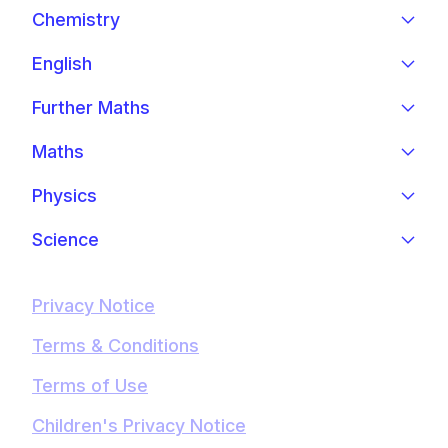
Chemistry
English
Further Maths
Maths
Physics
Science
Privacy Notice
Terms & Conditions
Terms of Use
Children's Privacy Notice