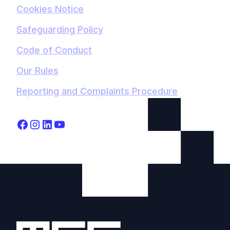
Cookies Notice
Safeguarding Policy
Code of Conduct
Our Rules
Reporting and Complaints Procedure