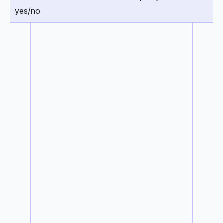
yes/no