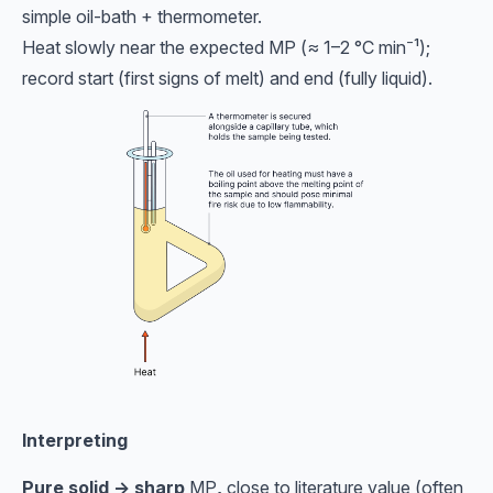
simple oil-bath + thermometer.
Heat slowly near the expected MP (≈ 1–2 °C min⁻¹);
record start (first signs of melt) and end (fully liquid).
Interpreting
Pure solid → sharp
MP
,
close to literature value (often