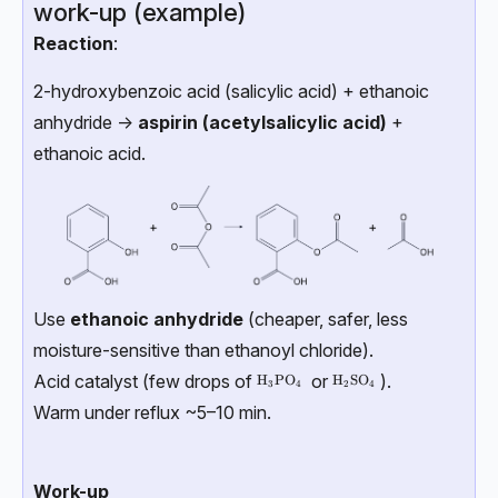
work-up (example)
Reaction
:
2-hydroxybenzoic acid (salicylic acid) + ethanoic
anhydride →
aspirin (acetylsalicylic acid)
+
ethanoic acid.
Use
ethanoic anhydride
(cheaper, safer, less
moisture-sensitive than ethanoyl chloride).
Acid catalyst (few drops of
or
).
\text{H}_3\text{PO}_4
H
PO
\text{H}_2\text{SO}_4
H
SO
3
4
2
4
Warm under reflux ~5–10 min.
Work-up