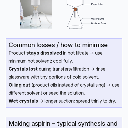
Common losses / how to minimise
Product
stays dissolved
in hot filtrate → use
minimum hot solvent; cool fully.
Crystals lost
during transfers/filtration → rinse
glassware with tiny portions of cold solvent.
Oiling out
(product oils instead of crystallising) → use
different solvent or seed the solution.
Wet crystals
→ longer suction; spread thinly to dry.
Making aspirin – typical synthesis and