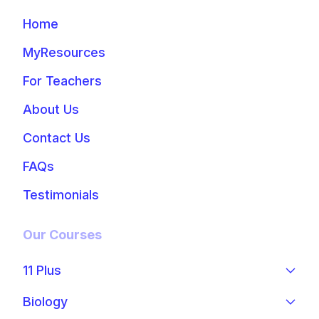
Home
MyResources
For Teachers
About Us
Contact Us
FAQs
Testimonials
Our Courses
11 Plus
Biology