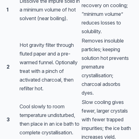
Dissolve the impure solid in
recovery on cooling;
1
a minimum volume of hot
“minimum volume”
solvent (near boiling).
reduces losses to
solubility.
Removes insoluble
Hot gravity filter through
particles; keeping
fluted paper and a pre-
solution hot prevents
warmed funnel. Optionally
2
premature
treat with a pinch of
crystallisation;
activated charcoal, then
charcoal adsorbs
refilter hot.
dyes.
Slow cooling gives
Cool slowly to room
fewer, larger crystals
temperature undisturbed,
3
with fewer trapped
then place in an ice bath to
impurities; the ice bath
complete crystallisation.
increases yield.