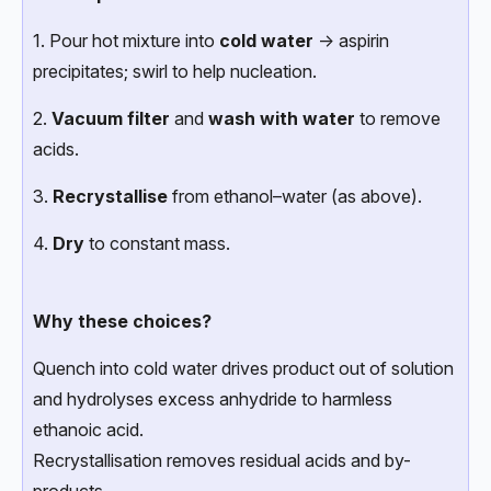
1. Pour hot mixture into
cold water
→ aspirin
precipitates; swirl to help nucleation.
2.
Vacuum filter
and
wash with water
to remove
acids.
3.
Recrystallise
from ethanol–water (as above).
4.
Dry
to constant mass.
Why these choices?
Quench into cold water drives product out of solution
and hydrolyses excess anhydride to harmless
ethanoic acid.
Recrystallisation removes residual acids and by-
products.