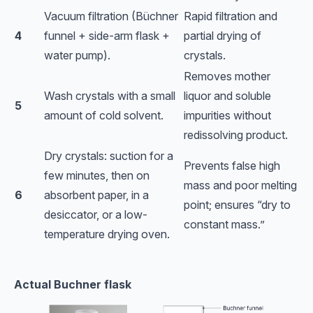
Vacuum filtration (Büchner
Rapid filtration and
4
funnel + side-arm flask +
partial drying of
water pump).
crystals.
Removes mother
Wash crystals with a small
liquor and soluble
5
amount of cold solvent.
impurities without
redissolving product.
Dry crystals: suction for a
Prevents false high
few minutes, then on
mass and poor melting
6
absorbent paper, in a
point; ensures “dry to
desiccator, or a low-
constant mass.”
temperature drying oven.
Actual Buchner flask