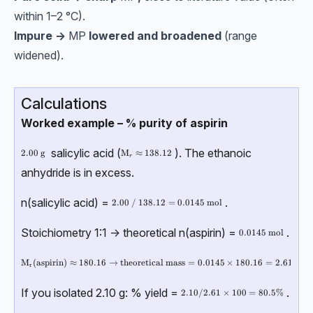
within 1–2 °C).
Impure →
MP
lowered and broadened
(range
widened).
Calculations
Worked example – % purity of aspirin
salicylic acid (
). The ethanoic
2.00\ \text{g}
2.00
g
\text{M}_r \approx 138.12
M
≈
138.12
r
anhydride is in excess.
n(salicylic acid) =
.
2.00\ / \ 138.12=0.0145\ \text{mol}
2.00
/
138.12
=
0.0145
mol
Stoichiometry 1:1 → theoretical n(aspirin) =
.
0.0145 \ \text {m
0.0145
mol
\text{M}_\text{r}(\text{aspirin}) \approx 180.16 \rightarrow \text{th
M
(
aspirin
)
≈
180.16
→
theoretical mass
=
0.0145
×
180.16
=
2.61
g
r
If you isolated 2.10 g: % yield =
.
2.10 / 2.61 \times 100 = 80.5\%
2.10/2.61
×
100
=
80.5%