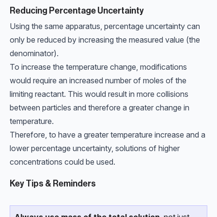
Reducing Percentage Uncertainty
Using the same apparatus, percentage uncertainty can
only be reduced by increasing the measured value (the
denominator).
To increase the temperature change, modifications
would require an increased number of moles of the
limiting reactant. This would result in more collisions
between particles and therefore a greater change in
temperature.
Therefore, to have a greater temperature increase and a
lower percentage uncertainty, solutions of higher
concentrations could be used.
Key Tips & Reminders