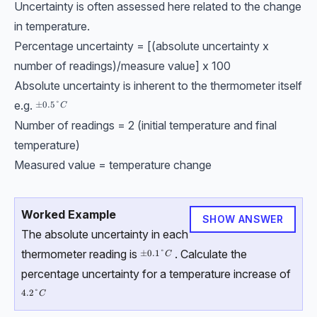
Uncertainty is often assessed here related to the change
in temperature.
Percentage uncertainty = [(absolute uncertainty x
number of readings)/measure value] x 100
Absolute uncertainty is inherent to the thermometer itself
e.g.
±0.5\degree {C}
±
0.5°
C
Number of readings = 2 (initial temperature and final
temperature)
Measured value = temperature change
Worked Example
SHOW ANSWER
The absolute uncertainty in each
thermometer reading is
. Calculate the
±0.1\degree{C}
±
0.1°
C
percentage uncertainty for a temperature increase of
4.2\degree{C}
4.2°
C