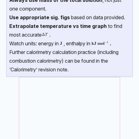
Always use mass of the total solution
, not just
one component.
Use appropriate sig. figs
based on data provided.
Extrapolate temperature vs time graph
to find
most accurate
.
ΔT
Δ
T
Watch units: energy in
, enthalpy in
.
−
1
\textbf{J}
\textbf{kJ mol}⁻¹
J
kJ mol
Further calorimetry calculation practice (including
combustion calorimetry) can be found in the
‘Calorimetry’ revision note.