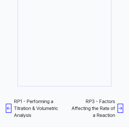
RP1 - Performing a
RP3 - Factors
Titration & Volumetric
Affecting the Rate of
Analysis
a Reaction