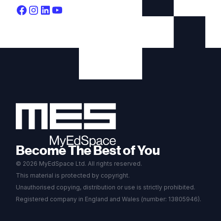
Become The Best of You
© 2026 MyEdSpace Ltd. All rights reserved.
This material is protected by copyright.
Unauthorised copying, distribution or use is strictly prohibited.
Registered company in England and Wales (number: 13805946).