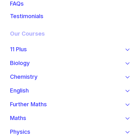
FAQs
Testimonials
Our Courses
11 Plus
Biology
Chemistry
English
Further Maths
Maths
Physics