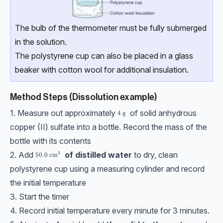
The bulb of the thermometer must be fully submerged
in the solution.
The polystyrene cup can also be placed in a glass
beaker with cotton wool for additional insulation.
Method Steps (Dissolution example)
1. Measure out approximately
of solid anhydrous
4\text{ g}
4
g
copper (II) sulfate into a bottle. Record the mass of the
bottle with its contents
2. Add
of distilled water
to dry, clean
3
50.0\ \text{cm}³
50.0
cm
polystyrene cup using a measuring cylinder and record
the initial temperature
3. Start the timer
4. Record initial temperature every minute for 3 minutes.