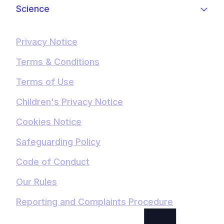
Science
Privacy Notice
Terms & Conditions
Terms of Use
Children's Privacy Notice
Cookies Notice
Safeguarding Policy
Code of Conduct
Our Rules
Reporting and Complaints Procedure