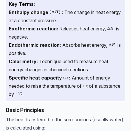
Key Terms:
Enthalpy change
:
The change in heat energy
\boldsymbol{(ΔH)}
(
Δ
)
H
at a constant pressure.
Exothermic reaction:
Releases heat energy,
is
ΔH
Δ
H
negative.
Endothermic reaction:
Absorbs heat energy,
is
ΔH
Δ
H
positive.
Calorimetry:
Technique used to measure heat
energy changes in chemical reactions.
Specific heat capacity
:
Amount of energy
(c)
(
)
c
needed to raise the temperature of
of a substance
1\ \text{g}
1
g
by
.
1\degree{C}
1°
C
Basic Principles
The heat transferred to the surroundings (usually water)
is calculated using: