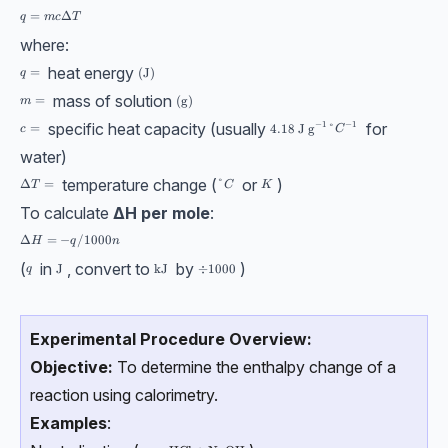
q = mcΔT
=
Δ
q
m
c
T
where:
heat energy
q =
=
(\text{J})
(
J
)
q
mass of solution
m =
=
(\text{g})
(
g
)
m
−
1
specific heat capacity (usually
for
−
1
4.18 \text{ J g}⁻¹ °C⁻¹
c =
=
4.18
J g
°
c
C
water)
temperature change (
or
)
ΔT =
Δ
=
°C
°
K
T
C
K
To calculate
ΔH per mole
:
ΔH = −q/1000n
Δ
=
−
/1000
H
q
n
(
in
, convert to
by
)
q
\text{J}
J
\text{kJ}
kJ
÷1000
÷
1000
q
Experimental Procedure Overview:
Objective:
To determine the enthalpy change of a
reaction using calorimetry.
Examples
: