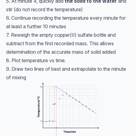
5. At minute 4, quickly add
the solid to the water
and
stir (do not record the temperature)
6. Continue recording the temperature every minute for
at least a further 10 minutes
7. Reweigh the empty copper(II) sulfate bottle and
subtract from the first recorded mass. This allows
determination of the accurate mass of solid added
8. Plot temperature vs time.
9. Draw two lines of best and extrapolate to the minute
of mixing