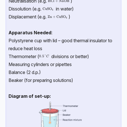
Neutralisation (e.g.
)
\text{HCl + NaOH}
HCl + NaOH
Dissolution (e.g.
in water)
\text{CuSO}_4
CuSO
4
Displacement (e.g.
)
\text{Zn + CuSO}_4
Zn + CuSO
4
Apparatus Needed
:
Polystyrene cup with lid – good thermal insulator to
reduce heat loss
Thermometer (
divisions or better)
0.5°C
0.5°
C
Measuring cylinders or pipettes
Balance (2 d.p.)
Beaker (for preparing solutions)
Diagram of set-up: