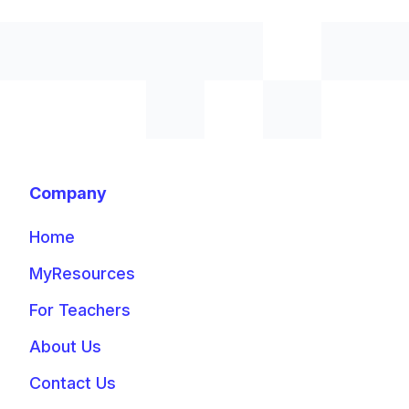
Company
Home
MyResources
For Teachers
About Us
Contact Us