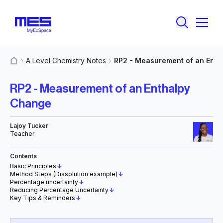
A Level Chemistry Notes
RP2 - Measurement of an Ent
MyResources
RP2 - Measurement of an Enthalpy
Change
Lajoy Tucker
Teacher
Contents
Basic Principles
↓
Method Steps (Dissolution example)
↓
Percentage uncertainty
↓
Reducing Percentage Uncertainty
↓
Key Tips & Reminders
↓