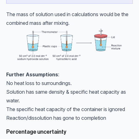
The mass of solution used in calculations would be the
combined mass after mixing.
Further Assumptions
:
No heat loss to surroundings.
Solution has same density & specific heat capacity as
water.
The specific heat capacity of the container is ignored
Reaction/dissolution has gone to completion
Percentage uncertainty