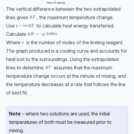
The vertical difference between the two extrapolated
lines gives
, the maximum temperature change.
ΔT
Δ
T
Use
to calculate heat energy transferred.
q = mcΔT
=
Δ
q
m
c
T
Calculate
ΔH = −q/1000n
Δ
=
−
/1000
H
q
n
Where
is the number of moles of the limiting reagent.
n
n
The graph produced is a cooling curve and accounts for
heat lost to the surroundings. Using the extrapolated
lines to determine
assumes that the maximum
\Delta T
Δ
T
temperature change occurs at the minute of mixing, and
the temperature decreases at a rate that follows the line
of best fit.
Note
– where two solutions are used, the initial
temperatures of both must be measured prior to
mixing.