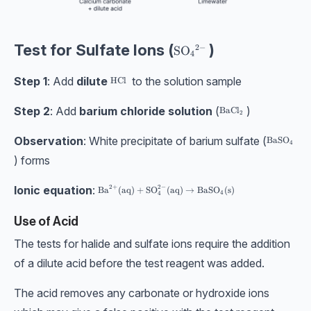
Test for Sulfate Ions (
)
2
−
\text{SO}_4{}^{2-}
SO
4
Step 1
: Add
dilute
to the solution sample
\text{HCl}
HCl
Step 2
: Add
barium chloride
solution
(
)
\text{BaCl}_2
BaCl
2
Observation
: White precipitate of barium sulfate (
\text{BaS
BaSO
4
) forms
Ionic equation
:
2
+
2
−
\text{Ba}^{2+}(\text{aq}) + \text{SO}_4^{2-}(\te
Ba
(
aq
)
+
SO
(
aq
)
→
BaSO
(
s
)
4
4
Use of Acid
The tests for halide and sulfate ions require the addition
of a dilute acid before the test reagent was added.
The acid removes any carbonate or hydroxide ions