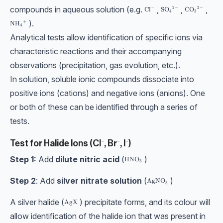
compounds in aqueous solution (e.g.
,
,
,
−
2
−
2
−
\text{Cl}^-
\text{SO}_4{}^{2-}
SO
\text{CO}_3
CO
Cl
4
3
).
+
\text{NH}_4{}^{+}
NH
4
Analytical tests allow identification of specific ions via
characteristic reactions and their accompanying
observations (precipitation, gas evolution, etc.).
In solution, soluble ionic compounds dissociate into
positive ions (cations) and negative ions (anions). One
or both of these can be identified through a series of
tests.
Test for Halide Ions (Cl⁻, Br⁻, I⁻)
Step 1:
Add
dilute nitric acid
(
)
\text{HNO}_3
HNO
3
Step 2
: Add
silver nitrate solution
(
)
\text{AgNO}_3
AgNO
3
A silver halide (
) precipitate forms, and its colour will
\text{AgX}
AgX
allow identification of the halide ion that was present in