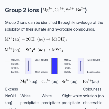
Group 2 ions (
)
Group 2 ions can be identified through knowledge of the
solubility of their sulfate and hydroxide compounds.
(aq)
(aq)
(aq)
(aq)
Excess
Colourless
NaOH
White
White
Slight white
solution (no
(aq)
precipitate
precipitate
precipitate
observable