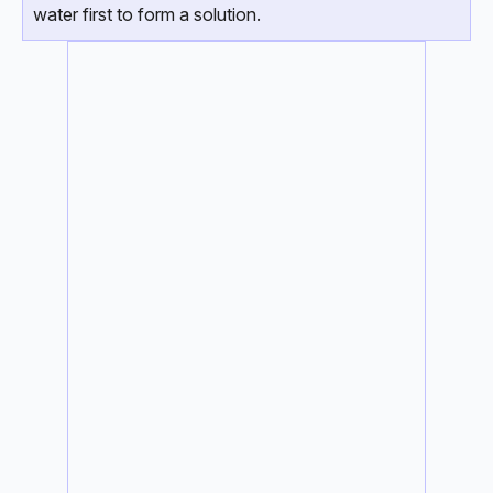
water first to form a solution.