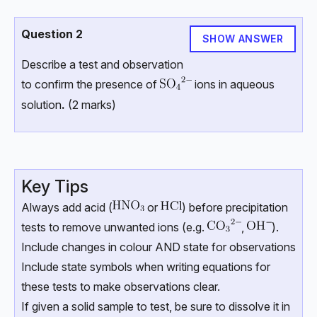
Question 2
SHOW ANSWER
Describe a test and observation
to confirm the presence of
ions in aqueous
solution
.
(2 marks)
Key Tips
Always add acid (
or
) before precipitation
tests to remove unwanted ions (e.g.
,
).
Include changes in colour AND state for observations
Include state symbols when writing equations for
these tests to make observations clear.
If given a solid sample to test, be sure to dissolve it in