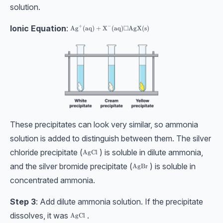
solution.
Ionic Equation
:
+
−
□
\text{Ag}^{+}(\text{aq}) + \text{X}^{-}(\text{aq
Ag
(
aq
)
+
X
(
aq
)
AgX
(
s
)
These precipitates can look very similar, so ammonia
solution is added to distinguish between them. The silver
chloride precipitate (
) is soluble in dilute ammonia,
\text{AgCl}
AgCl
and the silver bromide precipitate (
) is soluble in
\text{AgBr}
AgBr
concentrated ammonia.
Step 3
: Add dilute ammonia solution. If the precipitate
dissolves, it was
.
\text{AgCl}
AgCl