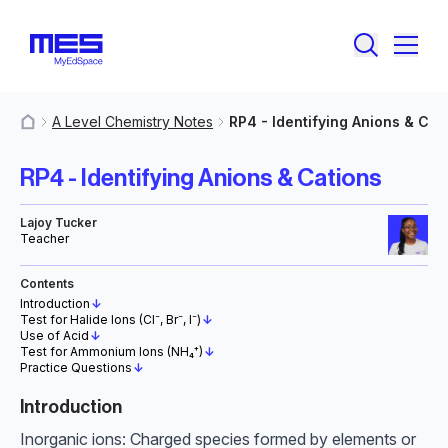
A Level Chemistry Notes
RP4 - Identifying Anions & Cat
MyResources
RP4 - Identifying Anions & Cations
Lajoy Tucker
Teacher
Contents
Introduction
↓
Test for Halide Ions (Cl⁻, Br⁻, I⁻)
↓
Use of Acid
↓
Test for Ammonium Ions (NH₄⁺)
↓
Practice Questions
↓
Introduction
Inorganic ions: Charged species formed by elements or