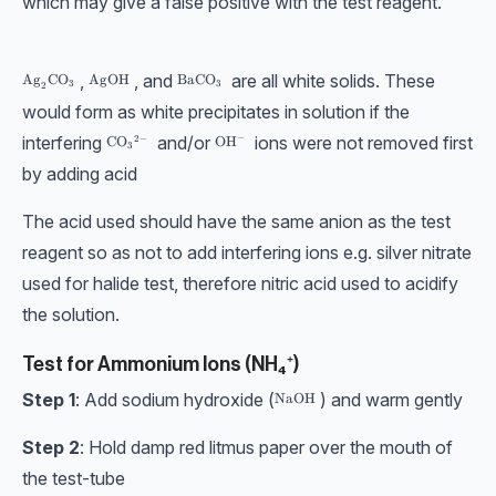
which may give a false positive with the test reagent.
,
, and
are all white solids. These
\text{Ag}_2\text{CO}_3
Ag
CO
\text{AgOH}
AgOH
\text{BaCO}_3
BaCO
3
3
2
would form as white precipitates in solution if the
interfering
and/or
ions were not removed first
−
2
−
\text{CO}_3{}^{2-}
CO
\text{OH}^-
OH
3
by adding acid
The acid used should have the same anion as the test
reagent so as not to add interfering ions e.g. silver nitrate
used for halide test, therefore nitric acid used to acidify
the solution.
Test for Ammonium Ions (NH₄⁺)
Step 1
: Add sodium hydroxide (
) and warm gently
\text{NaOH}
NaOH
Step 2
: Hold damp red litmus paper over the mouth of
the test-tube