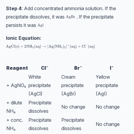
Step 4
: Add concentrated ammonia solution. If the
precipitate dissolves, it was
. If the precipitate
\text{AgBr}
AgBr
persists it was
\text{Agl}
Agl
Ionic Equation:
−
+
\text{AgCl}(\text{s}) + 2\text{NH}_3(\text{aq}) \rightarrow [\text{
AgCl
(
s
)
+
2
NH
(
aq
)
→
[
Ag
(
NH
)
]
(
aq
)
+
Cl
(
aq
)
3
3
2
Reagent
Cl⁻
Br⁻
I⁻
White
Cream
Yellow
+ AgNO₃
precipitate
precipitate
precipitate
(AgCl)
(AgBr)
(AgI)
+ dilute
Precipitate
No change
No change
NH₃
dissolves
+ conc.
Precipitate
Precipitate
No change
NH₃
dissolves
dissolves