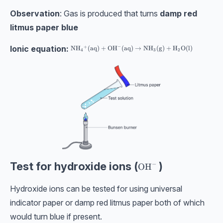
Observation
: Gas is produced that turns
damp red
litmus paper blue
Ionic equation:
−
+
\text{NH}_4{}^{+}(\text{aq}) + \text{OH}^{-}(\t
NH
(
aq
)
+
OH
(
aq
)
→
NH
(
g
)
+
H
O
(
l
)
4
3
2
Test for hydroxide ions (
)
−
\text{OH}^-
OH
Hydroxide ions can be tested for using universal
indicator paper or damp red litmus paper both of which
would turn blue if present.