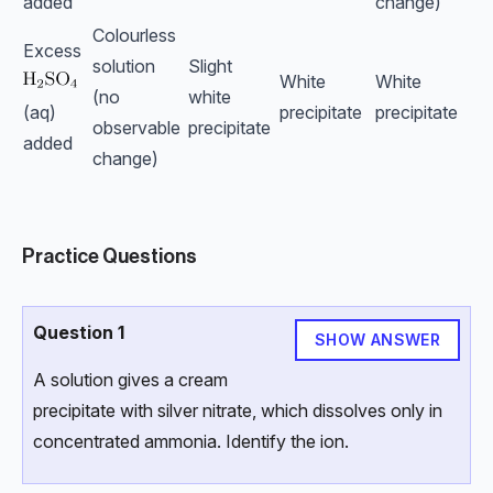
added
change)
Colourless
Excess
solution
Slight
White
White
(no
white
(aq)
precipitate
precipitate
observable
precipitate
added
change)
Practice Questions
Question 1
SHOW ANSWER
A solution gives a cream
precipitate with silver nitrate, which dissolves only in
concentrated ammonia. Identify the ion.