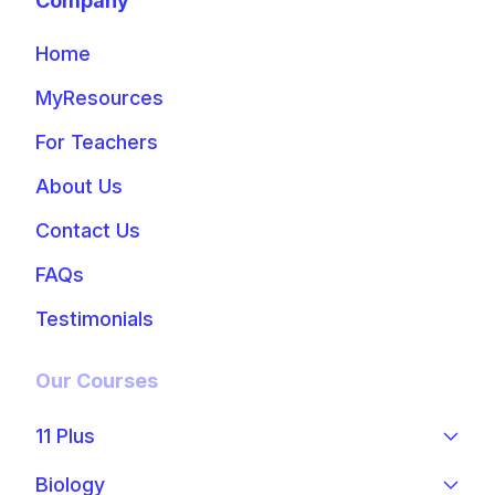
Company
Home
MyResources
For Teachers
About Us
Contact Us
FAQs
Testimonials
Our Courses
11 Plus
Biology