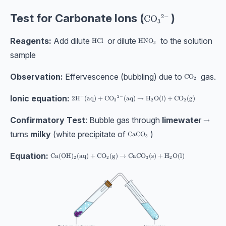
Test for Carbonate Ions (
)
2
−
\text{CO}_3{}^{2-
CO
3
Reagents:
Add dilute
or dilute
to the solution
\text{HCl}
HCl
\text{HNO}_3
HNO
3
sample
Observation:
Effervescence (bubbling) due to
gas.
\text{CO}_2
CO
2
Ionic equation:
+
2
−
2\text{H}^{+}(\text{aq}) + \text{CO}_3{}^{2-}(\
2
H
(
aq
)
+
CO
(
aq
)
→
H
O
(
l
)
+
CO
(
g
)
3
2
2
Confirmatory Test
: Bubble gas through
limewate
r
\righta
→
turns
milky
(white precipitate of
)
\text{CaCO}_3
CaCO
3
Equation:
\text{Ca}(\text{OH})_{2}(\text{aq}) + \text{CO}_2(\tex
Ca
(
OH
)
(
aq
)
+
CO
(
g
)
→
CaCO
(
s
)
+
H
O
(
l
)
2
2
3
2