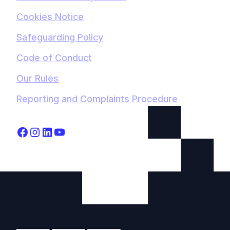
Cookies Notice
Safeguarding Policy
Code of Conduct
Our Rules
Reporting and Complaints Procedure