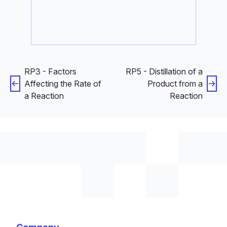
RP3 - Factors
RP5 - Distillation of a
Affecting the Rate of
Product from a
a Reaction
Reaction