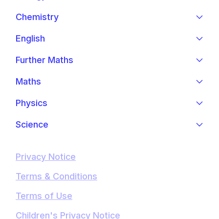
Chemistry
English
Further Maths
Maths
Physics
Science
Privacy Notice
Terms & Conditions
Terms of Use
Children's Privacy Notice