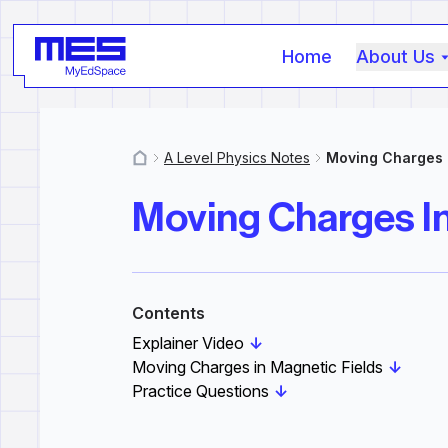
Home
About Us
A Level Physics Notes
Moving Charges I
MyResources
Moving Charges In
Contents
Explainer Video
↓
Moving Charges in Magnetic Fields
↓
Practice Questions
↓