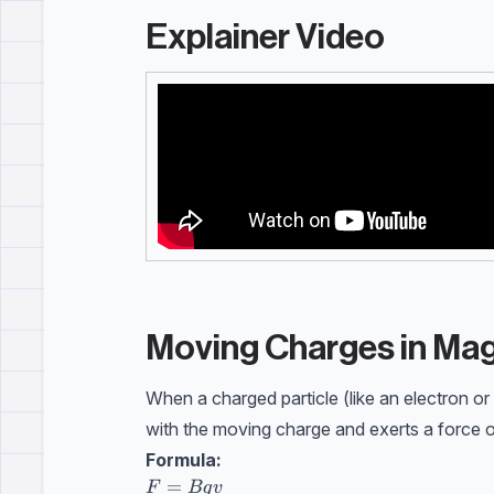
Explainer Video
Moving Charges in Mag
When a charged particle (like an electron or
with the moving charge and exerts a force on
Formula:
F=Bqv \\[10pt] F=\text{force on charge
=
F
Bq
v