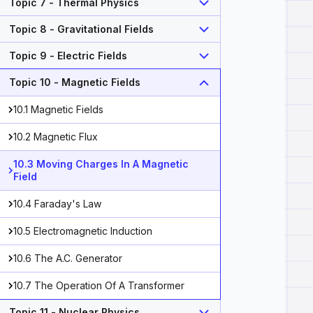
Topic 7 - Thermal Physics
Topic 8 - Gravitational Fields
Topic 9 - Electric Fields
Topic 10 - Magnetic Fields
10.1 Magnetic Fields
10.2 Magnetic Flux
10.3 Moving Charges In A Magnetic
Field
10.4 Faraday's Law
10.5 Electromagnetic Induction
10.6 The A.C. Generator
10.7 The Operation Of A Transformer
\ q=\text{charge of particle (C)} \\ v=\text{velocity o
Topic 11 - Nuclear Physics