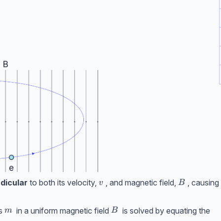
v
B
dicular
to both its velocity,
, and magnetic field,
, causing
v
B
m
B
s
in a uniform magnetic field
is solved by equating the
m
B