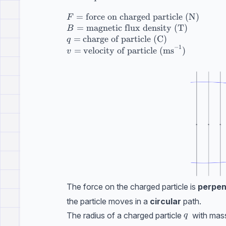
=
force on charged particle (N)
F
=
magnetic flux density (T)
B
=
charge of particle (C)
q
−
1
=
velocity of particle (ms
)
v
The force on the charged particle is
perpen
the particle moves in a
circular
path.
q
The radius of a charged particle
with mas
q