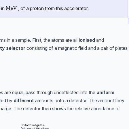
\text{MeV}
MeV
 in
, of a proton from this accelerator.
s in a sample. First, the atoms are all
ionised
and
ty selector
consisting of a magnetic field and a pair of plates
s are equal, pass through undeflected into the
uniform
cted by
different
amounts onto a detector. The amount they
charge. The detector then shows the relative abundance of