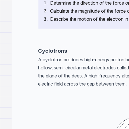
\text{1.}
1.
Determine the direction of the force o
\text{2.}
2.
Calculate the magnitude of the force o
\text{3.}
3.
Describe the motion of the electron in
Cyclotrons
A cyclotron produces high-energy proton be
hollow, semi-circular metal electrodes called
the plane of the dees. A high-frequency alte
electric field across the gap between them.