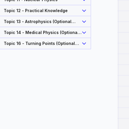
Topic 12 - Practical Knowledge
Topic 13 - Astrophysics (Optional
Topic)
Topic 14 - Medical Physics (Optional
Topic)
Topic 16 - Turning Points (Optional
Topic)