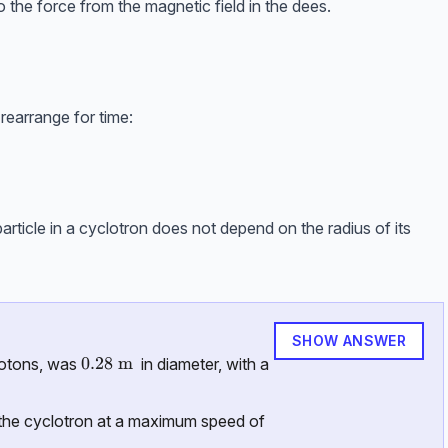
o the force from the magnetic field in the dees.
rearrange for time:
article in a cyclotron does not depend on the radius of its
SHOW ANSWER
0.28 \ \text{m}
0.28
m
protons, was
in diameter, with a
the cyclotron at a maximum speed of