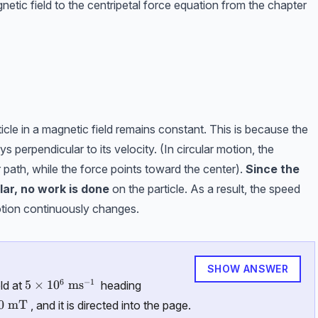
netic field to the centripetal force equation from the chapter
cle in a magnetic field remains constant. This is because the
s perpendicular to its velocity. (In circular motion, the
lar path, while the force points toward the center).
Since the
lar,
no work is done
on the particle. As a result, the speed
otion continuously changes.
SHOW ANSWER
6
−
1
5\times10^6\ \text{ms}^{-1}
5
×
1
0
ms
ld at
heading
0\ \text {mT}
0
mT
, and it is directed into the page.