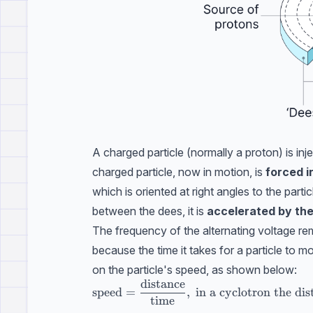
A charged particle (normally a proton) is inj
charged particle, now in motion, is
forced i
which is oriented at right angles to the part
between the dees, it is
accelerated by the 
The frequency of the alternating voltage re
because the time it takes for a particle to 
on the particle's speed, as shown below:
distance
\text{speed}=\dfrac{\text{distance}}{\t
speed
=
,
in a cyclotron the dist
time