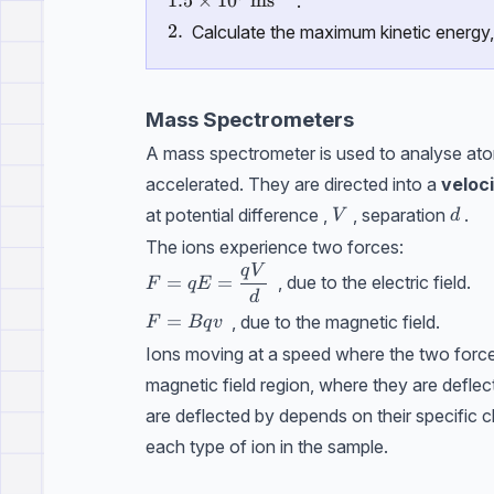
1.5\times 10^7\ \text{ms}^{-1}
1.5
×
1
0
ms
.
\text{2.}
2.
Calculate the maximum kinetic energy,
Mass Spectrometers
A mass spectrometer is used to analyse atom
accelerated. They are directed into a
veloci
V
d
at potential difference ,
, separation
.
V
d
The ions experience two forces:
q
V
F= qE =\dfrac{qV}{d}
=
=
, due to the electric field.
F
qE
d
F=Bqv
=
, due to the magnetic field.
F
Bq
v
Ions moving at a speed where the two force
magnetic field region, where they are defle
are deflected by depends on their specific 
each type of ion in the sample.