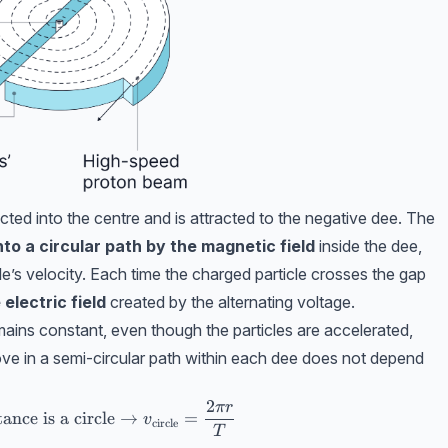
ected into the centre and is attracted to the negative dee. The
nto a circular path by the magnetic field
inside the dee,
icle’s velocity. Each time the charged particle crosses the gap
electric field
created by the alternating voltage.
mains constant, even though the particles are accelerated,
move in a semi-circular path within each dee does not depend
2
π
r
ext{time}} ,\ \text{in a cyclotron the distance is a cir
ance is a circle
→
=
v
circle
T