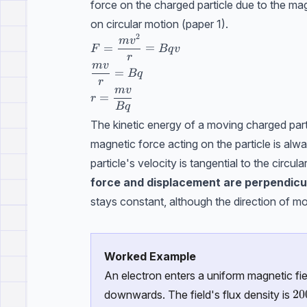
force on the charged particle due to the mag
on circular motion (paper 1).
2
F=\dfrac{mv^2}{r}=Bqv
m
v
=
=
F
Bq
v
r
m
v
\dfrac{mv}{r}=Bq
=
Bq
r
m
v
r=\dfrac{mv}{Bq}
=
r
Bq
The kinetic energy of a moving charged parti
magnetic force acting on the particle is alway
particle's velocity is tangential to the circu
force and displacement are perpendicu
stays constant, although the direction of m
Worked Example
An electron enters a uniform magnetic fie
20
20
downwards. The field's flux density is