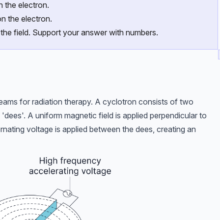
n the electron.
n the electron.
 the field. Support your answer with numbers.
ams for radiation therapy. A cyclotron consists of two
 'dees'. A uniform magnetic field is applied perpendicular to
rnating voltage is applied between the dees, creating an