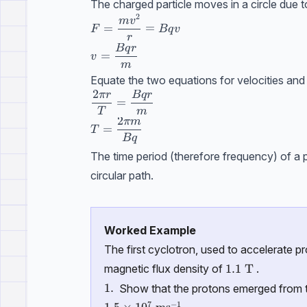
The charged particle moves in a circle due t
2
F=\dfrac{mv^2}{r}=Bqv
m
v
=
=
F
Bq
v
r
Bq
r
v=\dfrac{Bqr}{m}
=
v
m
Equate the two equations for velocities and 
2
π
r
Bq
r
\dfrac{2\pi r}{T}=\dfrac{Bqr}{m}
=
T
m
2
πm
T=\dfrac{2\pi m}{Bq}
=
T
Bq
The time period (therefore frequency) of a p
circular path.
Worked Example
The first cyclotron, used to accelerate 
1.1\ \text {T}
1.1
T
magnetic flux density of
.
\text{1.}
1.
Show that the protons emerged from 
7
−
1