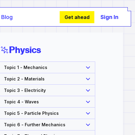
Blog
Sign In
Get ahead
Physics
Topic 1 - Mechanics
Topic 2 - Materials
Topic 3 - Electricity
Topic 4 - Waves
Topic 5 - Particle Physics
Topic 6 - Further Mechanics