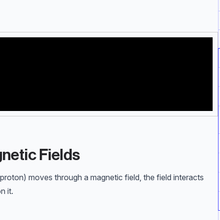
netic Fields
 proton) moves through a magnetic field, the field interacts
 it.
d particle (N)} \\ B=\text{magnetic flux density (T)} \