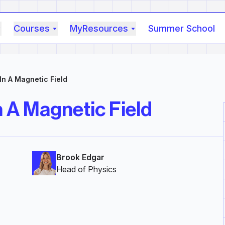
Courses
MyResources
Summer School
n A Magnetic Field
 A Magnetic Field
Brook Edgar
Head of Physics