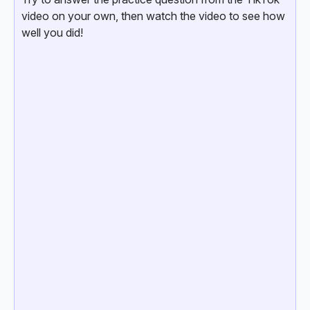
video on your own, then watch the video to see how
well you did!