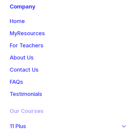
Company
Home
MyResources
For Teachers
About Us
Contact Us
FAQs
Testimonials
Our Courses
11 Plus