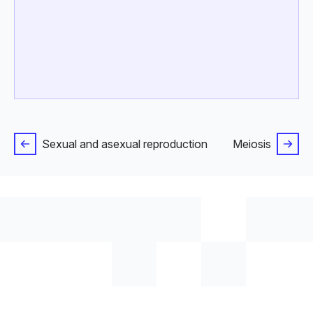
Sexual and asexual reproduction
Meiosis