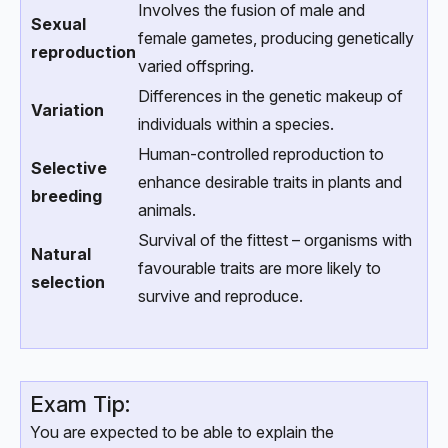
Involves the fusion of male and
Sexual
female gametes, producing genetically
reproduction
varied offspring.
Differences in the genetic makeup of
Variation
individuals within a species.
Human-controlled reproduction to
Selective
enhance desirable traits in plants and
breeding
animals.
Survival of the fittest – organisms with
Natural
favourable traits are more likely to
selection
survive and reproduce.
Exam Tip:
You are expected to be able to explain the