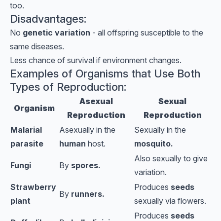
too.
Disadvantages:
No
genetic variation
- all offspring susceptible to the
same diseases.
Less chance of survival if environment changes.
Examples of Organisms that Use Both
Types of Reproduction:
Asexual
Sexual
Organism
Reproduction
Reproduction
Malarial
Asexually in the
Sexually in the
parasite
human
host.
mosquito.
Also sexually to give
Fungi
By
spores.
variation.
Strawberry
Produces
seeds
By
runners.
plant
sexually
via flowers.
Produces
seeds