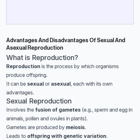
Advantages And Disadvantages Of Sexual And
Asexual Reproduction
What is Reproduction?
Reproduction
is the process by which organisms
produce offspring.
It can be
sexual
or
asexual
, each with its own
advantages.
Sexual Reproduction
Involves the
fusion of gametes
(e.g., sperm and egg in
animals, pollen and ovules in plants).
Gametes are produced by
meiosis
.
Leads to
offspring with genetic variation
.