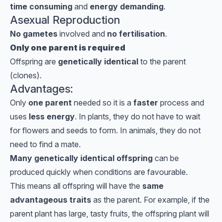
time consuming
and
energy demanding
.
Asexual Reproduction
No gametes
involved and
no fertilisation
.
Only one parent is required
Offspring are
genetically identical
to the parent
(clones).
Advantages:
Only
one parent
needed so it is a
faster
process and
uses
less energy
. In plants, they do not have to wait
for flowers and seeds to form. In animals, they do not
need to find a mate.
Many genetically identical offspring
can be
produced quickly when conditions are favourable.
This means all offspring will have the
same
advantageous traits
as the parent. For example, if the
parent plant has large, tasty fruits, the offspring plant will