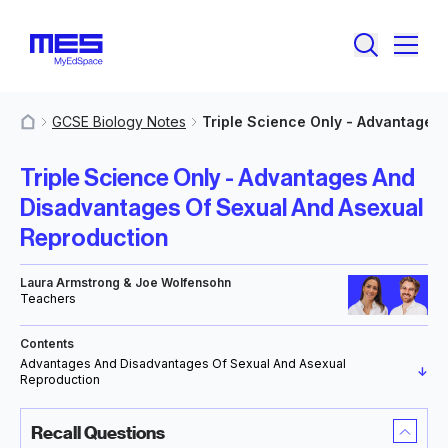
GCSE Biology Notes
Triple Science Only - Advantages
MyResources
Triple Science Only - Advantages And
Disadvantages Of Sexual And Asexual
Reproduction
Laura Armstrong & Joe Wolfensohn
Teachers
Contents
Advantages And Disadvantages Of Sexual And Asexual
↓
Reproduction
Recall Questions