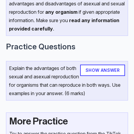
advantages and disadvantages of asexual and sexual
reproduction for
any organism
if given appropriate
information. Make sure you
read any information
provided carefully
.
Practice Questions
Explain the advantages of both
SHOW ANSWER
sexual and asexual reproduction
for organisms that can reproduce in both ways. Use
examples in your answer. (6 marks)
More Practice
Try to answer the practice question from the TikTok