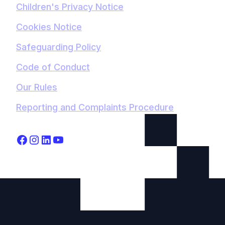
Children's Privacy Notice
Cookies Notice
Safeguarding Policy
Code of Conduct
Our Rules
Reporting and Complaints Procedure