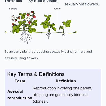
Daffodils
By
bulb division.
sexually via flowers.
Strawberry plant reproducing asexually using runners and
sexually using flowers.
Key Terms & Definitions
Term
Definition
Reproduction involving one parent;
Asexual
offspring are genetically identical
reproduction
(clones).