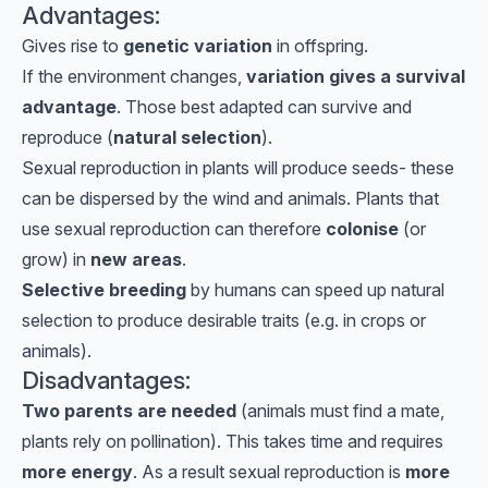
Advantages:
Gives rise to
genetic variation
in offspring.
If the environment changes,
variation gives a survival
advantage
. Those best adapted can survive and
reproduce (
natural selection
).
Sexual reproduction in plants will produce seeds- these
can be dispersed by the wind and animals. Plants that
use sexual reproduction can therefore
colonise
(or
grow) in
new areas
.
Selective breeding
by humans can speed up natural
selection to produce desirable traits (e.g. in crops or
animals).
Disadvantages:
Two parents are needed
(animals must find a mate,
plants rely on pollination). This takes time and requires
more energy
. As a result sexual reproduction is
more