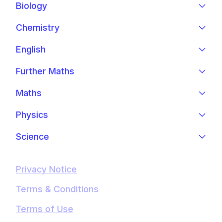
Biology
Chemistry
English
Further Maths
Maths
Physics
Science
Privacy Notice
Terms & Conditions
Terms of Use