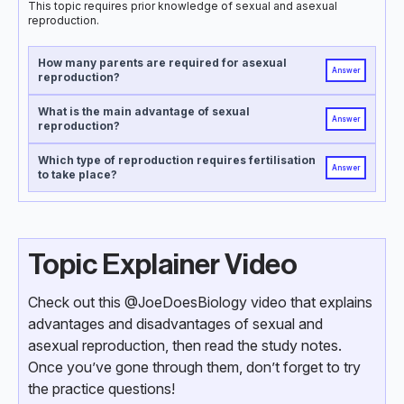
This topic requires prior knowledge of sexual and asexual
reproduction.
How many parents are required for asexual
Answer
reproduction?
What is the main advantage of sexual
Answer
reproduction?
Which type of reproduction requires fertilisation
Answer
to take place?
Topic Explainer Video
Check out this @JoeDoesBiology video that explains
advantages and disadvantages of sexual and
asexual reproduction, then read the study notes.
Once you’ve gone through them, don’t forget to try
the practice questions!