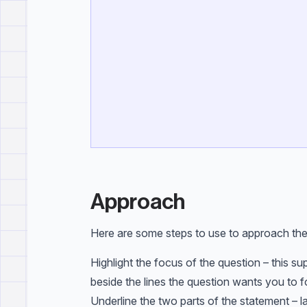
Approach
Here are some steps to use to approach the
Highlight the focus of the question – this su
beside the lines the question wants you to f
Underline the two parts of the statement – la