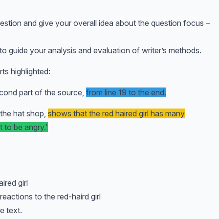
estion and give your overall idea about the question focus –
 to guide your analysis and evaluation of writer’s methods.
ts highlighted:
cond part of the source,
from line 19 to the end.
n the hat shop,
shows that the red haired girl has many
t to be angry.'
red girl
actions to the red-haird girl
e text.