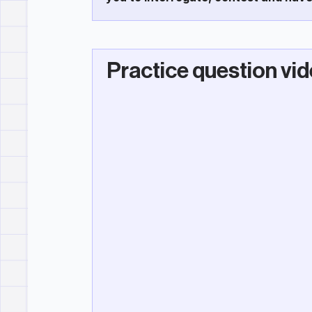
Practice question vi