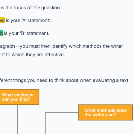
is the focus of the question.
low
is your ‘A’ statement’.
en
is your ‘B’ statement.
agraph – you must then identify which methods the writer
nt to which they are effective.
erent things you need to think about when evaluating a text.