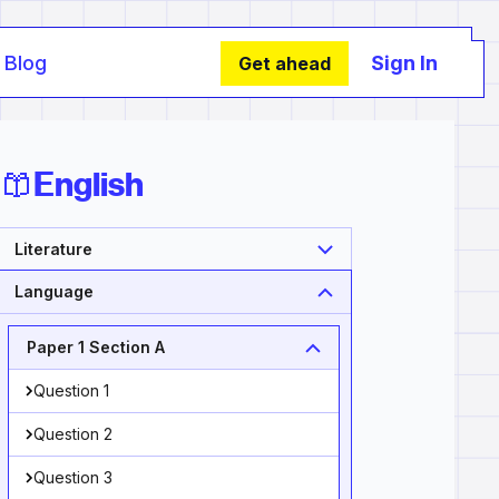
Blog
Sign In
Get ahead
English
Literature
Language
Paper 1 Section A
Question 1
Question 2
Question 3