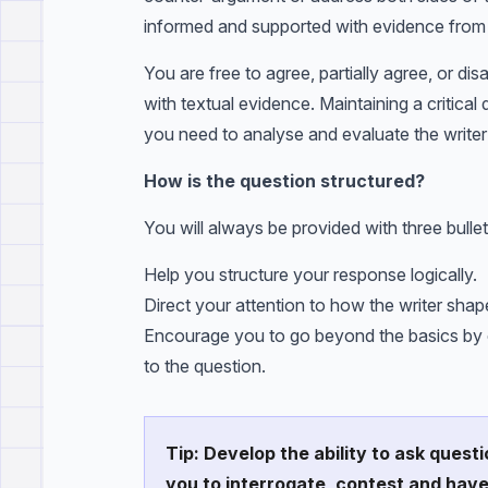
informed and supported with evidence from 
You are free to agree, partially agree, or di
with textual evidence. Maintaining a critical
you need to analyse and evaluate the writer’
How is the question structured?
You will always be provided with three bullet
Help you structure your response logically.
Direct your attention to how the writer sha
Encourage you to go beyond the basics by co
to the question.
Tip: Develop the ability to ask questi
you to interrogate, contest and hav