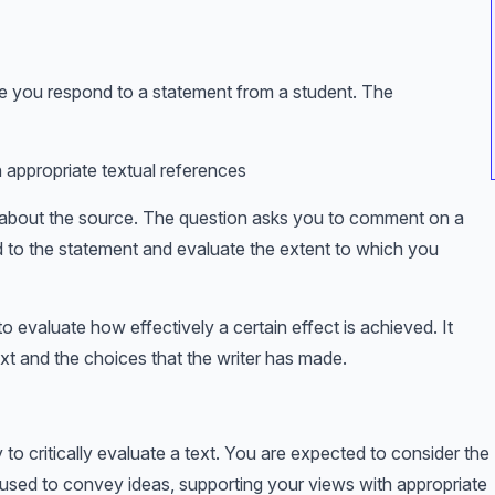
re you respond to a statement from a student. The
th appropriate textual references
t about the source. The question asks you to comment on a
nd to the statement and evaluate the extent to which you
o evaluate how effectively a certain effect is achieved. It
xt and the choices that the writer has made.
 to critically evaluate a text. You are expected to consider the
 used to convey ideas, supporting your views with appropriate