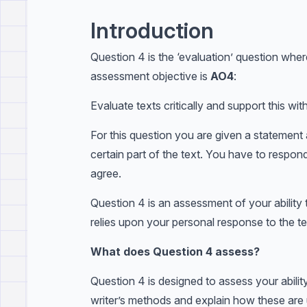
Introduction
Question 4 is the ‘evaluation’ question whe
assessment objective is
AO4
:
Evaluate texts critically and support this wi
For this question you are given a statemen
certain part of the text. You have to respo
agree.
Question 4 is an assessment of your ability t
relies upon your personal response to the te
What does Question 4 assess?
Question 4 is designed to assess your ability
writer’s methods and explain how these are