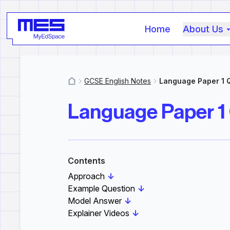
Home
About Us
GCSE English Notes
Language Paper 1 
MyResources
Language Paper 1
Contents
Approach
↓
Example Question
↓
Model Answer
↓
Explainer Videos
↓