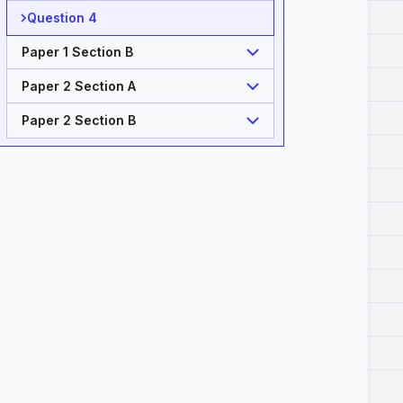
Question 4
Paper 1 Section B
Paper 2 Section A
Paper 2 Section B