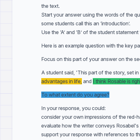
the text.
Start your answer using the words of the qu
some students call this an ‘introduction’.
Use the ‘A’ and ‘B’ of the student statement
Here is an example question with the key par
Focus on this part of your answer on the se
A student said, 'This part of the story, set i
advantages in life,
and
I think Rosable is righ
To what extent do you agree?
In your response, you could:
consider your own impressions of the red-hai
evaluate how the writer conveys Rosabel's re
support your response with references to th