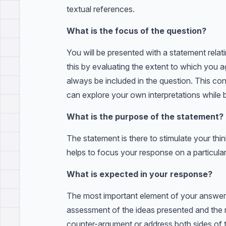
textual references.
What is the focus of the question?
You will be presented with a statement relati
this by evaluating the extent to which you a
always be included in the question. This co
can explore your own interpretations while 
What is the purpose of the statement?
The statement is there to stimulate your thin
helps to focus your response on a particular
What is expected in your response?
The most important element of your answer i
assessment of the ideas presented and the 
counter-argument or address both sides of 