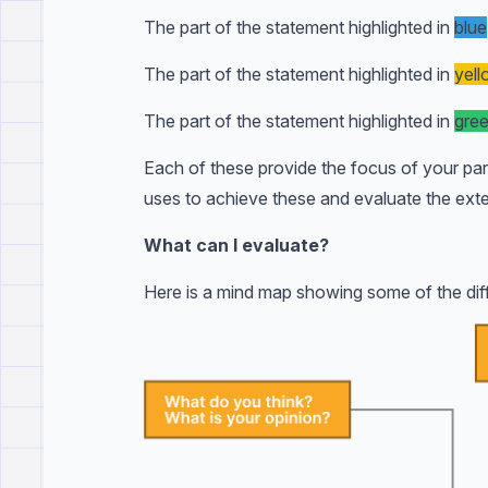
The part of the statement highlighted in
blue
The part of the statement highlighted in
yel
The part of the statement highlighted in
gre
Each of these provide the focus of your par
uses to achieve these and evaluate the exte
What can I evaluate?
Here is a mind map showing some of the diff