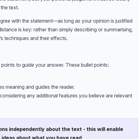
the text.
sagree with the statement—as long as your opinion is justified
 distance is key: rather than simply describing or summarising,
s techniques and their effects.
 points to guide your answer. These bullet points:
pes meaning and guides the reader.
nsidering any additional features you believe are relevant
ons independently about the text - this will enable
e ideas about what you have read.