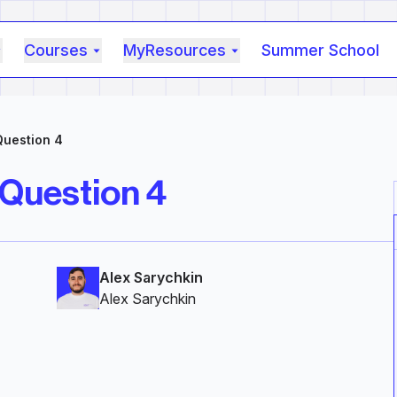
Courses
MyResources
Summer School
Question 4
 Question 4
Alex Sarychkin
Alex Sarychkin