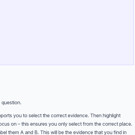
 question.
pports you to select the correct evidence. Then highlight
ocus on – this ensures you only select from the correct place.
bel them A and B. This will be the evidence that you find in