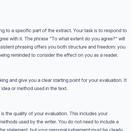
ng to a specific part of the extract. Your task is to respond to
gree with it. The phrase “To what extent do you agree?” will
nsistent phrasing offers you both structure and freedom: you
being reminded to consider the effect on you as a reader.
king and give you a clear starting point for your evaluation. It
 idea or method used in the text.
s the quality of your evaluation. This includes your
methods used by the writer. You do not need to include a
the statement, but your personal judgement must be clearly