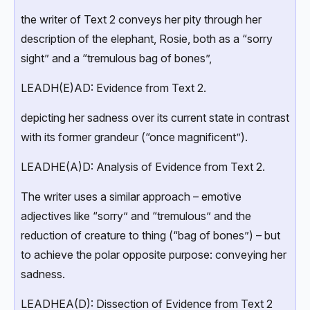
the writer of Text 2 conveys her pity through her
description of the elephant, Rosie, both as a “sorry
sight” and a “tremulous bag of bones”,
LEADH(E)AD: Evidence from Text 2.
depicting her sadness over its current state in contrast
with its former grandeur (“once magnificent”).
LEADHE(A)D: Analysis of Evidence from Text 2.
The writer uses a similar approach – emotive
adjectives like “sorry” and “tremulous” and the
reduction of creature to thing (“bag of bones”) – but
to achieve the polar opposite purpose: conveying her
sadness.
LEADHEA(D): Dissection of Evidence from Text 2