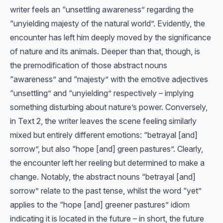
writer feels an “unsettling awareness” regarding the
“unyielding majesty of the natural world”. Evidently, the
encounter has left him deeply moved by the significance
of nature and its animals. Deeper than that, though, is
the premodification of those abstract nouns
“awareness” and “majesty” with the emotive adjectives
“unsettling” and “unyielding” respectively – implying
something disturbing about nature’s power. Conversely,
in Text 2, the writer leaves the scene feeling similarly
mixed but entirely different emotions: “betrayal [and]
sorrow”, but also “hope [and] green pastures”. Clearly,
the encounter left her reeling but determined to make a
change. Notably, the abstract nouns “betrayal [and]
sorrow” relate to the past tense, whilst the word “yet”
applies to the “hope [and] greener pastures” idiom
indicating it is located in the future – in short, the future