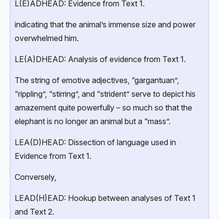
L(E)ADHEAD: Evidence from Text 1.
indicating that the animal’s immense size and power
overwhelmed him.
LE(A)DHEAD: Analysis of evidence from Text 1.
The string of emotive adjectives, “gargantuan”,
“rippling”, “stirring”, and “strident” serve to depict his
amazement quite powerfully – so much so that the
elephant is no longer an animal but a “mass”.
LEA(D)HEAD: Dissection of language used in
Evidence from Text 1.
Conversely,
LEAD(H)EAD: Hookup between analyses of Text 1
and Text 2.