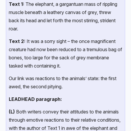
Text 1:
The elephant, a gargantuan mass of rippling
muscle beneath a leathery canvas of grey, threw
back its head and let forth the most stirring, strident
roar.
Text 2:
It was a sorry sight – the once magnificent
creature had now been reduced to a tremulous bag of
bones, too large for the sack of grey membrane
tasked with containing it.
Our link was reactions to the animals’ state: the first
awed, the second pitying.
LEADHEAD paragraph:
(L)
Both writers convey their attitudes to the animals
through emotive reactions to their relative conditions,
with the author of Text 1 in awe of the elephant and