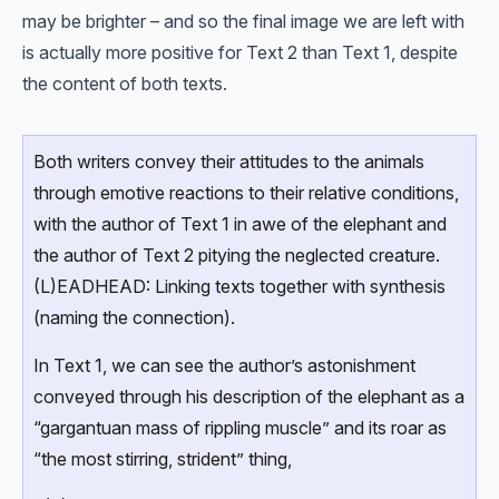
may be brighter – and so the final image we are left with
is actually more positive for Text 2 than Text 1, despite
the content of both texts.
Both writers convey their attitudes to the animals
through emotive reactions to their relative conditions,
with the author of Text 1 in awe of the elephant and
the author of Text 2 pitying the neglected creature.
(L)EADHEAD: Linking texts together with synthesis
(naming the connection).
In Text 1, we can see the author’s astonishment
conveyed through his description of the elephant as a
“gargantuan mass of rippling muscle” and its roar as
“the most stirring, strident” thing,