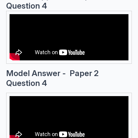
Question 4
Model Answer - Paper 2
Question 4