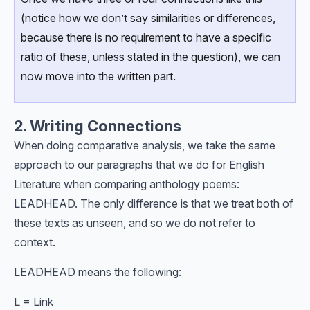
(notice how we don’t say similarities or differences,
because there is no requirement to have a specific
ratio of these, unless stated in the question), we can
now move into the written part.
2. Writing Connections
When doing comparative analysis, we take the same
approach to our paragraphs that we do for English
Literature when comparing anthology poems:
LEADHEAD. The only difference is that we treat both of
these texts as unseen, and so we do not refer to
context.
LEADHEAD means the following:
L = Link