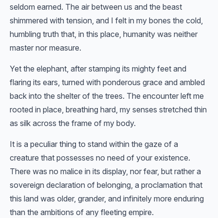
seldom earned. The air between us and the beast
shimmered with tension, and I felt in my bones the cold,
humbling truth that, in this place, humanity was neither
master nor measure.
Yet the elephant, after stamping its mighty feet and
flaring its ears, turned with ponderous grace and ambled
back into the shelter of the trees. The encounter left me
rooted in place, breathing hard, my senses stretched thin
as silk across the frame of my body.
It is a peculiar thing to stand within the gaze of a
creature that possesses no need of your existence.
There was no malice in its display, nor fear, but rather a
sovereign declaration of belonging, a proclamation that
this land was older, grander, and infinitely more enduring
than the ambitions of any fleeting empire.