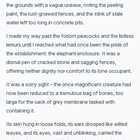
the grounds with a vague unease, noting the peeling
paint, the rust-gnawed fences, and the stink of stale
water left too long in concrete pits.
I made my way past the forlorn peacocks and the listless
lemurs until I reached what had once been the pride of
the establishment: the elephant enclosure. It was a
dismal pen of cracked stone and sagging fences,
offering neither dignity nor comfort to its lone occupant.
It was a sorry sight – the once magnificent creature had
now been reduced to a tremulous bag of bones, too
large for the sack of grey membrane tasked with
containing it.
Its skin hung in loose folds, its ears drooped like wilted
leaves, and its eyes, vast and unblinking, carried the