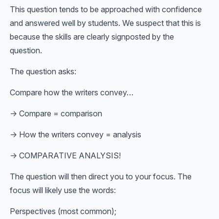
This question tends to be approached with confidence
and answered well by students. We suspect that this is
because the skills are clearly signposted by the
question.
The question asks:
Compare how the writers convey…
→ Compare = comparison
→ How the writers convey = analysis
→ COMPARATIVE ANALYSIS!
The question will then direct you to your focus. The
focus will likely use the words:
Perspectives (most common);