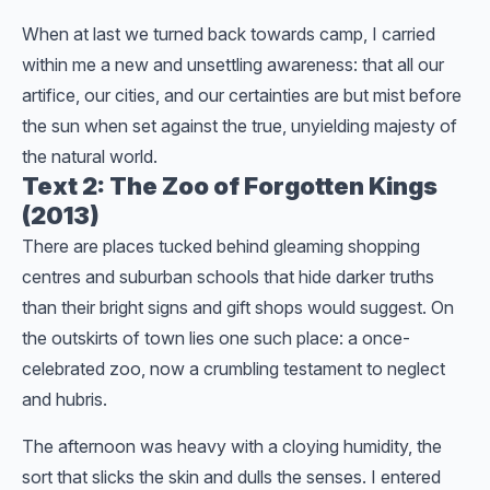
When at last we turned back towards camp, I carried
within me a new and unsettling awareness: that all our
artifice, our cities, and our certainties are but mist before
the sun when set against the true, unyielding majesty of
the natural world.
Text 2: The Zoo of Forgotten Kings
(2013)
There are places tucked behind gleaming shopping
centres and suburban schools that hide darker truths
than their bright signs and gift shops would suggest. On
the outskirts of town lies one such place: a once-
celebrated zoo, now a crumbling testament to neglect
and hubris.
The afternoon was heavy with a cloying humidity, the
sort that slicks the skin and dulls the senses. I entered