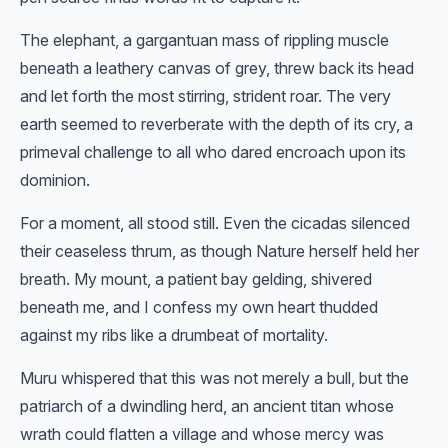
The elephant, a gargantuan mass of rippling muscle
beneath a leathery canvas of grey, threw back its head
and let forth the most stirring, strident roar. The very
earth seemed to reverberate with the depth of its cry, a
primeval challenge to all who dared encroach upon its
dominion.
For a moment, all stood still. Even the cicadas silenced
their ceaseless thrum, as though Nature herself held her
breath. My mount, a patient bay gelding, shivered
beneath me, and I confess my own heart thudded
against my ribs like a drumbeat of mortality.
Muru whispered that this was not merely a bull, but the
patriarch of a dwindling herd, an ancient titan whose
wrath could flatten a village and whose mercy was