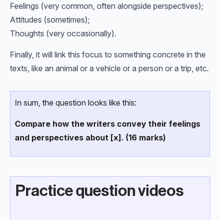
Feelings (very common, often alongside perspectives);
Attitudes (sometimes);
Thoughts (very occasionally).
Finally, it will link this focus to something concrete in the
texts, like an animal or a vehicle or a person or a trip, etc.
In sum, the question looks like this:
Compare how the writers convey their feelings
and perspectives about [x]. (16 marks)
Practice question videos