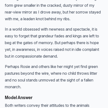
form grew smaller in the cracked, dusty mirror of my
rear-view mirror as I drove away, but her sorrow stayed
with me, a leaden knot behind my ribs.
In a world obsessed with newness and spectacle, it is
easy to forget that grandeur fades and kings are left to
beg at the gates of memory. But perhaps there is hope
yet, in awareness, in voices raised not in idle complaint
but in compassionate demand.
Perhaps Rosie and others like her might yet find green
pastures beyond the wire, where no child throws litter
and no soul stands unmoved at the sight of a fallen
monarch.
Model Answer
Both writers convey their attitudes to the animals