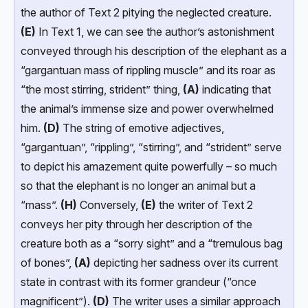
the author of Text 2 pitying the neglected creature.
(E)
In Text 1, we can see the author’s astonishment
conveyed through his description of the elephant as a
“gargantuan mass of rippling muscle” and its roar as
“the most stirring, strident” thing,
(A)
indicating that
the animal’s immense size and power overwhelmed
him.
(D)
The string of emotive adjectives,
“gargantuan”, “rippling”, “stirring”, and “strident” serve
to depict his amazement quite powerfully – so much
so that the elephant is no longer an animal but a
“mass”.
(H)
Conversely,
(E)
the writer of Text 2
conveys her pity through her description of the
creature both as a “sorry sight” and a “tremulous bag
of bones”,
(A)
depicting her sadness over its current
state in contrast with its former grandeur (“once
magnificent”).
(D)
The writer uses a similar approach