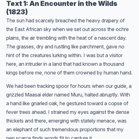
Text 1: An Encounter in the Wilds
(1823)
The sun had scarcely breached the heavy drapery of
the East African sky when we set out across the ochre
plains, the air trembling with the heat of a nascent day.
The grasses, dry and rustling like parchment, gave no
hint of the creatures lurking within. I was but a visitor
here, an intruder in a land that had known a thousand
kings before me, none of them crowned by human hand.
We had been tracking spoor for hours when our guide, a
grizzled Maasai elder named Muru, halted abruptly. With
a hand like gnarled oak, he gestured toward a copse of
fever trees ahead. I strained my eyes against the dense
thickets and there, emerging with stately menace, was
an elephant of such tremendous proportions that my
pen scarce finds words fit to capture it.