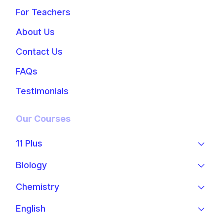
For Teachers
About Us
Contact Us
FAQs
Testimonials
Our Courses
11 Plus
Biology
Chemistry
English