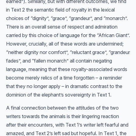
earned”). Similarly, but with different outcomes, we find
in Text 2 the semantic field of royalty in the lexical
choices of “dignity”, “grace”, “grandeur”, and “monarch”.
There is an overall sense of respect and admiration
carried by this choice of language for the “African Giant”.
However, crucially, all of these words are undermined;
“neither dignity nor comfort”, “reluctant grace”, “grandeur
fades”, and “fallen monarch” all contain negating
language, meaning that these royalty-associated words
become merely relics of a time forgotten – a reminder
that they no longer apply – in dramatic contrast to the
dominion of the elephant’s sovereignty in Text 1.
A final connection between the attitudes of the two
writers towards the animals is their lingering reaction
after their encounters, with Text 1’s writer left fearful and
amazed, and Text 2’s left sad but hopeful. In Text 1, the