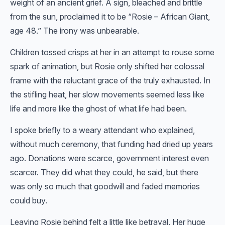
weight of an ancient grief. A sign, bleached and brittle
from the sun, proclaimed it to be “Rosie – African Giant,
age 48.” The irony was unbearable.
Children tossed crisps at her in an attempt to rouse some
spark of animation, but Rosie only shifted her colossal
frame with the reluctant grace of the truly exhausted. In
the stifling heat, her slow movements seemed less like
life and more like the ghost of what life had been.
I spoke briefly to a weary attendant who explained,
without much ceremony, that funding had dried up years
ago. Donations were scarce, government interest even
scarcer. They did what they could, he said, but there
was only so much that goodwill and faded memories
could buy.
Leaving Rosie behind felt a little like betrayal. Her huge