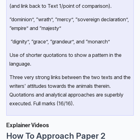
(and link back to Text 1/point of comparison).
“dominion”, “wrath”, “mercy”, “sovereign declaration”,
“empire” and “majesty”
“dignity”, “grace”, “grandeur”, and “monarch”
Use of shorter quotations to show a pattern in the
language.
Three very strong links between the two texts and the
writers' attitudes towards the animals therein.
Quotations and analytical approaches are superbly
executed. Full marks (16/16).
Explainer Videos
How To Approach Paper 2