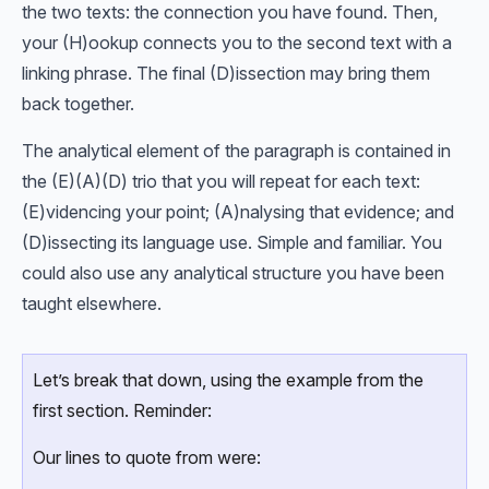
the two texts: the connection you have found. Then,
your (H)ookup connects you to the second text with a
linking phrase. The final (D)issection may bring them
back together.
The analytical element of the paragraph is contained in
the (E)(A)(D) trio that you will repeat for each text:
(E)videncing your point; (A)nalysing that evidence; and
(D)issecting its language use. Simple and familiar. You
could also use any analytical structure you have been
taught elsewhere.
Let’s break that down, using the example from the
first section. Reminder:
Our lines to quote from were: