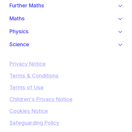
Further Maths
Maths
Physics
Science
Privacy Notice
Terms & Conditions
Terms of Use
Children's Privacy Notice
Cookies Notice
Safeguarding Policy