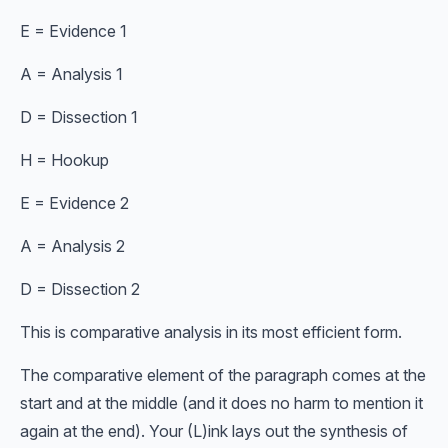
E = Evidence 1
A = Analysis 1
D = Dissection 1
H = Hookup
E = Evidence 2
A = Analysis 2
D = Dissection 2
This is comparative analysis in its most efficient form.
The comparative element of the paragraph comes at the
start and at the middle (and it does no harm to mention it
again at the end). Your (L)ink lays out the synthesis of