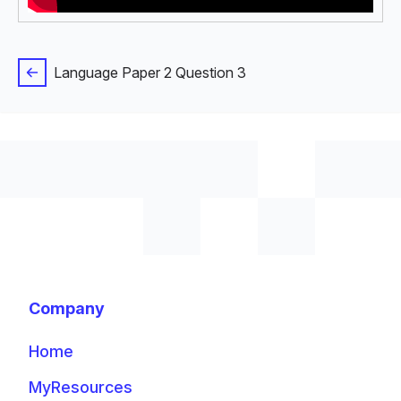
Language Paper 2 Question 3
Company
Home
MyResources