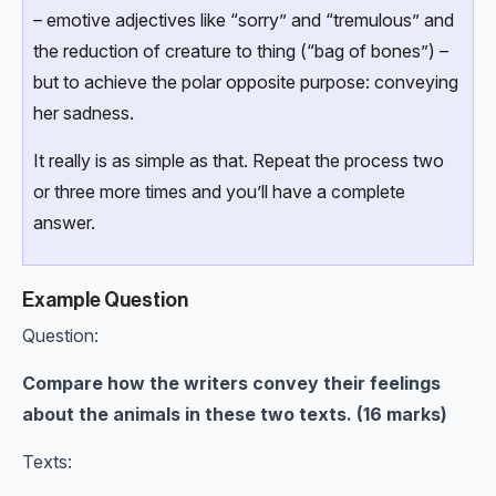
– emotive adjectives like “sorry” and “tremulous” and
the reduction of creature to thing (“bag of bones”) –
but to achieve the polar opposite purpose: conveying
her sadness.
It really is as simple as that. Repeat the process two
or three more times and you’ll have a complete
answer.
Example Question
Question:
Compare how the writers convey their feelings
about the animals in these two texts. (16 marks)
Texts: