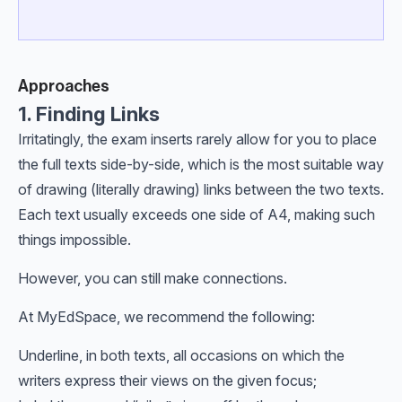
Approaches
1. Finding Links
Irritatingly, the exam inserts rarely allow for you to place
the full texts side-by-side, which is the most suitable way
of drawing (literally drawing) links between the two texts.
Each text usually exceeds one side of A4, making such
things impossible.
However, you can still make connections.
At MyEdSpace, we recommend the following:
Underline, in both texts, all occasions on which the
writers express their views on the given focus;