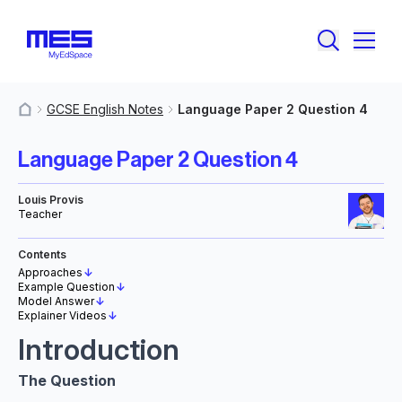
GCSE English Notes
Language Paper 2 Question 4
MyResources
Language Paper 2 Question 4
Louis Provis
Teacher
Contents
Approaches
↓
Example Question
↓
Model Answer
↓
Explainer Videos
↓
Introduction
The Question