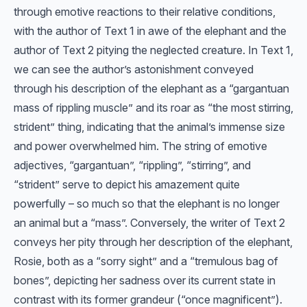
through emotive reactions to their relative conditions,
with the author of Text 1 in awe of the elephant and the
author of Text 2 pitying the neglected creature. In Text 1,
we can see the author’s astonishment conveyed
through his description of the elephant as a “gargantuan
mass of rippling muscle” and its roar as “the most stirring,
strident” thing, indicating that the animal’s immense size
and power overwhelmed him. The string of emotive
adjectives, “gargantuan”, “rippling”, “stirring”, and
“strident” serve to depict his amazement quite
powerfully – so much so that the elephant is no longer
an animal but a “mass”. Conversely, the writer of Text 2
conveys her pity through her description of the elephant,
Rosie, both as a “sorry sight” and a “tremulous bag of
bones”, depicting her sadness over its current state in
contrast with its former grandeur (“once magnificent”).