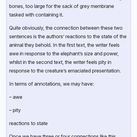
bones, too large for the sack of grey membrane
tasked with containing it.
Quite obviously, the connection between these two
sentences is the authors’ reactions to the state of the
animal they behold. In the first text, the writer feels
awe in response to the elephant’s size and power,
whilst in the second text, the writer feels pity in
response to the creature’s emaciated presentation.
In terms of annotations, we may have:
– awe
– pity
reactions to state
Once we have three or four connections like this