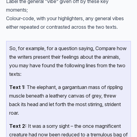
Label the general “vibe” given off by these key
moments;
Colour-code, with your highlighters, any general vibes
either repeated or contrasted across the two texts.
So, for example, for a question saying, Compare how
the writers present their feelings about the animals,
you may have found the following lines from the two
texts:
Text 1:
The elephant, a gargantuan mass of rippling
muscle beneath a leathery canvas of grey, threw
back its head and let forth the most stirring, strident
roar.
Text 2:
It was a sorry sight – the once magnificent
creature had now been reduced to a tremulous bag of