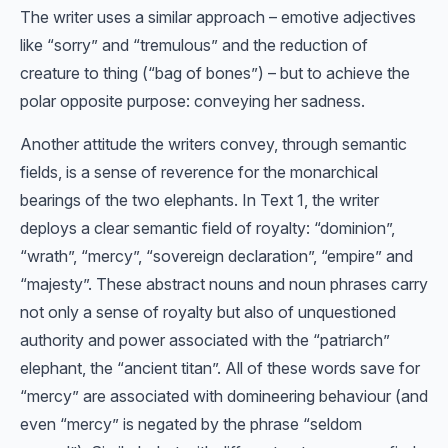
The writer uses a similar approach – emotive adjectives
like “sorry” and “tremulous” and the reduction of
creature to thing (“bag of bones”) – but to achieve the
polar opposite purpose: conveying her sadness.
Another attitude the writers convey, through semantic
fields, is a sense of reverence for the monarchical
bearings of the two elephants. In Text 1, the writer
deploys a clear semantic field of royalty: “dominion”,
“wrath”, “mercy”, “sovereign declaration”, “empire” and
“majesty”. These abstract nouns and noun phrases carry
not only a sense of royalty but also of unquestioned
authority and power associated with the “patriarch”
elephant, the “ancient titan”. All of these words save for
“mercy” are associated with domineering behaviour (and
even “mercy” is negated by the phrase “seldom