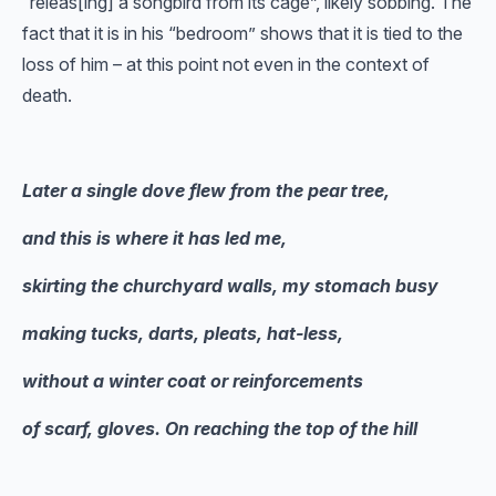
“releas[ing] a songbird from its cage”, likely sobbing. The
fact that it is in his “bedroom” shows that it is tied to the
loss of him – at this point not even in the context of
death.
Later a single dove flew from the pear tree,
and this is where it has led me,
skirting the churchyard walls, my stomach busy
making tucks, darts, pleats, hat-less,
without a winter coat or reinforcements
of scarf, gloves. On reaching the top of the hill