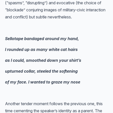
(“spasms”, “disrupting”) and evocative (the choice of
“blockade” conjuring images of military-civic interaction
and conflict) but subtle nevertheless.
Sellotape bandaged around my hand,
I rounded up as many white cat hairs
as I could, smoothed down your shirt’s
upturned collar, steeled the softening
of my face. I wanted to graze my nose
Another tender moment follows the previous one, this
time cementing the speaker’s identity as a parent. The