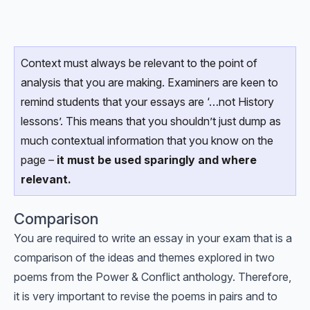
Context must always be relevant to the point of
analysis that you are making. Examiners are keen to
remind students that your essays are ‘…not History
lessons’. This means that you shouldn’t just dump as
much contextual information that you know on the
page –
it must be used sparingly and where
relevant.
Comparison
You are required to write an essay in your exam that is a
comparison of the ideas and themes explored in two
poems from the Power & Conflict anthology. Therefore,
it is very important to revise the poems in pairs and to