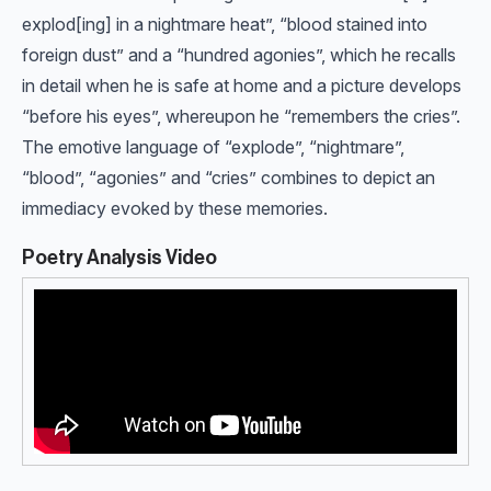
explod[ing] in a nightmare heat”, “blood stained into
foreign dust” and a “hundred agonies”, which he recalls
in detail when he is safe at home and a picture develops
“before his eyes”, whereupon he “remembers the cries”.
The emotive language of “explode”, “nightmare”,
“blood”, “agonies” and “cries” combines to depict an
immediacy evoked by these memories.
Poetry Analysis Video