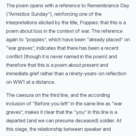
The poem opens with a reference to Remembrance Day
(“Armistice Sunday”), reinforcing one of the
interpretations elicited by the title, Poppies: that this is a
poem about loss in the context of war. The reference
again to “poppies”, which have been “already placed” on
“war graves”, indicates that there has been a recent
conflict (though it is never named in the poem) and
therefore that this is a poem about present and
immediate grief rather than a ninety-years-on reflection
on WW1 at a distance.
The caesura on the third line, and the according
inclusion of “Before you left” in the same line as “war
graves”, makes it clear that the “you” in this line is a
departed (and we can presume deceased) soldier. At
this stage, the relationship between speaker and