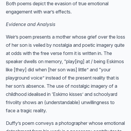
Both poems depict the evasion of true emotional
engagement with war’s effects.
Evidence and Analysis
Weir’s poem presents a mother whose grief over the loss
of her son is veiled by nostalgia and poetic imagery quite
at odds with the free verse form it is written in. The
speaker dwells on memory, “play[ing] at / being Eskimos
like [they] did when [her son was] little” and “your
playground voice” instead of the present reality that is
her son’s absence. The use of nostalgic imagery of a
childhood idealised in ‘Eskimo kisses’ and schoolyard
frivolity shows an (understandable) unwillingness to
face a tragic reality.
Duffy’s poem conveys a photographer whose emotional