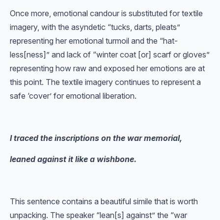
Once more, emotional candour is substituted for textile
imagery, with the asyndetic “tucks, darts, pleats”
representing her emotional turmoil and the “hat-
less[ness]” and lack of “winter coat [or] scarf or gloves”
representing how raw and exposed her emotions are at
this point. The textile imagery continues to represent a
safe ‘cover’ for emotional liberation.
I traced the inscriptions on the war memorial,
leaned against it like a wishbone.
This sentence contains a beautiful simile that is worth
unpacking. The speaker “lean[s] against” the “war