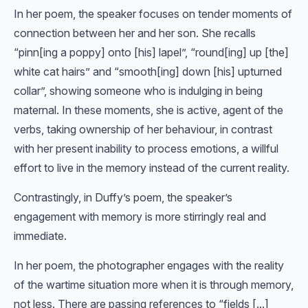
In her poem, the speaker focuses on tender moments of
connection between her and her son. She recalls
“pinn[ing a poppy] onto [his] lapel”, “round[ing] up [the]
white cat hairs” and “smooth[ing] down [his] upturned
collar”, showing someone who is indulging in being
maternal. In these moments, she is active, agent of the
verbs, taking ownership of her behaviour, in contrast
with her present inability to process emotions, a willful
effort to live in the memory instead of the current reality.
Contrastingly, in Duffy’s poem, the speaker’s
engagement with memory is more stirringly real and
immediate.
In her poem, the photographer engages with the reality
of the wartime situation more when it is through memory,
not less. There are passing references to “fields [...]