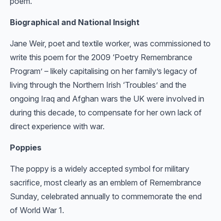
poem.
Biographical and National Insight
Jane Weir, poet and textile worker, was commissioned to
write this poem for the 2009 ‘Poetry Remembrance
Program’ – likely capitalising on her family’s legacy of
living through the Northern Irish ‘Troubles’ and the
ongoing Iraq and Afghan wars the UK were involved in
during this decade, to compensate for her own lack of
direct experience with war.
Poppies
The poppy is a widely accepted symbol for military
sacrifice, most clearly as an emblem of Remembrance
Sunday, celebrated annually to commemorate the end
of World War 1.