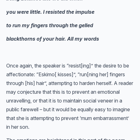
you were little. I resisted the impulse
to run my fingers through the gelled
blackthorns of your hair. All my words
Once again, the speaker is “resist[ing]” the desire to be
affectionate: “Eskimo[ kisses]”, “run[ning her] fingers
through [his] hair”, attempting to harden herself. A reader
may conjecture that this is to prevent an emotional
unravelling, or that it is to maintain social veneer in a
public farewell – but it would be equally easy to imagine
that she is attempting to prevent ‘mum embarrassment’
in her son.