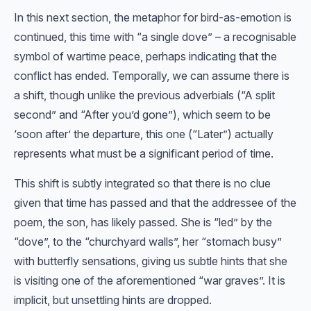
In this next section, the metaphor for bird-as-emotion is
continued, this time with “a single dove” – a recognisable
symbol of wartime peace, perhaps indicating that the
conflict has ended. Temporally, we can assume there is
a shift, though unlike the previous adverbials (“A split
second” and “After you’d gone”), which seem to be
‘soon after’ the departure, this one (“Later”) actually
represents what must be a significant period of time.
This shift is subtly integrated so that there is no clue
given that time has passed and that the addressee of the
poem, the son, has likely passed. She is “led” by the
“dove”, to the “churchyard walls”, her “stomach busy”
with butterfly sensations, giving us subtle hints that she
is visiting one of the aforementioned “war graves”. It is
implicit, but unsettling hints are dropped.