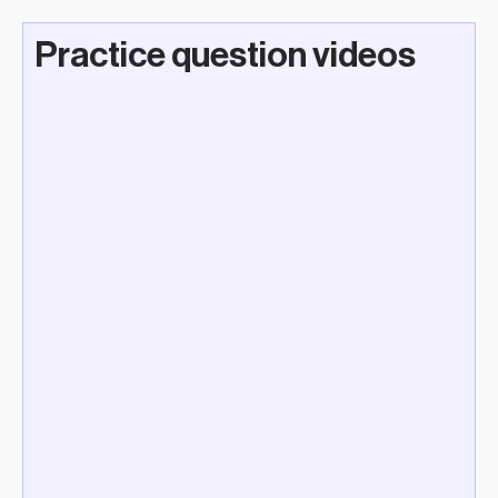
Practice question videos