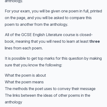
anthology.
For your exam, you will be given one poem in full, printed
on the page, and you will be asked to compare this
poem to another from the anthology.
All of the GCSE English Literature course is closed-
book, meaning that you will need to learn at least
three
lines from each poem.
It is possible to get top marks for this question by making
sure that you know the following:
What the poem is about
What the poem means
The methods the poet uses to convey their message
The links between the ideas of other poems in the
anthology