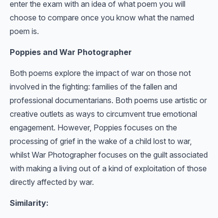
enter the exam with an idea of what poem you will
choose to compare once you know what the named
poem is.
Poppies and War Photographer
Both poems explore the impact of war on those not
involved in the fighting: families of the fallen and
professional documentarians. Both poems use artistic or
creative outlets as ways to circumvent true emotional
engagement. However, Poppies focuses on the
processing of grief in the wake of a child lost to war,
whilst War Photographer focuses on the guilt associated
with making a living out of a kind of exploitation of those
directly affected by war.
Similarity: