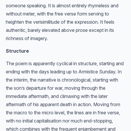
someone speaking. It is almost entirely rhymeless and
without meter, with the free verse form serving to
heighten the verisimilitude of the expression. It feels
authentic, barely elevated above prose except in its
richness of imagery.
Structure
The poem is apparently cyclical in structure, starting and
ending with the days leading up to Armistice Sunday. In
the interim, the narrative is chronological, starting with
the son’s departure for war, moving through the
immediate aftermath, and climaxing with the later
aftermath of his apparent death in action. Moving from
the macro to the micro level, the lines are in free verse,
with no initial capitalisation nor much end-stopping,
which combines with the frequent enjambement and