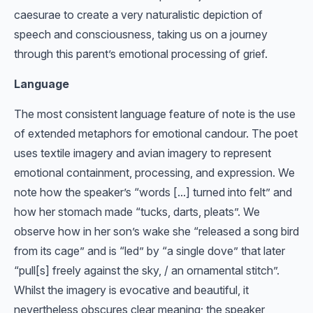
caesurae to create a very naturalistic depiction of
speech and consciousness, taking us on a journey
through this parent’s emotional processing of grief.
Language
The most consistent language feature of note is the use
of extended metaphors for emotional candour. The poet
uses textile imagery and avian imagery to represent
emotional containment, processing, and expression. We
note how the speaker’s “words [...] turned into felt” and
how her stomach made “tucks, darts, pleats”. We
observe how in her son’s wake she “released a song bird
from its cage” and is “led” by “a single dove” that later
“pull[s] freely against the sky, / an ornamental stitch”.
Whilst the imagery is evocative and beautiful, it
nevertheless obscures clear meaning; the speaker