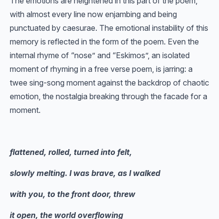
The emotions are heightened in this part of the poem,
with almost every line now enjambing and being
punctuated by caesurae. The emotional instability of this
memory is reflected in the form of the poem. Even the
internal rhyme of “nose” and “Eskimos”, an isolated
moment of rhyming in a free verse poem, is jarring: a
twee sing-song moment against the backdrop of chaotic
emotion, the nostalgia breaking through the facade for a
moment.
flattened, rolled, turned into felt,
slowly melting. I was brave, as I walked
with you, to the front door, threw
it open, the world overflowing