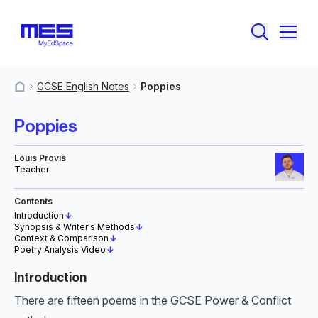
GCSE English Notes
Poppies
MyResources
Poppies
Louis Provis
Teacher
Contents
Introduction
↓
Synopsis & Writer's Methods
↓
Context & Comparison
↓
Poetry Analysis Video
↓
Introduction
There are fifteen poems in the GCSE Power & Conflict