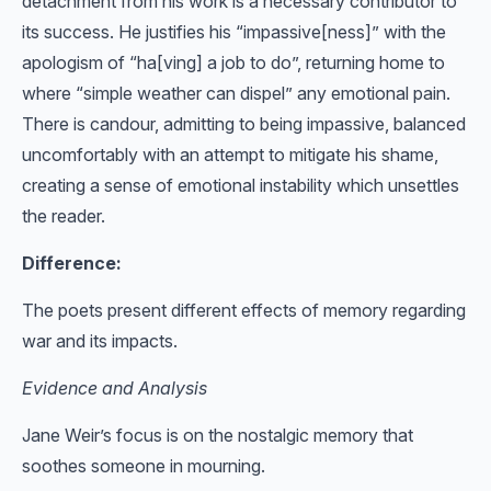
detachment from his work is a necessary contributor to
its success. He justifies his “impassive[ness]” with the
apologism of “ha[ving] a job to do”, returning home to
where “simple weather can dispel” any emotional pain.
There is candour, admitting to being impassive, balanced
uncomfortably with an attempt to mitigate his shame,
creating a sense of emotional instability which unsettles
the reader.
Difference:
The poets present different effects of memory regarding
war and its impacts.
Evidence and Analysis
Jane Weir’s focus is on the nostalgic memory that
soothes someone in mourning.