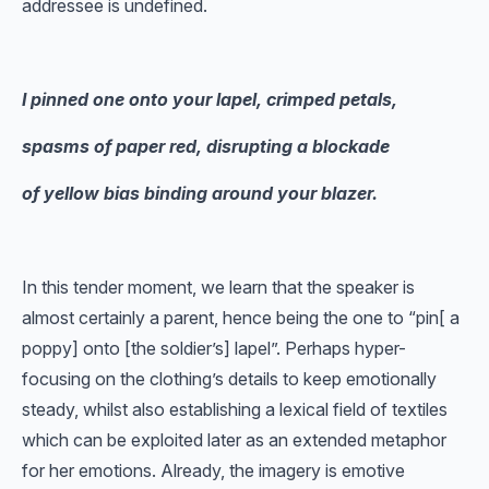
addressee is undefined.
I pinned one onto your lapel, crimped petals,
spasms of paper red, disrupting a blockade
of yellow bias binding around your blazer.
In this tender moment, we learn that the speaker is
almost certainly a parent, hence being the one to “pin[ a
poppy] onto [the soldier’s] lapel”. Perhaps hyper-
focusing on the clothing’s details to keep emotionally
steady, whilst also establishing a lexical field of textiles
which can be exploited later as an extended metaphor
for her emotions. Already, the imagery is emotive