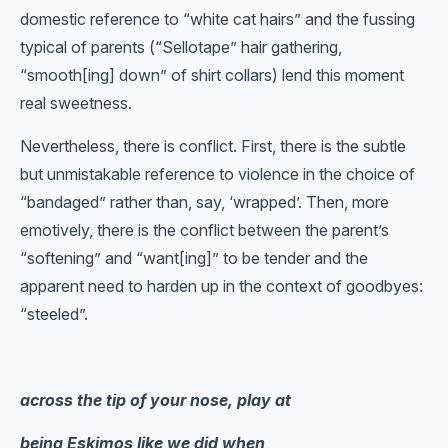
domestic reference to “white cat hairs” and the fussing
typical of parents (“Sellotape” hair gathering,
“smooth[ing] down” of shirt collars) lend this moment
real sweetness.
Nevertheless, there is conflict. First, there is the subtle
but unmistakable reference to violence in the choice of
“bandaged” rather than, say, ‘wrapped’. Then, more
emotively, there is the conflict between the parent’s
“softening” and “want[ing]” to be tender and the
apparent need to harden up in the context of goodbyes:
“steeled”.
across the tip of your nose, play at
being Eskimos like we did when