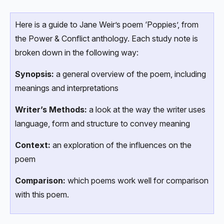
Here is a guide to Jane Weir’s poem ‘Poppies’, from
the Power & Conflict anthology. Each study note is
broken down in the following way:
Synopsis:
a general overview of the poem, including
meanings and interpretations
Writer’s Methods:
a look at the way the writer uses
language, form and structure to convey meaning
Context:
an exploration of the influences on the
poem
Comparison:
which poems work well for comparison
with this poem.