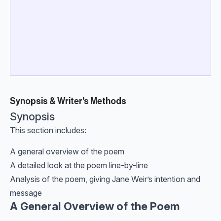
Synopsis & Writer's Methods
Synopsis
This section includes:
A general overview of the poem
A detailed look at the poem line-by-line
Analysis of the poem, giving Jane Weir’s intention and
message
A General Overview of the Poem