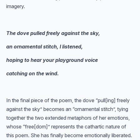
imagery.
The dove pulled freely against the sky,
an ornamental stitch, I listened,
hoping to hear your playground voice
catching on the wind.
In the final piece of the poem, the dove “pull[ing] freely
against the sky” becomes an “ornamental stitch”, tying
together the two extended metaphors of her emotions,
whose “free[dom]” represents the cathartic nature of
this poem. She has finally become emotionally liberated.