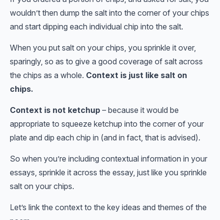
wouldn’t then dump the salt into the corner of your chips
and start dipping each individual chip into the salt.
When you put salt on your chips, you sprinkle it over,
sparingly, so as to give a good coverage of salt across
the chips as a whole.
Context is just like salt on
chips.
Context is not ketchup
– because it would be
appropriate to squeeze ketchup into the corner of your
plate and dip each chip in (and in fact, that is advised).
So when you’re including contextual information in your
essays, sprinkle it across the essay, just like you sprinkle
salt on your chips.
Let’s link the context to the key ideas and themes of the