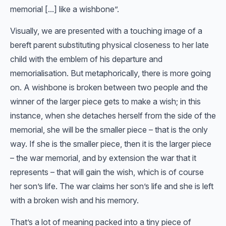
memorial [...] like a wishbone”.
Visually, we are presented with a touching image of a
bereft parent substituting physical closeness to her late
child with the emblem of his departure and
memorialisation. But metaphorically, there is more going
on. A wishbone is broken between two people and the
winner of the larger piece gets to make a wish; in this
instance, when she detaches herself from the side of the
memorial, she will be the smaller piece – that is the only
way. If she is the smaller piece, then it is the larger piece
– the war memorial, and by extension the war that it
represents – that will gain the wish, which is of course
her son’s life. The war claims her son’s life and she is left
with a broken wish and his memory.
That’s a lot of meaning packed into a tiny piece of