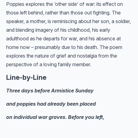
Poppies explores the ‘other side’ of war: its effect on
those left behind, rather than those out fighting. The
speaker, a mother, is reminiscing about her son, a soldier,
and blending imagery of his childhood, his early
adulthood as he departs for war, and his absence at
home now – presumably due to his death. The poem
explores the nature of grief and nostalgia from the
perspective of a loving family member.
Line-by-Line
Three days before Armistice Sunday
and poppies had already been placed
on individual war graves. Before you left,