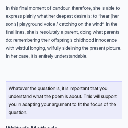
In this final moment of candour, therefore, she is able to
express plainly what her deepest desire is: to “hear [her
son’s] playground voice / catching on the wind”. In the
final lines, she is resolutely a parent, doing what parents
do: remembering their offspring’s childhood innocence
with wistful longing, wilfully sidelining the present picture.
In her case, it is entirely understandable.
Whatever the question is, it is important that you
understand what the poem is about. This will support
you in adapting your argument to fit the focus of the
question.