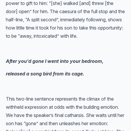
power to gift to him: “[she] walked [and] threw [the
door] open” for him. The caesura of the full stop and the
half-line, “A split second”, immediately following, shows
how little time it took for his son to take this opportunity:
to be “away, intoxicated” with life.
After you'd gone I went into your bedroom,
released a song bird from its cage.
This two-line sentence represents the climax of the
withheld expression at odds with the building emotion.
We have the speaker’s final catharsis. She waits until her
son has “gone” and then unleashes her emotion: