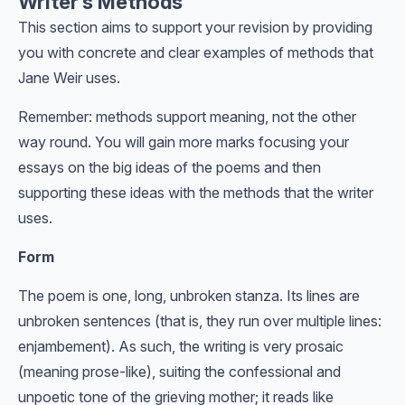
Writer’s Methods
This section aims to support your revision by providing
you with concrete and clear examples of methods that
Jane Weir uses.
Remember: methods support meaning, not the other
way round. You will gain more marks focusing your
essays on the big ideas of the poems and then
supporting these ideas with the methods that the writer
uses.
Form
The poem is one, long, unbroken stanza. Its lines are
unbroken sentences (that is, they run over multiple lines:
enjambement). As such, the writing is very prosaic
(meaning prose-like), suiting the confessional and
unpoetic tone of the grieving mother; it reads like