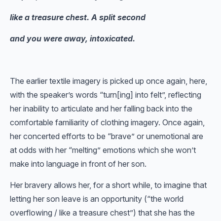
like a treasure chest. A split second
and you were away, intoxicated.
The earlier textile imagery is picked up once again, here,
with the speaker’s words “turn[ing] into felt”, reflecting
her inability to articulate and her falling back into the
comfortable familiarity of clothing imagery. Once again,
her concerted efforts to be “brave” or unemotional are
at odds with her “melting” emotions which she won’t
make into language in front of her son.
Her bravery allows her, for a short while, to imagine that
letting her son leave is an opportunity (“the world
overflowing / like a treasure chest”) that she has the