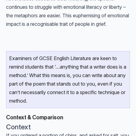
continues to struggle with emotional literacy or liberty –
the metaphors are easier. This euphemising of emotional
impact is a recognisable trait of people in grief.
Examiners of GCSE English Literature are keen to
remind students that ‘…anything that a writer does is a
method.’ What this means is, you can write about any
part of the poem that stands out to you, even if you
can’t necessarily connect it to a specific technique or
method.
Context & Comparison
Context
If you ordered a portion of chips, and asked for salt, you