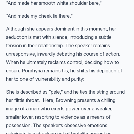
“And made her smooth white shoulder bare,”
“And made my cheek lie there.”
Although she appears dominant in this moment, her
seduction is met with silence, introducing a subtle
tension in their relationship. The speaker remains
unresponsive, inwardly debating his course of action.
When he ultimately reclaims control, deciding how to
ensure Porphyria remains his, he shifts his depiction of
her to one of vulnerability and purity:
She is described as “pale,” and he ties the string around
her “little throat.” Here, Browning presents a chilling
image of a man who exerts power over a weaker,
smaller lover, resorting to violence as a means of
possession. The speaker’s obsessive emotions
culminate in a shocking act of brutality against an