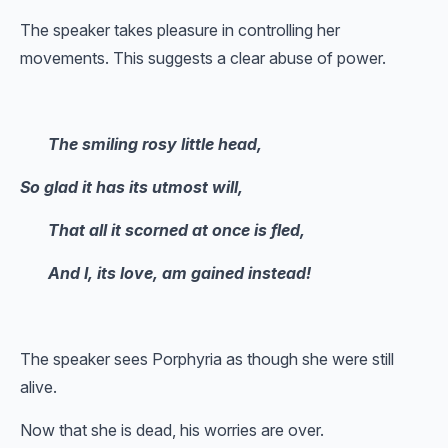
The speaker takes pleasure in controlling her
movements. This suggests a clear abuse of power.
The smiling rosy little head,
So glad it has its utmost will,
That all it scorned at once is fled,
And I, its love, am gained instead!
The speaker sees Porphyria as though she were still
alive.
Now that she is dead, his worries are over.