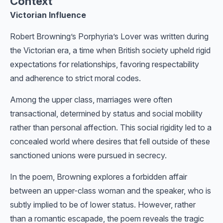
Context
Victorian Influence
Robert Browning’s Porphyria’s Lover was written during
the Victorian era, a time when British society upheld rigid
expectations for relationships, favoring respectability
and adherence to strict moral codes.
Among the upper class, marriages were often
transactional, determined by status and social mobility
rather than personal affection. This social rigidity led to a
concealed world where desires that fell outside of these
sanctioned unions were pursued in secrecy.
In the poem, Browning explores a forbidden affair
between an upper-class woman and the speaker, who is
subtly implied to be of lower status. However, rather
than a romantic escapade, the poem reveals the tragic