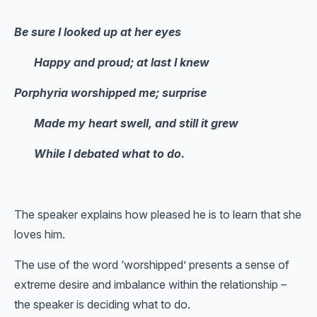
Be sure I looked up at her eyes
Happy and proud; at last I knew
Porphyria worshipped me; surprise
Made my heart swell, and still it grew
While I debated what to do.
The speaker explains how pleased he is to learn that she
loves him.
The use of the word ‘worshipped’ presents a sense of
extreme desire and imbalance within the relationship –
the speaker is deciding what to do.