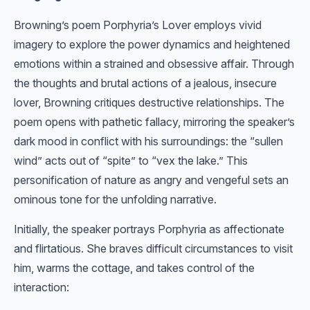
Browning’s poem Porphyria’s Lover employs vivid
imagery to explore the power dynamics and heightened
emotions within a strained and obsessive affair. Through
the thoughts and brutal actions of a jealous, insecure
lover, Browning critiques destructive relationships. The
poem opens with pathetic fallacy, mirroring the speaker’s
dark mood in conflict with his surroundings: the “sullen
wind” acts out of “spite” to “vex the lake.” This
personification of nature as angry and vengeful sets an
ominous tone for the unfolding narrative.
Initially, the speaker portrays Porphyria as affectionate
and flirtatious. She braves difficult circumstances to visit
him, warms the cottage, and takes control of the
interaction: