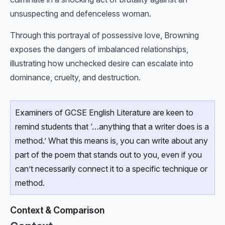
unsuspecting and defenceless woman.
Through this portrayal of possessive love, Browning
exposes the dangers of imbalanced relationships,
illustrating how unchecked desire can escalate into
dominance, cruelty, and destruction.
Examiners of GCSE English Literature are keen to
remind students that ‘…anything that a writer does is a
method.’ What this means is, you can write about any
part of the poem that stands out to you, even if you
can’t necessarily connect it to a specific technique or
method.
Context & Comparison