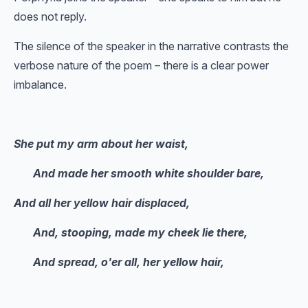
does not reply.
The silence of the speaker in the narrative contrasts the
verbose nature of the poem – there is a clear power
imbalance.
She put my arm about her waist,
And made her smooth white shoulder bare,
And all her yellow hair displaced,
And, stooping, made my cheek lie there,
And spread, o'er all, her yellow hair,