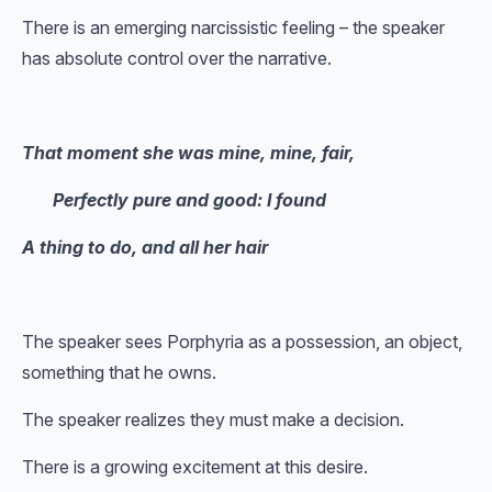
There is an emerging narcissistic feeling – the speaker
has absolute control over the narrative.
That moment she was mine, mine, fair,
Perfectly pure and good: I found
A thing to do, and all her hair
The speaker sees Porphyria as a possession, an object,
something that he owns.
The speaker realizes they must make a decision.
There is a growing excitement at this desire.