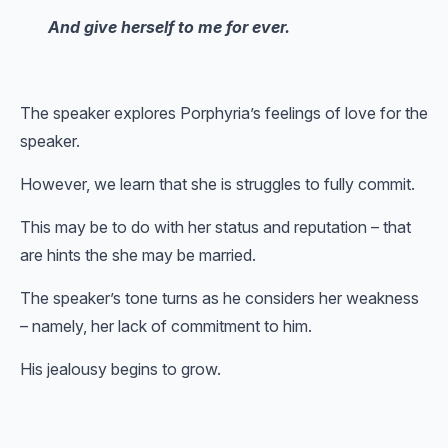
And give herself to me for ever.
The speaker explores Porphyria’s feelings of love for the
speaker.
However, we learn that she is struggles to fully commit.
This may be to do with her status and reputation – that
are hints the she may be married.
The speaker’s tone turns as he considers her weakness
– namely, her lack of commitment to him.
His jealousy begins to grow.