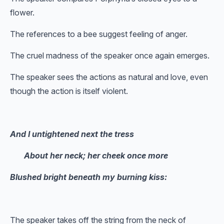
flower.
The references to a bee suggest feeling of anger.
The cruel madness of the speaker once again emerges.
The speaker sees the actions as natural and love, even
though the action is itself violent.
And I untightened next the tress
About her neck; her cheek once more
Blushed bright beneath my burning kiss:
The speaker takes off the string from the neck of