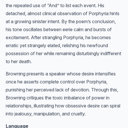
the repeated use of “And” to list each event. His
detached, almost clinical observation of Porphyria hints
at a growing sinister intent. By the poem’s conclusion,
his tone oscillates between eerie calm and bursts of
excitement. After strangling Porphyria, he becomes
erratic yet strangely elated, relishing his newfound
possession of her while remaining disturbingly indifferent
to her death.
Browning presents a speaker whose desire intensifies
once he asserts complete control over Porphyria,
punishing her perceived lack of devotion. Through this,
Browning critiques the toxic imbalance of power in
relationships, illustrating how obsessive desire can spiral
into jealousy, manipulation, and cruelty.
Language