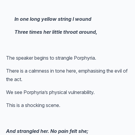
In one long yellow string I wound
Three times her little throat around,
The speaker begins to strangle Porphyria.
There is a calmness in tone here, emphasising the evil of
the act.
We see Porphyria’s physical vulnerability.
This is a shocking scene.
And strangled her. No pain felt she;