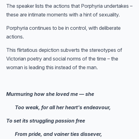
The speaker lists the actions that Porphyria undertakes –
these are intimate moments with a hint of sexuality.
Porphyria continues to be in control, with deliberate
actions.
This flirtatious depiction subverts the stereotypes of
Victorian poetry and social norms of the time – the
woman is leading this instead of the man.
Murmuring how she loved me — she
Too weak, for all her heart's endeavour,
To set its struggling passion free
From pride, and vainer ties dissever,