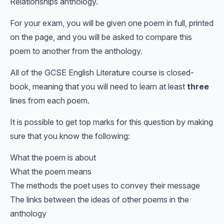
Relationships anthology.
For your exam, you will be given one poem in full, printed
on the page, and you will be asked to compare this
poem to another from the anthology.
All of the GCSE English Literature course is closed-
book, meaning that you will need to learn at least
three
lines from each poem.
It is possible to get top marks for this question by making
sure that you know the following:
What the poem is about
What the poem means
The methods the poet uses to convey their message
The links between the ideas of other poems in the
anthology