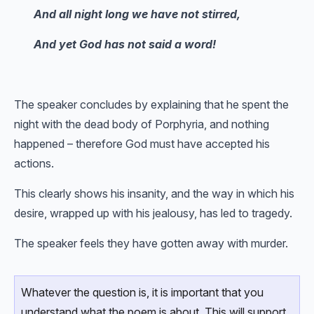
And all night long we have not stirred,
And yet God has not said a word!
The speaker concludes by explaining that he spent the
night with the dead body of Porphyria, and nothing
happened – therefore God must have accepted his
actions.
This clearly shows his insanity, and the way in which his
desire, wrapped up with his jealousy, has led to tragedy.
The speaker feels they have gotten away with murder.
Whatever the question is, it is important that you
understand what the poem is about. This will support