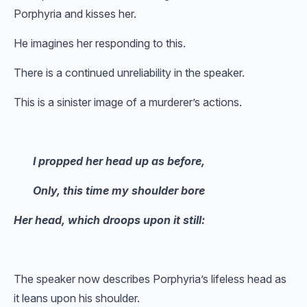
Porphyria and kisses her.
He imagines her responding to this.
There is a continued unreliability in the speaker.
This is a sinister image of a murderer’s actions.
I propped her head up as before,
Only, this time my shoulder bore
Her head, which droops upon it still:
The speaker now describes Porphyria’s lifeless head as
it leans upon his shoulder.