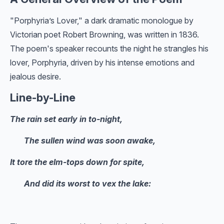
"Porphyria’s Lover," a dark dramatic monologue by
Victorian poet Robert Browning, was written in 1836.
The poem's speaker recounts the night he strangles his
lover, Porphyria, driven by his intense emotions and
jealous desire.
Line-by-Line
The rain set early in to-night,
The sullen wind was soon awake,
It tore the elm-tops down for spite,
And did its worst to vex the lake: