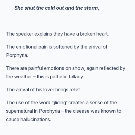
She shut the cold out and the storm,
The speaker explains they have a broken heart.
The emotional pain is softened by the arrival of
Porphyria.
There are painful emotions on show, again reflected by
the weather – this is pathetic fallacy.
The arrival of his lover brings relief.
The use of the word ‘gliding’ creates a sense of the
supernatural in Porphyria – the disease was known to
cause hallucinations.