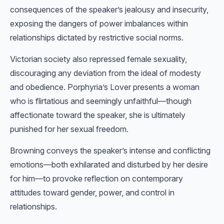
consequences of the speaker’s jealousy and insecurity,
exposing the dangers of power imbalances within
relationships dictated by restrictive social norms.
Victorian society also repressed female sexuality,
discouraging any deviation from the ideal of modesty
and obedience. Porphyria’s Lover presents a woman
who is flirtatious and seemingly unfaithful—though
affectionate toward the speaker, she is ultimately
punished for her sexual freedom.
Browning conveys the speaker’s intense and conflicting
emotions—both exhilarated and disturbed by her desire
for him—to provoke reflection on contemporary
attitudes toward gender, power, and control in
relationships.