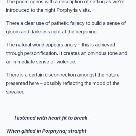
The poem opens with a description of setting as we’re
introduced to the night Porphyria visits.
There a clear use of pathetic fallacy to build a sense of
gloom and darkness right at the beginning.
The natural world appears angry – this is achieved
through personification. It creates an ominous tone and
an immediate sense of violence.
There is a certain disconnection amongst the nature
presented here – possibly reflecting the mood of the
speaker.
I listened with heart fit to break.
When glided in Porphyria; straight