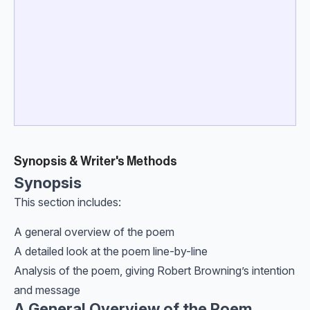
Synopsis & Writer's Methods
Synopsis
This section includes:
A general overview of the poem
A detailed look at the poem line-by-line
Analysis of the poem, giving Robert Browning’s intention
and message
A General Overview of the Poem