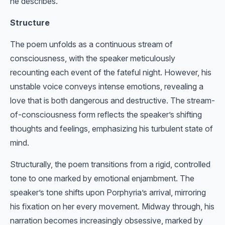
he describes.
Structure
The poem unfolds as a continuous stream of
consciousness, with the speaker meticulously
recounting each event of the fateful night. However, his
unstable voice conveys intense emotions, revealing a
love that is both dangerous and destructive. The stream-
of-consciousness form reflects the speaker’s shifting
thoughts and feelings, emphasizing his turbulent state of
mind.
Structurally, the poem transitions from a rigid, controlled
tone to one marked by emotional enjambment. The
speaker’s tone shifts upon Porphyria’s arrival, mirroring
his fixation on her every movement. Midway through, his
narration becomes increasingly obsessive, marked by