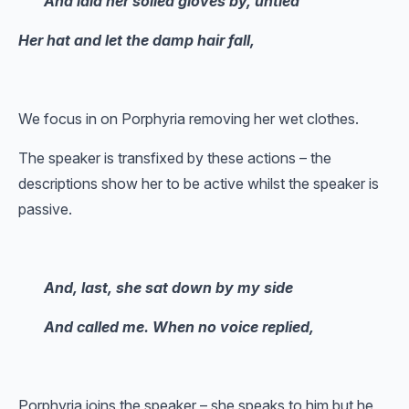
And laid her soiled gloves by, untied
Her hat and let the damp hair fall,
We focus in on Porphyria removing her wet clothes.
The speaker is transfixed by these actions – the
descriptions show her to be active whilst the speaker is
passive.
And, last, she sat down by my side
And called me. When no voice replied,
Porphyria joins the speaker – she speaks to him but he