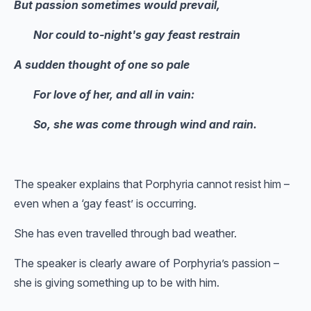
But passion sometimes would prevail,
Nor could to-night's gay feast restrain
A sudden thought of one so pale
For love of her, and all in vain:
So, she was come through wind and rain.
The speaker explains that Porphyria cannot resist him –
even when a ‘gay feast’ is occurring.
She has even travelled through bad weather.
The speaker is clearly aware of Porphyria’s passion –
she is giving something up to be with him.