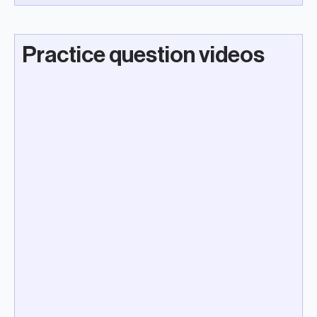
Practice question videos