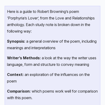
Here is a guide to Robert Browning’s poem
‘Porphyria’s Lover’, from the Love and Relationships
anthology. Each study note is broken down in the
following way:
Synopsis:
a general overview of the poem, including
meanings and interpretations
Writer’s Methods:
a look at the way the writer uses
language, form and structure to convey meaning
Context:
an exploration of the influences on the
poem
Comparison:
which poems work well for comparison
with this poem.