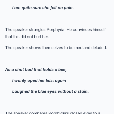
I am quite sure she felt no pain.
The speaker strangles Porphyria. He convinces himself
that this did not hurt her.
The speaker shows themselves to be mad and deluded.
As a shut bud that holds a bee,
I warily oped her lids: again
Laughed the blue eyes without a stain.
The speaker compares Porphyria’s closed eyes to a