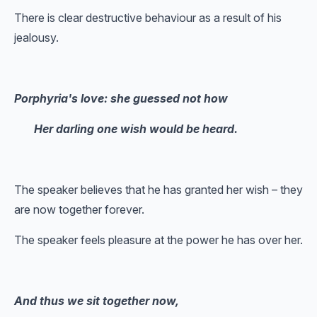
There is clear destructive behaviour as a result of his
jealousy.
Porphyria's love: she guessed not how
Her darling one wish would be heard.
The speaker believes that he has granted her wish – they
are now together forever.
The speaker feels pleasure at the power he has over her.
And thus we sit together now,