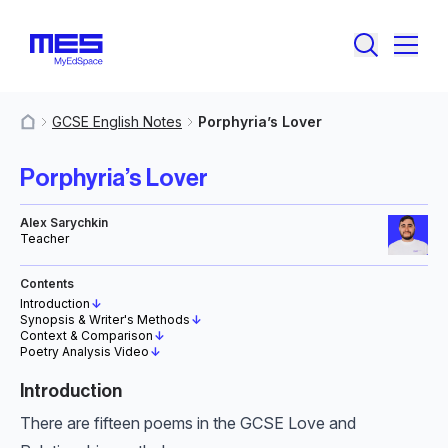
GCSE English Notes
Porphyria’s Lover
MyResources
Porphyria’s Lover
Alex Sarychkin
Teacher
Contents
Introduction
↓
Synopsis & Writer's Methods
↓
Context & Comparison
↓
Poetry Analysis Video
↓
Introduction
There are fifteen poems in the GCSE Love and