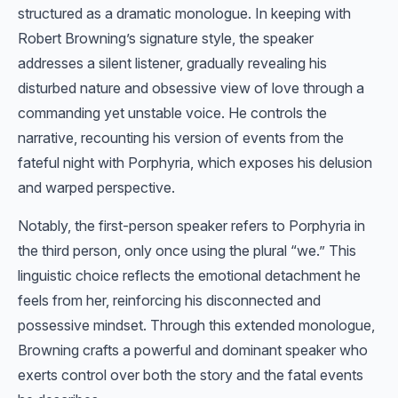
structured as a dramatic monologue. In keeping with
Robert Browning’s signature style, the speaker
addresses a silent listener, gradually revealing his
disturbed nature and obsessive view of love through a
commanding yet unstable voice. He controls the
narrative, recounting his version of events from the
fateful night with Porphyria, which exposes his delusion
and warped perspective.
Notably, the first-person speaker refers to Porphyria in
the third person, only once using the plural “we.” This
linguistic choice reflects the emotional detachment he
feels from her, reinforcing his disconnected and
possessive mindset. Through this extended monologue,
Browning crafts a powerful and dominant speaker who
exerts control over both the story and the fatal events