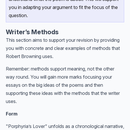
you in adapting your argument to fit the focus of the
question.
Writer’s Methods
This section aims to support your revision by providing
you with concrete and clear examples of methods that
Robert Browning uses.
Remember: methods support meaning, not the other
way round. You will gain more marks focusing your
essays on the big ideas of the poems and then
supporting these ideas with the methods that the writer
uses.
Form
"Porphyria’s Lover" unfolds as a chronological narrative,