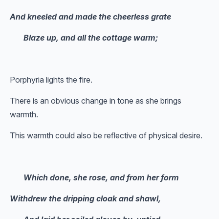
And kneeled and made the cheerless grate
Blaze up, and all the cottage warm;
Porphyria lights the fire.
There is an obvious change in tone as she brings
warmth.
This warmth could also be reflective of physical desire.
Which done, she rose, and from her form
Withdrew the dripping cloak and shawl,