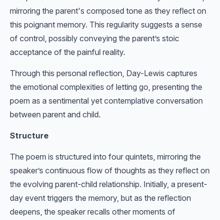
mirroring the parent's composed tone as they reflect on
this poignant memory. This regularity suggests a sense
of control, possibly conveying the parent’s stoic
acceptance of the painful reality.
Through this personal reflection, Day-Lewis captures
the emotional complexities of letting go, presenting the
poem as a sentimental yet contemplative conversation
between parent and child.
Structure
The poem is structured into four quintets, mirroring the
speaker’s continuous flow of thoughts as they reflect on
the evolving parent-child relationship. Initially, a present-
day event triggers the memory, but as the reflection
deepens, the speaker recalls other moments of