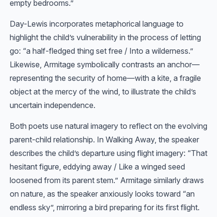
empty bedrooms.”
Day-Lewis incorporates metaphorical language to
highlight the child’s vulnerability in the process of letting
go: “a half-fledged thing set free / Into a wilderness.”
Likewise, Armitage symbolically contrasts an anchor—
representing the security of home—with a kite, a fragile
object at the mercy of the wind, to illustrate the child’s
uncertain independence.
Both poets use natural imagery to reflect on the evolving
parent-child relationship. In Walking Away, the speaker
describes the child’s departure using flight imagery: “That
hesitant figure, eddying away / Like a winged seed
loosened from its parent stem.” Armitage similarly draws
on nature, as the speaker anxiously looks toward “an
endless sky”, mirroring a bird preparing for its first flight.