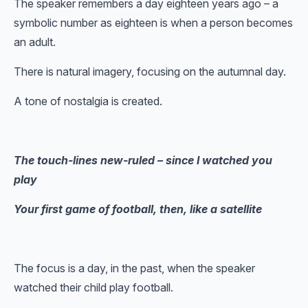
The speaker remembers a day eighteen years ago – a
symbolic number as eighteen is when a person becomes
an adult.
There is natural imagery, focusing on the autumnal day.
A tone of nostalgia is created.
The touch-lines new-ruled – since I watched you
play
Your first game of football, then, like a satellite
The focus is a day, in the past, when the speaker
watched their child play football.