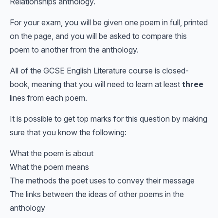
Relationships anthology.
For your exam, you will be given one poem in full, printed
on the page, and you will be asked to compare this
poem to another from the anthology.
All of the GCSE English Literature course is closed-
book, meaning that you will need to learn at least
three
lines from each poem.
It is possible to get top marks for this question by making
sure that you know the following:
What the poem is about
What the poem means
The methods the poet uses to convey their message
The links between the ideas of other poems in the
anthology