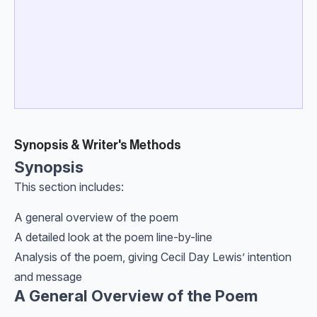
Synopsis & Writer's Methods
Synopsis
This section includes:
A general overview of the poem
A detailed look at the poem line-by-line
Analysis of the poem, giving Cecil Day Lewis’ intention
and message
A General Overview of the Poem