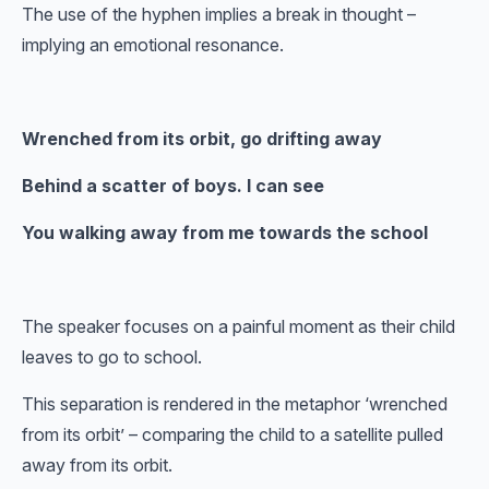
The use of the hyphen implies a break in thought –
implying an emotional resonance.
Wrenched from its orbit, go drifting away
Behind a scatter of boys. I can see
You walking away from me towards the school
The speaker focuses on a painful moment as their child
leaves to go to school.
This separation is rendered in the metaphor ‘wrenched
from its orbit’ – comparing the child to a satellite pulled
away from its orbit.