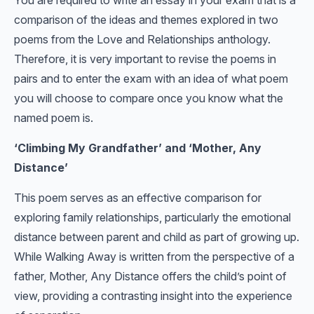
You are required to write an essay in your exam that is a
comparison of the ideas and themes explored in two
poems from the Love and Relationships anthology.
Therefore, it is very important to revise the poems in
pairs and to enter the exam with an idea of what poem
you will choose to compare once you know what the
named poem is.
‘Climbing My Grandfather’ and ‘Mother, Any
Distance’
This poem serves as an effective comparison for
exploring family relationships, particularly the emotional
distance between parent and child as part of growing up.
While Walking Away is written from the perspective of a
father, Mother, Any Distance offers the child’s point of
view, providing a contrasting insight into the experience