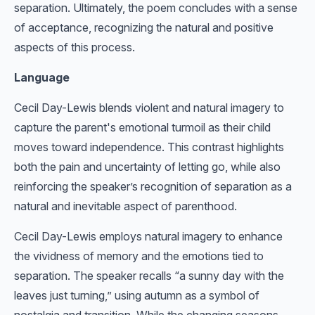
separation. Ultimately, the poem concludes with a sense
of acceptance, recognizing the natural and positive
aspects of this process.
Language
Cecil Day-Lewis blends violent and natural imagery to
capture the parent's emotional turmoil as their child
moves toward independence. This contrast highlights
both the pain and uncertainty of letting go, while also
reinforcing the speaker’s recognition of separation as a
natural and inevitable aspect of parenthood.
Cecil Day-Lewis employs natural imagery to enhance
the vividness of memory and the emotions tied to
separation. The speaker recalls “a sunny day with the
leaves just turning,” using autumn as a symbol of