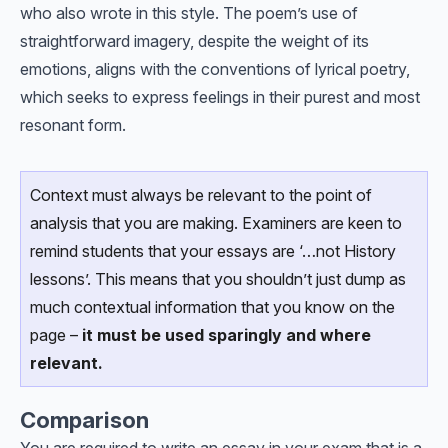
who also wrote in this style. The poem’s use of
straightforward imagery, despite the weight of its
emotions, aligns with the conventions of lyrical poetry,
which seeks to express feelings in their purest and most
resonant form.
Context must always be relevant to the point of
analysis that you are making. Examiners are keen to
remind students that your essays are ‘…not History
lessons’. This means that you shouldn’t just dump as
much contextual information that you know on the
page –
it must be used sparingly and where
relevant.
Comparison