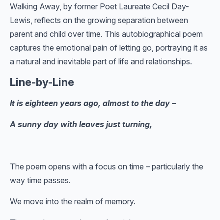
Walking Away, by former Poet Laureate Cecil Day-
Lewis, reflects on the growing separation between
parent and child over time. This autobiographical poem
captures the emotional pain of letting go, portraying it as
a natural and inevitable part of life and relationships.
Line-by-Line
It is eighteen years ago, almost to the day –
A sunny day with leaves just turning,
The poem opens with a focus on time – particularly the
way time passes.
We move into the realm of memory.