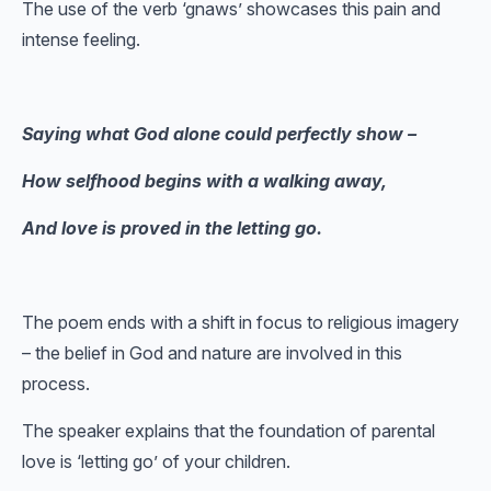
The use of the verb ‘gnaws’ showcases this pain and
intense feeling.
Saying what God alone could perfectly show –
How selfhood begins with a walking away,
And love is proved in the letting go.
The poem ends with a shift in focus to religious imagery
– the belief in God and nature are involved in this
process.
The speaker explains that the foundation of parental
love is ‘letting go’ of your children.