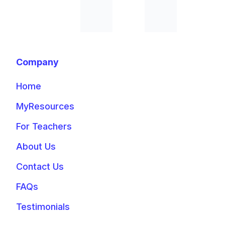
Company
Home
MyResources
For Teachers
About Us
Contact Us
FAQs
Testimonials