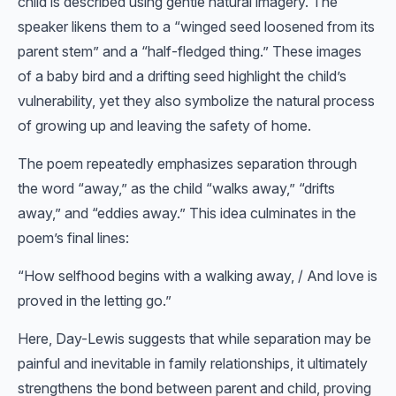
child is described using gentle natural imagery. The
speaker likens them to a “winged seed loosened from its
parent stem” and a “half-fledged thing.” These images
of a baby bird and a drifting seed highlight the child’s
vulnerability, yet they also symbolize the natural process
of growing up and leaving the safety of home.
The poem repeatedly emphasizes separation through
the word “away,” as the child “walks away,” “drifts
away,” and “eddies away.” This idea culminates in the
poem’s final lines:
“How selfhood begins with a walking away, / And love is
proved in the letting go.”
Here, Day-Lewis suggests that while separation may be
painful and inevitable in family relationships, it ultimately
strengthens the bond between parent and child, proving