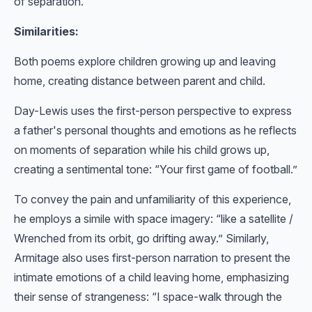
of separation.
Similarities:
Both poems explore children growing up and leaving
home, creating distance between parent and child.
Day-Lewis uses the first-person perspective to express
a father's personal thoughts and emotions as he reflects
on moments of separation while his child grows up,
creating a sentimental tone: “Your first game of football.”
To convey the pain and unfamiliarity of this experience,
he employs a simile with space imagery: “like a satellite /
Wrenched from its orbit, go drifting away.” Similarly,
Armitage also uses first-person narration to present the
intimate emotions of a child leaving home, emphasizing
their sense of strangeness: “I space-walk through the