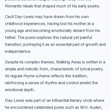
Romantic ideals that shaped much of his early poetry.
Cecil Day-Lewis may have drawn from his own
childhood experiences, having lost his mother at a
young age and becoming emotionally distant from his
father. The poem explores this natural yet painful
transition, portraying it as an essential part of growth and
independence.
Despite its complex themes, Walking Away is written in a
simple and melodic form, characteristic of lyrical poetry.
Its regular rhyme scheme reflects this tradition,
reinforcing a sense of rhythm and control amidst the
emotional depth.
Day-Lewis was part of an influential literary circle where
he encountered celebrated poets such as W.H. Auden,