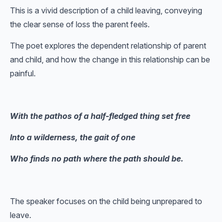
This is a vivid description of a child leaving, conveying
the clear sense of loss the parent feels.
The poet explores the dependent relationship of parent
and child, and how the change in this relationship can be
painful.
With the pathos of a half-fledged thing set free
Into a wilderness, the gait of one
Who finds no path where the path should be.
The speaker focuses on the child being unprepared to
leave.