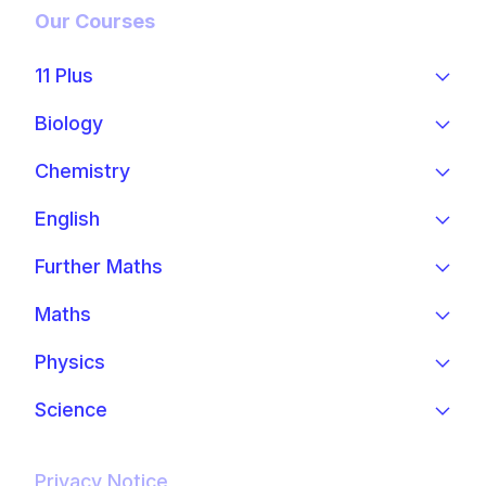
Our Courses
11 Plus
Biology
Chemistry
English
Further Maths
Maths
Physics
Science
Privacy Notice