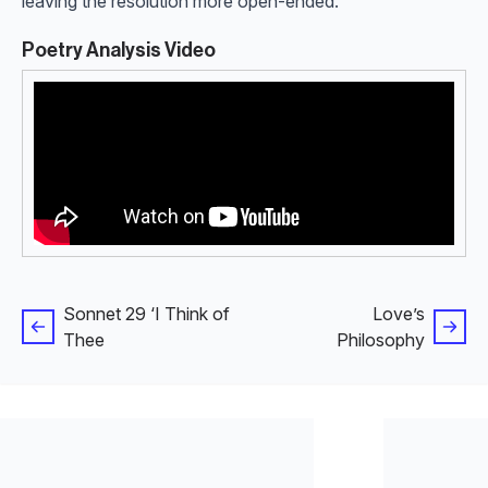
leaving the resolution more open-ended.
Poetry Analysis Video
Sonnet 29 ‘I Think of
Love’s
Thee
Philosophy