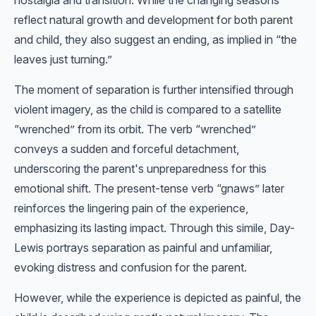
nostalgia and transition. While the changing seasons
reflect natural growth and development for both parent
and child, they also suggest an ending, as implied in “the
leaves just turning.”
The moment of separation is further intensified through
violent imagery, as the child is compared to a satellite
“wrenched” from its orbit. The verb “wrenched”
conveys a sudden and forceful detachment,
underscoring the parent's unpreparedness for this
emotional shift. The present-tense verb “gnaws” later
reinforces the lingering pain of the experience,
emphasizing its lasting impact. Through this simile, Day-
Lewis portrays separation as painful and unfamiliar,
evoking distress and confusion for the parent.
However, while the experience is depicted as painful, the