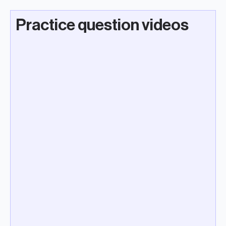
Practice question videos