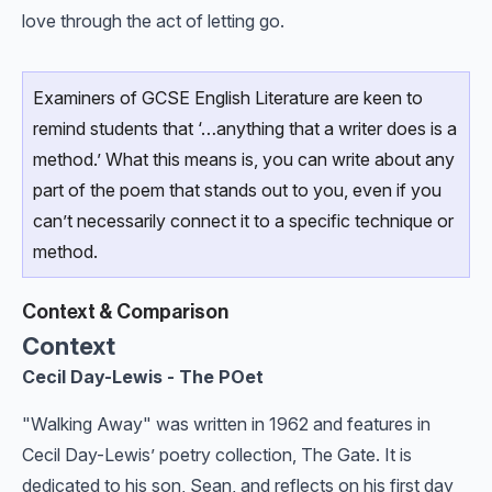
love through the act of letting go.
Examiners of GCSE English Literature are keen to
remind students that ‘…anything that a writer does is a
method.’ What this means is, you can write about any
part of the poem that stands out to you, even if you
can’t necessarily connect it to a specific technique or
method.
Context & Comparison
Context
Cecil Day-Lewis - The POet
"Walking Away" was written in 1962 and features in
Cecil Day-Lewis’ poetry collection, The Gate. It is
dedicated to his son, Sean, and reflects on his first day