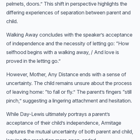
pelmets, doors.” This shift in perspective highlights the
differing experiences of separation between parent and
child.
Walking Away concludes with the speaker’s acceptance
of independence and the necessity of letting go: “How
selfhood begins with a walking away, / And love is
proved in the letting go.”
However, Mother, Any Distance ends with a sense of
uncertainty. The child remains unsure about the process
of leaving home: “to fall or fly.” The parent’s fingers “still
pinch,” suggesting a lingering attachment and hesitation.
While Day-Lewis ultimately portrays a parent’s
acceptance of their child’s independence, Armitage
captures the mutual uncertainty of both parent and child,