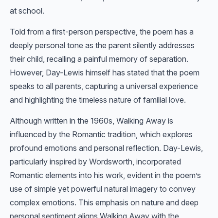
at school.
Told from a first-person perspective, the poem has a
deeply personal tone as the parent silently addresses
their child, recalling a painful memory of separation.
However, Day-Lewis himself has stated that the poem
speaks to all parents, capturing a universal experience
and highlighting the timeless nature of familial love.
Although written in the 1960s, Walking Away is
influenced by the Romantic tradition, which explores
profound emotions and personal reflection. Day-Lewis,
particularly inspired by Wordsworth, incorporated
Romantic elements into his work, evident in the poem’s
use of simple yet powerful natural imagery to convey
complex emotions. This emphasis on nature and deep
personal sentiment aligns Walking Away with the