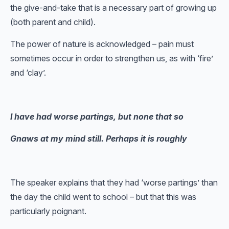
the give-and-take that is a necessary part of growing up
(both parent and child).
The power of nature is acknowledged – pain must
sometimes occur in order to strengthen us, as with ‘fire’
and ‘clay’.
I have had worse partings, but none that so
Gnaws at my mind still. Perhaps it is roughly
The speaker explains that they had ‘worse partings’ than
the day the child went to school – but that this was
particularly poignant.