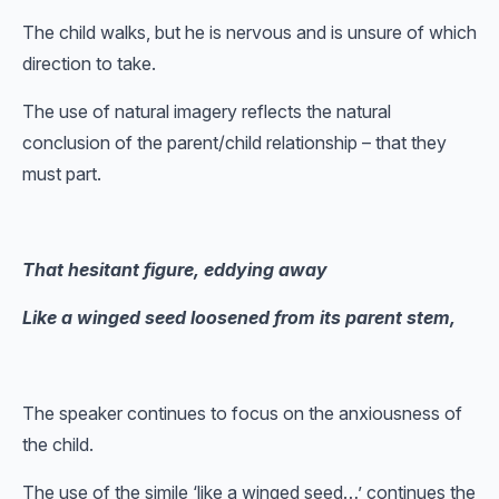
The child walks, but he is nervous and is unsure of which
direction to take.
The use of natural imagery reflects the natural
conclusion of the parent/child relationship – that they
must part.
That hesitant figure, eddying away
Like a winged seed loosened from its parent stem,
The speaker continues to focus on the anxiousness of
the child.
The use of the simile ‘like a winged seed…’ continues the