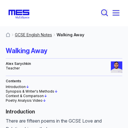
GCSE English Notes
Walking Away
MyResources
Walking Away
Alex Sarychkin
Teacher
Contents
Introduction
↓
Synopsis & Writer's Methods
↓
Context & Comparison
↓
Poetry Analysis Video
↓
Introduction
There are fifteen poems in the GCSE Love and