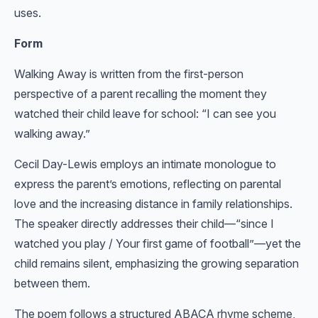
uses.
Form
Walking Away is written from the first-person
perspective of a parent recalling the moment they
watched their child leave for school: “I can see you
walking away.”
Cecil Day-Lewis employs an intimate monologue to
express the parent’s emotions, reflecting on parental
love and the increasing distance in family relationships.
The speaker directly addresses their child—“since I
watched you play / Your first game of football”—yet the
child remains silent, emphasizing the growing separation
between them.
The poem follows a structured ABACA rhyme scheme,