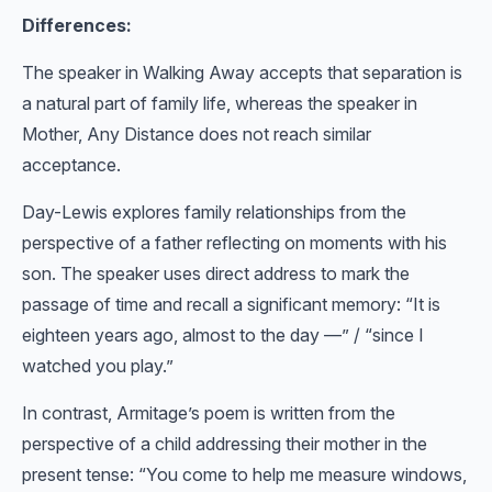
Differences:
The speaker in Walking Away accepts that separation is
a natural part of family life, whereas the speaker in
Mother, Any Distance does not reach similar
acceptance.
Day-Lewis explores family relationships from the
perspective of a father reflecting on moments with his
son. The speaker uses direct address to mark the
passage of time and recall a significant memory: “It is
eighteen years ago, almost to the day —” / “since I
watched you play.”
In contrast, Armitage’s poem is written from the
perspective of a child addressing their mother in the
present tense: “You come to help me measure windows,