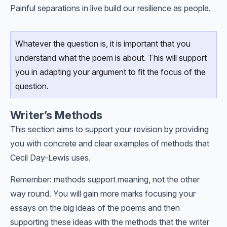
Painful separations in live build our resilience as people.
Whatever the question is, it is important that you
understand what the poem is about. This will support
you in adapting your argument to fit the focus of the
question.
Writer’s Methods
This section aims to support your revision by providing
you with concrete and clear examples of methods that
Cecil Day-Lewis uses.
Remember: methods support meaning, not the other
way round. You will gain more marks focusing your
essays on the big ideas of the poems and then
supporting these ideas with the methods that the writer