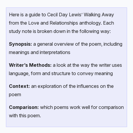
Here is a guide to Cecil Day Lewis’ Walking Away
from the Love and Relationships anthology. Each
study note is broken down in the following way:
Synopsis:
a general overview of the poem, including
meanings and interpretations
Writer’s Methods:
a look at the way the writer uses
language, form and structure to convey meaning
Context:
an exploration of the influences on the
poem
Comparison:
which poems work well for comparison
with this poem.