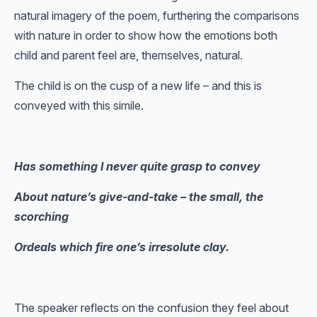
natural imagery of the poem, furthering the comparisons
with nature in order to show how the emotions both
child and parent feel are, themselves, natural.
The child is on the cusp of a new life – and this is
conveyed with this simile.
Has something I never quite grasp to convey
About nature’s give-and-take – the small, the
scorching
Ordeals which fire one’s irresolute clay.
The speaker reflects on the confusion they feel about