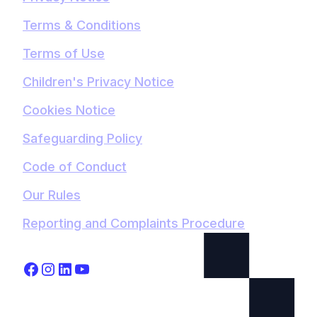
Terms & Conditions
Terms of Use
Children's Privacy Notice
Cookies Notice
Safeguarding Policy
Code of Conduct
Our Rules
Reporting and Complaints Procedure