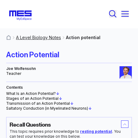
A Level Biology Notes
Action potential
MyResources
Action Potential
Joe Wolfensohn
Teacher
Contents
What Is an Action Potential?
↓
Stages of an Action Potential
↓
Transmission of an Action Potential
↓
Saltatory Conduction (in Myelinated Neurons)
↓
Recall Questions
This topic requires prior knowledge to
resting potential
. You
can test your knowledge on this below.