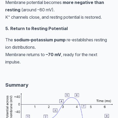
Membrane potential becomes
more negative than
resting
(around –80 mV).
K⁺ channels close, and resting potential is restored.
5. Return to Resting Potential
The
sodium–potassium pump
re-establishes resting
ion distributions.
Membrane returns to
–70 mV
, ready for the next
impulse.
Summary