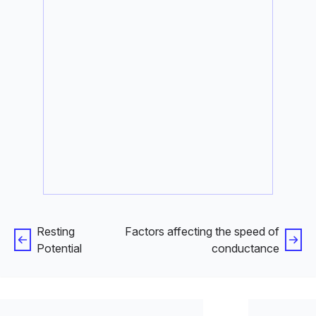
Resting
Factors affecting the speed of
Potential
conductance