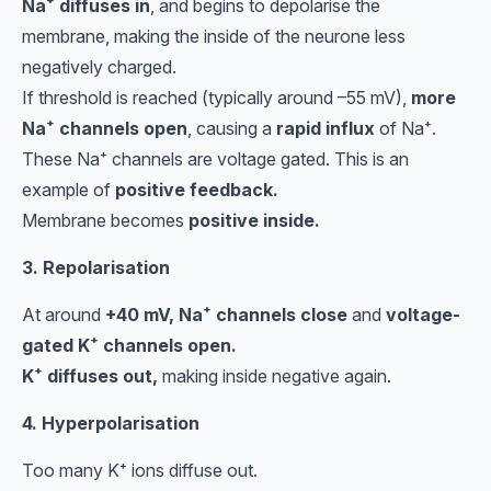
Na⁺ diffuses in
, and begins to depolarise the
membrane, making the inside of the neurone less
negatively charged.
If threshold is reached (typically around –55 mV),
more
Na⁺ channels open
, causing a
rapid influx
of Na⁺.
These Na⁺ channels are voltage gated. This is an
example of
positive feedback.
Membrane becomes
positive inside.
3. Repolarisation
At around
+40 mV, Na⁺ channels close
and
voltage-
gated K⁺ channels open.
K⁺ diffuses out,
making inside negative again.
4. Hyperpolarisation
Too many K⁺ ions diffuse out.