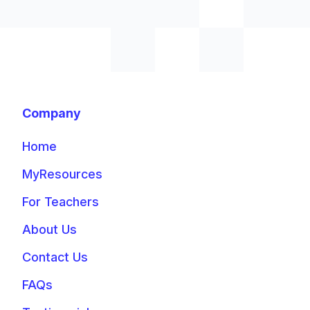
Company
Home
MyResources
For Teachers
About Us
Contact Us
FAQs