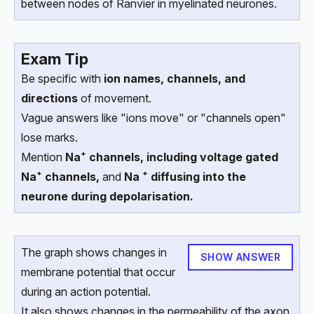
between nodes of Ranvier in myelinated neurones.
Exam Tip
Be specific with
ion names, channels, and
directions
of movement.
Vague answers like "ions move" or "channels open"
lose marks.
Mention
Na⁺ channels, including voltage gated
Na⁺ channels,
and
Na ⁺ diffusing into the
neurone during depolarisation.
The graph shows changes in
SHOW ANSWER
membrane potential that occur
during an action potential.
It also shows changes in the permeability of the axon