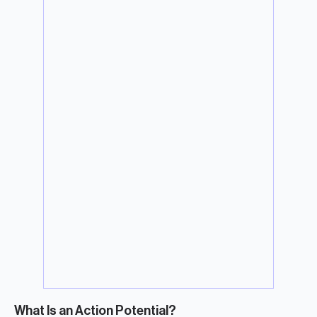
What Is an Action Potential?