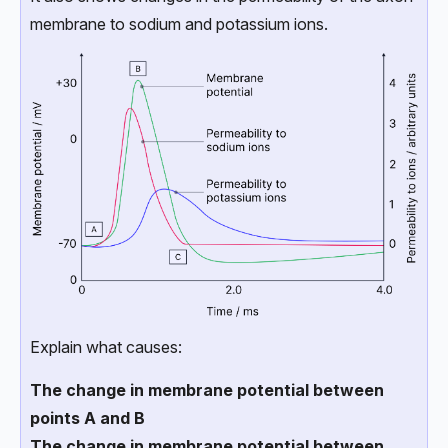
membrane to sodium and potassium ions.
Explain what causes:
The change in membrane potential between
points A and B
The change in membrane potential between