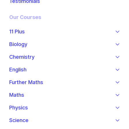
Testimonials
Our Courses
11 Plus
Biology
Chemistry
English
Further Maths
Maths
Physics
Science