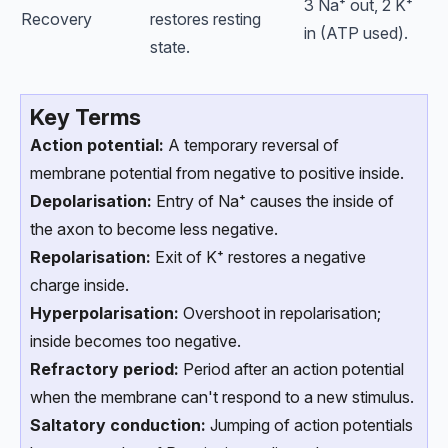
3 Na⁺ out, 2 K⁺
Recovery
restores resting
in (ATP used).
state.
Key Terms
Action potential:
A temporary reversal of
membrane potential from negative to positive inside.
Depolarisation:
Entry of Na⁺ causes the inside of
the axon to become less negative.
Repolarisation:
Exit of K⁺ restores a negative
charge inside.
Hyperpolarisation:
Overshoot in repolarisation;
inside becomes too negative.
Refractory period:
Period after an action potential
when the membrane can't respond to a new stimulus.
Saltatory conduction:
Jumping of action potentials