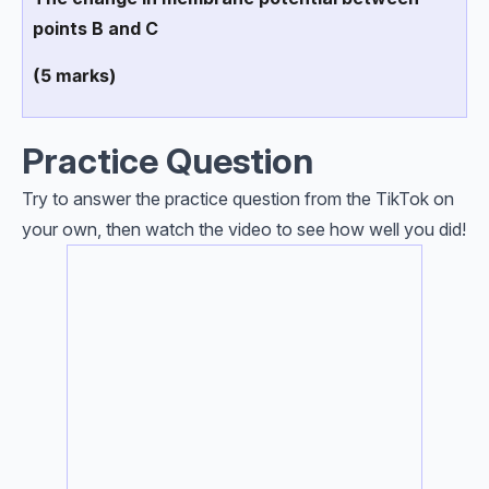
points B and C
(5 marks)
Practice Question
Try to answer the practice question from the TikTok on
your own, then watch the video to see how well you did!