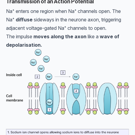
Transmission of an Action Potential
Na⁺ enters one region when Na⁺ channels open. The
Na⁺
diffuse
sideways in the neurone axon, triggering
adjacent voltage-gated Na⁺ channels to open.
The impulse
moves along the axon
like a
wave of
depolarisation.