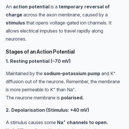
An
action potential
is a
temporary reversal of
charge
across the axon membrane, caused by a
stimulus
that opens voltage-gated ion channels. It
allows electrical impulses to travel rapidly along
neurones.
Stages of an Action Potential
1. Resting potential (–70 mV)
Maintained by the
sodium–potassium pump
and K⁺
diffusion out of the neurone. Remember, the membrane
is more permeable to K⁺ than Na⁺.
The neurone membrane is
polarised.
2. Depolarisation (Stimulus: +40 mV)
A stimulus causes some
Na⁺ channels to open.