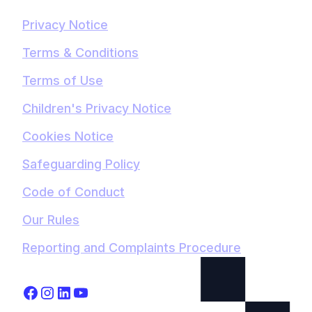
Privacy Notice
Terms & Conditions
Terms of Use
Children's Privacy Notice
Cookies Notice
Safeguarding Policy
Code of Conduct
Our Rules
Reporting and Complaints Procedure