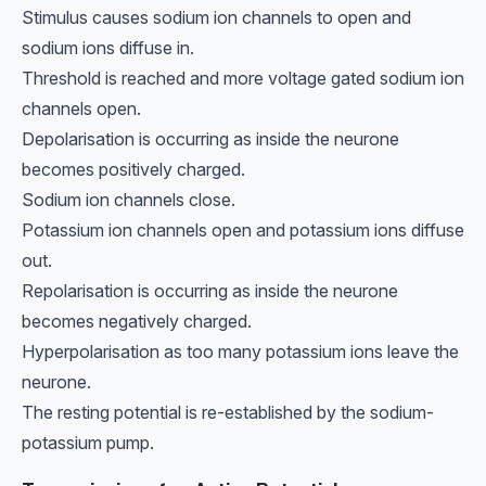
Stimulus causes sodium ion channels to open and
sodium ions diffuse in.
Threshold is reached and more voltage gated sodium ion
channels open.
Depolarisation is occurring as inside the neurone
becomes positively charged.
Sodium ion channels close.
Potassium ion channels open and potassium ions diffuse
out.
Repolarisation is occurring as inside the neurone
becomes negatively charged.
Hyperpolarisation as too many potassium ions leave the
neurone.
The resting potential is re-established by the sodium-
potassium pump.