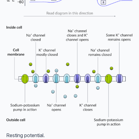
Resting potential.