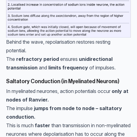
Behind the wave, repolarisation restores resting
potential.
The
refractory period
ensures
unidirectional
transmission
and
limits frequency
of impulses.
Saltatory Conduction (in Myelinated Neurons)
In myelinated neurones, action potentials occur
only at
nodes of Ranvier.
The impulse
jumps from node to node – saltatory
conduction.
This is much
faster
than transmission in non-myelinated
neurones where depolarisation has to occur along the