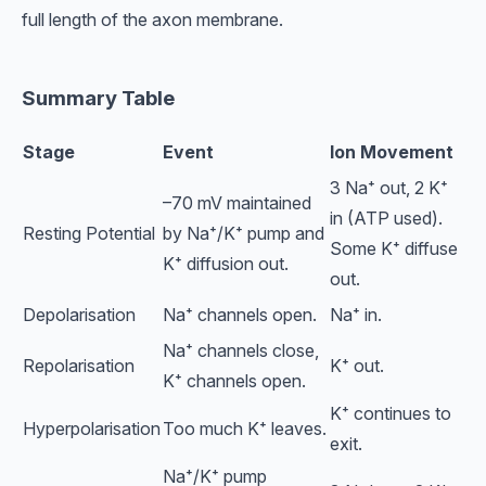
full length of the axon membrane.
Summary Table
Stage
Event
Ion Movement
3 Na⁺ out, 2 K⁺
–70 mV maintained
in (ATP used).
Resting Potential
by Na⁺/K⁺ pump and
Some K⁺ diffuse
K⁺ diffusion out.
out.
Depolarisation
Na⁺ channels open.
Na⁺ in.
Na⁺ channels close,
Repolarisation
K⁺ out.
K⁺ channels open.
K⁺ continues to
Hyperpolarisation
Too much K⁺ leaves.
exit.
Na⁺/K⁺ pump