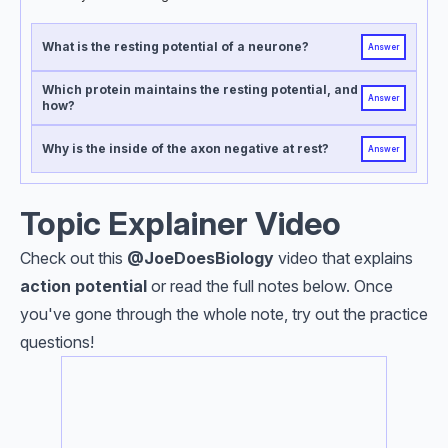
What is the resting potential of a neurone?
Answer
Which protein maintains the resting potential, and
Answer
how?
Why is the inside of the axon negative at rest?
Answer
Topic Explainer Video
Check out this
@JoeDoesBiology
video that explains
action potential
or read the full notes below. Once
you've gone through the whole note, try out the practice
questions!