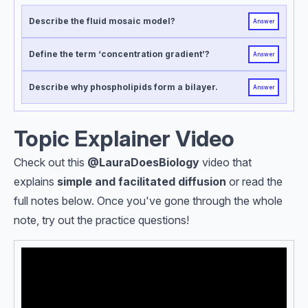
Describe the fluid mosaic model?
Answer
Define the term ‘concentration gradient’?
Answer
Describe why phospholipids form a bilayer.
Answer
Topic Explainer Video
Check out this
@LauraDoesBiology
video that
explains
simple and facilitated diffusion
or read the
full notes below. Once you've gone through the whole
note, try out the practice questions!