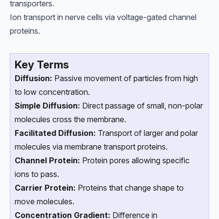
transporters.
Ion transport in nerve cells via voltage-gated channel
proteins.
Key Terms
Diffusion:
Passive movement of particles from high
to low concentration.
Simple Diffusion:
Direct passage of small, non-polar
molecules cross the membrane.
Facilitated Diffusion:
Transport of larger and polar
molecules via membrane transport proteins.
Channel Protein:
Protein pores allowing specific
ions to pass.
Carrier Protein:
Proteins that change shape to
move molecules.
Concentration Gradient:
Difference in