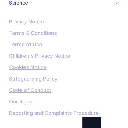
Science
Privacy Notice
Terms & Conditions
Terms of Use
Children's Privacy Notice
Cookies Notice
Safeguarding Policy
Code of Conduct
Our Rules
Reporting and Complaints Procedure