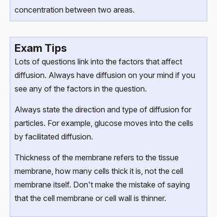
concentration between two areas.
Exam Tips
Lots of questions link into the factors that affect
diffusion. Always have diffusion on your mind if you
see any of the factors in the question.
Always state the direction and type of diffusion for
particles. For example, glucose moves into the cells
by facilitated diffusion.
Thickness of the membrane refers to the tissue
membrane, how many cells thick it is, not the cell
membrane itself. Don't make the mistake of saying
that the cell membrane or cell wall is thinner.