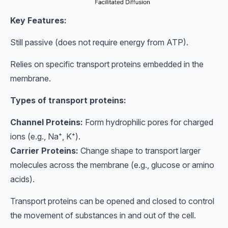
Key Features:
Still passive (does not require energy from ATP).
Relies on specific transport proteins embedded in the
membrane.
Types of transport proteins:
Channel Proteins:
Form hydrophilic pores for charged
ions (e.g., Na⁺, K⁺).
Carrier Proteins:
Change shape to transport larger
molecules across the membrane (e.g., glucose or amino
acids).
Transport proteins can be opened and closed to control
the movement of substances in and out of the cell.