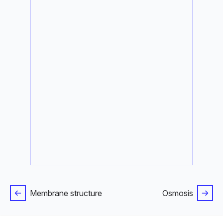
Membrane structure
Osmosis