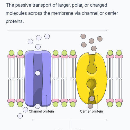
The passive transport of larger, polar, or charged
molecules across the membrane via channel or carrier
proteins.