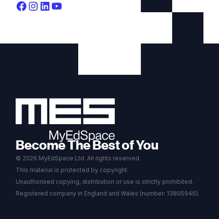
Become The Best of You
© 2026 MyEdSpace Ltd. All rights reserved.
This material is protected by copyright.
Unauthorised copying, distribution or use is strictly prohibited.
Registered company in England and Wales (number: 13805946).