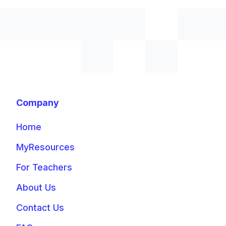
Company
Home
MyResources
For Teachers
About Us
Contact Us