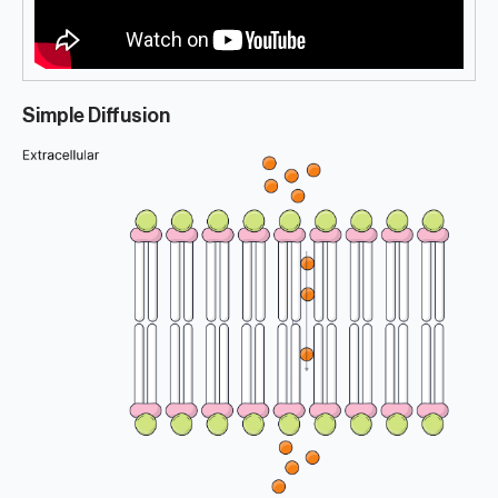
Simple Diffusion