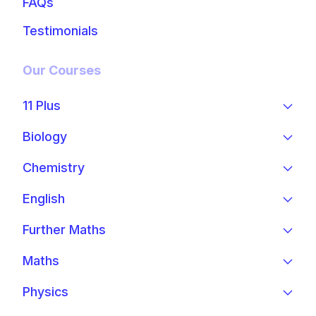
FAQs
Testimonials
Our Courses
11 Plus
Biology
Chemistry
English
Further Maths
Maths
Physics