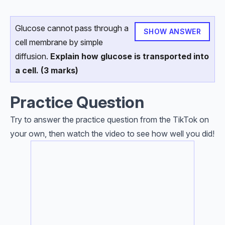
Glucose cannot pass through a
SHOW ANSWER
cell membrane by simple
diffusion.
Explain how glucose is transported into
a cell. (3 marks)
Practice Question
Try to answer the practice question from the TikTok on
your own, then watch the video to see how well you did!