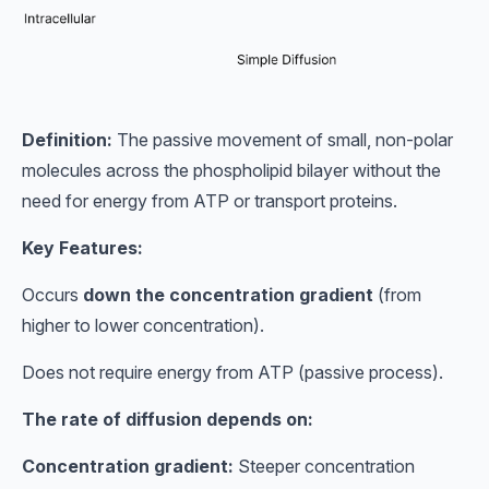
Definition:
The passive movement of small, non-polar
molecules across the phospholipid bilayer without the
need for energy from ATP or transport proteins.
Key Features:
Occurs
down the concentration gradient
(from
higher to lower concentration).
Does not require energy from ATP (passive process).
The rate of diffusion depends on:
Concentration gradient:
Steeper concentration