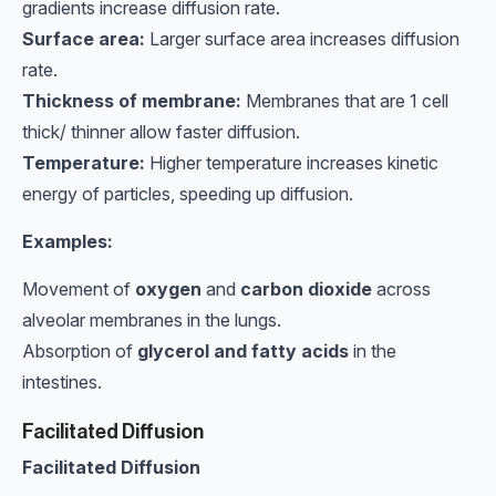
gradients increase diffusion rate.
Surface area:
Larger surface area increases diffusion
rate.
Thickness of membrane:
Membranes that are 1 cell
thick/ thinner allow faster diffusion.
Temperature:
Higher temperature increases kinetic
energy of particles, speeding up diffusion.
Examples:
Movement of
oxygen
and
carbon dioxide
across
alveolar membranes in the lungs.
Absorption of
glycerol and fatty acids
in the
intestines.
Facilitated Diffusion
Facilitated Diffusion