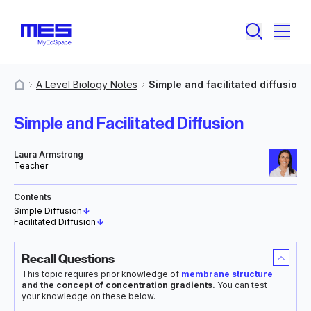
A Level Biology Notes
Simple and facilitated diffusion
MyResources
Simple and Facilitated Diffusion
Laura Armstrong
Teacher
Contents
Simple Diffusion
↓
Facilitated Diffusion
↓
Recall Questions
This topic requires prior knowledge of
membrane structure
and the concept of concentration gradients.
You can test
your knowledge on these below.