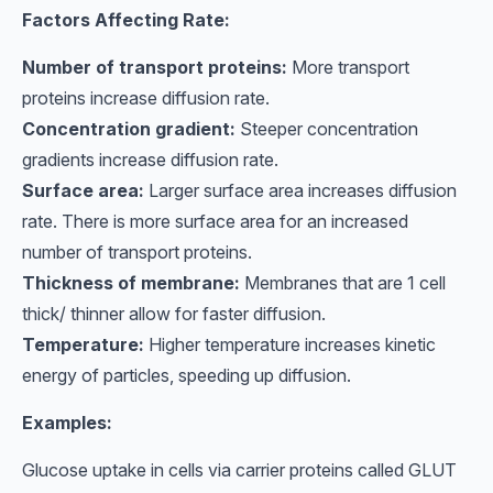
Factors Affecting Rate:
Number of transport proteins:
More transport
proteins increase diffusion rate.
Concentration gradient:
Steeper concentration
gradients increase diffusion rate.
Surface area:
Larger surface area increases diffusion
rate. There is more surface area for an increased
number of transport proteins.
Thickness of membrane:
Membranes that are 1 cell
thick/ thinner allow for faster diffusion.
Temperature:
Higher temperature increases kinetic
energy of particles, speeding up diffusion.
Examples:
Glucose uptake in cells via carrier proteins called GLUT