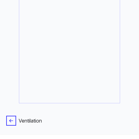
Ventilation