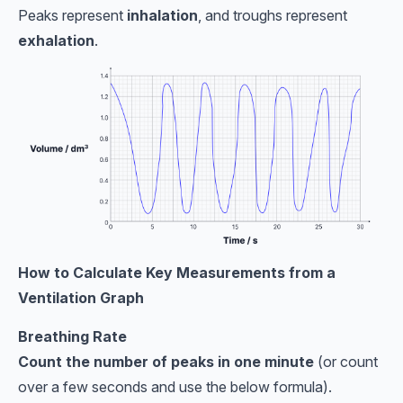
Peaks represent
inhalation
, and troughs represent
exhalation
.
How to Calculate Key Measurements from a
Ventilation Graph
Breathing Rate
Count the number of peaks in one minute
(or count
over a few seconds and use the below formula).