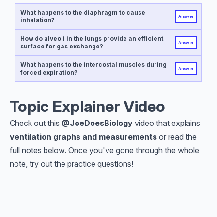
What happens to the diaphragm to cause
Answer
inhalation?
How do alveoli in the lungs provide an efficient
Answer
surface for gas exchange?
What happens to the intercostal muscles during
Answer
forced expiration?
Topic Explainer Video
Check out this
@JoeDoesBiology
video that explains
ventilation graphs and measurements
or read the
full notes below. Once you've gone through the whole
note, try out the practice questions!