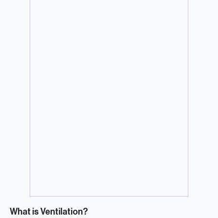
What is Ventilation?