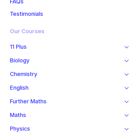
FAQs
Testimonials
Our Courses
11 Plus
Biology
Chemistry
English
Further Maths
Maths
Physics