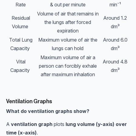
Rate
& out per minute
min⁻¹
Volume of air that remains in
Residual
Around 1.2
the lungs after forced
Volume
dm³
expiration
Total Lung
Maximum volume of air the
Around 6.0
Capacity
lungs can hold
dm³
Maximum volume of air a
Vital
Around 4.8
person can forcibly exhale
Capacity
dm³
after maximum inhalation
Ventilation Graphs
What do ventilation graphs show?
A
ventilation graph
plots
lung volume (y-axis) over
time (x-axis)
.