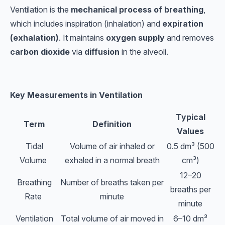
Ventilation is the
mechanical process of breathing
,
which includes inspiration (inhalation) and
expiration
(exhalation)
. It maintains
oxygen supply
and removes
carbon dioxide
via
diffusion
in the alveoli.
Key Measurements in Ventilation
Typical
Term
Definition
Values
Tidal
Volume of air inhaled or
0.5 dm³ (500
Volume
exhaled in a normal breath
cm³)
12–20
Breathing
Number of breaths taken per
breaths per
Rate
minute
minute
Ventilation
Total volume of air moved in
6–10 dm³