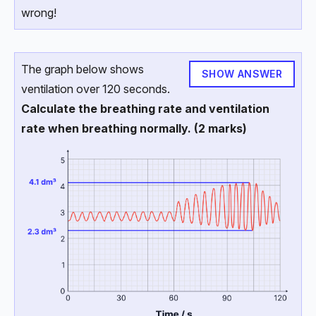
wrong!
The graph below shows
SHOW ANSWER
ventilation over 120 seconds.
Calculate the breathing rate and ventilation
rate when breathing normally. (2 marks)