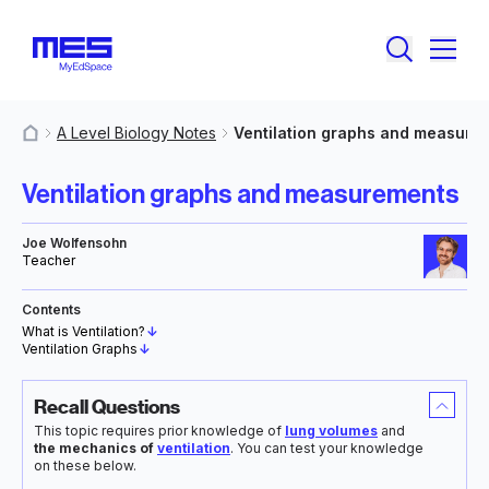
A Level Biology Notes
Ventilation graphs and measure
MyResources
Ventilation graphs and measurements
Joe Wolfensohn
Teacher
Contents
What is Ventilation?
↓
Ventilation Graphs
↓
Recall Questions
This topic requires prior knowledge of
lung volumes
and
the mechanics of
ventilation
. You can test your knowledge
on these below.