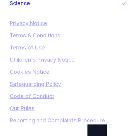
Science
Privacy Notice
Terms & Conditions
Terms of Use
Children's Privacy Notice
Cookies Notice
Safeguarding Policy
Code of Conduct
Our Rules
Reporting and Complaints Procedure