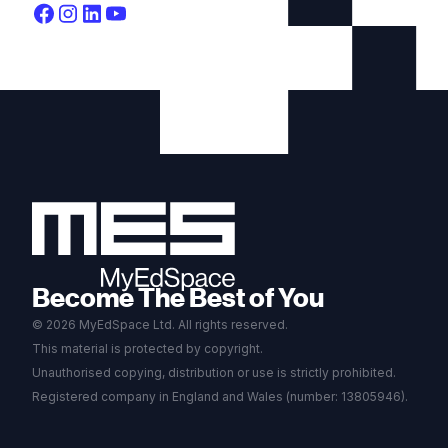
Become The Best of You
© 2026 MyEdSpace Ltd. All rights reserved.
This material is protected by copyright.
Unauthorised copying, distribution or use is strictly prohibited.
Registered company in England and Wales (number: 13805946).