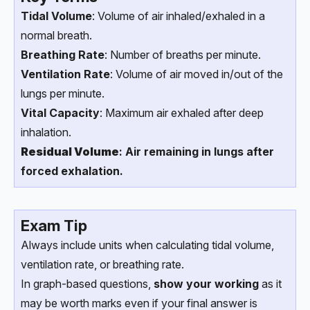
Tidal Volume
: Volume of air inhaled/exhaled in a
normal breath.
Breathing Rate
: Number of breaths per minute.
Ventilation Rate
: Volume of air moved in/out of the
lungs per minute.
Vital Capacity
: Maximum air exhaled after deep
inhalation.
Residual Volume
: Air remaining in lungs after
forced exhalation.
Exam Tip
Always include units when calculating tidal volume,
ventilation rate, or breathing rate.
In graph-based questions,
show your working
as it
may be worth marks even if your final answer is