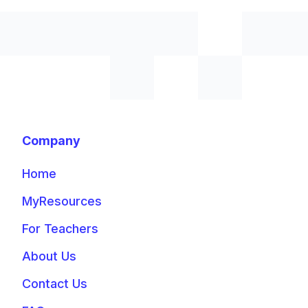
Company
Home
MyResources
For Teachers
About Us
Contact Us