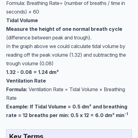
Formula: Breathing Rate= (number of breaths / time in
seconds) ​× 60
Tidal Volume
Measure the height of one normal breath cycle
(difference between peak and trough).
In the graph above we could calculate tidal volume by
reading off the peak volume (1.32) and subtracting the
trough volume (0.08)
1.32 - 0.08 = 1.24
dm³
Ventilation Rate
Formula:
Ventilation Rate = Tidal Volume × Breathing
Rate
Example: If Tidal Volume = 0.5
dm³ and breathing
-1
rate = 12 breaths per min: 0.5 x 12 = 6.0 dm³ min
Key Terms