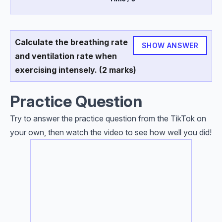
Calculate the breathing rate
SHOW ANSWER
and ventilation rate when
exercising intensely. (2 marks)
Practice Question
Try to answer the practice question from the TikTok on
your own, then watch the video to see how well you did!