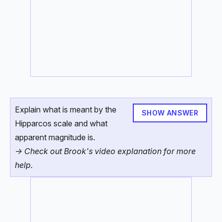
Explain what is meant by the
SHOW ANSWER
Hipparcos scale and what
apparent magnitude is.
-> Check out Brook's video explanation for more
help.