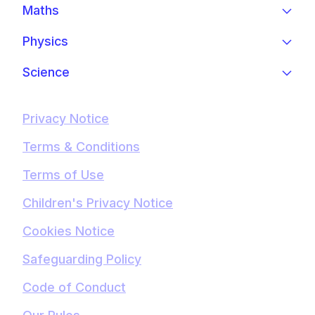
Maths
Physics
Science
Privacy Notice
Terms & Conditions
Terms of Use
Children's Privacy Notice
Cookies Notice
Safeguarding Policy
Code of Conduct