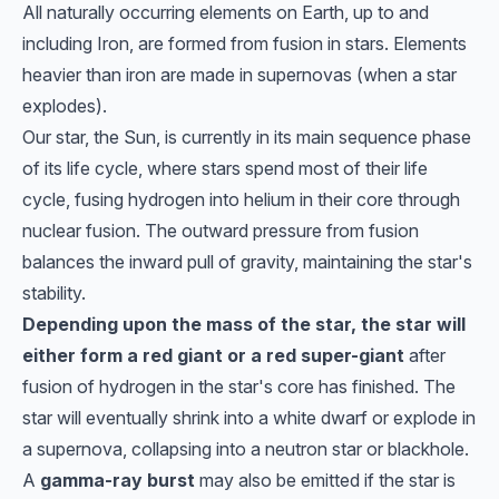
All naturally occurring elements on Earth, up to and
including Iron, are formed from fusion in stars. Elements
heavier than iron are made in supernovas (when a star
explodes).
Our star, the Sun, is currently in its main sequence phase
of its life cycle, where stars spend most of their life
cycle, fusing hydrogen into helium in their core through
nuclear fusion. The outward pressure from fusion
balances the inward pull of gravity, maintaining the star's
stability.
Depending upon the mass of the star, the star will
either form a red giant or a red super-giant
after
fusion of hydrogen in the star's core has finished. The
star will eventually shrink into a white dwarf or explode in
a supernova, collapsing into a neutron star or blackhole.
A
gamma-ray burst
may also be emitted if the star is