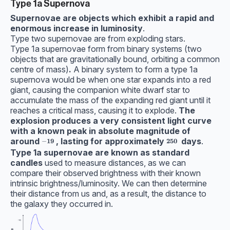
Type 1a Supernova
Supernovae are objects which exhibit a rapid and
enormous increase in luminosity
.
Type two supernovae are from exploding stars.
Type 1a supernovae form from binary systems (two
objects that are gravitationally bound, orbiting a common
centre of mass)
.
A binary system to form a type 1a
supernova would be when one star expands into a red
giant, causing the companion white dwarf star to
accumulate the mass of the expanding red giant until it
reaches a critical mass, causing it to explode.
The
explosion produces a very consistent light curve
with a known peak in absolute magnitude of
around
, lasting for
approximately
days
.
\bf-19
\bf250
−
19
250
Type 1a supernovae are known as standard
candles
used to measure distances, as we can
compare their observed brightness with their known
intrinsic brightness/luminosity. We can then determine
their distance from us and, as a result, the distance to
the galaxy they occurred in.