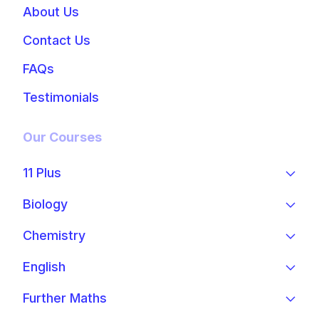
About Us
Contact Us
FAQs
Testimonials
Our Courses
11 Plus
Biology
Chemistry
English
Further Maths