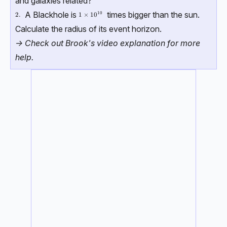
and galaxies related?
A Blackhole is
times bigger than the sun.
10
\text{2.}
2.
1\times 10^{10}
1
×
1
0
Calculate the radius of its event horizon.
-> Check out Brook's video explanation for more
help.