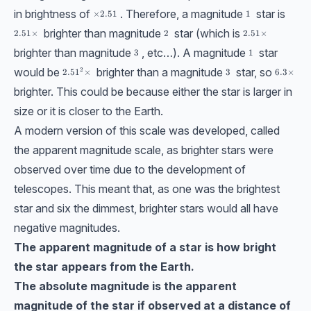
in brightness of
. Therefore, a magnitude
star is
\times 2.51
×
2.51
1
1
brighter than magnitude
star (which is
2.51\times
2.51
×
2
2
2.51\times
2.51
×
brighter than magnitude
, etc…). A magnitude
star
3
3
1
1
would be
brighter than a magnitude
star, so
2
2.51^2\times
2.5
1
×
3
3
6.3\time
6.3
×
brighter. This could be because either the star is larger in
size or it is closer to the Earth.
A modern version of this scale was developed, called
the apparent magnitude scale, as brighter stars were
observed over time due to the development of
telescopes. This meant that, as one was the brightest
star and six the dimmest, brighter stars would all have
negative magnitudes.
The apparent magnitude of a star is how bright
the star appears from the Earth.
The absolute magnitude is the apparent
magnitude of the star if observed at a distance of