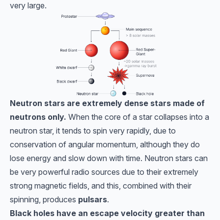
very large.
Neutron stars are extremely dense stars made of
neutrons only.
When the core of a star collapses into a
neutron star, it tends to spin very rapidly, due to
conservation of angular momentum, although they do
lose energy and slow down with time. Neutron stars can
be very powerful radio sources due to their extremely
strong magnetic fields, and this, combined with their
spinning, produces
pulsars
.
Black holes have an escape velocity greater than