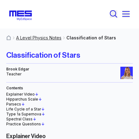
A Level Physics Notes
Classification of Stars
MyResources
Classification of Stars
Brook Edgar
Teacher
Contents
Explainer Video
↓
Hipparchus Scale
↓
Parsecs
↓
Life Cycle of a Star
↓
Type 1a Supernova
↓
Spectral Class
↓
Practice Questions
↓
Explainer Video