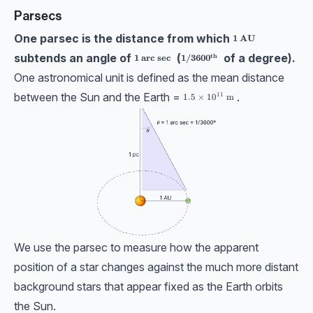
Parsecs
One parsec is the distance from which
\bf1 \ \textbf{AU}
1
AU
subtends an angle of
(
of a degree).
th
\bf1 \ \textbf{arc sec}
\bf1/3600^{th}
1
arc sec
1/360
0
One astronomical unit is defined as the mean distance
between the Sun and the Earth =
.
11
1.5\times 10^{11}\ \text{m}
1.5
×
1
0
m
We use the parsec to measure how the apparent
position of a star changes against the much more distant
background stars that appear fixed as the Earth orbits
the Sun.