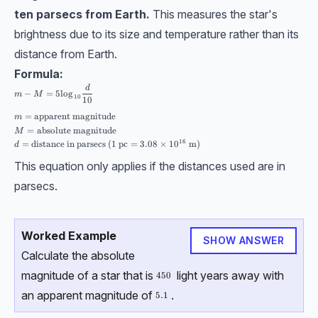
ten parsecs from Earth.
This measures the star's
brightness due to its size and temperature rather than its
distance from Earth.
Formula:
\begin{aligned}& m-M=5\log_{10}\dfrac{d}{10} \\[10pt] &m= \text{appa
d
−
=
5
l
o
g
m
M
10
10
=
apparent magnitude
m
=
absolute magnitude
M
16
=
distance in parsecs
(
1
pc
=
3.08
×
1
0
m
)
d
This equation only applies if the distances used are in
parsecs.
Worked Example
SHOW ANSWER
Calculate the absolute
magnitude of a star that is
light years away with
450
450
an apparent magnitude of
.
5.1
5.1