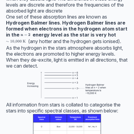
levels are discrete and therefore the frequencies of the
absorbed light are discrete
One set of these absorption lines are known as
Hydrogen Balmer lines
.
Hydrogen Balmer lines are
formed when electrons in the hydrogen atom start
in the
energy level as the star is very hot
\textbf{n} = \bf2
n
=
2
(any hotter and the hydrogen gets ionised).
\sim 10,000 \ \text{K}
∼
10
,
000
K
As the hydrogen in the stars atmosphere absorbs light,
the electrons are promoted to higher energy levels.
When they de-excite, light is emitted in all directions, that
we can detect.
All information from stars is collated to categorise the
stars into specific spectral classes, as shown below: