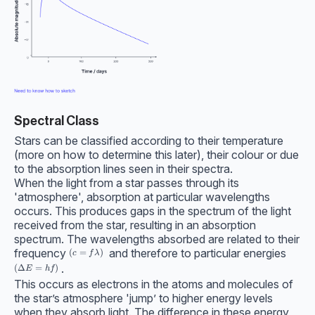
Spectral Class
Stars can be classified according to their temperature
(more on how to determine this later), their colour or due
to the absorption lines seen in their spectra.
When the light from a star passes through its
'atmosphere', absorption at particular wavelengths
occurs. This produces gaps in the spectrum of the light
received from the star, resulting in an absorption
spectrum. The wavelengths absorbed are related to their
frequency
and therefore to particular energies
(c=f\lambda)
(
=
)
c
f
λ
.
(\Delta E=hf)
(
Δ
=
)
E
h
f
This occurs as electrons in the atoms and molecules of
the star’s atmosphere 'jump’ to higher energy levels
when they absorb light. The difference in these energy