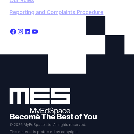
Our Rules
Reporting and Complaints Procedure
Become The Best of You
© 2026 MyEdSpace Ltd. All rights reserved.
This material is protected by copyright.