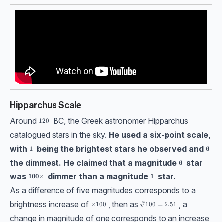
Hipparchus Scale
Around
BC, the Greek astronomer Hipparchus
120
120
catalogued stars in the sky.
He used a six-point scale,
with
being the brightest stars he observed and
\bf1
\bf6
1
6
the dimmest. He claimed that a magnitude
star
\bf6
6
was
dimmer than a magnitude
star.
\bf100 \times
\bf1
100
×
1
As a difference of five magnitudes corresponds to a
brightness increase of
, then as
, a
\sqrt[5]{100}=2.51
\times 100
×
100
5
100
=
2.51
change in magnitude of one corresponds to an increase