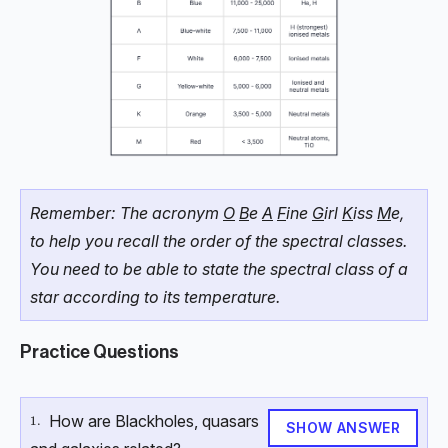
Remember: The acronym
O
B
e
A
F
ine
G
irl
K
iss
M
e,
to help you recall the order of the spectral classes.
You need to be able to state the spectral class of a
star according to its temperature.
Practice Questions
How are Blackholes, quasars
\text{1.}
1.
SHOW ANSWER