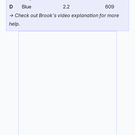
D
Blue
2.2
609
-> Check out Brook's video explanation for more
help.