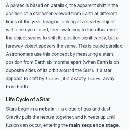
A parsec is based on parallax, the apparent shift in the
position of a star when viewed from Earth at different
times of the year. Imagine looking at a nearby object
with one eye closed, then switching to the other eye -
the object seems to shift its position significantly, but a
faraway object appears the same. This is called parallax.
Astronomers use this concept by measuring a star’s
position from Earth six months apart (when Earth is on
opposite sides of its orbit around the Sun). If a star
appears to shift by
, it is exactly
away
1 \ \text{arc sec}
1
arc sec
1 \ \text{parsec}
1
parsec
from Earth.
Life Cycle of a Star
Stars begin in a
nebula
-> a cloud of gas and dust.
Gravity pulls the nebula together, and it heats up until
fusion can occur, entering the
main sequence stage
.