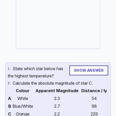
State which star below has
\text{1.}
1.
SHOW ANSWER
the highest temperature?
Calculate the absolute magnitude of star C.
\text{2.}
2.
Colour
Apparent Magnitude
Distance / ly
A
White
2.3
54
B
Blue/White
2.7
98
C
Orange
2.2
229