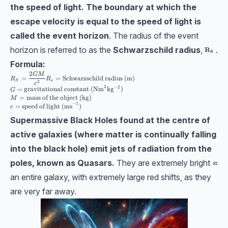
the speed of light.
The boundary at which the
escape velocity is equal to the speed of light is
called the event horizon
. The radius of the event
horizon is referred to as the
Schwarzschild radius
,
.
\bf R_S
R
S
Formula:
2
R_S=\dfrac{2GM}{c^2}\\[10pt] R_s = \text{Schwarzschild radius (m)} \\ 
GM
=
=
Schwarzschild radius (m)
R
R
S
s
2
c
2
−
2
=
gravitational constant (Nm
kg
)
G
=
mass of the object (kg)
M
−
1
=
speed of light (ms
)
c
Supermassive Black Holes found at the centre of
active galaxies (where matter is continually falling
into the black hole) emit jets of radiation from the
poles, known as Quasars.
They are extremely bright ≈
an entire galaxy, with extremely large red shifts, as they
are very far away.