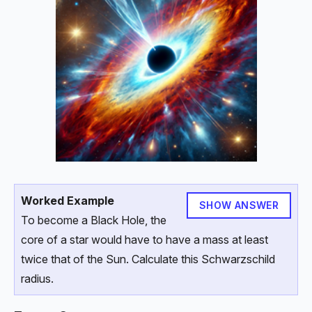
Worked Example
SHOW ANSWER
To become a Black Hole, the
core of a star would have to have a mass at least
twice that of the Sun. Calculate this Schwarzschild
radius.