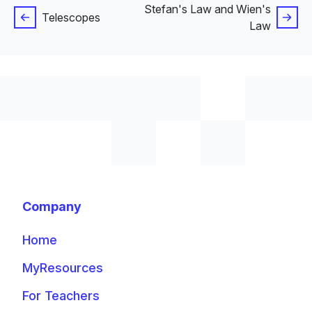
Stefan's Law and Wien's
Telescopes
Law
Company
Home
MyResources
For Teachers