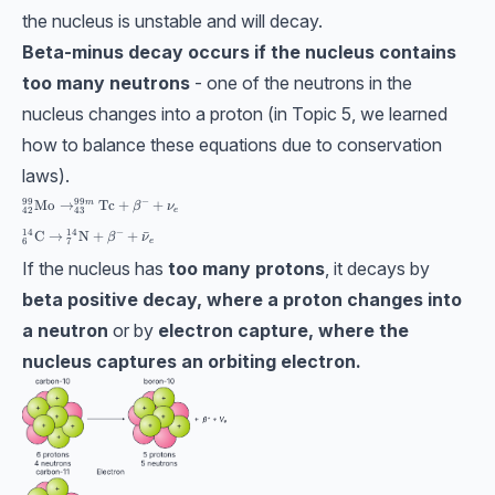
the nucleus is unstable and will decay.
Beta-minus decay occurs if the nucleus contains
too many neutrons
- one of the neutrons in the
nucleus changes into a proton (in Topic 5, we learned
how to balance these equations due to conservation
laws).
99
99
−
_{42}^{99}\textrm{Mo}\to _{43}^{99m}\textrm{Tc}+\beta^-+\nu_e
Mo
→
Tc
+
+
m
β
ν
e
42
43
14
14
−
{}^{14}_{6}\mathrm{C} \rightarrow {}^{14}_{7}\mathrm{N} +\beta^
C
→
N
+
+
ˉ
β
ν
e
6
7
If the nucleus has
too many protons
, it decays by
beta positive decay, where a proton changes into
a neutron
or by
electron capture, where the
nucleus captures an orbiting electron.