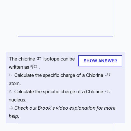
The chlorine-
isotope can be
37
37
SHOW ANSWER
written as
.
35
{}^{35}_{17}\mathrm{Cl}
Cl
17
Calculate the specific charge of a Chlorine -
\text{1.}
1.
37
37
atom.
Calculate the specific charge of a Chlorine -
\text{2.}
2.
35
35
nucleus.
-> Check out Brook's video explanation for more
help.