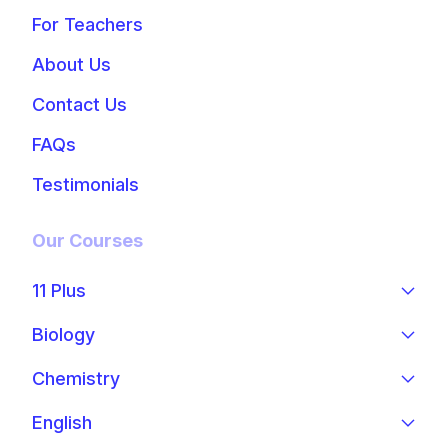
For Teachers
About Us
Contact Us
FAQs
Testimonials
Our Courses
11 Plus
Biology
Chemistry
English