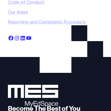
Code of Conduct
Our Rules
Reporting and Complaints Procedure
Become The Best of You