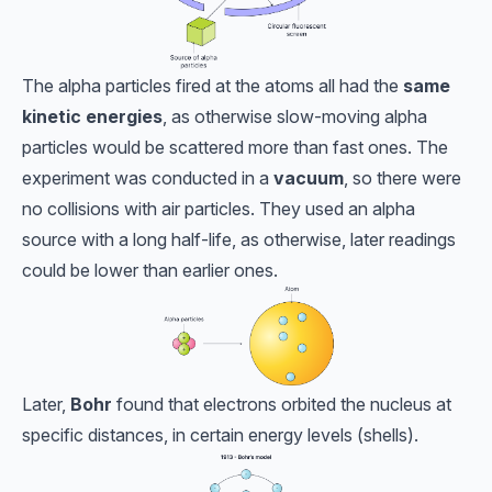
The alpha particles fired at the atoms all had the
same
kinetic energies
, as otherwise slow-moving alpha
particles would be scattered more than fast ones. The
experiment was conducted in a
vacuum
, so there were
no collisions with air particles. They used an alpha
source with a long half-life, as otherwise, later readings
could be lower than earlier ones.
Later,
Bohr
found that electrons orbited the nucleus at
specific distances, in certain energy levels (shells).