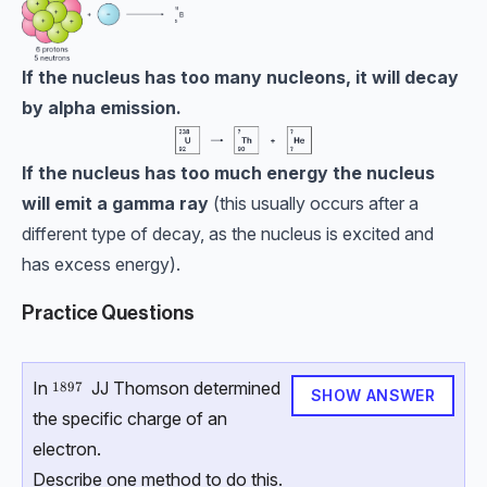
If the nucleus has too many nucleons, it will decay
by alpha emission.
If the nucleus has too much energy the nucleus
will emit a gamma ray
(this usually occurs after a
different type of decay, as the nucleus is excited and
has excess energy).
Practice Questions
In
JJ Thomson determined
1897
1897
SHOW ANSWER
the specific charge of an
electron.
Describe one method to do this.