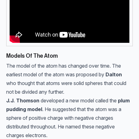
Models Of The Atom
The model of the atom has changed over time. The
earliest model of the atom was proposed by
Dalton
who thought that atoms were solid spheres that could
not be divided any further.
J.J. Thomson
developed a new model called the
plum
pudding model
. He suggested that the atom was a
sphere of positive charge with negative charges
distributed throughout. He named these negative
charges electrons.