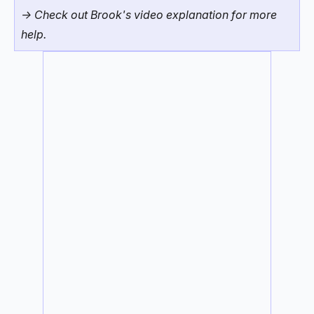
-> Check out Brook's video explanation for more
help.