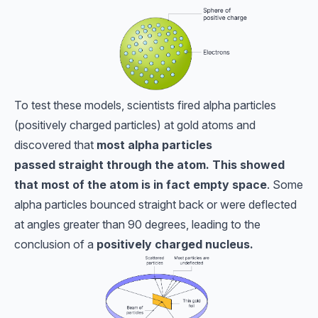
To test these models, scientists fired alpha particles
(positively charged particles) at gold atoms and
discovered that
most alpha particles
passed
straight through the atom. This showed
that most of the atom is in fact empty space
. Some
alpha particles bounced straight back or were deflected
at angles greater than 90 degrees, leading to the
conclusion of a
positively charged nucleus.