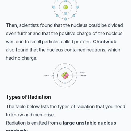
Then, scientists found that the nucleus could be divided
even further and that the positive charge of the nucleus
was due to small particles called protons.
Chadwick
also found that the nucleus contained neutrons, which
had no charge.
Types of Radiation
The table below lists the types of radiation that you need
to know and memorise.
Radiation is emitted from a
large unstable nucleus
randomly.