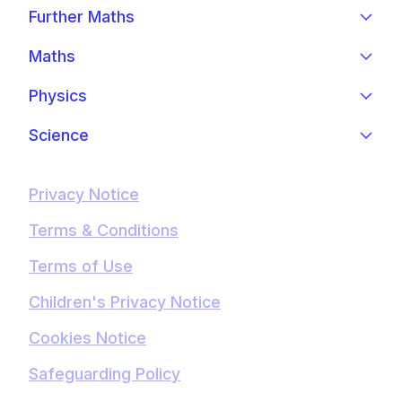
Further Maths
Maths
Physics
Science
Privacy Notice
Terms & Conditions
Terms of Use
Children's Privacy Notice
Cookies Notice
Safeguarding Policy