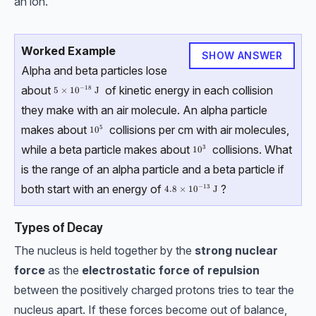
an ion.
Worked Example
SHOW ANSWER
Alpha and beta particles lose
about
of kinetic energy in each collision
−
18
5\times10^{-18}\;\text{J}
5
×
1
0
J
they make with an air molecule. An alpha particle
makes about
collisions per cm with air molecules,
5
10^5
1
0
while a beta particle makes about
collisions. What
3
10^3
1
0
is the range of an alpha particle and a beta particle if
both start with an energy of
?
−
13
4.8\times10^{-13}\;\text{J}
4.8
×
1
0
J
Types of Decay
The nucleus is held together by the
strong nuclear
force
as the
electrostatic force of repulsion
between the positively charged protons tries to tear the
nucleus apart. If these forces become out of balance,