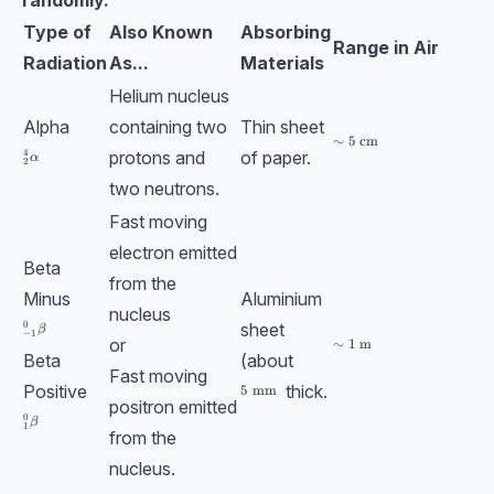
Type of
Also Known
Absorbing
Range in Air
Radiation
As...
Materials
Helium nucleus
Alpha
containing two
Thin sheet
\sim 5\;\text{cm}
∼
5
cm
protons and
of paper.
4
_{2}^{4}\textrm{}\alpha
α
2
two neutrons.
Fast moving
electron emitted
Beta
from the
Minus
Aluminium
nucleus
sheet
0
_{-1}^{0}\text{}\beta
β
−
1
or
\sim 1\;\text{m}
∼
1
m
Beta
(about
Fast moving
Positive
thick.
5\;\text{mm}
5
mm
positron emitted
0
_{1}^{0}\textrm{}\beta
β
1
from the
nucleus.