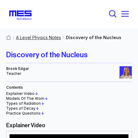
A Level Physics Notes
Discovery of the Nucleus
MyResources
Discovery of the Nucleus
Brook Edgar
Teacher
Contents
Explainer Video
↓
Models Of The Atom
↓
Types of Radiation
↓
Types of Decay
↓
Practice Questions
↓
Explainer Video