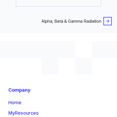
Alpha, Beta & Gamma Radiation
Company
Home
MyResources