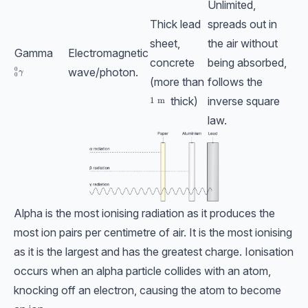
Unlimited,
Thick lead
spreads out in
sheet,
the air without
Gamma
Electromagnetic
concrete
being absorbed,
wave/photon.
0
_{0}^{0}\textrm{}\gamma
γ
0
(more than
follows the
thick)
inverse square
1\;\text{m}
1
m
law.
Alpha is the most ionising radiation as it produces the
most ion pairs per centimetre of air. It is the most ionising
as it is the largest and has the greatest charge. Ionisation
occurs when an alpha particle collides with an atom,
knocking off an electron, causing the atom to become