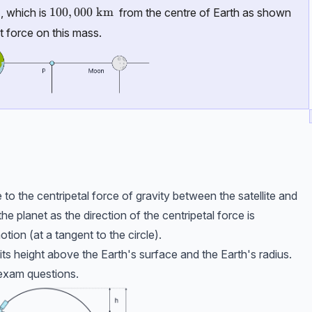
100,000\ \text{km}
100
,
000
km
, which is
from the centre of Earth as shown
t force on this mass.
ue to the centripetal force of gravity between the satellite and
the planet as the direction of the centripetal force is
otion (at a tangent to the circle).
f its height above the Earth's surface and the Earth's radius.
n exam questions.