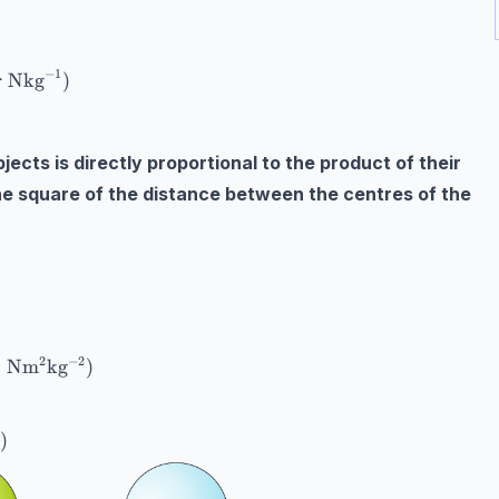
ational field strength (ms}^{-2}\text{ or Nkg}^{-1}) \
−
1
r Nkg
)
ects is directly proportional to the product of their
he square of the distance between the centres of the
xt{force of gravity (N)} \\ G=\text{gravitational cons
−
2
2
Nm
kg
)
)