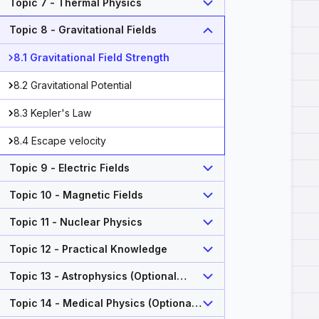
Topic 7 - Thermal Physics
Topic 8 - Gravitational Fields
8.1 Gravitational Field Strength
8.2 Gravitational Potential
8.3 Kepler's Law
8.4 Escape velocity
Topic 9 - Electric Fields
Topic 10 - Magnetic Fields
Topic 11 - Nuclear Physics
Topic 12 - Practical Knowledge
Topic 13 - Astrophysics (Optional
Topic)
Topic 14 - Medical Physics (Optional
Topic)