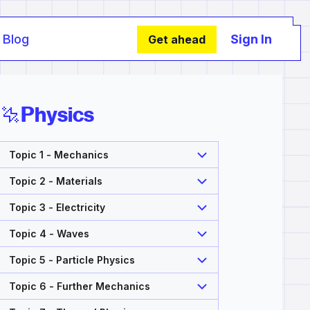
Blog
Sign In
Get ahead
Physics
Topic 1 - Mechanics
Topic 2 - Materials
Topic 3 - Electricity
Topic 4 - Waves
Topic 5 - Particle Physics
Topic 6 - Further Mechanics