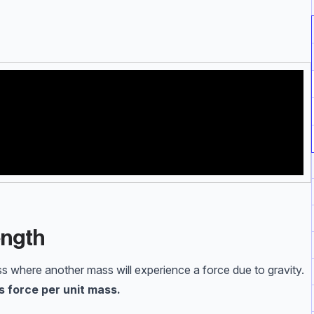
ength
ss where another mass will experience a force due to gravity.
as force per unit mass.