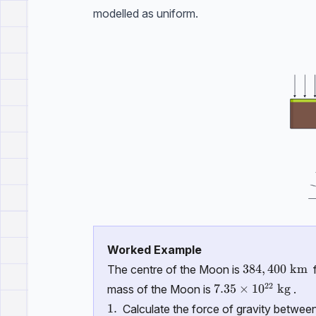
modelled as uniform.
Worked Example
384,400 \ \t
384
,
400
km
The centre of the Moon is
f
22
7.35 \times 10^{2
7.35
×
1
0
kg
mass of the Moon is
.
\text{1.}
1.
Calculate the force of gravity betwee