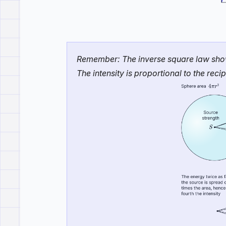
Remember: The inverse square law shows 
The intensity is proportional to the rec