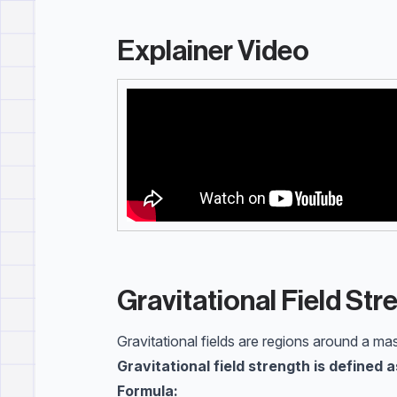
Explainer Video
Gravitational Field Str
Gravitational fields are regions around a ma
Gravitational field strength is defined 
Formula: