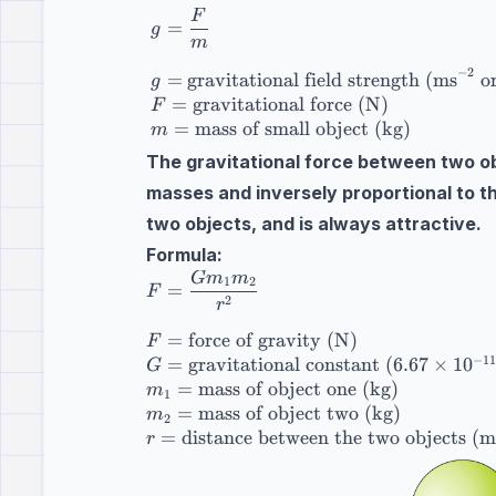
F
g=\dfrac{F}{m} \\[10pt] g=\text{gravit
=
g
m
−
2
=
gravitational field strength (ms
o
g
=
gravitational force (N)
F
=
mass of small object (kg)
m
The gravitational force between two obj
masses and inversely proportional to t
two objects, and is always attractive.
Formula:
G
m
m
F=\dfrac{Gm_1m_2}{r^2} \\[10pt] F=\te
1
2
=
F
2
r
=
force of gravity (N)
F
−
11
=
gravitational constant
(
6.67
×
1
0
G
=
mass of object one (kg)
m
1
=
mass of object two (kg)
m
2
=
distance between the two objects (m
r