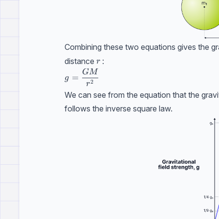
Combining these two equations gives the grav
r
distance
:
r
GM
g=\dfrac{GM}{r^{2}}
=
g
2
r
We can see from the equation that the gravit
follows the inverse square law.