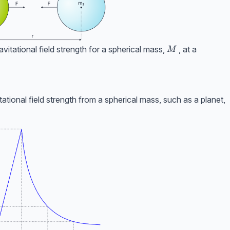
M
itational field strength for a spherical mass,
, at a
M
ational field strength from a spherical mass, such as a planet,