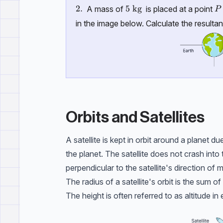
P
\text{2.}
2.
5\ \text{kg}
5
kg
A mass of
is placed at a point
P
in the image below. Calculate the resultan
Orbits and Satellites
A satellite is kept in orbit around a planet d
the planet. The satellite does not crash into 
perpendicular to the satellite's direction of m
The radius of a satellite's orbit is the sum o
The height is often referred to as altitude i