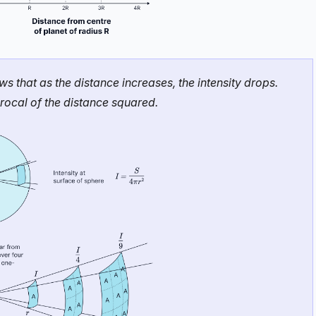
that as the distance increases, the intensity drops.
iprocal of the distance squared.