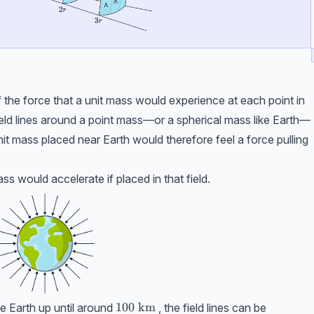
of the force that a unit mass would experience at each point in
 field lines around a point mass—or a spherical mass like Earth—
it mass placed near Earth would therefore feel a force pulling
ass would accelerate if placed in that field.
100 \ \text{km}
100
km
he Earth up until around
, the field lines can be