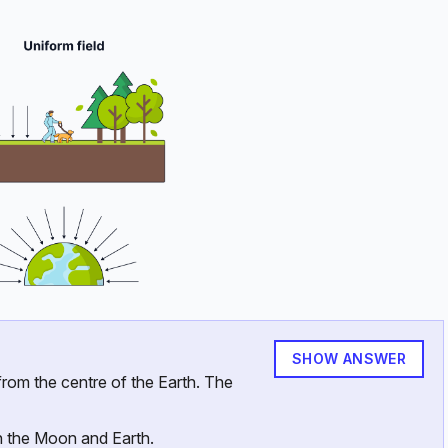
SHOW ANSWER
ext{km}
rom the centre of the Earth. The
2} \ \text{kg}
n the Moon and Earth.