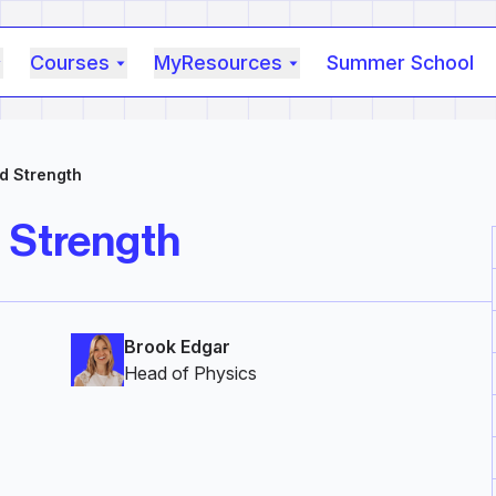
Courses
MyResources
Summer School
ld Strength
d Strength
Brook Edgar
Head of Physics