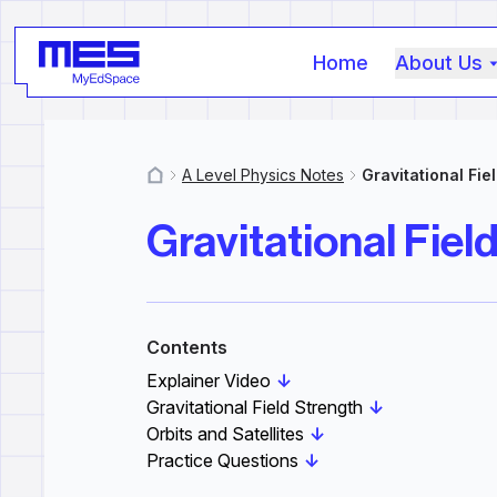
Home
About Us
A Level Physics Notes
Gravitational Fie
MyResources
Gravitational Fiel
Contents
Explainer Video
↓
Gravitational Field Strength
↓
Orbits and Satellites
↓
Practice Questions
↓