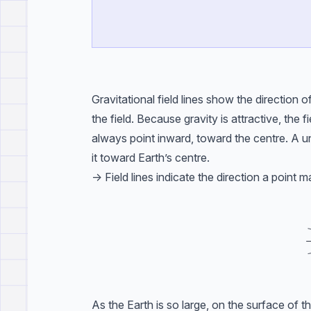
Gravitational field lines show the direction 
the field. Because gravity is attractive, the
always point inward, toward the centre. A un
it toward Earth’s centre.
-> Field lines indicate the direction a point m
As the Earth is so large, on the surface of t