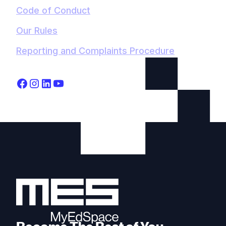
Code of Conduct
Our Rules
Reporting and Complaints Procedure