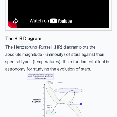
The H-R Diagram
The Hertzsprung-Russell (HR) diagram plots the
absolute magnitude (luminosity) of stars against their
spectral types (temperatures). It's a fundamental tool in
astronomy for studying the evolution of stars.