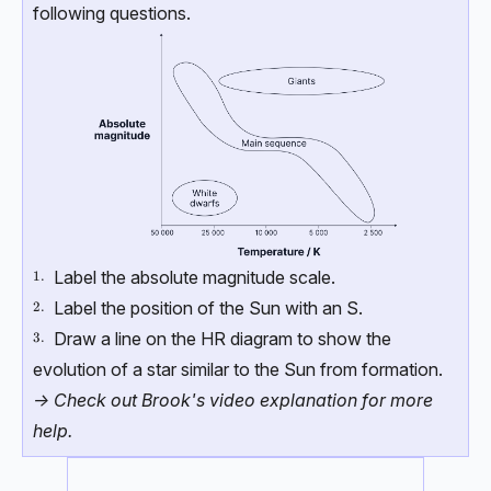
following questions.
Label the absolute magnitude scale.
\text{1.}
1.
Label the position of the Sun with an S.
\text{2.}
2.
Draw a line on the HR diagram to show the
\text{3.}
3.
evolution of a star similar to the Sun from formation.
-> Check out Brook's video explanation for more
help.