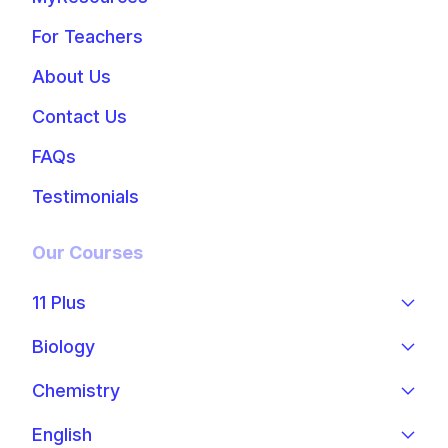
For Teachers
About Us
Contact Us
FAQs
Testimonials
Our Courses
11 Plus
Biology
Chemistry
English