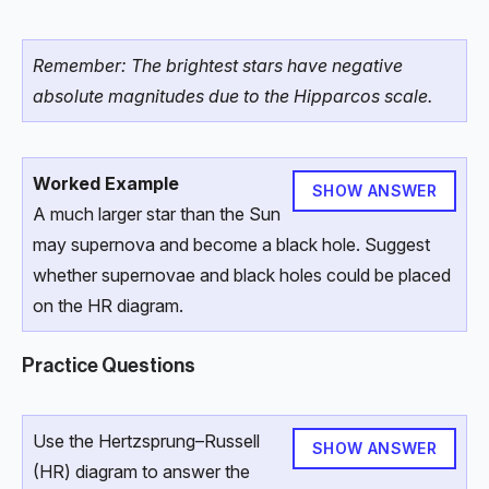
Remember: The brightest stars have negative
absolute magnitudes due to the Hipparcos scale.
Worked Example
SHOW ANSWER
A much larger star than the Sun
may supernova and become a black hole. Suggest
whether supernovae and black holes could be placed
on the HR diagram.
Practice Questions
Use the Hertzsprung–Russell
SHOW ANSWER
(HR) diagram to answer the