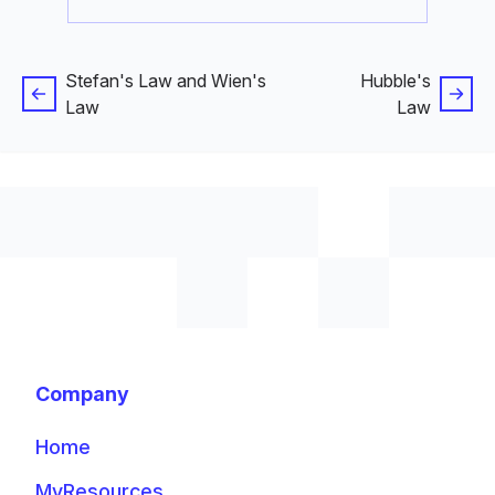
Stefan's Law and Wien's
Hubble's
Law
Law
Company
Home
MyResources