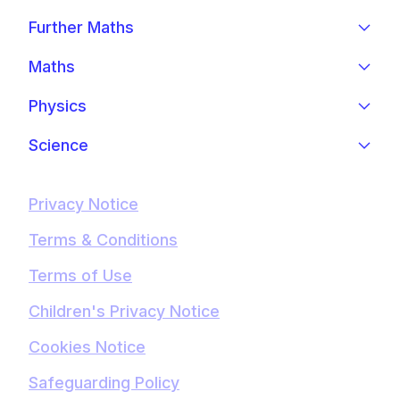
Further Maths
Maths
Physics
Science
Privacy Notice
Terms & Conditions
Terms of Use
Children's Privacy Notice
Cookies Notice
Safeguarding Policy