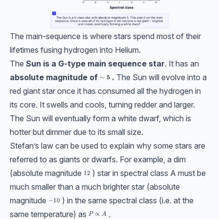
The main-sequence is where stars spend most of their
lifetimes fusing hydrogen into Helium.
The
Sun is a G-type main sequence star
. It has an
absolute magnitude of
.
The Sun will evolve into a
\bf{\sim 5}
∼
5
red giant star once it has consumed all the hydrogen in
its core. It swells and cools, turning redder and larger.
The Sun will eventually form a white dwarf, which is
hotter but dimmer due to its small size.
Stefan’s law can be used to explain why some stars are
referred to as giants or dwarfs. For example, a dim
(absolute magnitude
) star in spectral class A must be
12
12
much smaller than a much brighter star (absolute
magnitude
) in the same spectral class (i.e. at the
-10
−
10
same temperature) as
.
P \propto A
∝
P
A