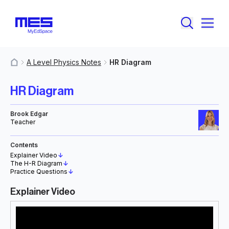
A Level Physics Notes
HR Diagram
MyResources
HR Diagram
Brook Edgar
Teacher
Contents
Explainer Video
↓
The H-R Diagram
↓
Practice Questions
↓
Explainer Video