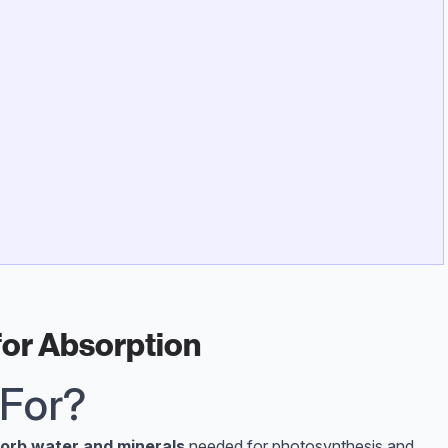
for Absorption
 For?
orb water and minerals
needed for photosynthesis and