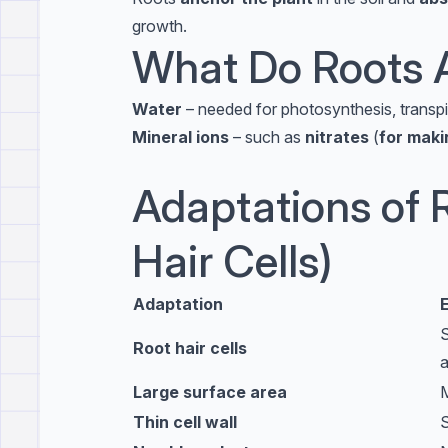
growth.
What Do Roots 
Water
– needed for photosynthesis, transpir
Mineral ions
– such as
nitrates
(
for maki
Adaptations of R
Hair Cells)
Adaptation
S
Root hair cells
a
Large surface area
M
Thin cell wall
S