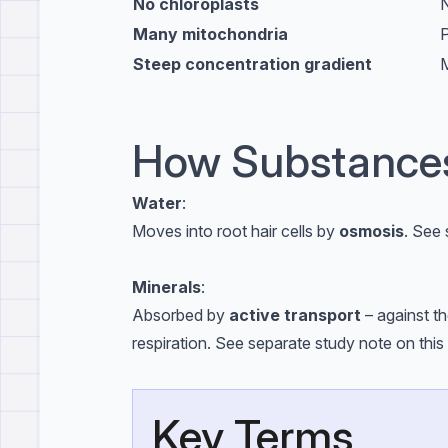
No chloroplasts
N
Many mitochondria
P
Steep concentration gradient
M
How Substances
Water
:
Moves into root hair cells by
osmosis
. See 
Minerals
:
Absorbed by
active transport
– against t
respiration. See separate study note on this 
Key Terms