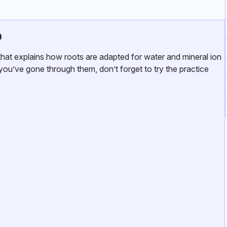
o
at explains how roots are adapted for water and mineral ion
you’ve gone through them, don’t forget to try the practice