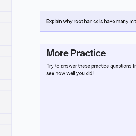
Explain why root hair cells have many mi
More Practice
Try to answer these practice questions 
see how well you did!