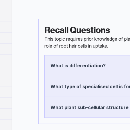
Recall Questions
This topic requires prior knowledge of pl
role of root hair cells in uptake.
What is differentiation?
What type of specialised cell is fo
What plant sub-cellular structure i