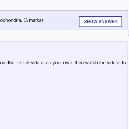
tochondria. (3 marks)
SHOW ANSWER
from the TikTok videos on your own, then watch the videos to