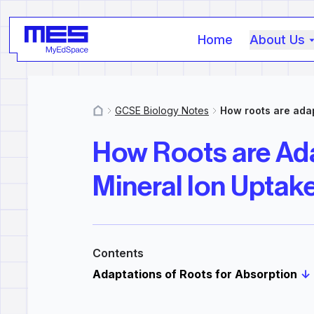
Home
About Us
GCSE Biology Notes
How roots are adap
MyResources
How Roots are Ad
Mineral Ion Uptak
Contents
Adaptations of Roots for Absorption
↓