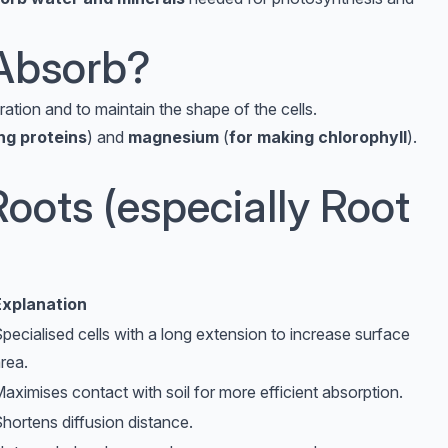
Absorb?
ation and to maintain the shape of the cells.
ng proteins
) and
magnesium
(
for making chlorophyll
).
oots (especially Root
Explanation
pecialised cells with a long extension to increase surface
rea.
aximises contact with soil for more efficient absorption.
hortens diffusion distance.