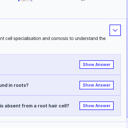
ant cell specialisation and osmosis to understand the
Show Answer
und in roots?
Show Answer
s absent from a root hair cell?
Show Answer