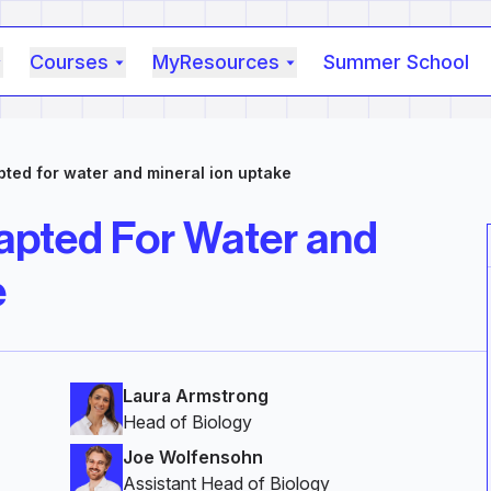
Courses
MyResources
Summer School
ted for water and mineral ion uptake
apted For Water and
e
Laura Armstrong
Head of Biology
Joe Wolfensohn
Assistant Head of Biology