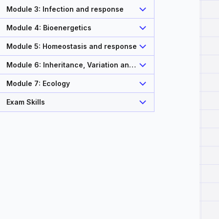
Module 3: Infection and response
Module 4: Bioenergetics
Module 5: Homeostasis and response
Module 6: Inheritance, Variation and
Evolution
Module 7: Ecology
Exam Skills