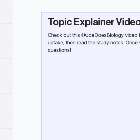
Topic Explainer Vide
Check out this @JoeDoesBiology video th
uptake, then read the study notes. Once 
questions!