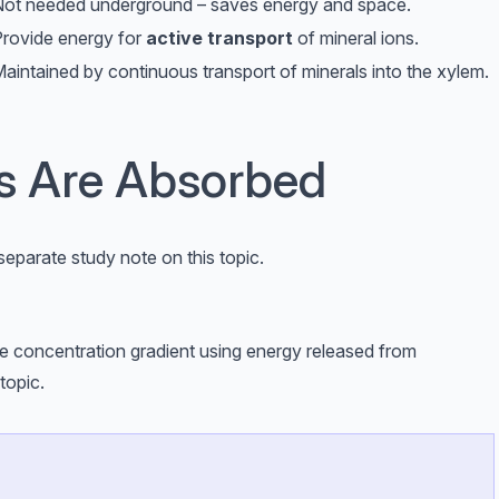
ot needed underground – saves energy and space.
rovide energy for
active transport
of mineral ions.
aintained by continuous transport of minerals into the xylem.
 Are Absorbed
separate study note on this topic.
he concentration gradient using energy released from
topic.