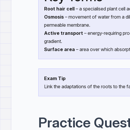
Root hair cell
– a specialised plant cell 
Osmosis
– movement of water from a dilu
permeable membrane.
Active transport
– energy-requiring pr
gradient.
Surface area
– area over which absorpt
Exam Tip
Link the adaptations of the roots to the fa
Practice Ques