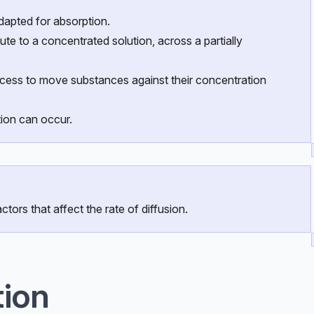
adapted for absorption.
te to a concentrated solution, across a partially
ocess to move substances against their concentration
ion can occur.
ctors that affect the rate of diffusion.
tion