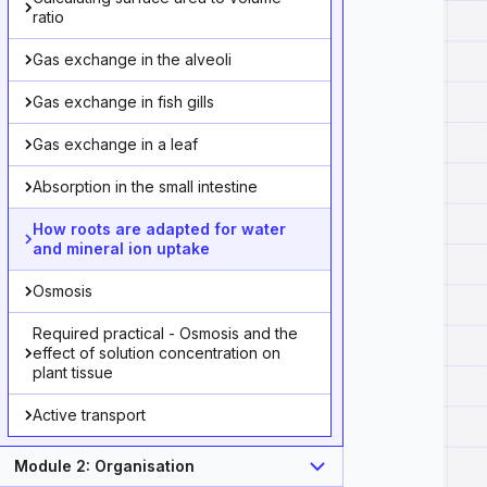
ratio
Gas exchange in the alveoli
Gas exchange in fish gills
Gas exchange in a leaf
Absorption in the small intestine
How roots are adapted for water
and mineral ion uptake
Osmosis
Required practical - Osmosis and the
effect of solution concentration on
plant tissue
Active transport
Module 2: Organisation