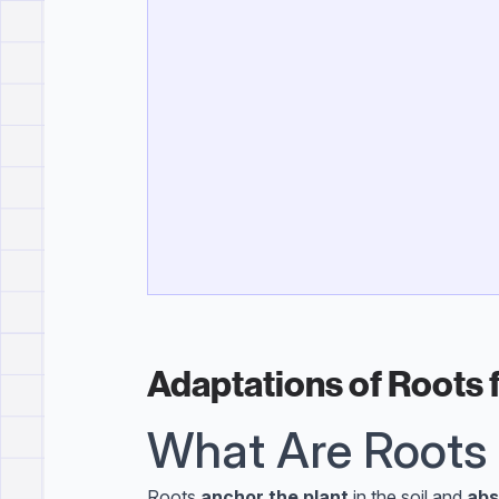
Adaptations of Roots 
What Are Roots
Roots
anchor the plant
in the soil and
abs