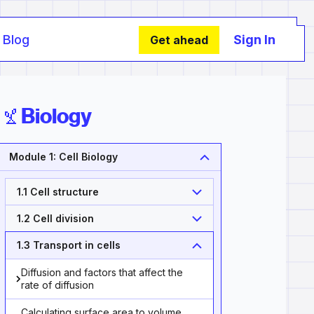
Blog
Sign In
Get ahead
Biology
Module 1: Cell Biology
1.1 Cell structure
1.2 Cell division
1.3 Transport in cells
Diffusion and factors that affect the
rate of diffusion
Calculating surface area to volume