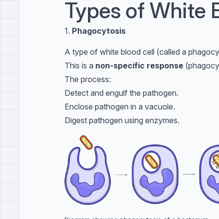
Types of White 
1.
Phagocytosis
A type of white blood cell (called a phagocy
This is a
non-specific response
(phagocyt
The process:
Detect and engulf the pathogen.
Enclose pathogen in a vacuole.
Digest pathogen using enzymes.