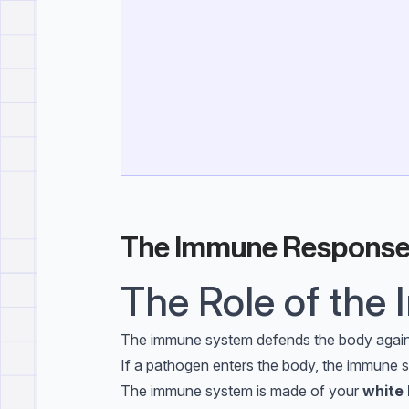
The Immune Respons
The Role of th
The immune system defends the body agai
If a pathogen enters the body, the immune s
The immune system is made of your
white 