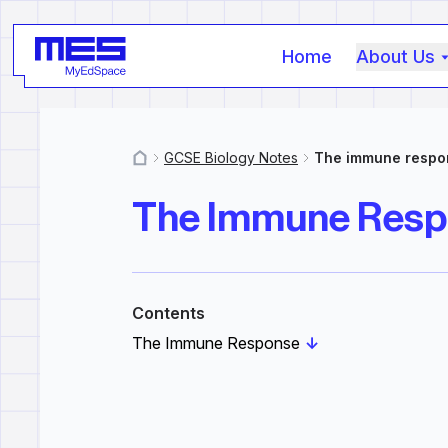
Home
About Us
GCSE Biology Notes
The immune respo
MyResources
The Immune Res
Contents
The Immune Response
↓