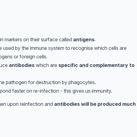
ein markers on their surface called
antigens
.
re used by the immune system to recognise which cells are
gens or foreign cells.
uce
antibodies
which are
specific and complementary to
he pathogen for destruction by phagocytes.
pond faster on re-infection - this gives us immunity.
igen upon reinfection and
antibodies will be produced much