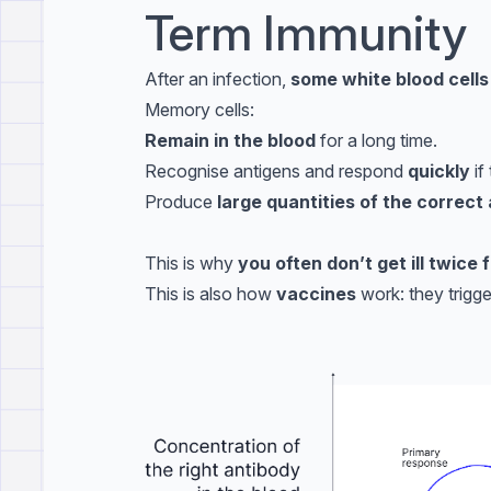
Term Immunity
After an infection,
some white blood cell
Memory cells:
Remain in the blood
for a long time.
Recognise antigens and respond
quickly
if
Produce
large quantities of the correct
This is why
you often don’t get ill twice
This is also how
vaccines
work: they trigg