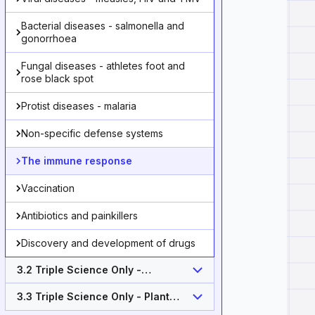
Bacterial diseases - salmonella and
gonorrhoea
Fungal diseases - athletes foot and
rose black spot
Protist diseases - malaria
Non-specific defense systems
The immune response
Vaccination
Antibiotics and painkillers
Discovery and development of drugs
3.2 Triple Science Only -
Monoclonal antibodies (Higher
Tier)
3.3 Triple Science Only - Plant
disease