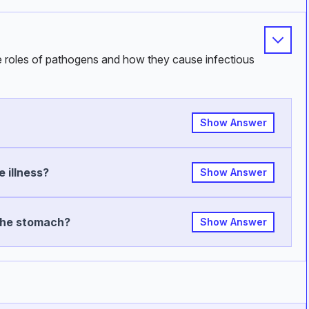
he roles of pathogens and how they cause infectious
Show Answer
 illness?
Show Answer
the stomach?
Show Answer