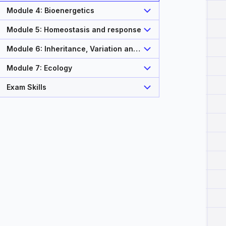
Module 4: Bioenergetics
Module 5: Homeostasis and response
Module 6: Inheritance, Variation and
Evolution
Module 7: Ecology
Exam Skills