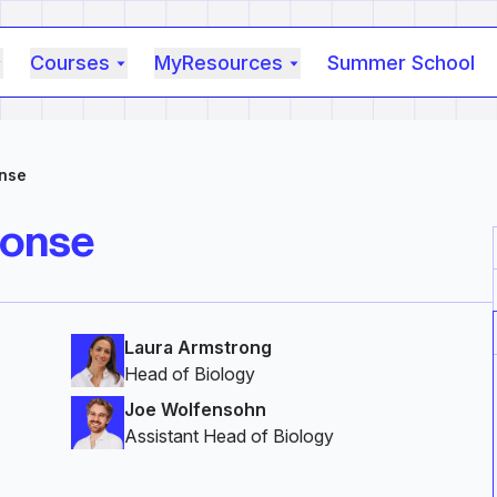
Courses
MyResources
Summer School
nse
ponse
Laura Armstrong
Head of Biology
Joe Wolfensohn
Assistant Head of Biology