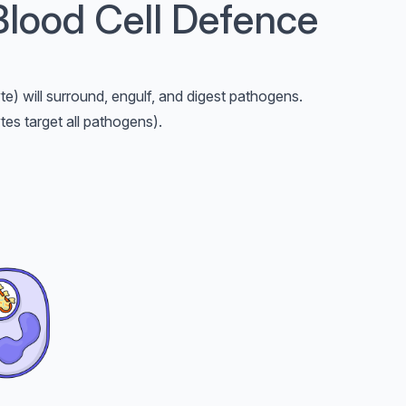
Blood Cell Defence
te) will surround, engulf, and digest pathogens.
es target all pathogens).