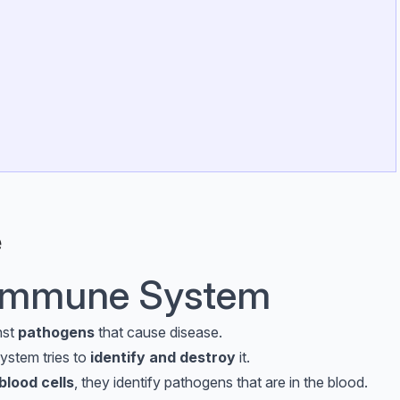
e
e Immune System
nst
pathogens
that cause disease.
ystem tries to
identify and destroy
it.
blood cells
, they identify pathogens that are in the blood.