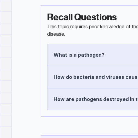
Recall Questions
This topic requires prior knowledge of t
disease.
What is a pathogen?
How do bacteria and viruses cause
How are pathogens destroyed in 