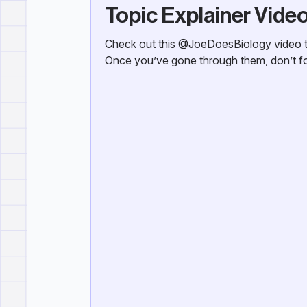
Topic Explainer Vide
Check out this @JoeDoesBiology video th
Once you’ve gone through them, don’t for