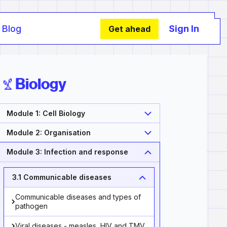
Blog
Sign In
Get ahead
Biology
Module 1: Cell Biology
Module 2: Organisation
Module 3: Infection and response
3.1 Communicable diseases
Communicable diseases and types of
pathogen
Viral diseases - measles, HIV and TMV