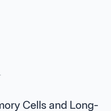
.
ory Cells and Long-