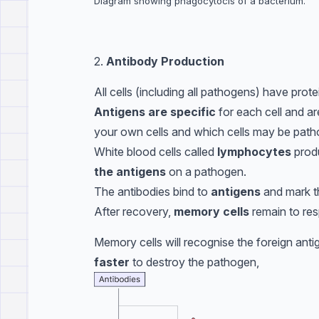
Diagram showing phagocytocis of a bacterium.
2.
Antibody Production
All cells (including all pathogens) have prot
Antigens are specific
for each cell and a
your own cells and which cells may be patho
White blood cells called
lymphocytes
prod
the antigens
on a pathogen.
The antibodies bind to
antigens
and mark t
After recovery,
memory cells
remain to res
Memory cells will recognise the foreign ant
faster
to destroy the pathogen,