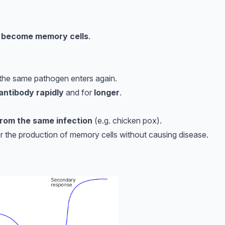
s become memory cells
.
 the same pathogen enters again.
 antibody rapidly
and for
longer
.
 from the same infection
(e.g. chicken pox).
er the production of memory cells without causing disease.