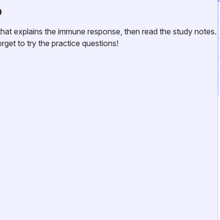
o
at explains the immune response, then read the study notes.
get to try the practice questions!