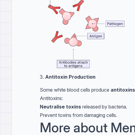
3.
Antitoxin Production
Some white blood cells produce
antitoxins
Antitoxins:
Neutralise toxins
released by bacteria.
Prevent toxins from damaging cells.
More about Mem