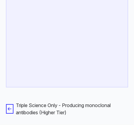
Triple Science Only - Producing monoclonal
antibodies (Higher Tier)