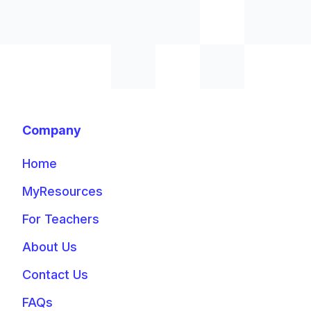
Company
Home
MyResources
For Teachers
About Us
Contact Us
FAQs