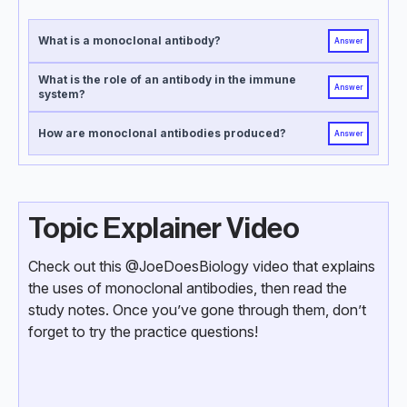
What is a monoclonal antibody?
Answer
What is the role of an antibody in the immune
Answer
system?
How are monoclonal antibodies produced?
Answer
Topic Explainer Video
Check out this @JoeDoesBiology video that explains
the uses of monoclonal antibodies, then read the
study notes. Once you’ve gone through them, don’t
forget to try the practice questions!