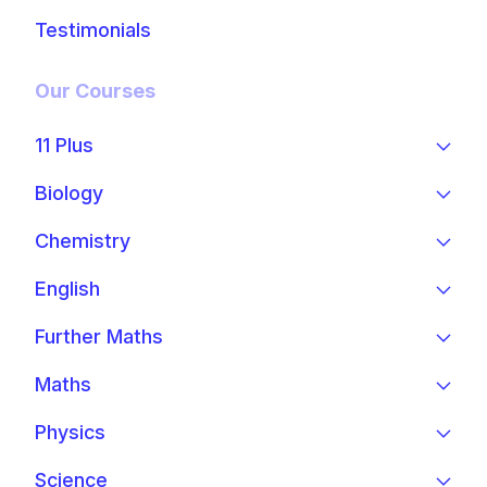
Testimonials
Our Courses
11 Plus
Biology
Chemistry
English
Further Maths
Maths
Physics
Science