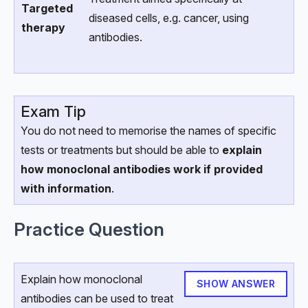
Targeted
diseased cells, e.g. cancer, using
therapy
antibodies.
Exam Tip
You do not need to memorise the names of specific
tests or treatments but should be able to
explain
how monoclonal antibodies work if provided
with information
.
Practice Question
Explain how monoclonal
SHOW ANSWER
antibodies can be used to treat