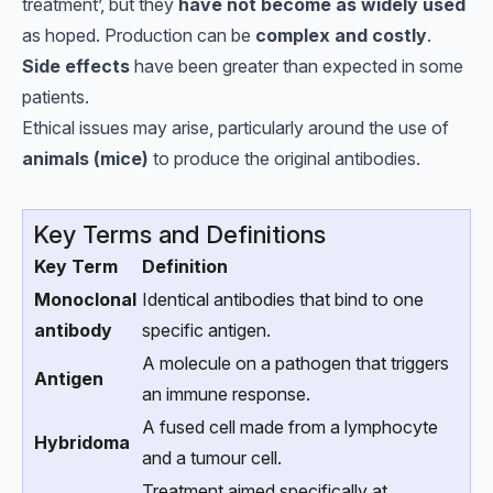
treatment’, but they
have not become as widely used
as hoped. Production can be
complex and costly
.
Side effects
have been greater than expected in some
patients.
Ethical issues may arise, particularly around the use of
animals (mice)
to produce the original antibodies.
Key Terms and Definitions
Key Term
Definition
Monoclonal
Identical antibodies that bind to one
antibody
specific antigen.
A molecule on a pathogen that triggers
Antigen
an immune response.
A fused cell made from a lymphocyte
Hybridoma
and a tumour cell.
Treatment aimed specifically at