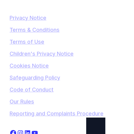
Privacy Notice
Terms & Conditions
Terms of Use
Children's Privacy Notice
Cookies Notice
Safeguarding Policy
Code of Conduct
Our Rules
Reporting and Complaints Procedure