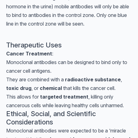
hormone in the urine) mobile antibodies will only be able
to bind to antibodies in the control zone. Only one blue
line in the control zone will be seen.
Therapeutic Uses
Cancer Treatment
:
Monoclonal antibodies can be designed to bind only to
cancer cell antigens.
They are combined with a
radioactive substance
,
toxic drug
, or
chemical
that kills the cancer cell.
This allows for
targeted treatment
, killing only
cancerous cells while leaving healthy cells unharmed.
Ethical, Social, and Scientific
Considerations
Monoclonal antibodies were expected to be a ‘miracle