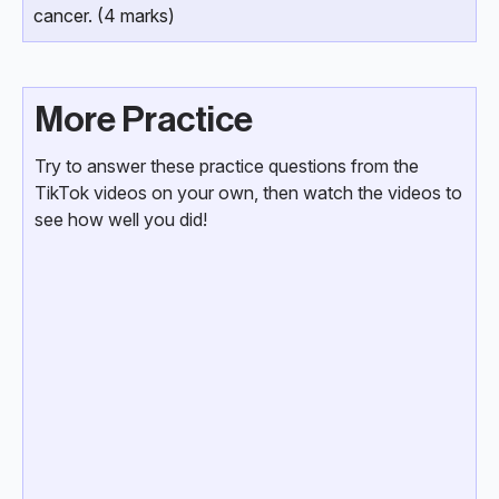
cancer. (4 marks)
More Practice
Try to answer these practice questions from the
TikTok videos on your own, then watch the videos to
see how well you did!