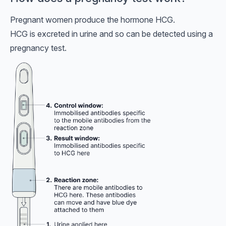
Pregnant women produce the hormone HCG.
HCG is excreted in urine and so can be detected using a
pregnancy test.