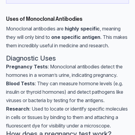
Uses of Monoclonal Antibodies
Monoclonal antibodies are
highly specific
, meaning
they will only bind to
one specific antigen
. This makes
them incredibly useful in medicine and research.
Diagnostic Uses
Pregnancy Tests
: Monoclonal antibodies detect the
hormones in a woman’s urine, indicating pregnancy.
Blood Tests
: They can measure hormone levels (e.g.
insulin or thyroid hormones) and detect pathogens like
viruses or bacteria by testing for the antigens.
Research
: Used to locate or identify specific molecules
in cells or tissues by binding to them and attaching a
fluorescent dye for visibility under a microscope.
How does a pregnancy test work?