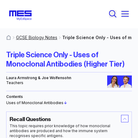
GCSE Biology Notes
Triple Science Only - Uses of mono
MyResources
Triple Science Only - Uses of
Monoclonal Antibodies (Higher Tier)
Laura Armstrong & Joe Wolfensohn
Teachers
Contents
Uses of Monoclonal Antibodies
↓
Recall Questions
This topic requires prior knowledge of how monoclonal
antibodies are produced and how the immune system
recognises specific antigens.