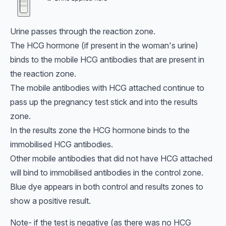
Urine passes through the reaction zone.
The HCG hormone (if present in the woman's urine)
binds to the mobile HCG antibodies that are present in
the reaction zone.
The mobile antibodies with HCG attached continue to
pass up the pregnancy test stick and into the results
zone.
In the results zone the HCG hormone binds to the
immobilised HCG antibodies.
Other mobile antibodies that did not have HCG attached
will bind to immobilised antibodies in the control zone.
Blue dye appears in both control and results zones to
show a positive result.
Note- if the test is negative (as there was no HCG