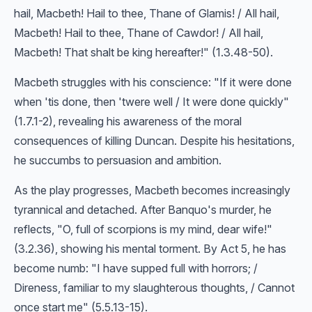
hail, Macbeth! Hail to thee, Thane of Glamis! / All hail,
Macbeth! Hail to thee, Thane of Cawdor! / All hail,
Macbeth! That shalt be king hereafter!" (1.3.48-50).
Macbeth struggles with his conscience: "If it were done
when 'tis done, then 'twere well / It were done quickly"
(1.7.1-2), revealing his awareness of the moral
consequences of killing Duncan. Despite his hesitations,
he succumbs to persuasion and ambition.
As the play progresses, Macbeth becomes increasingly
tyrannical and detached. After Banquo's murder, he
reflects, "O, full of scorpions is my mind, dear wife!"
(3.2.36), showing his mental torment. By Act 5, he has
become numb: "I have supped full with horrors; /
Direness, familiar to my slaughterous thoughts, / Cannot
once start me" (5.5.13-15).