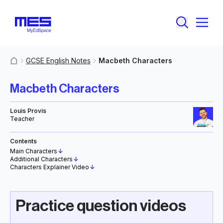
GCSE English Notes
Macbeth Characters
MyResources
Macbeth Characters
Louis Provis
Teacher
Contents
Main Characters
↓
Additional Characters
↓
Characters Explainer Video
↓
Practice question videos