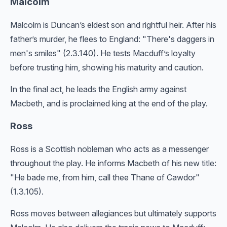
Malcolm
Malcolm is Duncan’s eldest son and rightful heir. After his
father’s murder, he flees to England: "There's daggers in
men's smiles" (2.3.140). He tests Macduff’s loyalty
before trusting him, showing his maturity and caution.
In the final act, he leads the English army against
Macbeth, and is proclaimed king at the end of the play.
Ross
Ross is a Scottish nobleman who acts as a messenger
throughout the play. He informs Macbeth of his new title:
"He bade me, from him, call thee Thane of Cawdor"
(1.3.105).
Ross moves between allegiances but ultimately supports