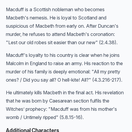
Macduff is a Scottish nobleman who becomes
Macbeth's nemesis. He is loyal to Scotland and
suspicious of Macbeth from early on. After Duncan's
murder, he refuses to attend Macbeth's coronation:
"Lest our old robes sit easier than our new" (2.4.38).
Macduff's loyalty to his country is clear when he joins
Malcolm in England to raise an army. His reaction to the
murder of his family is deeply emotional: "All my pretty
ones? / Did you say all? O hell-kite! All?" (4.3.216-217).
He ultimately kills Macbeth in the final act. His revelation
that he was born by Caesarean section fulfils the
Witches’ prophecy: "Macduff was from his mother's
womb / Untimely ripped" (5.8.15-16).
Additional Characters