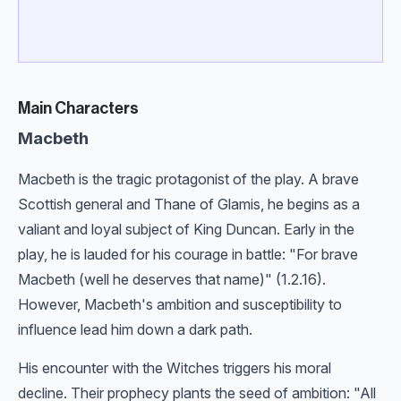
Main Characters
Macbeth
Macbeth is the tragic protagonist of the play. A brave
Scottish general and Thane of Glamis, he begins as a
valiant and loyal subject of King Duncan. Early in the
play, he is lauded for his courage in battle: "For brave
Macbeth (well he deserves that name)" (1.2.16).
However, Macbeth's ambition and susceptibility to
influence lead him down a dark path.
His encounter with the Witches triggers his moral
decline. Their prophecy plants the seed of ambition: "All