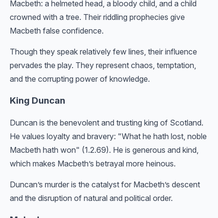
Macbeth: a helmeted head, a bloody child, and a child
crowned with a tree. Their riddling prophecies give
Macbeth false confidence.
Though they speak relatively few lines, their influence
pervades the play. They represent chaos, temptation,
and the corrupting power of knowledge.
King Duncan
Duncan is the benevolent and trusting king of Scotland.
He values loyalty and bravery: "What he hath lost, noble
Macbeth hath won" (1.2.69). He is generous and kind,
which makes Macbeth’s betrayal more heinous.
Duncan’s murder is the catalyst for Macbeth’s descent
and the disruption of natural and political order.