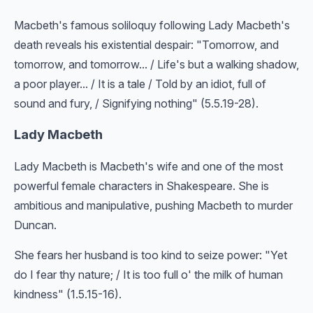
Macbeth's famous soliloquy following Lady Macbeth's
death reveals his existential despair: "Tomorrow, and
tomorrow, and tomorrow... / Life's but a walking shadow,
a poor player... / It is a tale / Told by an idiot, full of
sound and fury, / Signifying nothing" (5.5.19-28).
Lady Macbeth
Lady Macbeth is Macbeth's wife and one of the most
powerful female characters in Shakespeare. She is
ambitious and manipulative, pushing Macbeth to murder
Duncan.
She fears her husband is too kind to seize power: "Yet
do I fear thy nature; / It is too full o' the milk of human
kindness" (1.5.15-16).