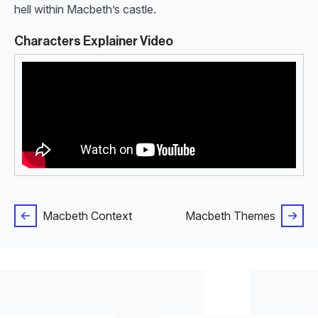
hell within Macbeth’s castle.
Characters Explainer Video
Macbeth Context
Macbeth Themes