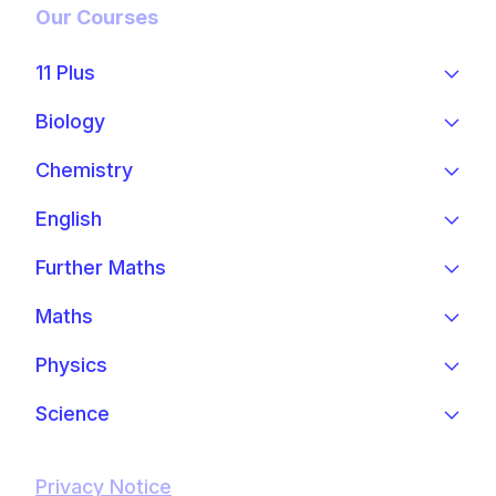
Our Courses
11 Plus
Biology
Chemistry
English
Further Maths
Maths
Physics
Science
Privacy Notice