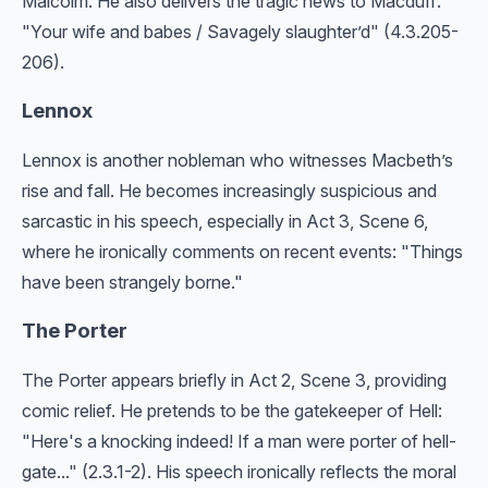
Malcolm. He also delivers the tragic news to Macduff:
"Your wife and babes / Savagely slaughter’d" (4.3.205-
206).
Lennox
Lennox is another nobleman who witnesses Macbeth’s
rise and fall. He becomes increasingly suspicious and
sarcastic in his speech, especially in Act 3, Scene 6,
where he ironically comments on recent events: "Things
have been strangely borne."
The Porter
The Porter appears briefly in Act 2, Scene 3, providing
comic relief. He pretends to be the gatekeeper of Hell:
"Here's a knocking indeed! If a man were porter of hell-
gate..." (2.3.1-2). His speech ironically reflects the moral