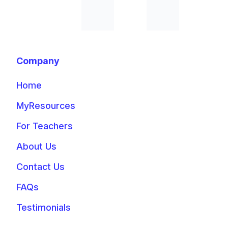
Company
Home
MyResources
For Teachers
About Us
Contact Us
FAQs
Testimonials