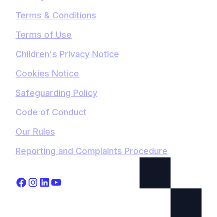
Terms & Conditions
Terms of Use
Children's Privacy Notice
Cookies Notice
Safeguarding Policy
Code of Conduct
Our Rules
Reporting and Complaints Procedure