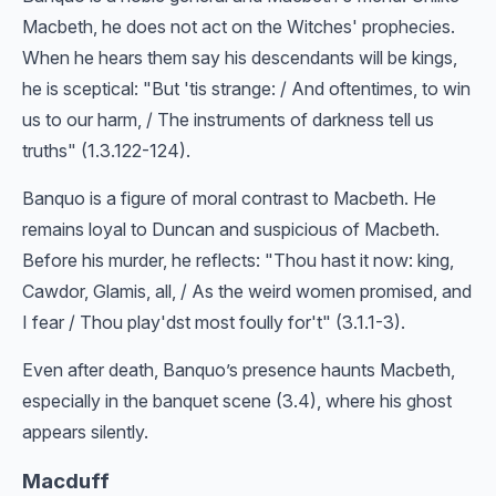
Macbeth, he does not act on the Witches' prophecies.
When he hears them say his descendants will be kings,
he is sceptical: "But 'tis strange: / And oftentimes, to win
us to our harm, / The instruments of darkness tell us
truths" (1.3.122-124).
Banquo is a figure of moral contrast to Macbeth. He
remains loyal to Duncan and suspicious of Macbeth.
Before his murder, he reflects: "Thou hast it now: king,
Cawdor, Glamis, all, / As the weird women promised, and
I fear / Thou play'dst most foully for't" (3.1.1-3).
Even after death, Banquo’s presence haunts Macbeth,
especially in the banquet scene (3.4), where his ghost
appears silently.
Macduff