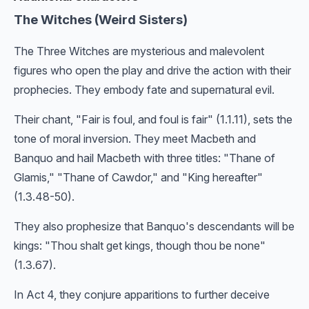
The Witches (Weird Sisters)
The Three Witches are mysterious and malevolent
figures who open the play and drive the action with their
prophecies. They embody fate and supernatural evil.
Their chant, "Fair is foul, and foul is fair" (1.1.11), sets the
tone of moral inversion. They meet Macbeth and
Banquo and hail Macbeth with three titles: "Thane of
Glamis," "Thane of Cawdor," and "King hereafter"
(1.3.48-50).
They also prophesize that Banquo's descendants will be
kings: "Thou shalt get kings, though thou be none"
(1.3.67).
In Act 4, they conjure apparitions to further deceive