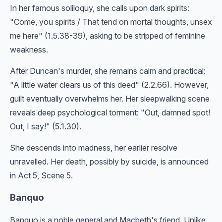
In her famous soliloquy, she calls upon dark spirits:
"Come, you spirits / That tend on mortal thoughts, unsex
me here" (1.5.38-39), asking to be stripped of feminine
weakness.
After Duncan's murder, she remains calm and practical:
"A little water clears us of this deed" (2.2.66). However,
guilt eventually overwhelms her. Her sleepwalking scene
reveals deep psychological torment: "Out, damned spot!
Out, I say!" (5.1.30).
She descends into madness, her earlier resolve
unravelled. Her death, possibly by suicide, is announced
in Act 5, Scene 5.
Banquo
Banquo is a noble general and Macbeth's friend. Unlike