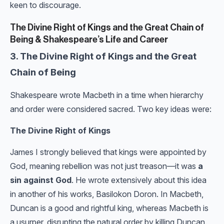
keen to discourage.
The Divine Right of Kings and the Great Chain of
Being & Shakespeare’s Life and Career
3. The Divine Right of Kings and the Great
Chain of Being
Shakespeare wrote Macbeth in a time when hierarchy
and order were considered sacred. Two key ideas were:
The Divine Right of Kings
James I strongly believed that kings were appointed by
God, meaning rebellion was not just treason—it was
a
sin against God
. He wrote extensively about this idea
in another of his works, Basilokon Doron. In Macbeth,
Duncan is a good and rightful king, whereas Macbeth is
a usurper, disrupting the natural order by killing Duncan.