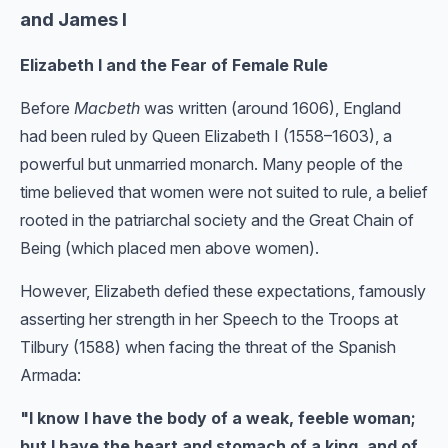
and James I
Elizabeth I and the Fear of Female Rule
Before
Macbeth
was written (around 1606), England
had been ruled by Queen Elizabeth I (1558–1603), a
powerful but unmarried monarch. Many people of the
time believed that women were not suited to rule, a belief
rooted in the patriarchal society and the Great Chain of
Being (which placed men above women).
However, Elizabeth defied these expectations, famously
asserting her strength in her Speech to the Troops at
Tilbury (1588) when facing the threat of the Spanish
Armada:
"I know I have the body of a weak, feeble woman;
but I have the heart and stomach of a king, and of