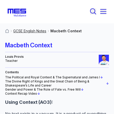
GCSE English Notes
Macbeth Context
MyResources
Macbeth Context
Louis Provis
Teacher
Contents
The Political and Royal Context & The Supernatural and James I
↓
The Divine Right of Kings and the Great Chain of Being &
↓
Shakespeare’s Life and Career
Gender and Power & The Role of Fate vs. Free Will
↓
Context Recap Video
↓
Using Context (AO3):
No text exists in a vacuum. It is a product of everything