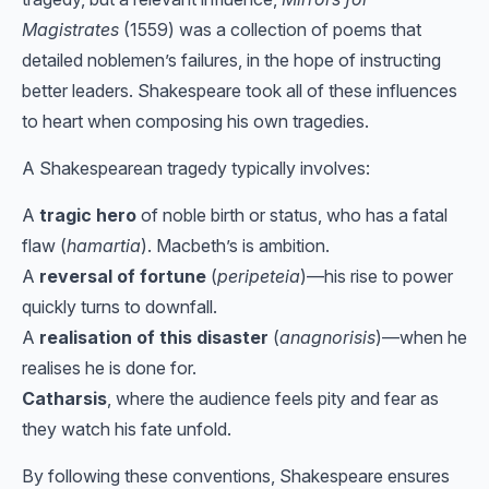
Magistrates
(1559) was a collection of poems that
detailed noblemen’s failures, in the hope of instructing
better leaders. Shakespeare took all of these influences
to heart when composing his own tragedies.
A Shakespearean tragedy typically involves:
A
tragic hero
of noble birth or status, who has a fatal
flaw (
hamartia
). Macbeth’s is ambition.
A
reversal of fortune
(
peripeteia
)—his rise to power
quickly turns to downfall.
A
realisation of this disaster
(
anagnorisis
)—when he
realises he is done for.
Catharsis
, where the audience feels pity and fear as
they watch his fate unfold.
By following these conventions, Shakespeare ensures