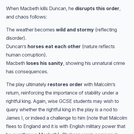
When Macbeth kills Duncan, he
disrupts this order
,
and chaos follows:
The weather becomes
wild and stormy
(reflecting
disorder).
Duncan’s
horses eat each other
(nature reflects
human corruption).
Macbeth
loses his sanity
, showing his unnatural crime
has consequences.
The play ultimately
restores order
with Malcolm’s
return, reinforcing the importance of stability under a
rightful king. Again, wise GCSE students may wish to
query whether the rightful king in the play is a nod to
James I, or indeed a challenge to him (note that Malcolm
flees to England and it is with English military power that