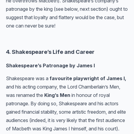
he overthrows Macbeth). Shakespeare’s company’s
patronage by the king (see below, next section) ought to
suggest that loyalty and flattery would be the case, but
one can never be sure!
4. Shakespeare’s Life and Career
Shakespeare’s Patronage by James I
Shakespeare was a
favourite playwright of James I,
and his acting company, the Lord Chamberlain’s Men,
was renamed the
King’s Men
in honour of royal
patronage. By doing so, Shakespeare and his actors
gained financial stability, some artistic freedom, and elite
audiences (indeed, it is very likely that the first audience
of Macbeth was King James I himself, and his court).