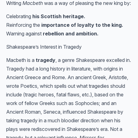
Writing
Macbeth
was a way of pleasing the new king by:
Celebrating
his Scottish heritage.
Reinforcing the
importance of loyalty to the king.
Warning against
rebellion and ambition.
Shakespeare’s Interest in Tragedy
Macbeth is a
tragedy
, a genre Shakespeare excelled in.
Tragedy had a long history in literature, with origins in
Ancient Greece and Rome. An ancient Greek, Aristotle,
wrote Poetics, which spells out what tragedies should
include (tragic heroes, fatal flaws, etc.), based on the
work of fellow Greeks such as Sophocles; and an
Ancient Roman, Seneca, influenced Shakespeare by
taking tragedy in a much bloodier direction when his
plays were rediscovered in Shakespeare’s era. Not a
tragedy, but a relevant influence,
Mirrors for