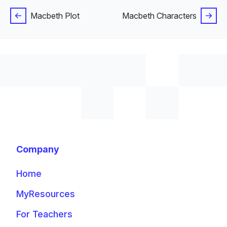
Macbeth Plot
Macbeth Characters
Company
Home
MyResources
For Teachers