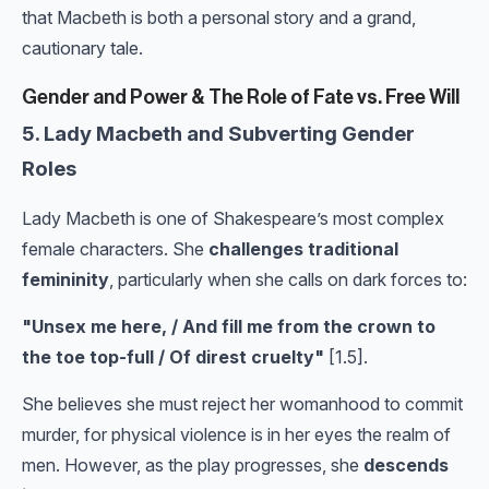
that Macbeth is both a personal story and a grand,
cautionary tale.
Gender and Power & The Role of Fate vs. Free Will
5. Lady Macbeth and Subverting Gender
Roles
Lady Macbeth is one of Shakespeare’s most complex
female characters. She
challenges traditional
femininity
, particularly when she calls on dark forces to:
"Unsex me here, / And fill me from the crown to
the toe top-full / Of direst cruelty"
[1.5].
She believes she must reject her womanhood to commit
murder, for physical violence is in her eyes the realm of
men. However, as the play progresses, she
descends