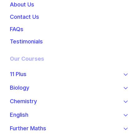
About Us
Contact Us
FAQs
Testimonials
Our Courses
11 Plus
Biology
Chemistry
English
Further Maths