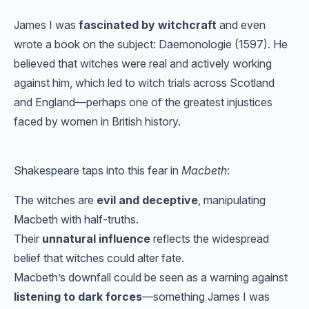
James I was
fascinated by witchcraft
and even
wrote a book on the subject: Daemonologie (1597). He
believed that witches were real and actively working
against him, which led to witch trials across Scotland
and England—perhaps one of the greatest injustices
faced by women in British history.
Shakespeare taps into this fear in
Macbeth
:
The witches are
evil and deceptive
, manipulating
Macbeth with half-truths.
Their
unnatural influence
reflects the widespread
belief that witches could alter fate.
Macbeth’s downfall could be seen as a warning against
listening to dark forces
—something James I was