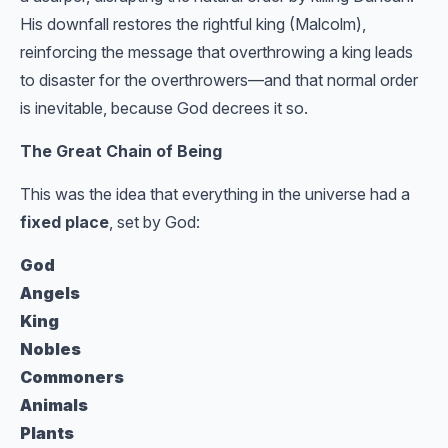
His downfall restores the rightful king (Malcolm),
reinforcing the message that overthrowing a king leads
to disaster for the overthrowers—and that normal order
is inevitable, because God decrees it so.
The Great Chain of Being
This was the idea that everything in the universe had a
fixed place
, set by God:
God
Angels
King
Nobles
Commoners
Animals
Plants