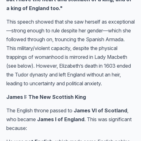
a king of England too."
This speech showed that she saw herself as exceptional
—strong enough to rule despite her gender—which she
followed through on, trouncing the Spanish Armada.
This military/violent capacity, despite the physical
trappings of womanhood is mirrored in Lady Macbeth
(see below). However, Elizabeth’s death in 1603 ended
the Tudor dynasty and left England without an heir,
leading to uncertainty and political anxiety.
James I: The New Scottish King
The English throne passed to
James VI of Scotland
,
who became
James I of England
. This was significant
because: