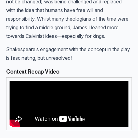
not be changed) was being challenged and replaced
with the idea that humans have free will and
responsibility. Whilst many theologians of the time were
trying to find a middle ground, James I leaned more
towards Calvinist ideas—especially for kings.
Shakespeare’s engagement with the concept in the play
is fascinating, but unresolved!
Context Recap Video