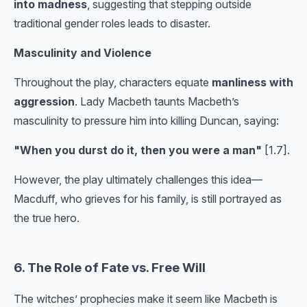
into madness
, suggesting that stepping outside
traditional gender roles leads to disaster.
Masculinity and Violence
Throughout the play, characters equate
manliness with
aggression
. Lady Macbeth taunts Macbeth’s
masculinity to pressure him into killing Duncan, saying:
"When you durst do it, then you were a man"
[1.7].
However, the play ultimately challenges this idea—
Macduff, who grieves for his family, is still portrayed as
the true hero.
6. The Role of Fate vs. Free Will
The witches’ prophecies make it seem like Macbeth is