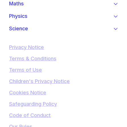
Maths
Physics
Science
Privacy Notice
Terms & Conditions
Terms of Use
Children's Privacy Notice
Cookies Notice
Safeguarding Policy
Code of Conduct
Our Rules