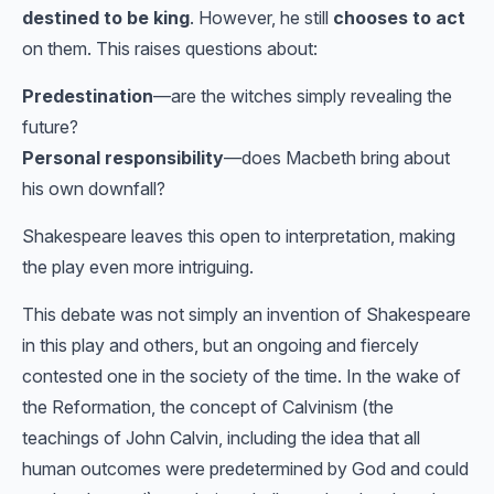
destined to be king
. However, he still
chooses to act
on them. This raises questions about:
Predestination
—are the witches simply revealing the
future?
Personal responsibility
—does Macbeth bring about
his own downfall?
Shakespeare leaves this open to interpretation, making
the play even more intriguing.
This debate was not simply an invention of Shakespeare
in this play and others, but an ongoing and fiercely
contested one in the society of the time. In the wake of
the Reformation, the concept of Calvinism (the
teachings of John Calvin, including the idea that all
human outcomes were predetermined by God and could