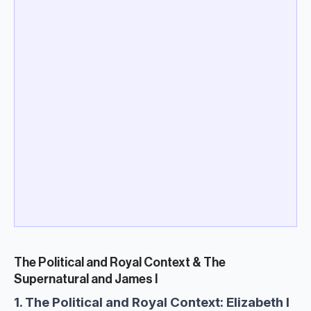
The Political and Royal Context & The
Supernatural and James I
1. The Political and Royal Context: Elizabeth I