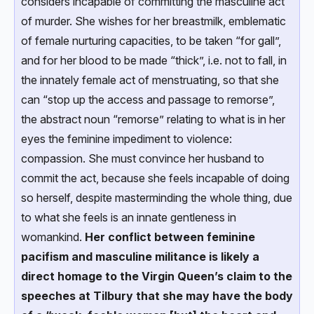
considers incapable of committing the masculine act
of murder. She wishes for her breastmilk, emblematic
of female nurturing capacities, to be taken “for gall”,
and for her blood to be made “thick”, i.e. not to fall, in
the innately female act of menstruating, so that she
can “stop up the access and passage to remorse”,
the abstract noun “remorse” relating to what is in her
eyes the feminine impediment to violence:
compassion. She must convince her husband to
commit the act, because she feels incapable of doing
so herself, despite masterminding the whole thing, due
to what she feels is an innate gentleness in
womankind.
Her conflict between feminine
pacifism and masculine militance is likely a
direct homage to the Virgin Queen’s claim to the
speeches at Tilbury that she may have the body