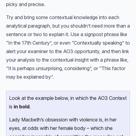
picky and precise.
Try and bring some contextual knowledge into each
analytical paragraph, but you shouldn’t need more than a
sentence or two to explain it. Use a signpost phrase like
“In the 17th Century”, or even “Contextually speaking” to
alert your examiner to the AO3 opportunity, and then link
your analysis to the contextual insight with a phrase like,
“It is perhaps unsurprising, considering”, or “This factor
may be explained by”.
Look at the example below, in which the AO3 Context
is
in bold
.
Lady Macbeth’s obsession with violence is, in her
eyes, at odds with her female body – which she