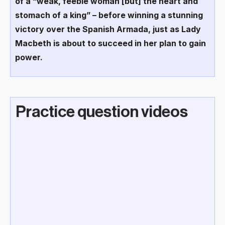
of a “weak, feeble woman [but] the heart and
stomach of a king” – before winning a stunning
victory over the Spanish Armada, just as Lady
Macbeth is about to succeed in her plan to gain
power.
Practice question videos