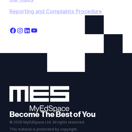
Reporting and Complaints Procedure
Become The Best of You
© 2026 MyEdSpace Ltd. All rights reserved.
This material is protected by copyright.