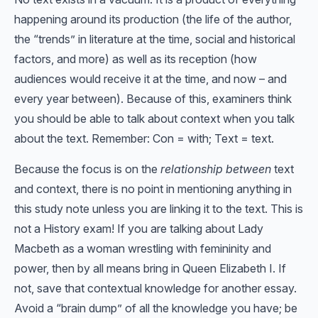
happening around its production (the life of the author,
the “trends” in literature at the time, social and historical
factors, and more) as well as its reception (how
audiences would receive it at the time, and now – and
every year between). Because of this, examiners think
you should be able to talk about context when you talk
about the text. Remember: Con = with; Text = text.
Because the focus is on the
relationship between
text
and context, there is no point in mentioning anything in
this study note unless you are linking it to the text. This is
not a History exam! If you are talking about Lady
Macbeth as a woman wrestling with femininity and
power, then by all means bring in Queen Elizabeth I. If
not, save that contextual knowledge for another essay.
Avoid a “brain dump” of all the knowledge you have; be