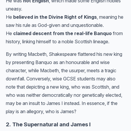
He was
not English
, which made some English nobles
uneasy.
He
believed in the Divine Right of Kings
, meaning he
saw his rule as God-given and unquestionable.
He
claimed descent from the real-life Banquo
from
history, linking himself to a noble Scottish lineage.
By writing Macbeth, Shakespeare flattered his new king
by presenting Banquo as an honourable and wise
character, while Macbeth, the usurper, meets a tragic
downfall. Conversely, wise GCSE students may also
note that depicting a new king, who was Scottish, and
who was neither democratically nor genetically elected,
may be an insult to James I instead. In essence, if the
play is an allegory, who is James?
2.
The Supernatural and James I