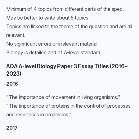
Minimum of 4 topics from different parts of the spec.
May be better to write about 5 topics.
Topics are linked to the theme of the question and are all
relevant.
No significant errors or irrelevant material.
Biology is detailed and of A-level standard.
AQA A-level Biology Paper 3 Essay Titles (2016–
2023)
2016
"The importance of movement in living organisms."
"The importance of proteins in the control of processes
and responses in organisms."
2017