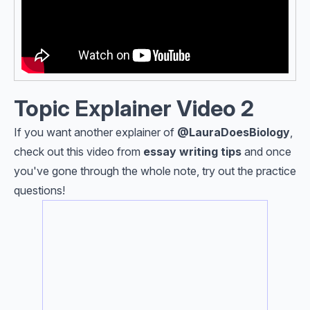
Topic Explainer Video 2
If you want another explainer of
@Laura
DoesBiology
,
check out this video from
e
ssay writing tips
and once
you've gone through the whole note, try out the practice
questions!