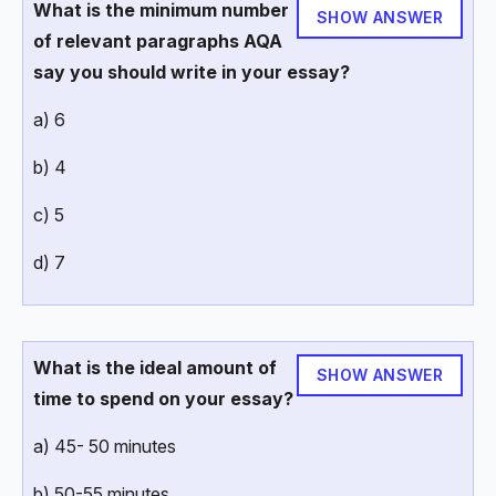
What is the minimum number
SHOW ANSWER
of relevant paragraphs AQA
say you should write in your essay?
a) 6
b) 4
c) 5
d) 7
What is the ideal amount of
SHOW ANSWER
time to spend on your essay?
a) 45- 50 minutes
b) 50-55 minutes