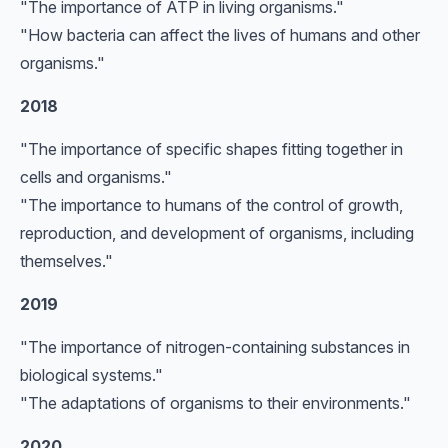
"The importance of ATP in living organisms."
"How bacteria can affect the lives of humans and other
organisms."
2018
"The importance of specific shapes fitting together in
cells and organisms."
"The importance to humans of the control of growth,
reproduction, and development of organisms, including
themselves."
2019
"The importance of nitrogen-containing substances in
biological systems."
"The adaptations of organisms to their environments."
2020