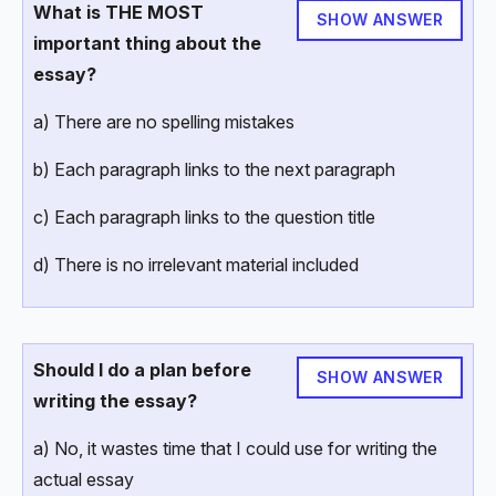
What is THE MOST
SHOW ANSWER
important thing about the
essay?
a) There are no spelling mistakes
b) Each paragraph links to the next paragraph
c) Each paragraph links to the question title
d) There is no irrelevant material included
Should I do a plan before
SHOW ANSWER
writing the essay?
a) No, it wastes time that I could use for writing the
actual essay