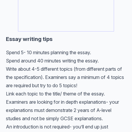
Essay writing tips
Spend 5- 10 minutes planning the essay.
Spend around 40 minutes writing the essay.
Write about 4-5 different topics (from different parts of
the specification). Examiners say a minimum of 4 topics
are required but try to do 5 topics!
Link each topic to the title/ theme of the essay.
Examiners are looking for in depth explanations- your
explanations must demonstrate 2 years of A-level
studies and not be simply GCSE explanations.
An introduction is not required- you’ll end up just