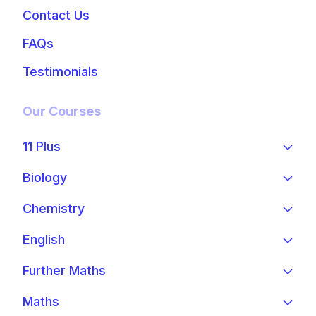
Contact Us
FAQs
Testimonials
Our Courses
11 Plus
Biology
Chemistry
English
Further Maths
Maths