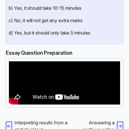
b) Yes, it should take 10-15 minutes
c) No, it will not get any extra marks
d) Yes, but it should only take 5 minutes
Essay Question Preparation
Interpreting results from a
Answering a