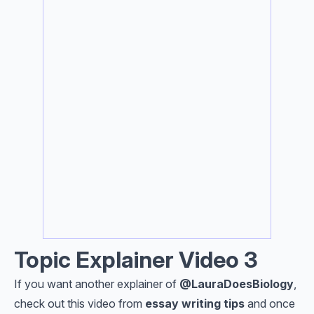
Topic Explainer Video 3
If you want another explainer of
@Laura
DoesBiology
,
check out this video from
e
ssay writing tips
and once