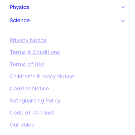
Physics
Science
Privacy Notice
Terms & Conditions
Terms of Use
Children's Privacy Notice
Cookies Notice
Safeguarding Policy
Code of Conduct
Our Rules