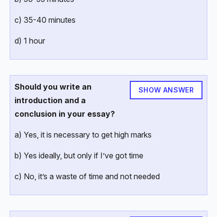
c) 35-40 minutes
d) 1 hour
Should you write an
SHOW ANSWER
introduction and a
conclusion in your essay?
a) Yes, it is necessary to get high marks
b) Yes ideally, but only if I’ve got time
c) No, it’s a waste of time and not needed