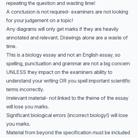
repeating the question and wasting time!
A conclusion is not required- examiners are not looking
for your judgement on a topic!
Any diagrams will only get marks if they are heavily
annotated and relevant. Drawings alone are a waste of
time.
This is a biology essay and not an English essay, so
spelling, punctuation and grammar are not a big concern
UNLESS they impact on the examiners ability to
understand your writing OR you spell important scientific
terms incorrectly.
Irrelevant material- not linked to the theme of the essay
will lose you marks.
Significant biological errors (incorrect biology!) will lose
you marks.
Material from beyond the specification must be included