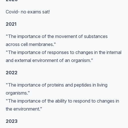
Covid- no exams sat!
2021
"The importance of the movement of substances
across cell membranes."
"The importance of responses to changes in the internal
and external environment of an organism."
2022
"The importance of proteins and peptides in living
organisms."
"The importance of the ability to respond to changes in
the environment."
2023