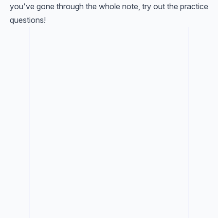
you've gone through the whole note, try out the practice
questions!