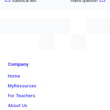
statistical test
maths question
Company
Home
MyResources
For Teachers
About Us