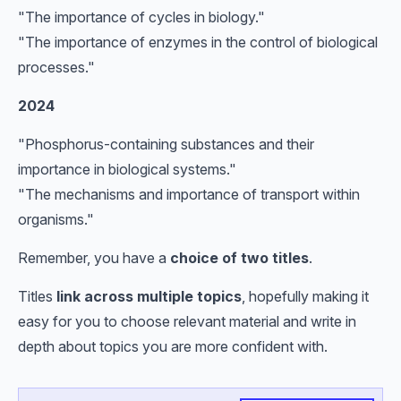
"The importance of cycles in biology."
"The importance of enzymes in the control of biological
processes."
2024
"Phosphorus-containing substances and their
importance in biological systems."
"The mechanisms and importance of transport within
organisms."
Remember, you have a
choice of two titles
.
Titles
link across multiple topics
, hopefully making it
easy for you to choose relevant material and write in
depth about topics you are more confident with.