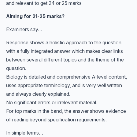
and relevant to get 24 or 25 marks
Aiming for 21-25 marks?
Examiners say…
Response shows a holistic approach to the question
with a fully integrated answer which makes clear links
between several different topics and the theme of the
question.
Biology is detailed and comprehensive A-level content,
uses appropriate terminology, and is very well written
and always clearly explained.
No significant errors or irrelevant material.
For top marks in the band, the answer shows evidence
of reading beyond specification requirements.
In simple terms…