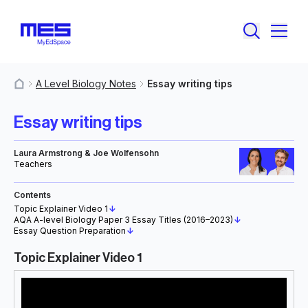
A Level Biology Notes
Essay writing tips
MyResources
Essay writing tips
Laura Armstrong & Joe Wolfensohn
Teachers
Contents
Topic Explainer Video 1
↓
AQA A-level Biology Paper 3 Essay Titles (2016–2023)
↓
Essay Question Preparation
↓
Topic Explainer Video 1