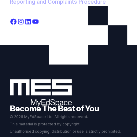
Reporting and Complaints Procedure
Become The Best of You
© 2026 MyEdSpace Ltd. All rights reserved.
This material is protected by copyright.
Unauthorised copying, distribution or use is strictly prohibited.