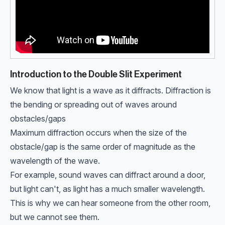
Introduction to the Double Slit Experiment
We know that light is a wave as it diffracts. Diffraction is
the bending or spreading out of waves around
obstacles/gaps
Maximum diffraction occurs when the size of the
obstacle/gap is the same order of magnitude as the
wavelength of the wave.
For example, sound waves can diffract around a door,
but light can't, as light has a much smaller wavelength.
This is why we can hear someone from the other room,
but we cannot see them.