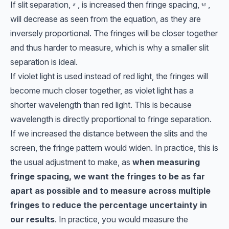
If slit separation,
, is increased then fringe spacing,
,
s
w
s
w
will decrease as seen from the equation, as they are
inversely proportional. The fringes will be closer together
and thus harder to measure, which is why a smaller slit
separation is ideal.
If violet light is used instead of red light, the fringes will
become much closer together, as violet light has a
shorter wavelength than red light. This is because
wavelength is directly proportional to fringe separation.
If we increased the distance between the slits and the
screen, the fringe pattern would widen. In practice, this is
the usual adjustment to make, as
when measuring
fringe spacing, we want the fringes to be as far
apart as possible and to measure across multiple
fringes to reduce the percentage uncertainty in
our results
. In practice, you would measure the