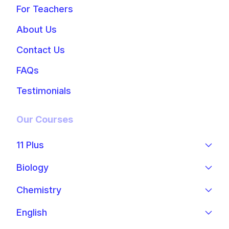
For Teachers
About Us
Contact Us
FAQs
Testimonials
Our Courses
11 Plus
Biology
Chemistry
English