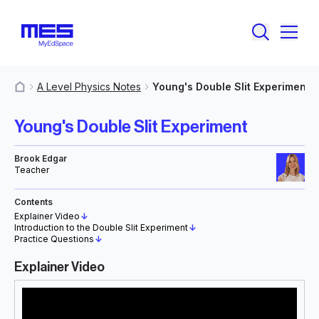
A Level Physics Notes
Young's Double Slit Experiment
MyResources
Young's Double Slit Experiment
Brook Edgar
Teacher
Contents
Explainer Video
↓
Introduction to the Double Slit Experiment
↓
Practice Questions
↓
Explainer Video