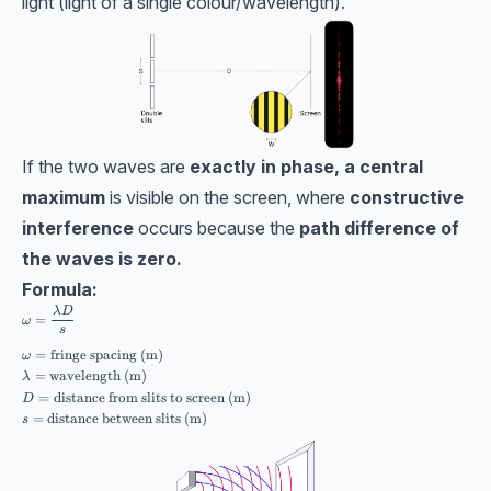
light (light of a single colour/wavelength).
If the two waves are
exactly in phase, a central
maximum
is visible on the screen, where
constructive
interference
occurs because the
path difference of
the waves is zero.
Formula:
\begin{aligned} &\omega = \dfrac{\lambda D}{s} \\[10pt] &\omega=\text
λ
D
=
ω
s
=
fringe spacing (m)
ω
=
wavelength (m)
λ
=
distance from slits to screen (m)
D
=
distance between slits (m)
s