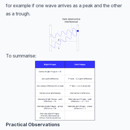
for example if one wave arrives as a peak and the other
as a trough.
To summarise:
Practical Observations