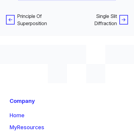
Principle Of
Single Slit
Superposition
Diffraction
Company
Home
MyResources