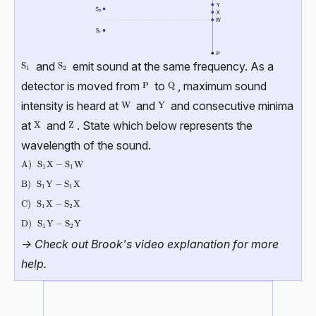
and
emit sound at the same frequency. As a
\text{S}_{1}
S
\text{S}_{2}
S
1
2
detector is moved from
to
, maximum sound
\text{P}
P
\text{Q}
Q
intensity is heard at
and
and consecutive minima
\text{W}
W
\text{Y}
Y
at
and
. State which below represents the
\text{X}
X
\text{Z}
Z
wavelength of the sound.
\text{A)}
A)
\text{S}_{1}\text{X}-\text{S}_{1}\text{W}
S
X
−
S
W
1
1
\text{B)}
B)
\text{S}_{1}\text{Y}-\text{S}_{1}\text{X}
S
Y
−
S
X
1
1
\text{C)}
C)
\text{S}_{1}\text{X}-\text{S}_{2}\text{X}
S
X
−
S
X
1
2
\text{D)}
D)
\text{S}_{1}\text{Y}-\text{S}_{2}\text{Y}
S
Y
−
S
Y
1
2
-> Check out Brook's video explanation for more
help.