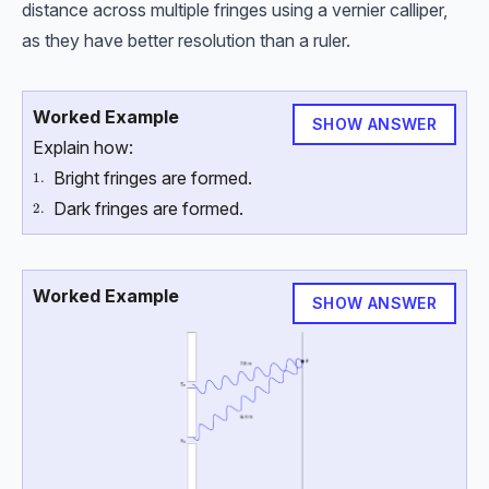
distance across multiple fringes using a vernier calliper,
as they have better resolution than a ruler.
Worked Example
SHOW ANSWER
Explain how:
Bright fringes are formed.
\text{1.}
1.
Dark fringes are formed.
\text{2.}
2.
Worked Example
SHOW ANSWER