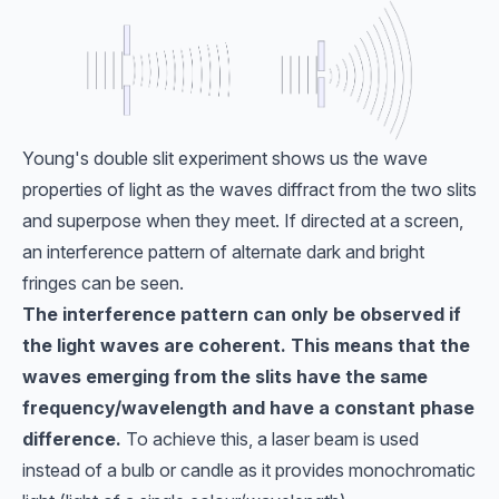
Young's double slit experiment shows us the wave
properties of light as the waves diffract from the two slits
and superpose when they meet. If directed at a screen,
an interference pattern of alternate dark and bright
fringes can be seen.
The interference pattern can only be observed if
the light waves are coherent. This means that the
waves emerging from the slits have the same
frequency/wavelength and have a constant phase
difference.
To achieve this, a laser beam is used
instead of a bulb or candle as it provides monochromatic