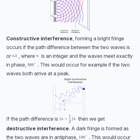
Constructive interference
, forming a bright fringe
occurs if the path difference between the two waves is
or
, where
is an integer and the waves meet exactly
n\lambda
n
nλ
n
in phase,
. This would occur for example if the two
{360}\degree
360
°
waves both arrive at a peak.
1
(n + \dfrac{1}{2})\lambda
If the path difference is
then we get
(
+
)
n
λ
2
destructive interference
. A dark fringe is formed as
the two waves are in antiphase,
. This would occur
{180}\degree
180
°