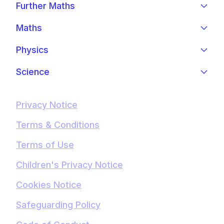
Further Maths
Maths
Physics
Science
Privacy Notice
Terms & Conditions
Terms of Use
Children's Privacy Notice
Cookies Notice
Safeguarding Policy