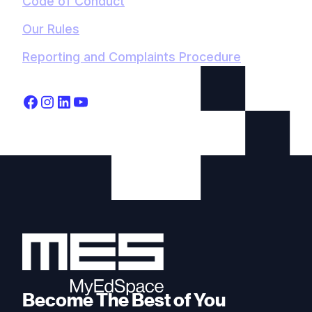
Code of Conduct
Our Rules
Reporting and Complaints Procedure
Become The Best of You