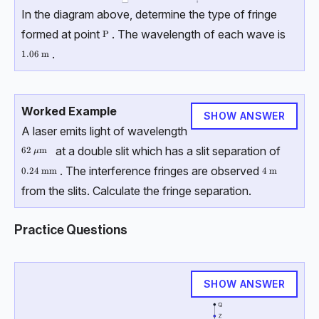
In the diagram above, determine the type of fringe
formed at point
. The wavelength of each wave is
\text{P}
P
.
1.06\text { m}
1.06
m
Worked Example
SHOW ANSWER
A laser emits light of wavelength
at a double slit which has a slit separation of
62\ \mu \text{m}
62
m
μ
. The interference fringes are observed
0.24\ \text{mm}
0.24
mm
4\text{ m}
4
m
from the slits. Calculate the fringe separation.
Practice Questions
SHOW ANSWER