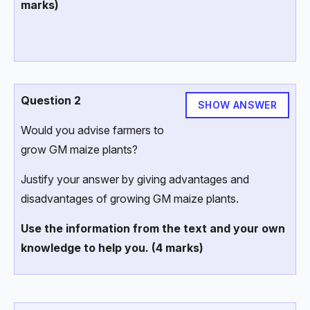
marks)
Question 2
SHOW ANSWER
Would you advise farmers to
grow GM maize plants?
Justify your answer by giving advantages and
disadvantages of growing GM maize plants.
Use the information from the text and your own
knowledge to help you. (4 marks)