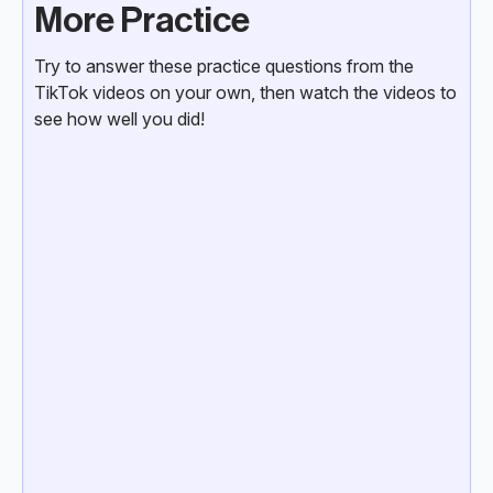
More Practice
Try to answer these practice questions from the
TikTok videos on your own, then watch the videos to
see how well you did!