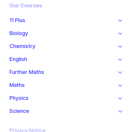
Our Courses
11 Plus
Biology
Chemistry
English
Further Maths
Maths
Physics
Science
Privacy Notice