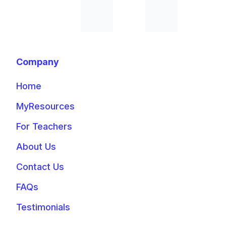
Company
Home
MyResources
For Teachers
About Us
Contact Us
FAQs
Testimonials