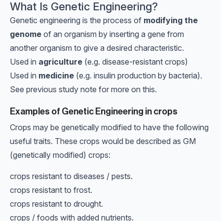
What Is Genetic Engineering?
Genetic engineering is the process of
modifying the
genome
of an organism by inserting a gene from
another organism to give a desired characteristic.
Used in
agriculture
(e.g. disease-resistant crops)
Used in
medicine
(e.g. insulin production by bacteria).
See previous study note for more on this.
Examples of Genetic Engineering in crops
Crops may be genetically modified to have the following
useful traits. These crops would be described as GM
(genetically modified) crops:
crops resistant to diseases / pests.
crops resistant to frost.
crops resistant to drought.
crops / foods with added nutrients.