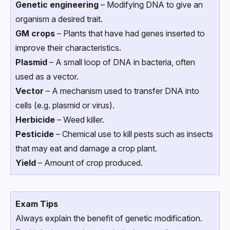
Genetic engineering
– Modifying DNA to give an
organism a desired trait.
GM crops
– Plants that have had genes inserted to
improve their characteristics.
Plasmid
– A small loop of DNA in bacteria, often
used as a vector.
Vector
– A mechanism used to transfer DNA into
cells (e.g. plasmid or virus).
Herbicide
– Weed killer.
Pesticide
– Chemical use to kill pests such as insects
that may eat and damage a crop plant.
Yield
– Amount of crop produced.
Exam Tips
Always explain the benefit of genetic modification.