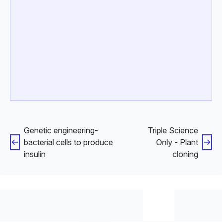
Genetic engineering-
Triple Science
bacterial cells to produce
Only - Plant
insulin
cloning