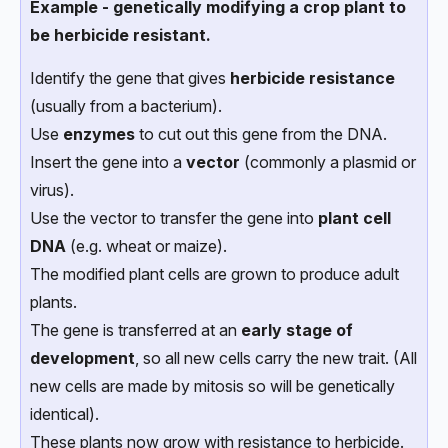
Example - genetically modifying a crop plant to
be herbicide resistant.
Identify the gene that gives
herbicide resistance
(usually from a bacterium).
Use
enzymes
to cut out this gene from the DNA.
Insert the gene into a
vector
(commonly a plasmid or
virus).
Use the vector to transfer the gene into
plant cell
DNA
(e.g. wheat or maize).
The modified plant cells are grown to produce adult
plants.
The gene is transferred at an
early stage of
development
, so all new cells carry the new trait. (All
new cells are made by mitosis so will be genetically
identical).
These plants now grow with resistance to herbicide.