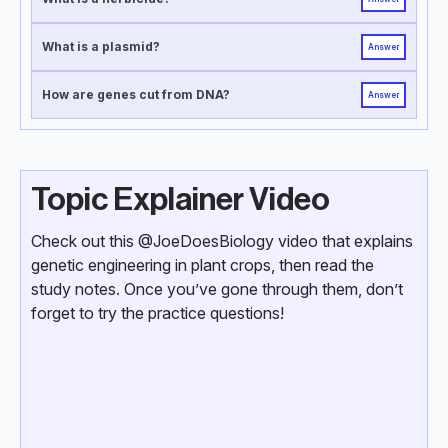
What is a plasmid?
Answer
How are genes cut from DNA?
Answer
Topic Explainer Video
Check out this @JoeDoesBiology video that explains
genetic engineering in plant crops, then read the
study notes. Once you’ve gone through them, don’t
forget to try the practice questions!