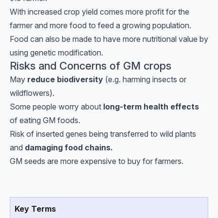
With increased crop yield comes more profit for the
farmer and more food to feed a growing population.
Food can also be made to have more nutritional value by
using genetic modification.
Risks and Concerns of GM crops
May
reduce biodiversity
(e.g. harming insects or
wildflowers).
Some people worry about
long-term health effects
of eating GM foods.
Risk of inserted genes being transferred to wild plants
and
damaging food chains.
GM seeds are more expensive to buy for farmers.
Key Terms