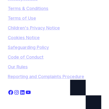
Terms & Conditions
Terms of Use
Children's Privacy Notice
Cookies Notice
Safeguarding Policy
Code of Conduct
Our Rules
Reporting and Complaints Procedure