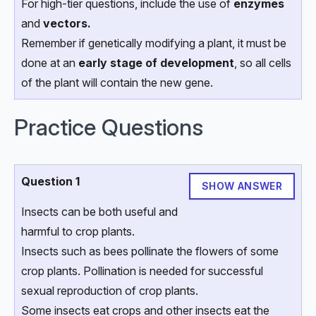
For high-tier questions, include the use of
enzymes
and
vectors.
Remember if genetically modifying a plant, it must be
done at an
early stage of development
, so all cells
of the plant will contain the new gene.
Practice Questions
Question 1
SHOW ANSWER
Insects can be both useful and
harmful to crop plants.
Insects such as bees pollinate the flowers of some
crop plants. Pollination is needed for successful
sexual reproduction of crop plants.
Some insects eat crops and other insects eat the