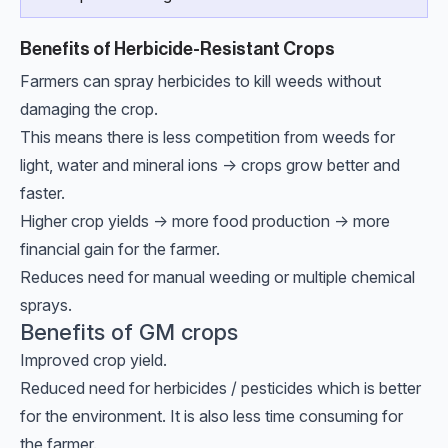
Benefits of Herbicide-Resistant Crops
Farmers can spray herbicides to kill weeds without
damaging the crop.
This means there is less competition from weeds for
light, water and mineral ions → crops grow better and
faster.
Higher crop yields → more food production → more
financial gain for the farmer.
Reduces need for manual weeding or multiple chemical
sprays.
Benefits of GM crops
Improved crop yield.
Reduced need for herbicides / pesticides which is better
for the environment. It is also less time consuming for
the farmer.