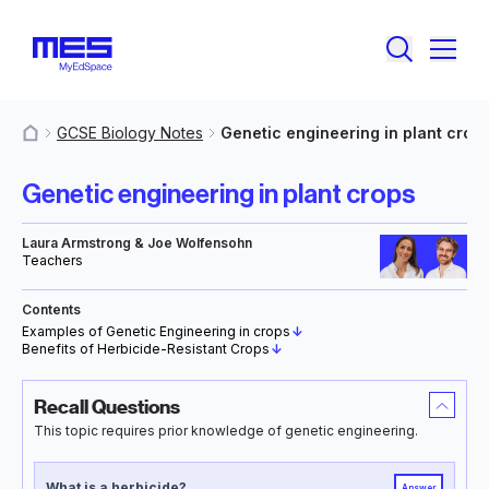
GCSE Biology Notes
Genetic engineering in plant crop
MyResources
Genetic engineering in plant crops
Laura Armstrong & Joe Wolfensohn
Teachers
Contents
Examples of Genetic Engineering in crops
↓
Benefits of Herbicide-Resistant Crops
↓
Recall Questions
This topic requires prior knowledge of genetic engineering.
What is a herbicide?
Answer