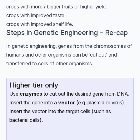
crops with more / bigger fruits or higher yield.
crops with improved taste.
crops with improved shelf life.
Steps in Genetic Engineering – Re-cap
In genetic engineering, genes from the chromosomes of
humans and other organisms can be ‘cut out’ and
transferred to cells of other organisms.
Higher tier only
Use
enzymes
to cut out the desired gene from DNA.
Insert the gene into a
vector
(e.g. plasmid or virus).
Insert the vector into the target cells (such as
bacterial cells).