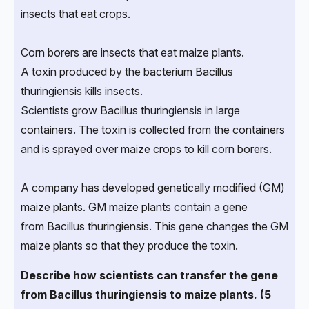
insects that eat crops.
Corn borers are insects that eat maize plants.
A toxin produced by the bacterium Bacillus
thuringiensis kills insects.
Scientists grow Bacillus thuringiensis in large
containers. The toxin is collected from the containers
and is sprayed over maize crops to kill corn borers.
A company has developed genetically modified (GM)
maize plants. GM maize plants contain a gene
from Bacillus thuringiensis. This gene changes the GM
maize plants so that they produce the toxin.
Describe how scientists can transfer the gene
from Bacillus thuringiensis to maize plants. (5