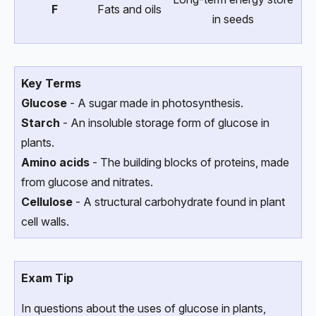
F
Fats and oils
in seeds
Key Terms
Glucose
- A sugar made in photosynthesis.
Starch
- An insoluble storage form of glucose in
plants.
Amino acids
- The building blocks of proteins, made
from glucose and nitrates.
Cellulose
- A structural carbohydrate found in plant
cell walls.
Exam Tip
In questions about the uses of glucose in plants,