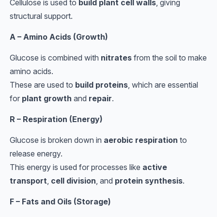
Cellulose is used to
build plant cell walls
, giving
structural support.
A – Amino Acids (Growth)
Glucose is combined with
nitrates
from the soil to make
amino acids.
These are used to
build proteins
, which are essential
for
plant growth
and
repair
.
R – Respiration (Energy)
Glucose is broken down in
aerobic respiration
to
release energy.
This energy is used for processes like
active
transport
,
cell division
, and
protein synthesis
.
F – Fats and Oils (Storage)