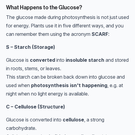
What Happens to the Glucose?
The glucose made during photosynthesis is not just used
for energy. Plants use it in five different ways, and you
can remember them using the acronym
SCARF
:
S – Starch (Storage)
Glucose is
converted
into
insoluble starch
and stored
in roots, stems, or leaves.
This starch can be broken back down into glucose and
used when
photosynthesis isn't happening
, e.g. at
night when no light energy is available.
C – Cellulose (Structure)
Glucose is converted into
cellulose
, a strong
carbohydrate.