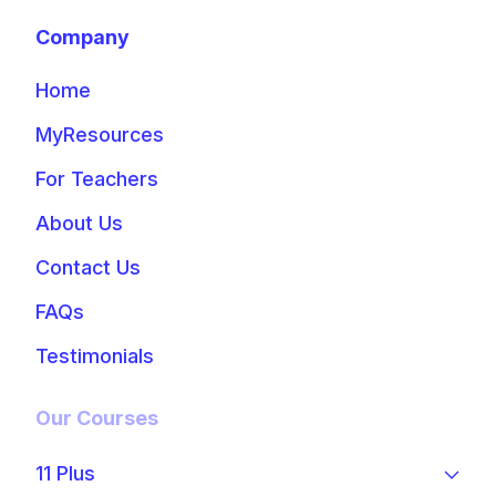
Company
Home
MyResources
For Teachers
About Us
Contact Us
FAQs
Testimonials
Our Courses
11 Plus