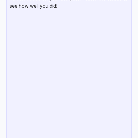
see how well you did!