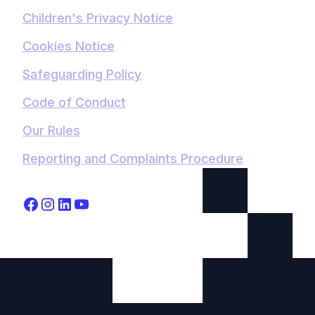
Children's Privacy Notice
Cookies Notice
Safeguarding Policy
Code of Conduct
Our Rules
Reporting and Complaints Procedure