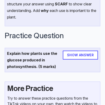
structure your answer using
SCARF
to show clear
understanding. Add
why
each use is important to the
plant.
Practice Question
Explain how plants use the
SHOW ANSWER
glucose produced in
photosynthesis. (5 marks)
More Practice
Try to answer these practice questions from the
TikTok videos on your own, then watch the videos to