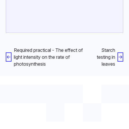
Required practical - The effect of
Starch
light intensity on the rate of
testing in
photosynthesis
leaves