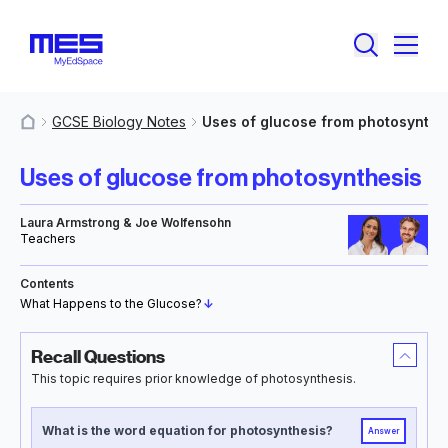
GCSE Biology Notes
Uses of glucose from photosynthe
MyResources
Uses of glucose from photosynthesis
Laura Armstrong & Joe Wolfensohn
Teachers
Contents
What Happens to the Glucose?
↓
Recall Questions
This topic requires prior knowledge of photosynthesis.
What is the word equation for photosynthesis?
Answer