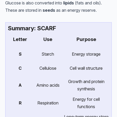
Glucose is also converted into
lipids
(fats and oils).
These are stored in
seeds
as an energy reserve.
Summary: SCARF
Letter
Use
Purpose
S
Starch
Energy storage
C
Cellulose
Cell wall structure
Growth and protein
A
Amino acids
synthesis
Energy for cell
R
Respiration
functions
Long-term energy store