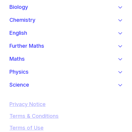
Biology
Chemistry
English
Further Maths
Maths
Physics
Science
Privacy Notice
Terms & Conditions
Terms of Use