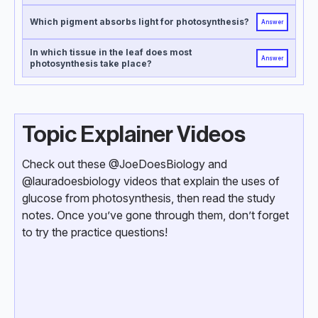
Which pigment absorbs light for photosynthesis?
Answer
In which tissue in the leaf does most
Answer
photosynthesis take place?
Topic Explainer Videos
Check out these @JoeDoesBiology and
@lauradoesbiology videos that explain the uses of
glucose from photosynthesis, then read the study
notes. Once you’ve gone through them, don’t forget
to try the practice questions!